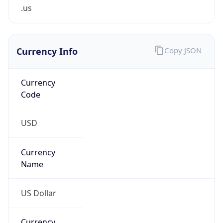
.us
Currency Info
Copy JSON
Currency
Code
USD
Currency
Name
US Dollar
Currency