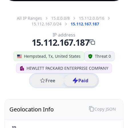
All IP Ranges
15.0.0.0/8
15.112.0.0/16
15.112.167.0/24
15.112.167.187
IP address
15.112.167.187
Hempstead, Tx, United States
Threat 0
HEWLETT PACKARD ENTERPRISE COMPANY
Free
Paid
Geolocation Info
Copy JSON
IP