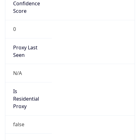
Confidence
Score
0
Proxy Last
Seen
N/A
Is
Residential
Proxy
false