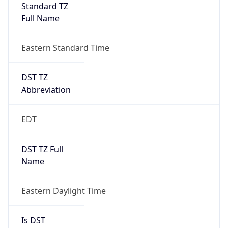
Standard TZ
Full Name
Eastern Standard Time
DST TZ
Abbreviation
EDT
DST TZ Full
Name
Eastern Daylight Time
Is DST