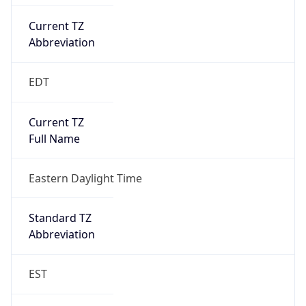
Current TZ
Abbreviation
EDT
Current TZ
Full Name
Eastern Daylight Time
Standard TZ
Abbreviation
EST