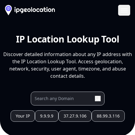
Ope
IP Location Lookup Tool
Discover detailed information about any IP address with
the IP Location Lookup Tool. Access geolocation,
network, security, user agent, timezone, and abuse
contact details.
Your IP
9.9.9.9
37.27.9.106
88.99.3.116