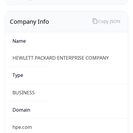
Company Info
Copy JSON
Name
HEWLETT PACKARD ENTERPRISE COMPANY
Type
BUSINESS
Domain
hpe.com