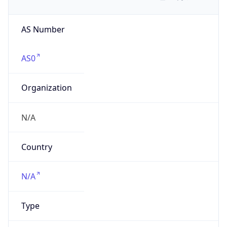
AS Number
AS0
Organization
N/A
Country
N/A
Type