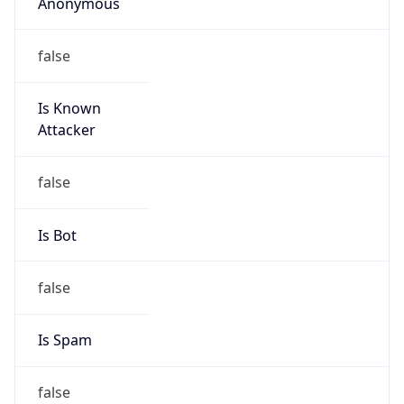
Anonymous
false
Is Known
Attacker
false
Is Bot
false
Is Spam
false