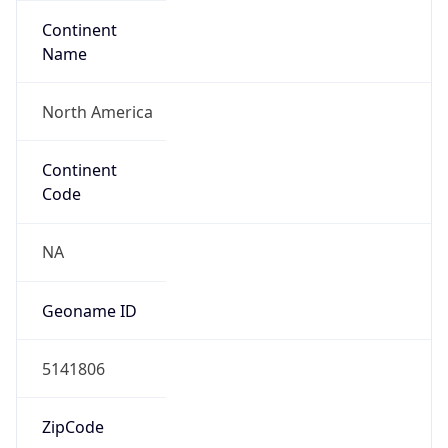
Continent
Name
North America
Continent
Code
NA
Geoname ID
5141806
ZipCode