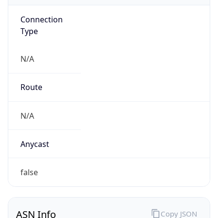
Connection
Type
N/A
Route
N/A
Anycast
false
ASN Info
Copy JSON