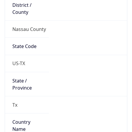
District /
County
Nassau County
State Code
US-TX
State /
Province
Tx
Country
Name