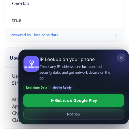
Overlap
true
Powered by Time Zone data
UserAgent Info
Copy JSON
IP Lookup on your phone
Check any IP address, see location and
security data, and get network details on the
User Agent
go
String
Real-time Data
Mobile Ready
Mozilla/5.0 (Linux; Android 14; Pixel 8)
Get it on Google Play
AppleWebKit/537.36 (KHTML, like Gecko)
Chrome/131.0.0.0 Mobile Safari/537.36;
Not now
ClaudeBot/1.0; +claudebot@anthropic.com)