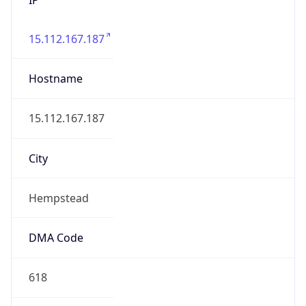
15.112.167.187
Hostname
15.112.167.187
City
Hempstead
DMA Code
618