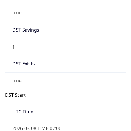
true
DST Savings
1
DST Exists
true
DST Start
UTC Time
2026-03-08 TIME 07:00