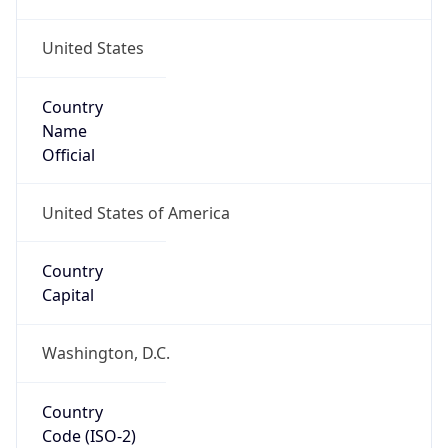
United States
Country
Name
Official
United States of America
Country
Capital
Washington, D.C.
Country
Code (ISO-2)