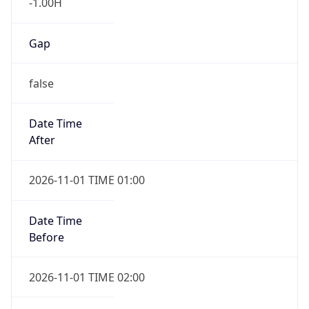
-1.00H
Gap
false
Date Time
After
2026-11-01 TIME 01:00
Date Time
Before
2026-11-01 TIME 02:00