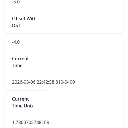
-5.0
Offset With
DST
-4.0
Current
Time
2026-08-06 22:42:58.810-0400
Current
Time Unix
1.78607057881E9