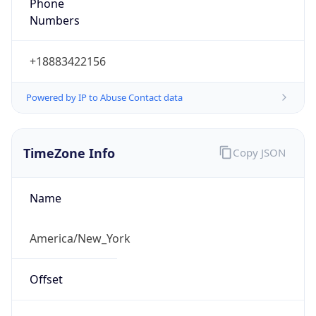
Phone
Numbers
+18883422156
Powered by IP to Abuse Contact data
TimeZone Info
Copy JSON
Name
America/New_York
Offset