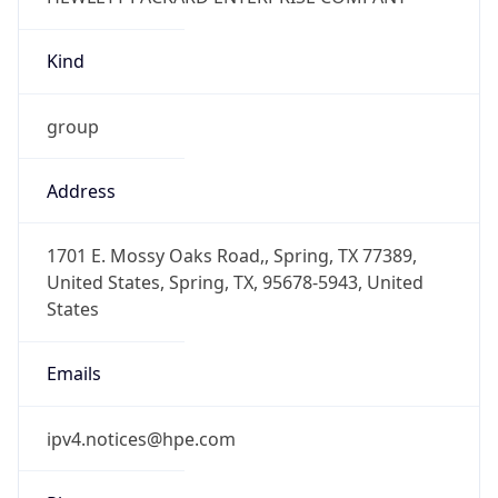
Kind
group
Address
1701 E. Mossy Oaks Road,, Spring, TX 77389,
United States, Spring, TX, 95678-5943, United
States
Emails
ipv4.notices@hpe.com