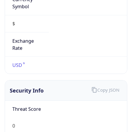
Symbol
$
Exchange
Rate
USD
Security Info
Copy JSON
Threat Score
0