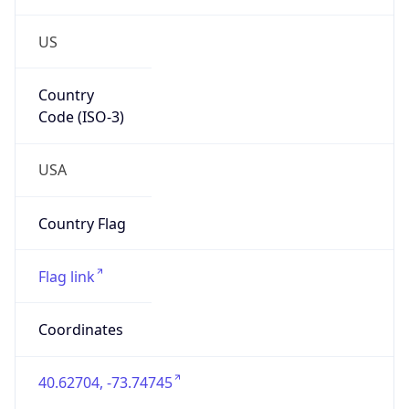
US
Country
Code (ISO-3)
USA
Country Flag
Flag link
Coordinates
40.62704, -73.74745