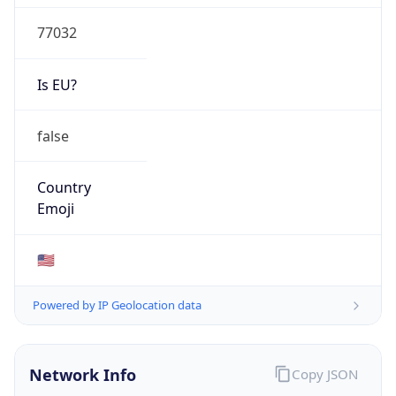
77032
Is EU?
false
Country
Emoji
🇺🇸
Powered by IP Geolocation data
Network Info
Copy JSON