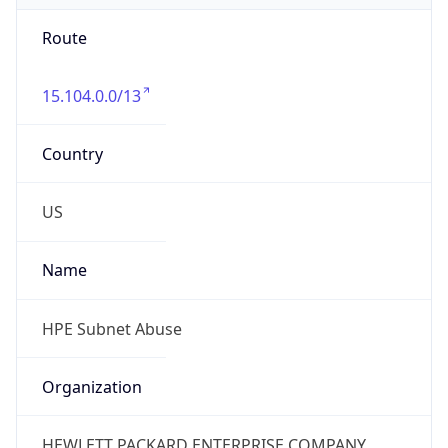
Route
15.104.0.0/13
Country
US
Name
HPE Subnet Abuse
Organization
HEWLETT PACKARD ENTERPRISE COMPANY