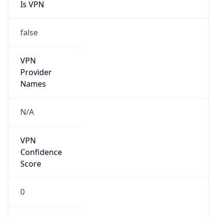
Is VPN
false
VPN
Provider
Names
N/A
VPN
Confidence
Score
0