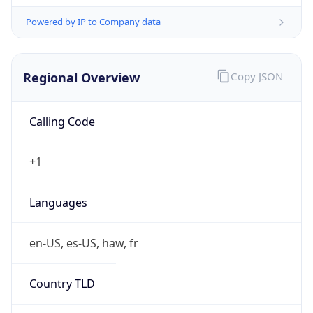
Powered by IP to Company data
Regional Overview
Copy JSON
Calling Code
+1
Languages
en-US, es-US, haw, fr
Country TLD