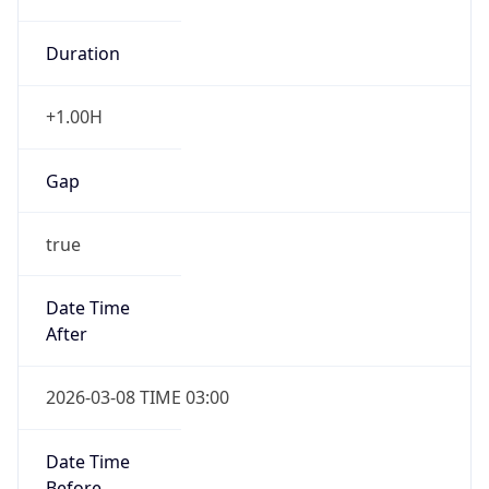
Duration
+1.00H
Gap
true
Date Time
After
2026-03-08 TIME 03:00
Date Time
Before