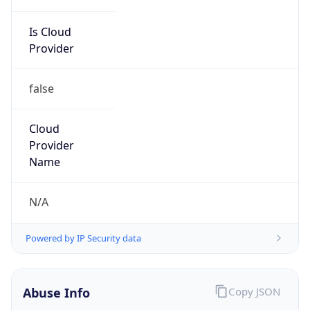
Is Cloud
Provider
false
Cloud
Provider
Name
N/A
Powered by IP Security data
Abuse Info
Copy JSON