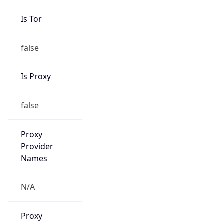
Is Tor
false
Is Proxy
false
Proxy
Provider
Names
N/A
Proxy