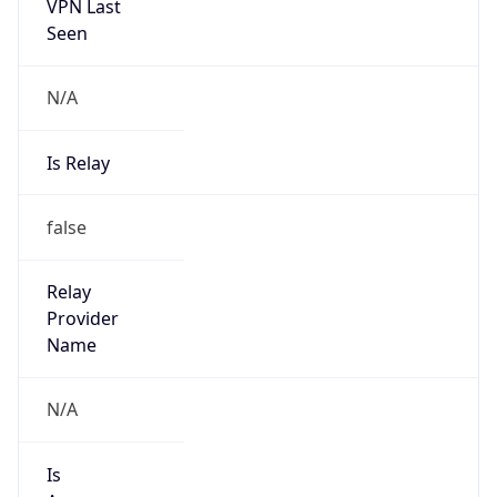
VPN Last
Seen
N/A
Is Relay
false
Relay
Provider
Name
N/A
Is