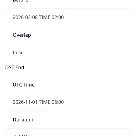
2026-03-08 TIME 02:00
Overlap
false
DST End
UTC Time
2026-11-01 TIME 06:00
Duration