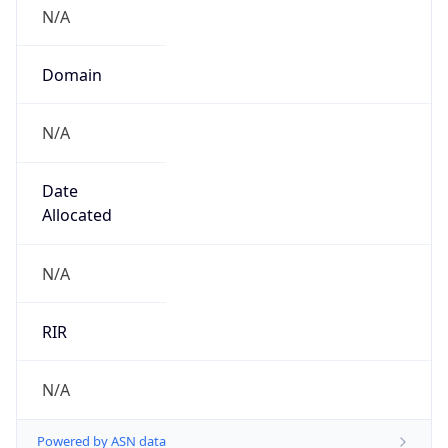
N/A
Domain
N/A
Date
Allocated
N/A
RIR
N/A
Powered by ASN data