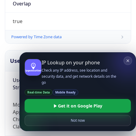
Overlap
true
Powered by Time Zone data
UserAgent Info
Copy JSON
IP Lookup on your phone
Check any IP address, see location and
security data, and get network details on the
User Agent
go
String
Real-time Data
Mobile Ready
Mozilla/5.0 (Linux; Android 14; Pixel 8)
Get it on Google Play
AppleWebKit/537.36 (KHTML, like Gecko)
Chrome/131.0.0.0 Mobile Safari/537.36;
Not now
ClaudeBot/1.0; +claudebot@anthropic.com)