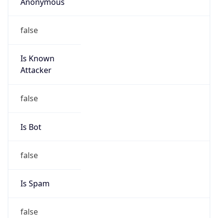
Anonymous
false
Is Known
Attacker
false
Is Bot
false
Is Spam
false