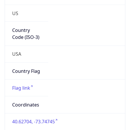
US
Country
Code (ISO-3)
USA
Country Flag
Flag link
Coordinates
40.62704, -73.74745