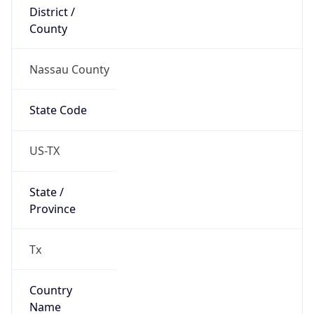
District /
County
Nassau County
State Code
US-TX
State /
Province
Tx
Country
Name