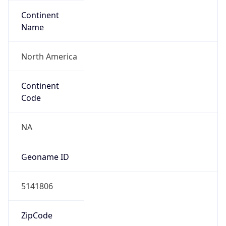
Continent
Name
North America
Continent
Code
NA
Geoname ID
5141806
ZipCode