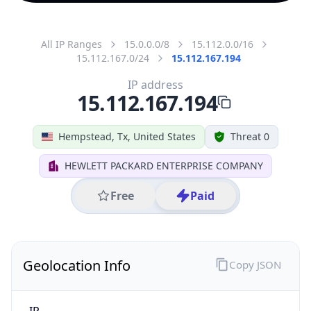
All IP Ranges
15.0.0.0/8
15.112.0.0/16
15.112.167.0/24
15.112.167.194
IP address
15.112.167.194
Hempstead, Tx, United States
Threat 0
HEWLETT PACKARD ENTERPRISE COMPANY
Free
Paid
Geolocation Info
Copy JSON
IP