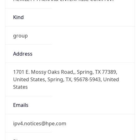
Kind
group
Address
1701 E. Mossy Oaks Road,, Spring, TX 77389,
United States, Spring, TX, 95678-5943, United
States
Emails
ipv4.notices@hpe.com