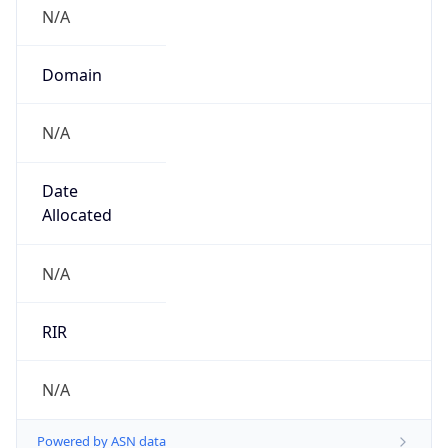
N/A
Domain
N/A
Date
Allocated
N/A
RIR
N/A
Powered by ASN data