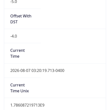
-5.0
Offset With
DST
-4.0
Current
Time
2026-08-07 03:20:19.713-0400
Current
Time Unix
1.786087219713E9