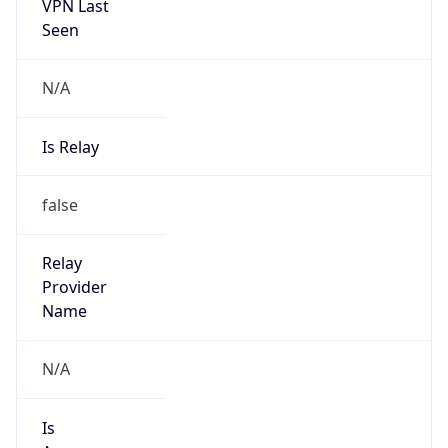
VPN Last
Seen
N/A
Is Relay
false
Relay
Provider
Name
N/A
Is