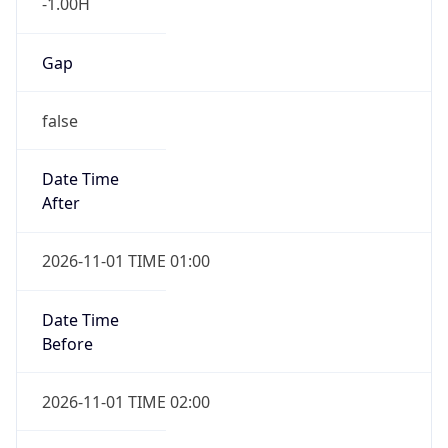
-1.00H
Gap
false
Date Time
After
2026-11-01 TIME 01:00
Date Time
Before
2026-11-01 TIME 02:00