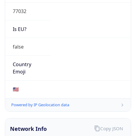
77032
Is EU?
false
Country
Emoji
🇺🇸
Powered by IP Geolocation data
Network Info
Copy JSON