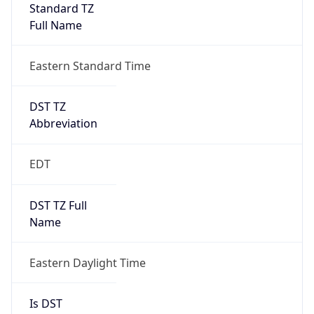
Standard TZ
Full Name
Eastern Standard Time
DST TZ
Abbreviation
EDT
DST TZ Full
Name
Eastern Daylight Time
Is DST