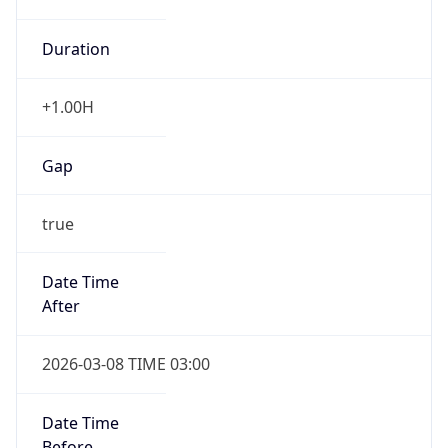
Duration
+1.00H
Gap
true
Date Time
After
2026-03-08 TIME 03:00
Date Time
Before