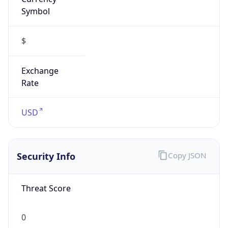
Symbol
$
Exchange
Rate
USD
Security Info
Copy JSON
Threat Score
0