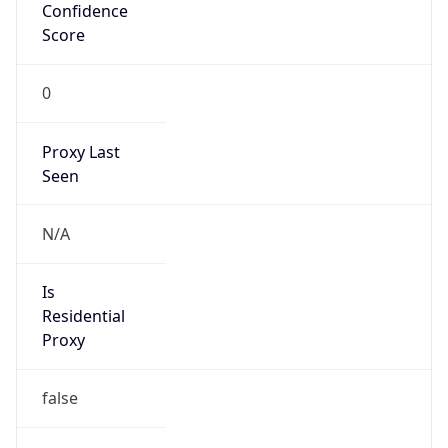
Confidence
Score
0
Proxy Last
Seen
N/A
Is
Residential
Proxy
false