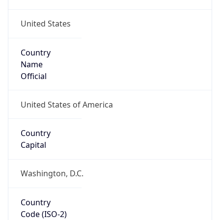
United States
Country
Name
Official
United States of America
Country
Capital
Washington, D.C.
Country
Code (ISO-2)