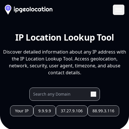
Ope
IP Location Lookup Tool
Discover detailed information about any IP address with
the IP Location Lookup Tool. Access geolocation,
network, security, user agent, timezone, and abuse
contact details.
Your IP
9.9.9.9
37.27.9.106
88.99.3.116