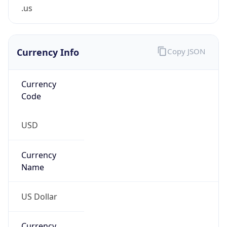
.us
Currency Info
Copy JSON
Currency
Code
USD
Currency
Name
US Dollar
Currency