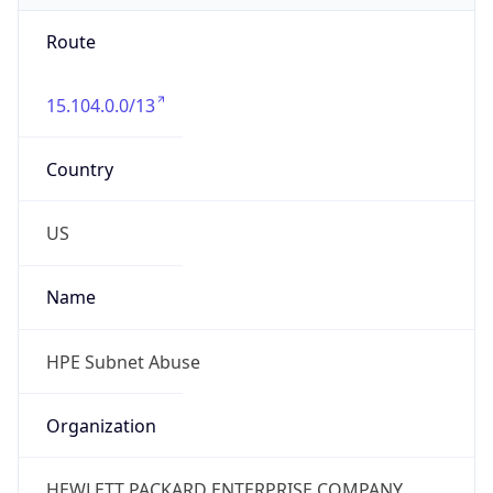
Route
15.104.0.0/13
Country
US
Name
HPE Subnet Abuse
Organization
HEWLETT PACKARD ENTERPRISE COMPANY