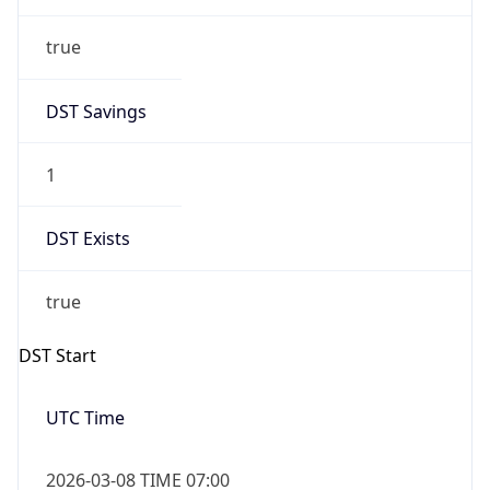
true
DST Savings
1
DST Exists
true
DST Start
UTC Time
2026-03-08 TIME 07:00