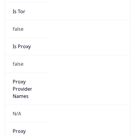
Is Tor
false
Is Proxy
false
Proxy
Provider
Names
N/A
Proxy