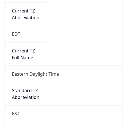
Current TZ
Abbreviation
EDT
Current TZ
Full Name
Eastern Daylight Time
Standard TZ
Abbreviation
EST