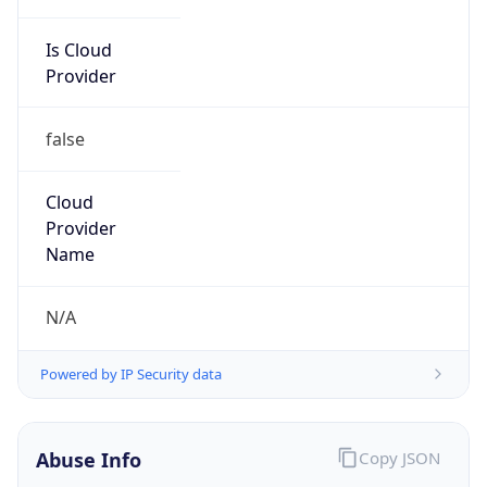
Is Cloud
Provider
false
Cloud
Provider
Name
N/A
Powered by IP Security data
Abuse Info
Copy JSON