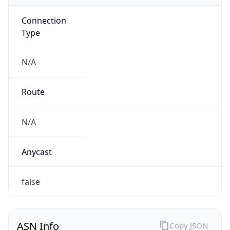
Connection
Type
N/A
Route
N/A
Anycast
false
ASN Info
Copy JSON