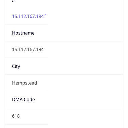
15.112.167.194
Hostname
15.112.167.194
City
Hempstead
DMA Code
618