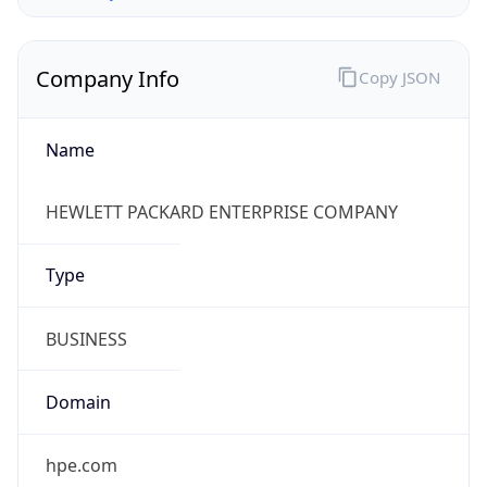
Company Info
Copy JSON
Name
HEWLETT PACKARD ENTERPRISE COMPANY
Type
BUSINESS
Domain
hpe.com