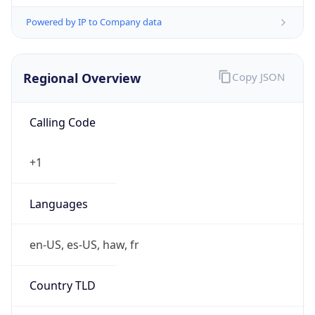
Powered by IP to Company data
Regional Overview
Copy JSON
Calling Code
+1
Languages
en-US, es-US, haw, fr
Country TLD