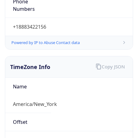
Phone
Numbers
+18883422156
Powered by IP to Abuse Contact data
TimeZone Info
Copy JSON
Name
America/New_York
Offset