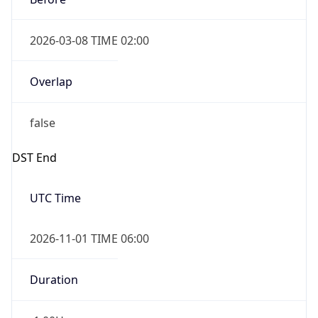
2026-03-08 TIME 02:00
Overlap
false
DST End
UTC Time
2026-11-01 TIME 06:00
Duration