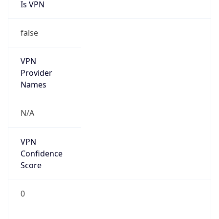
Is VPN
false
VPN
Provider
Names
N/A
VPN
Confidence
Score
0