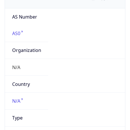
AS Number
AS0
Organization
N/A
Country
N/A
Type