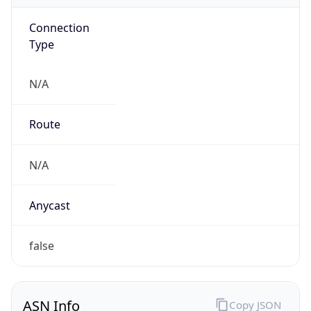
Connection
Type
N/A
Route
N/A
Anycast
false
ASN Info
Copy JSON