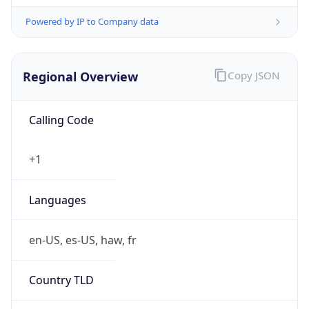
Powered by IP to Company data
Regional Overview
Copy JSON
Calling Code
+1
Languages
en-US, es-US, haw, fr
Country TLD