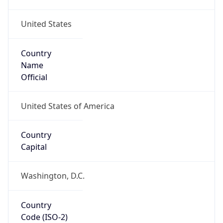
United States
Country
Name
Official
United States of America
Country
Capital
Washington, D.C.
Country
Code (ISO-2)