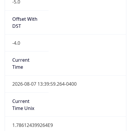
-5.0
Offset With
DST
-4.0
Current
Time
2026-08-07 13:39:59.264-0400
Current
Time Unix
1.786124399264E9