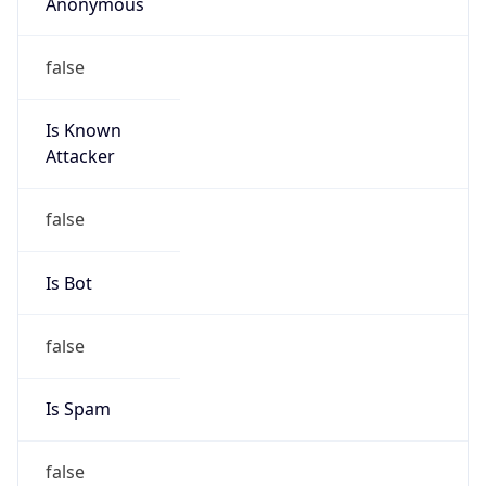
Anonymous
false
Is Known
Attacker
false
Is Bot
false
Is Spam
false