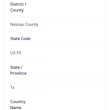
District /
County
Nassau County
State Code
US-TX
State /
Province
Tx
Country
Name