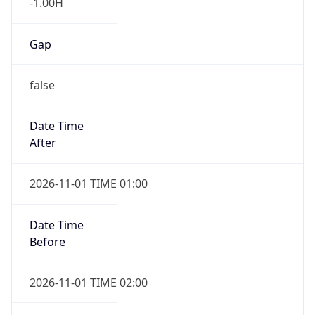
-1.00H
Gap
false
Date Time
After
2026-11-01 TIME 01:00
Date Time
Before
2026-11-01 TIME 02:00