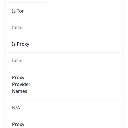
Is Tor
false
Is Proxy
false
Proxy
Provider
Names
N/A
Proxy