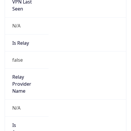
VPN Last
Seen
N/A
Is Relay
false
Relay
Provider
Name
N/A
Is