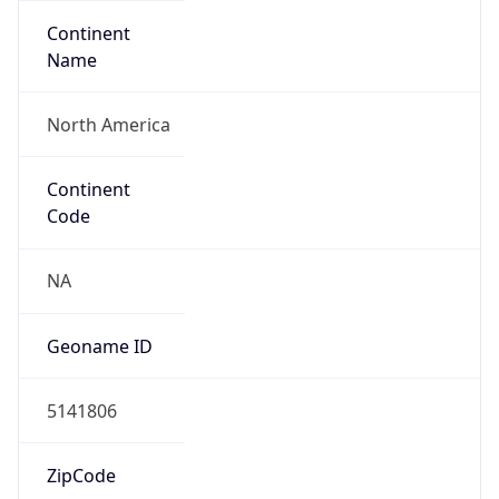
Continent
Name
North America
Continent
Code
NA
Geoname ID
5141806
ZipCode