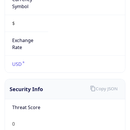
Symbol
$
Exchange
Rate
USD
Security Info
Copy JSON
Threat Score
0