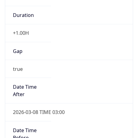
Duration
+1.00H
Gap
true
Date Time
After
2026-03-08 TIME 03:00
Date Time
Before