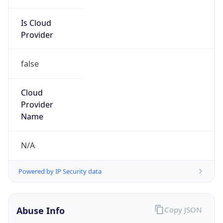
Is Cloud
Provider
false
Cloud
Provider
Name
N/A
Powered by IP Security data
Abuse Info
Copy JSON