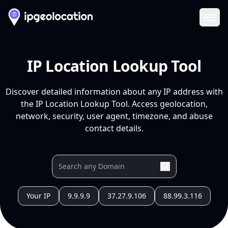
Ope
IP Location Lookup Tool
Discover detailed information about any IP address with
the IP Location Lookup Tool. Access geolocation,
network, security, user agent, timezone, and abuse
contact details.
Your IP
9.9.9.9
37.27.9.106
88.99.3.116