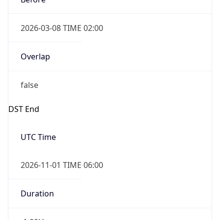
2026-03-08 TIME 02:00
Overlap
false
DST End
UTC Time
2026-11-01 TIME 06:00
Duration