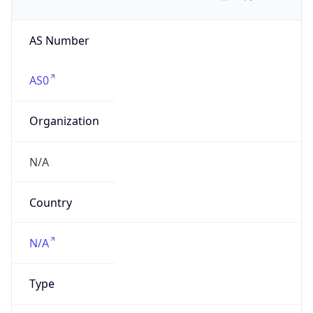
AS Number
AS0
Organization
N/A
Country
N/A
Type