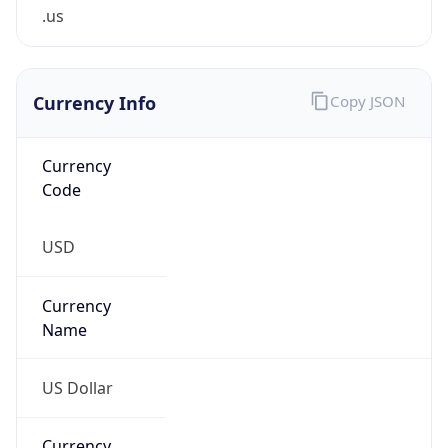
.us
Currency Info
Copy JSON
Currency
Code
USD
Currency
Name
US Dollar
Currency