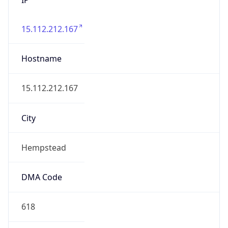
15.112.212.167
Hostname
15.112.212.167
City
Hempstead
DMA Code
618