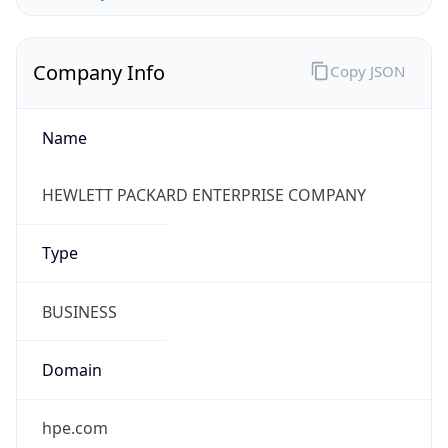
Company Info
Copy JSON
Name
HEWLETT PACKARD ENTERPRISE COMPANY
Type
BUSINESS
Domain
hpe.com