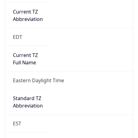
Current TZ
Abbreviation
EDT
Current TZ
Full Name
Eastern Daylight Time
Standard TZ
Abbreviation
EST