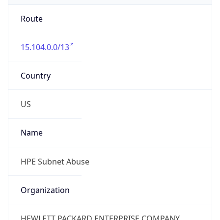
Route
15.104.0.0/13
Country
US
Name
HPE Subnet Abuse
Organization
HEWLETT PACKARD ENTERPRISE COMPANY