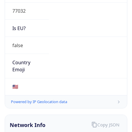
77032
Is EU?
false
Country
Emoji
🇺🇸
Powered by IP Geolocation data
Network Info
Copy JSON