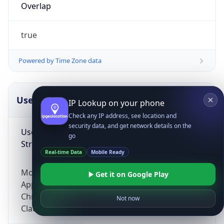
Overlap
true
Powered by Time Zone data
UserAgent Info
Copy JSON
IP Lookup on your phone
Check any IP address, see location and
security data, and get network details on the
User Agent
go
String
Real-time Data
Mobile Ready
Mozilla/5.0 (Linux; Android 14; Pixel 8)
Get it on Google Play
AppleWebKit/537.36 (KHTML, like Gecko)
Chrome/131.0.0.0 Mobile Safari/537.36;
Not now
ClaudeBot/1.0; +claudebot@anthropic.com)