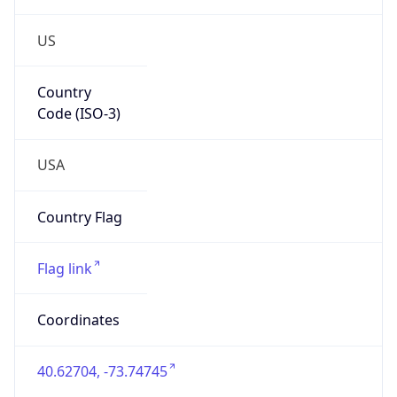
US
Country
Code (ISO-3)
USA
Country Flag
Flag link
Coordinates
40.62704, -73.74745