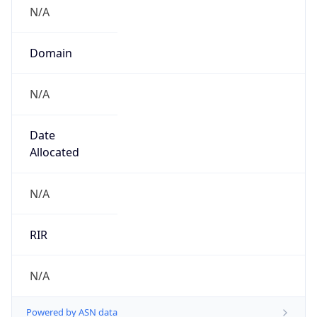
N/A
Domain
N/A
Date
Allocated
N/A
RIR
N/A
Powered by ASN data