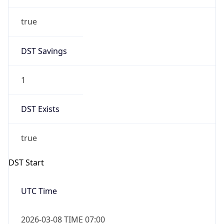
true
DST Savings
1
DST Exists
true
DST Start
UTC Time
2026-03-08 TIME 07:00