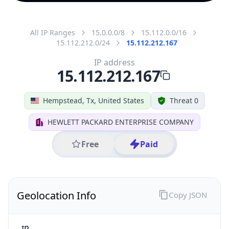
All IP Ranges
15.0.0.0/8
15.112.0.0/16
15.112.212.0/24
15.112.212.167
IP address
15.112.212.167
Hempstead, Tx, United States
Threat 0
HEWLETT PACKARD ENTERPRISE COMPANY
Free
Paid
Geolocation Info
Copy JSON
IP