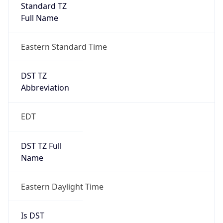
Standard TZ
Full Name
Eastern Standard Time
DST TZ
Abbreviation
EDT
DST TZ Full
Name
Eastern Daylight Time
Is DST