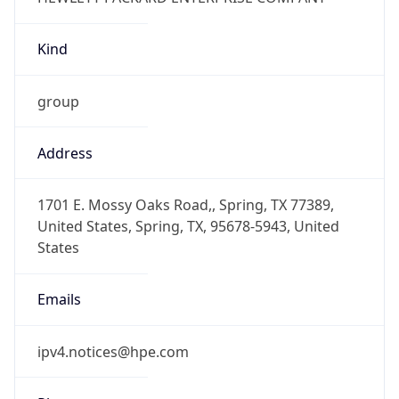
Kind
group
Address
1701 E. Mossy Oaks Road,, Spring, TX 77389,
United States, Spring, TX, 95678-5943, United
States
Emails
ipv4.notices@hpe.com