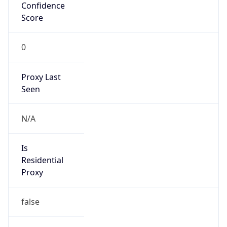
Confidence
Score
0
Proxy Last
Seen
N/A
Is
Residential
Proxy
false