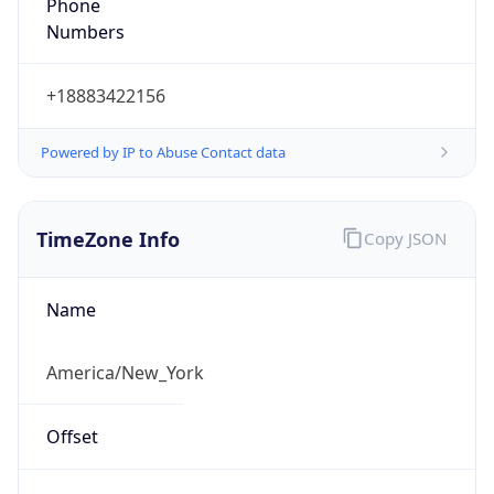
Phone
Numbers
+18883422156
Powered by IP to Abuse Contact data
TimeZone Info
Copy JSON
Name
America/New_York
Offset