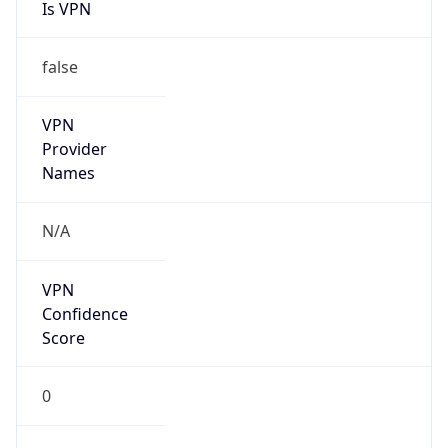
Is VPN
false
VPN
Provider
Names
N/A
VPN
Confidence
Score
0