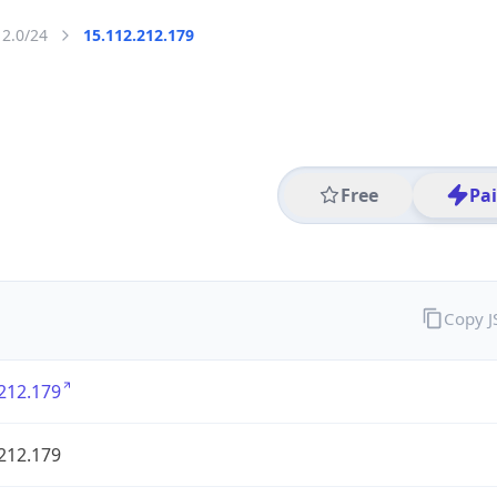
12.0/24
15.112.212.179
Free
Pa
Copy 
212.179
212.179