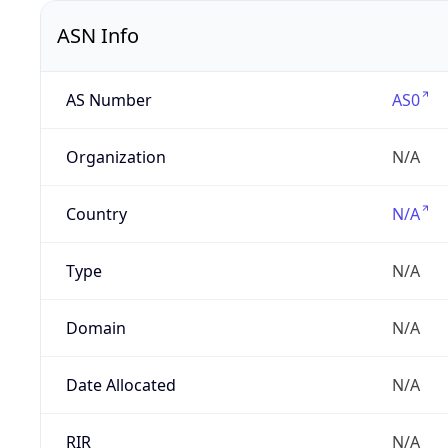
ASN Info
AS Number
AS0
Organization
N/A
Country
N/A
Type
N/A
Domain
N/A
Date Allocated
N/A
RIR
N/A