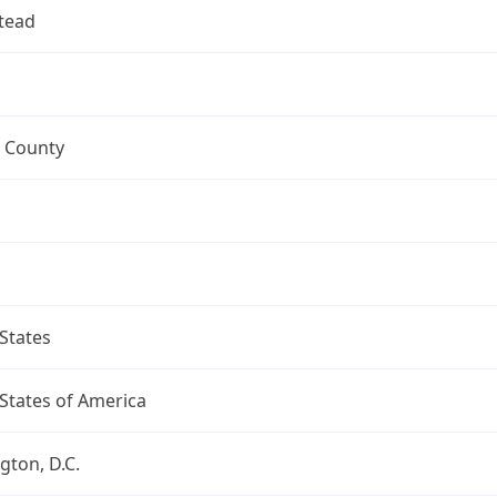
tead
 County
States
States of America
ton, D.C.