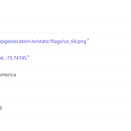
/ipgeolocation.io/static/flags/us_64.png
4, -73.74745
America
6