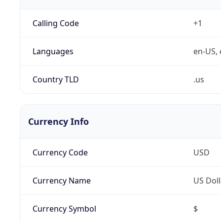
Calling Code
+1
Languages
en-US, 
Country TLD
.us
Currency Info
Currency Code
USD
Currency Name
US Doll
Currency Symbol
$