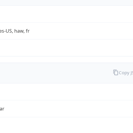
es-US, haw, fr
Copy 
ar