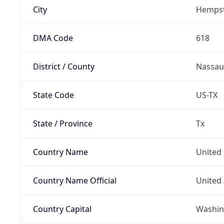
City
Hemps
DMA Code
618
District / County
Nassau
State Code
US-TX
State / Province
Tx
Country Name
United 
Country Name Official
United 
Country Capital
Washing