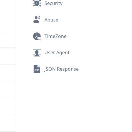
Security
Abuse
TimeZone
User Agent
JSON Response