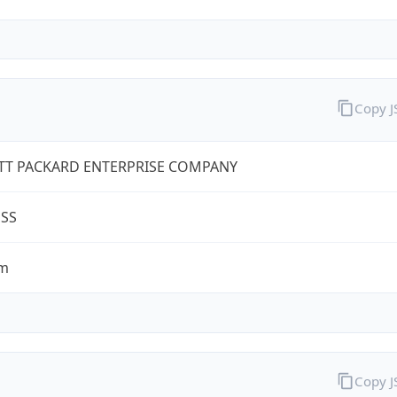
Copy 
TT PACKARD ENTERPRISE COMPANY
ESS
om
Copy 