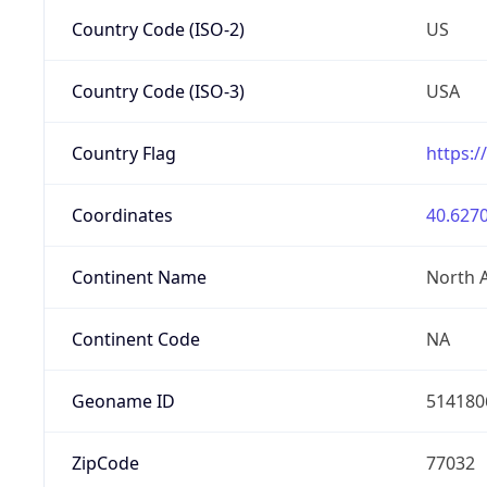
Country Code (ISO-2)
US
Country Code (ISO-3)
USA
Country Flag
https:/
Coordinates
40.6270
Continent Name
North 
Continent Code
NA
Geoname ID
514180
ZipCode
77032