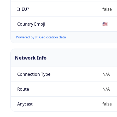
Is EU?
false
Country Emoji
🇺🇸
Powered by IP Geolocation data
Network Info
Connection Type
N/A
Route
N/A
Anycast
false