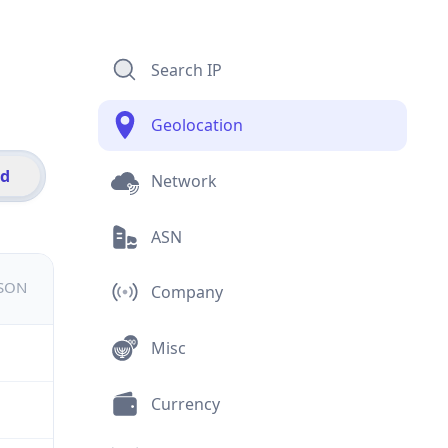
Search IP
Geolocation
id
Network
ASN
JSON
Company
Misc
Currency