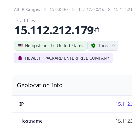
All IP Ranges
15.0.0.0/8
15.112.0.0/16
15.112.2
IP address
15.112.212.179
Hempstead, Tx, United States
Threat 0
HEWLETT PACKARD ENTERPRISE COMPANY
Geolocation Info
IP
15.112.
Hostname
15.112.