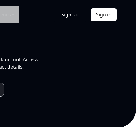
Docs
Sign up
Sign in
l
okup Tool. Access
ct details.