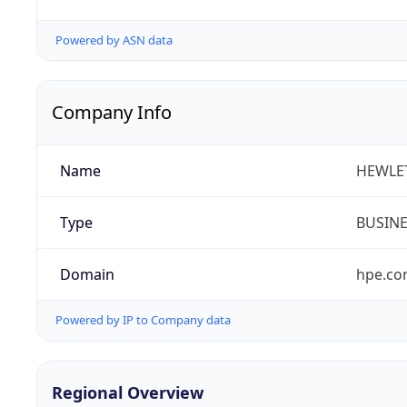
Powered by ASN data
Company Info
Name
HEWLE
Type
BUSIN
Domain
hpe.c
Powered by IP to Company data
Regional Overview