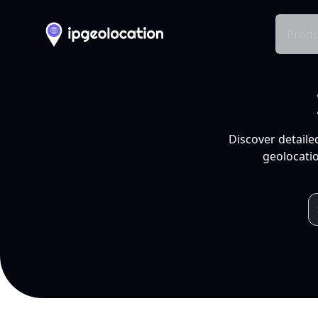
Produ
Discover detaile
geolocatio