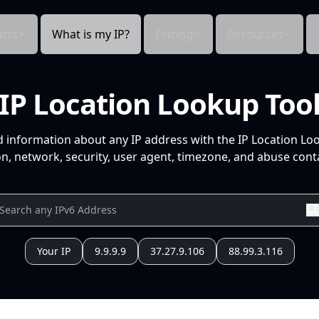
cts
What is my IP?
Pricing
Resources
IP Location Lookup Too
d information about any IP address with the IP Location Lo
n, network, security, user agent, timezone, and abuse conta
Your IP
9.9.9.9
37.27.9.106
88.99.3.116