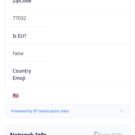
77032
Is EU?
false
Country
Emoji
🇺🇸
Powered by IP Geolocation data
Network Info
Copy JSON