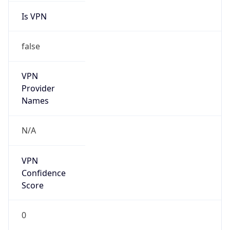
Is VPN
false
VPN
Provider
Names
N/A
VPN
Confidence
Score
0