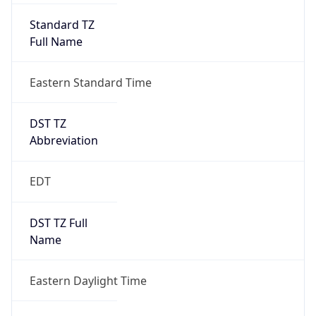
Standard TZ
Full Name
Eastern Standard Time
DST TZ
Abbreviation
EDT
DST TZ Full
Name
Eastern Daylight Time
Is DST