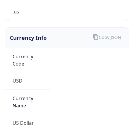
.us
Currency Info
Copy JSON
Currency
Code
USD
Currency
Name
US Dollar
Currency