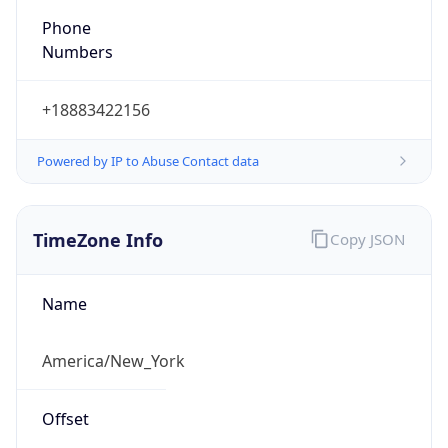
Phone
Numbers
+18883422156
Powered by IP to Abuse Contact data
TimeZone Info
Copy JSON
Name
America/New_York
Offset