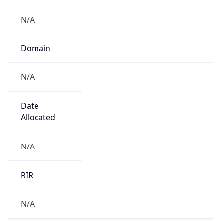
N/A
Domain
N/A
Date
Allocated
N/A
RIR
N/A
Powered by ASN data