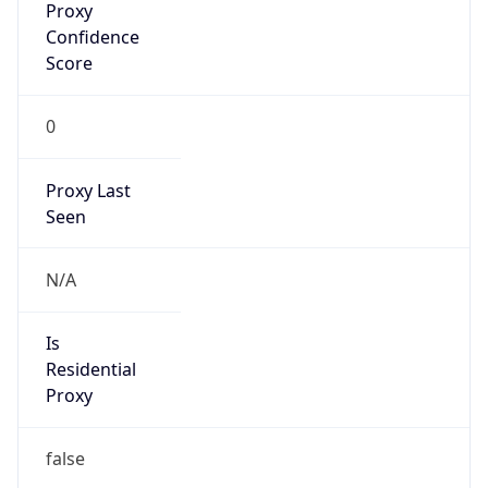
Confidence
Score
0
Proxy Last
Seen
N/A
Is
Residential
Proxy
false