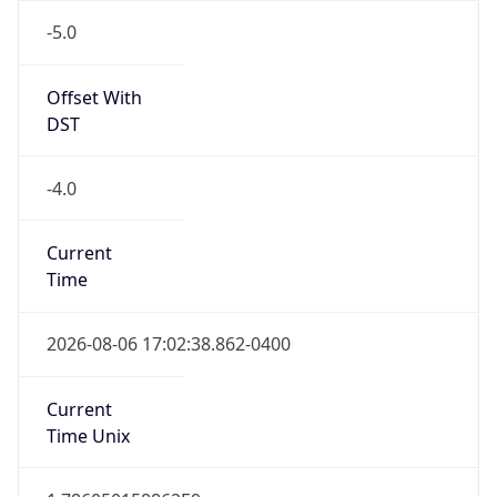
-5.0
Offset With
DST
-4.0
Current
Time
2026-08-06 17:02:38.862-0400
Current
Time Unix
1.786050158862E9