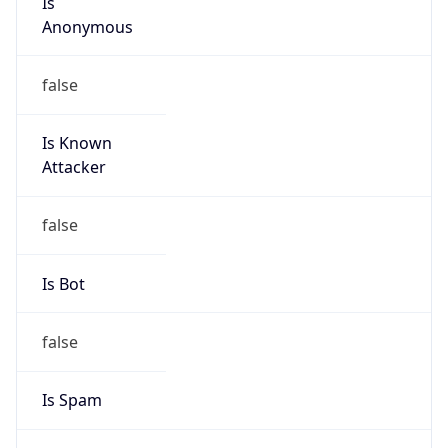
Anonymous
false
Is Known
Attacker
false
Is Bot
false
Is Spam
false