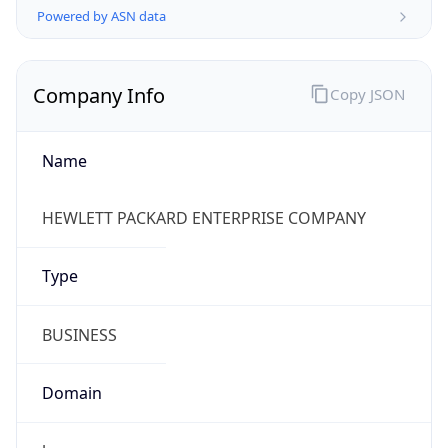
Company Info
Copy JSON
Name
HEWLETT PACKARD ENTERPRISE COMPANY
Type
BUSINESS
Domain
hpe.com