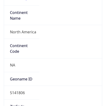
Continent
Name
North America
Continent
Code
NA
Geoname ID
5141806
ZipCode