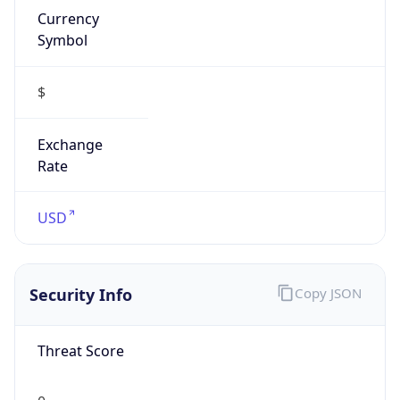
Symbol
$
Exchange
Rate
USD
Security Info
Copy JSON
Threat Score
0