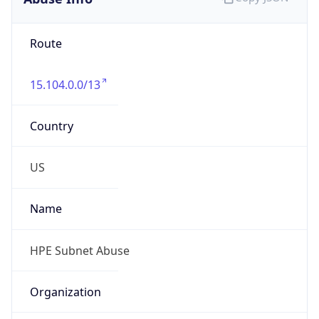
Route
15.104.0.0/13
Country
US
Name
HPE Subnet Abuse
Organization
HEWLETT PACKARD ENTERPRISE COMPANY