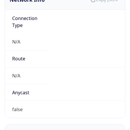
Connection
Type
N/A
Route
N/A
Anycast
false
ASN Info
Copy JSON