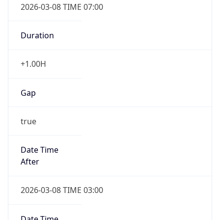
Duration
+1.00H
Gap
true
Date Time
After
2026-03-08 TIME 03:00
Date Time
Before