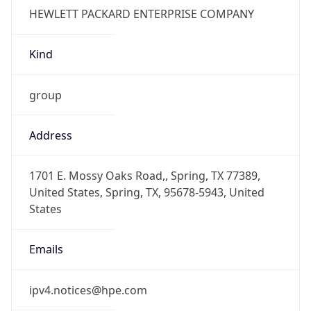
Kind
group
Address
1701 E. Mossy Oaks Road,, Spring, TX 77389,
United States, Spring, TX, 95678-5943, United
States
Emails
ipv4.notices@hpe.com