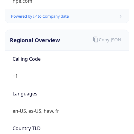
Powered by IP to Company data
Regional Overview
Copy JSON
Calling Code
+1
Languages
en-US, es-US, haw, fr
Country TLD