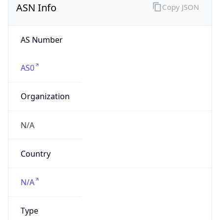
AS Number
AS0
Organization
N/A
Country
N/A
Type