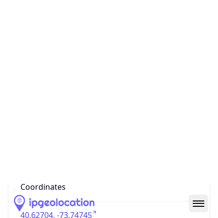
US
Country
Code (ISO-3)
USA
Country Flag
Flag link
Coordinates
40.62704, -73.74745