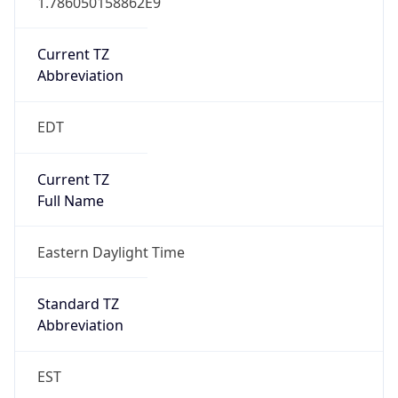
Current TZ
Abbreviation
EDT
Current TZ
Full Name
Eastern Daylight Time
Standard TZ
Abbreviation
EST