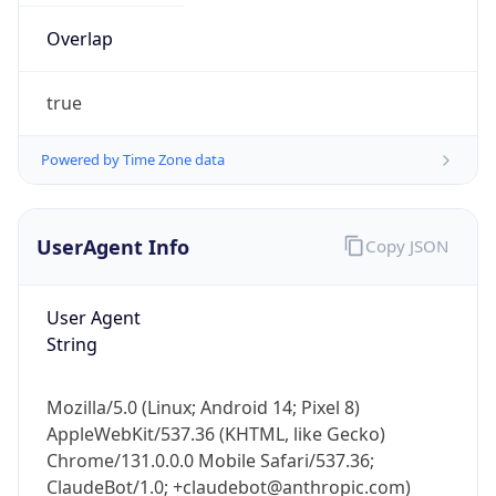
Overlap
true
Powered by Time Zone data
UserAgent Info
Copy JSON
IP Lookup on your phone
Check any IP address, see location and
security data, and get network details on the
User Agent
go
String
Real-time Data
Mobile Ready
Mozilla/5.0 (Linux; Android 14; Pixel 8)
Get it on Google Play
AppleWebKit/537.36 (KHTML, like Gecko)
Chrome/131.0.0.0 Mobile Safari/537.36;
Not now
ClaudeBot/1.0; +claudebot@anthropic.com)