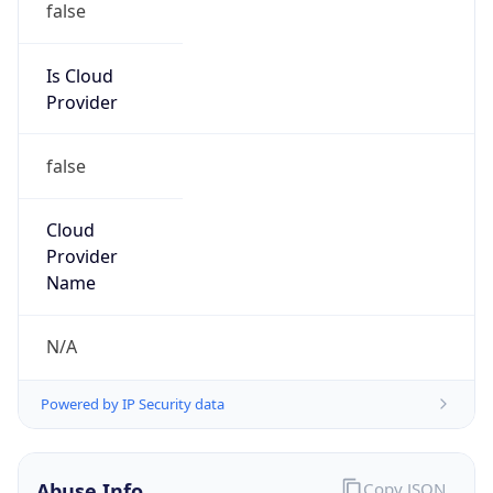
Is Cloud
Provider
false
Cloud
Provider
Name
N/A
Powered by IP Security data
Abuse Info
Copy JSON