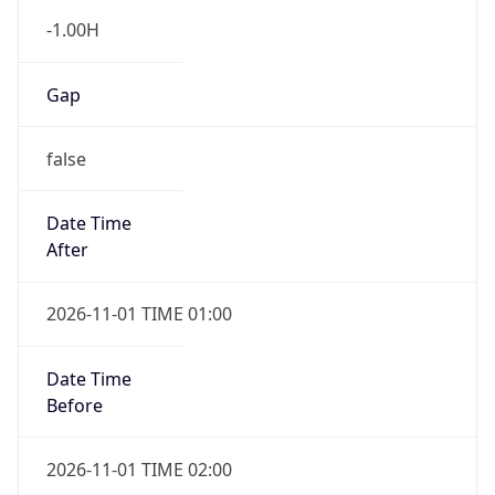
-1.00H
Gap
false
Date Time
After
2026-11-01 TIME 01:00
Date Time
Before
2026-11-01 TIME 02:00