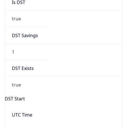
true
DST Savings
1
DST Exists
true
DST Start
UTC Time
2026-03-08 TIME 07:00