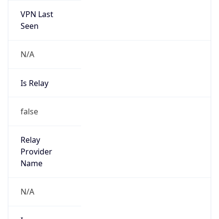
VPN Last
Seen
N/A
Is Relay
false
Relay
Provider
Name
N/A
Is