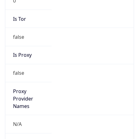
Is Tor
false
Is Proxy
false
Proxy
Provider
Names
N/A
Proxy