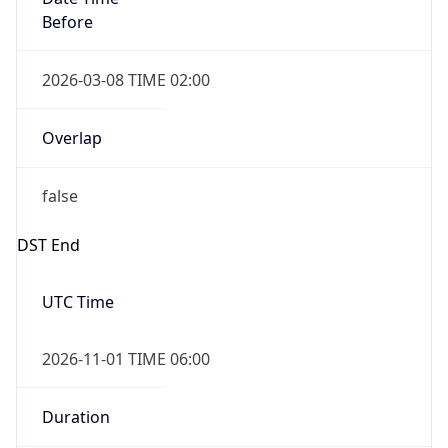
2026-03-08 TIME 02:00
Overlap
false
DST End
UTC Time
2026-11-01 TIME 06:00
Duration