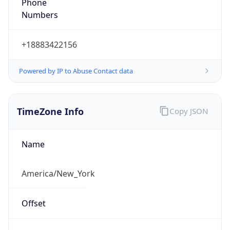
Phone
Numbers
+18883422156
Powered by IP to Abuse Contact data
TimeZone Info
Copy JSON
Name
America/New_York
Offset