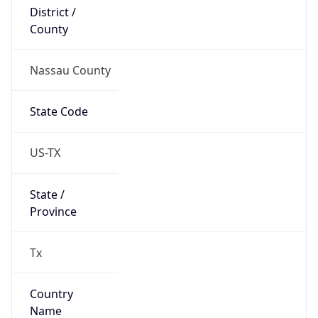
District /
County
Nassau County
State Code
US-TX
State /
Province
Tx
Country
Name