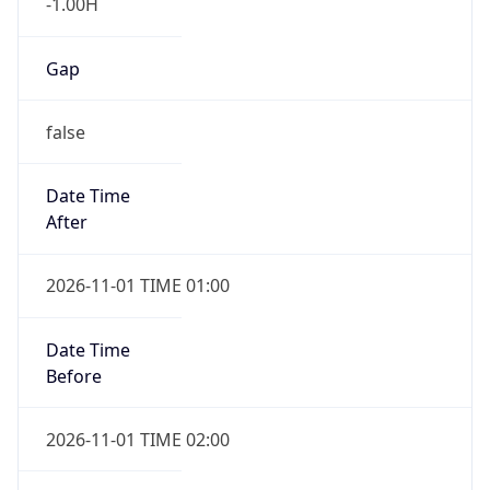
-1.00H
Gap
false
Date Time
After
2026-11-01 TIME 01:00
Date Time
Before
2026-11-01 TIME 02:00