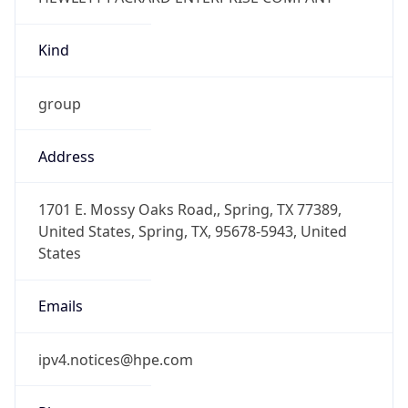
Kind
group
Address
1701 E. Mossy Oaks Road,, Spring, TX 77389,
United States, Spring, TX, 95678-5943, United
States
Emails
ipv4.notices@hpe.com