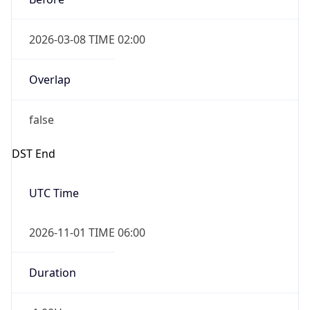
2026-03-08 TIME 02:00
Overlap
false
DST End
UTC Time
2026-11-01 TIME 06:00
Duration