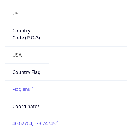
US
Country
Code (ISO-3)
USA
Country Flag
Flag link
Coordinates
40.62704, -73.74745