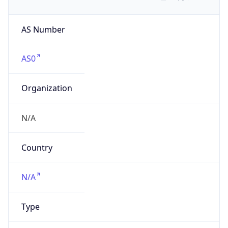
AS Number
AS0
Organization
N/A
Country
N/A
Type