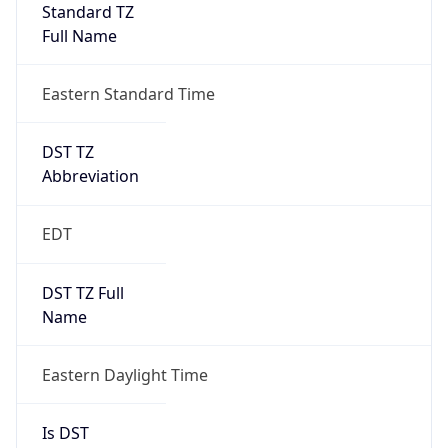
Standard TZ
Full Name
Eastern Standard Time
DST TZ
Abbreviation
EDT
DST TZ Full
Name
Eastern Daylight Time
Is DST