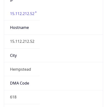
15.112.212.52
Hostname
15.112.212.52
City
Hempstead
DMA Code
618