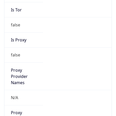
Is Tor
false
Is Proxy
false
Proxy
Provider
Names
N/A
Proxy