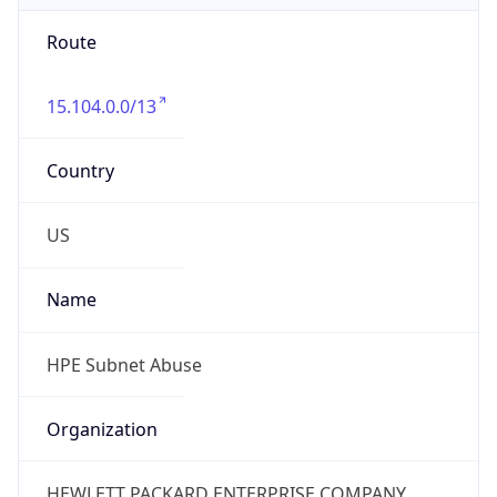
Route
15.104.0.0/13
Country
US
Name
HPE Subnet Abuse
Organization
HEWLETT PACKARD ENTERPRISE COMPANY