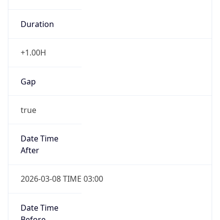
Duration
+1.00H
Gap
true
Date Time
After
2026-03-08 TIME 03:00
Date Time
Before