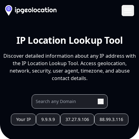
Ope
IP Location Lookup Tool
Discover detailed information about any IP address with
the IP Location Lookup Tool. Access geolocation,
network, security, user agent, timezone, and abuse
contact details.
Your IP
9.9.9.9
37.27.9.106
88.99.3.116