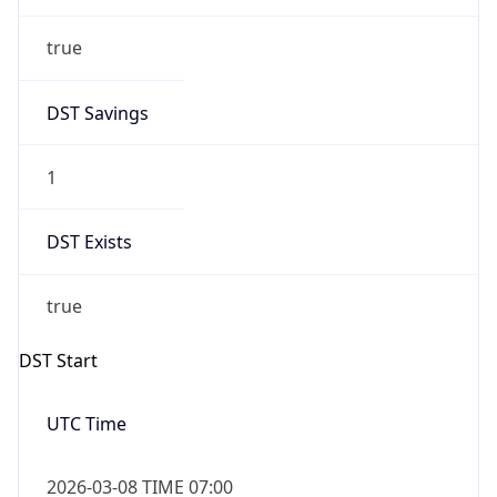
true
DST Savings
1
DST Exists
true
DST Start
UTC Time
2026-03-08 TIME 07:00