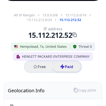
All IP Ranges
15.0.0.0/8
15.112.0.0/16
15.112.212.0/24
15.112.212.52
IP address
15.112.212.52
Hempstead, Tx, United States
Threat 0
HEWLETT PACKARD ENTERPRISE COMPANY
Free
Paid
Geolocation Info
Copy JSON
IP