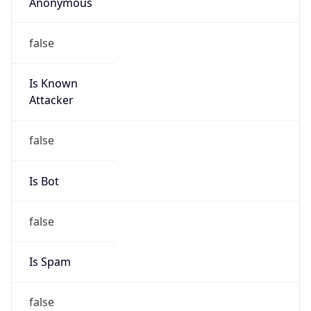
Anonymous
false
Is Known
Attacker
false
Is Bot
false
Is Spam
false