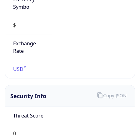
Symbol
$
Exchange
Rate
USD
Security Info
Copy JSON
Threat Score
0