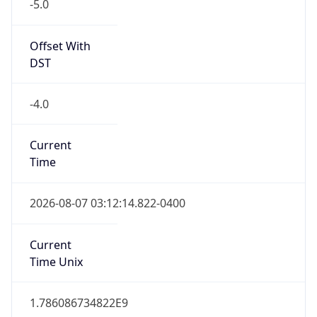
-5.0
Offset With
DST
-4.0
Current
Time
2026-08-07 03:12:14.822-0400
Current
Time Unix
1.786086734822E9