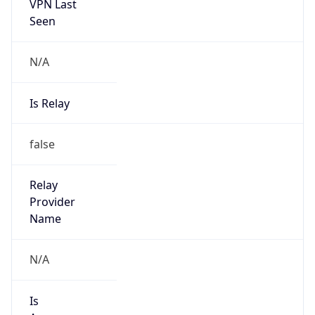
VPN Last
Seen
N/A
Is Relay
false
Relay
Provider
Name
N/A
Is