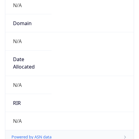
N/A
Domain
N/A
Date
Allocated
N/A
RIR
N/A
Powered by ASN data