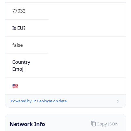
77032
Is EU?
false
Country
Emoji
🇺🇸
Powered by IP Geolocation data
Network Info
Copy JSON