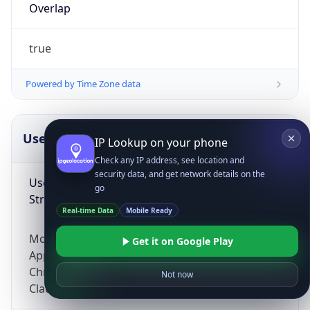
Overlap
true
Powered by Time Zone data
UserAgent Info
Copy JSON
IP Lookup on your phone
Check any IP address, see location and
security data, and get network details on the
User Agent
go
String
Real-time Data
Mobile Ready
Mozilla/5.0 (Linux; Android 14; Pixel 8)
Get it on Google Play
AppleWebKit/537.36 (KHTML, like Gecko)
Chrome/131.0.0.0 Mobile Safari/537.36;
Not now
ClaudeBot/1.0; +claudebot@anthropic.com)