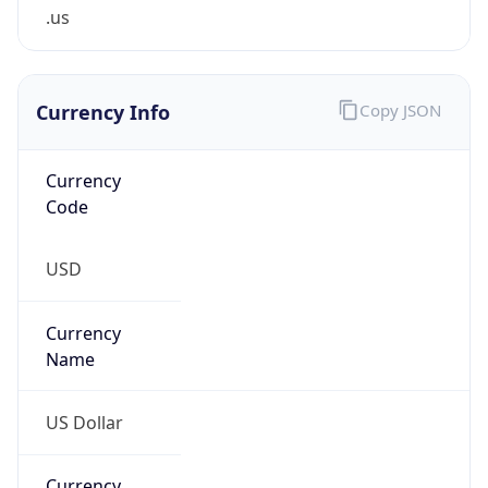
.us
Currency Info
Copy JSON
Currency
Code
USD
Currency
Name
US Dollar
Currency