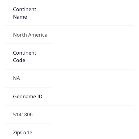
Continent
Name
North America
Continent
Code
NA
Geoname ID
5141806
ZipCode