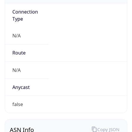
Connection
Type
N/A
Route
N/A
Anycast
false
ASN Info
Copy JSON