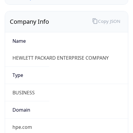
Company Info
Copy JSON
Name
HEWLETT PACKARD ENTERPRISE COMPANY
Type
BUSINESS
Domain
hpe.com