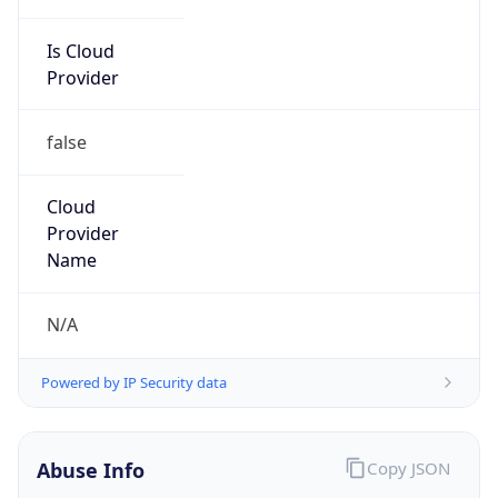
Is Cloud
Provider
false
Cloud
Provider
Name
N/A
Powered by IP Security data
Abuse Info
Copy JSON