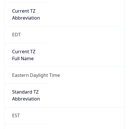
Current TZ
Abbreviation
EDT
Current TZ
Full Name
Eastern Daylight Time
Standard TZ
Abbreviation
EST