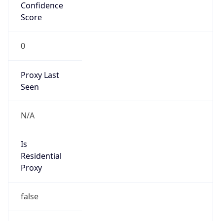
Confidence
Score
0
Proxy Last
Seen
N/A
Is
Residential
Proxy
false