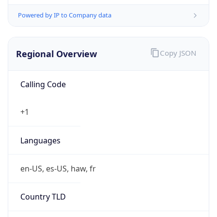
Powered by IP to Company data
Regional Overview
Copy JSON
Calling Code
+1
Languages
en-US, es-US, haw, fr
Country TLD