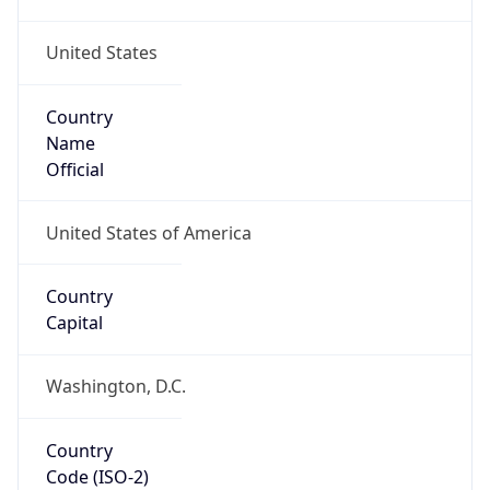
United States
Country
Name
Official
United States of America
Country
Capital
Washington, D.C.
Country
Code (ISO-2)