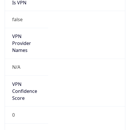
Is VPN
false
VPN
Provider
Names
N/A
VPN
Confidence
Score
0