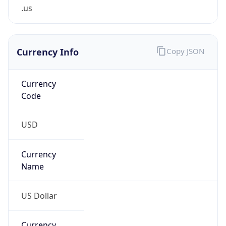
.us
Currency Info
Copy JSON
Currency
Code
USD
Currency
Name
US Dollar
Currency