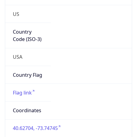
US
Country
Code (ISO-3)
USA
Country Flag
Flag link
Coordinates
40.62704, -73.74745