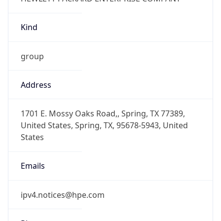
Kind
group
Address
1701 E. Mossy Oaks Road,, Spring, TX 77389,
United States, Spring, TX, 95678-5943, United
States
Emails
ipv4.notices@hpe.com