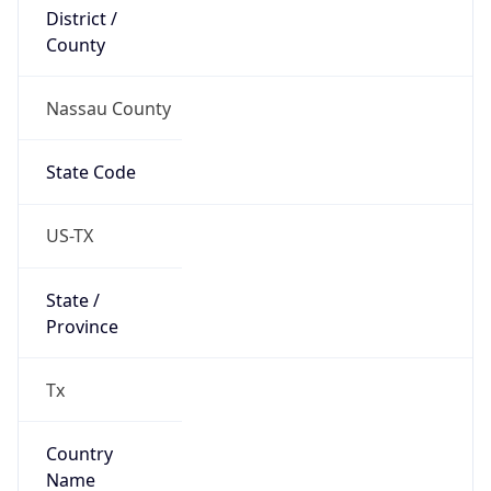
District /
County
Nassau County
State Code
US-TX
State /
Province
Tx
Country
Name