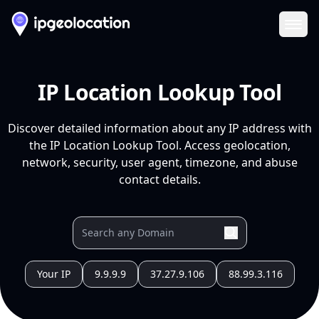
Ope
IP Location Lookup Tool
Discover detailed information about any IP address with
the IP Location Lookup Tool. Access geolocation,
network, security, user agent, timezone, and abuse
contact details.
Your IP
9.9.9.9
37.27.9.106
88.99.3.116