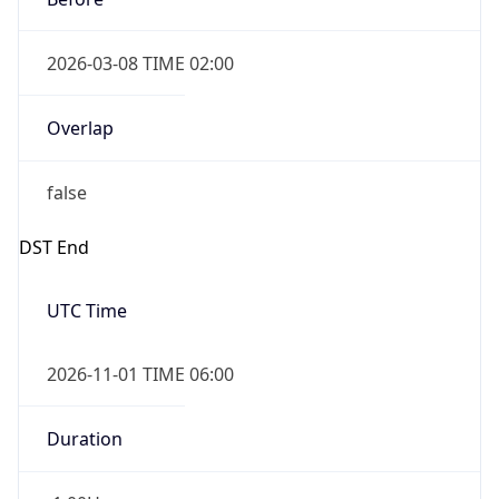
2026-03-08 TIME 02:00
Overlap
false
DST End
UTC Time
2026-11-01 TIME 06:00
Duration