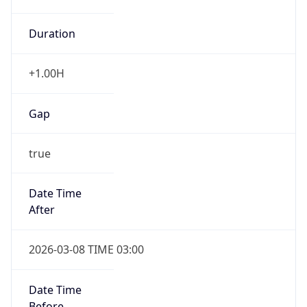
Duration
+1.00H
Gap
true
Date Time
After
2026-03-08 TIME 03:00
Date Time
Before