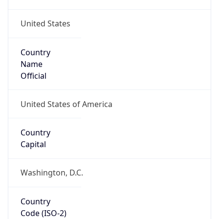
United States
Country
Name
Official
United States of America
Country
Capital
Washington, D.C.
Country
Code (ISO-2)