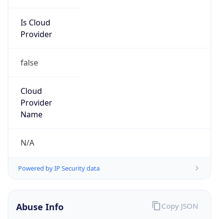
Is Cloud
Provider
false
Cloud
Provider
Name
N/A
Powered by IP Security data
Abuse Info
Copy JSON