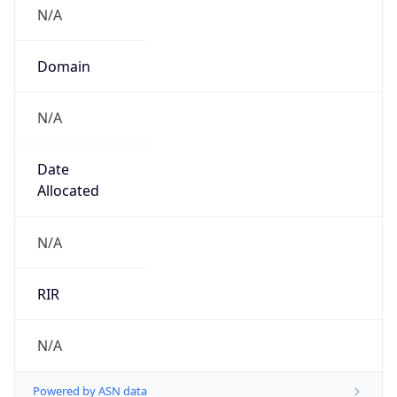
N/A
Domain
N/A
Date
Allocated
N/A
RIR
N/A
Powered by ASN data