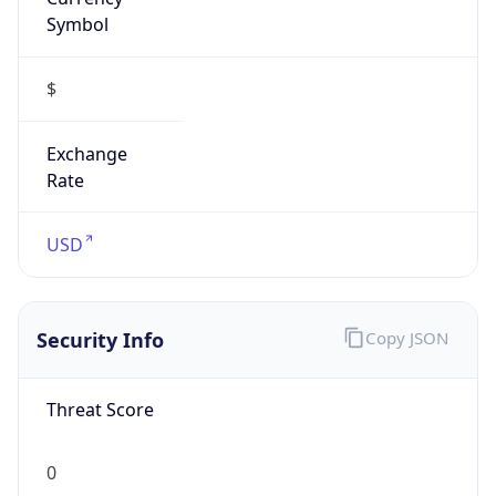
Symbol
$
Exchange
Rate
USD
Security Info
Copy JSON
Threat Score
0