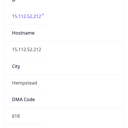
15.112.52.212
Hostname
15.112.52.212
City
Hempstead
DMA Code
618