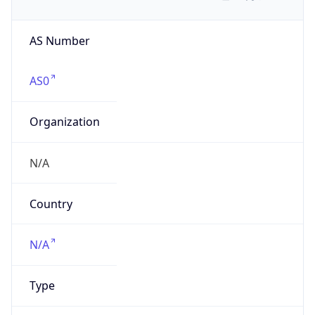
AS Number
AS0
Organization
N/A
Country
N/A
Type