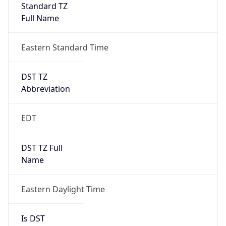
Standard TZ
Full Name
Eastern Standard Time
DST TZ
Abbreviation
EDT
DST TZ Full
Name
Eastern Daylight Time
Is DST