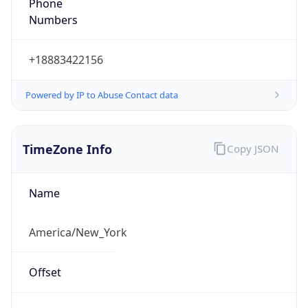
Phone
Numbers
+18883422156
Powered by IP to Abuse Contact data
TimeZone Info
Copy JSON
Name
America/New_York
Offset