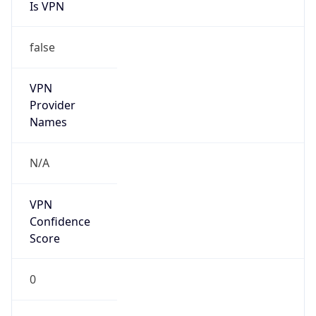
Is VPN
false
VPN
Provider
Names
N/A
VPN
Confidence
Score
0