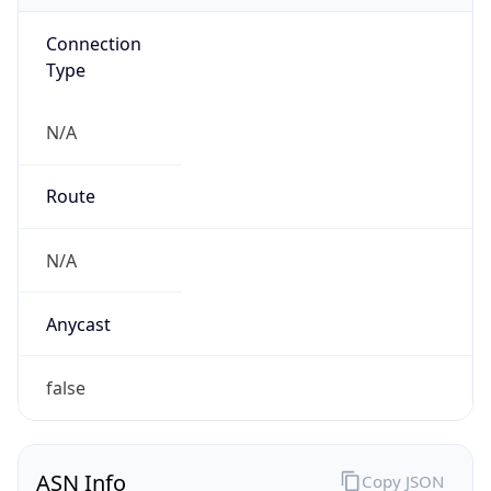
Connection
Type
N/A
Route
N/A
Anycast
false
ASN Info
Copy JSON