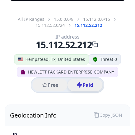
All IP Ranges
15.0.0.0/8
15.112.0.0/16
15.112.52.0/24
15.112.52.212
IP address
15.112.52.212
Hempstead, Tx, United States
Threat 0
HEWLETT PACKARD ENTERPRISE COMPANY
Free
Paid
Geolocation Info
Copy JSON
IP