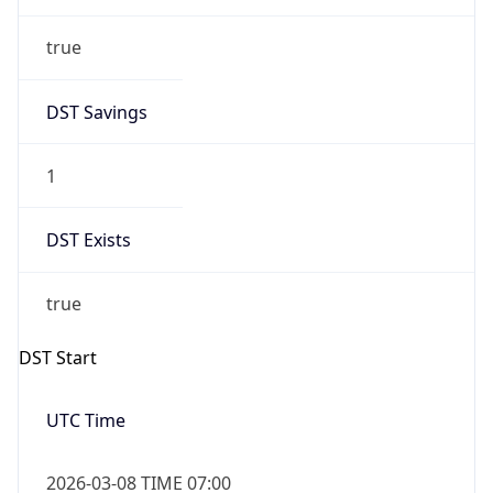
true
DST Savings
1
DST Exists
true
DST Start
UTC Time
2026-03-08 TIME 07:00