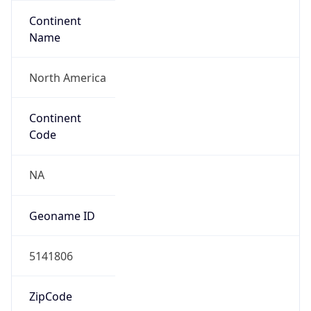
Continent
Name
North America
Continent
Code
NA
Geoname ID
5141806
ZipCode