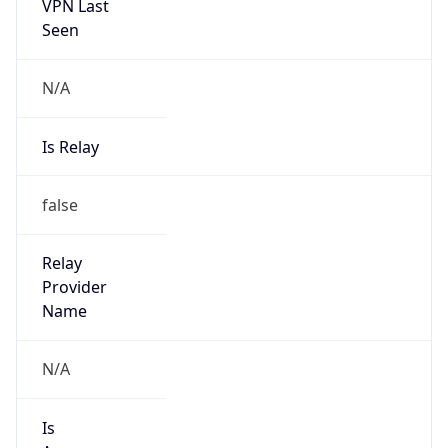
VPN Last
Seen
N/A
Is Relay
false
Relay
Provider
Name
N/A
Is