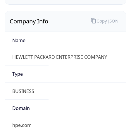
Company Info
Copy JSON
Name
HEWLETT PACKARD ENTERPRISE COMPANY
Type
BUSINESS
Domain
hpe.com