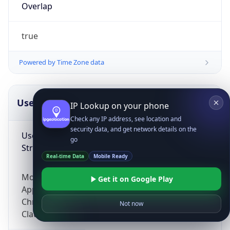
Overlap
true
Powered by Time Zone data
UserAgent Info
Copy JSON
IP Lookup on your phone
Check any IP address, see location and
security data, and get network details on the
User Agent
go
String
Real-time Data
Mobile Ready
Mozilla/5.0 (Linux; Android 14; Pixel 8)
Get it on Google Play
AppleWebKit/537.36 (KHTML, like Gecko)
Chrome/131.0.0.0 Mobile Safari/537.36;
Not now
ClaudeBot/1.0; +claudebot@anthropic.com)