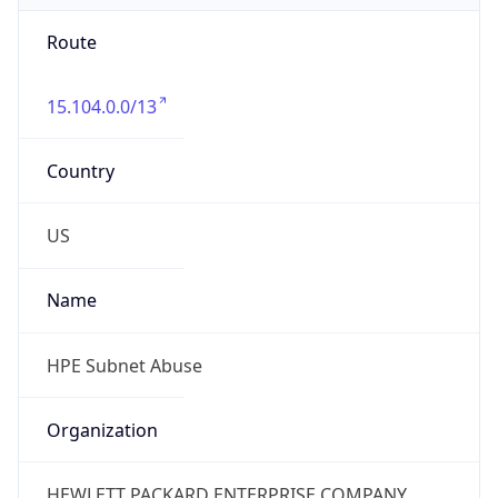
Route
15.104.0.0/13
Country
US
Name
HPE Subnet Abuse
Organization
HEWLETT PACKARD ENTERPRISE COMPANY