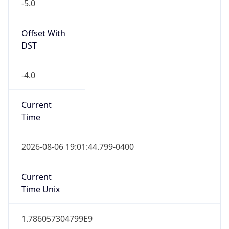
-5.0
Offset With
DST
-4.0
Current
Time
2026-08-06 19:01:44.799-0400
Current
Time Unix
1.786057304799E9