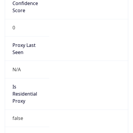
Confidence
Score
0
Proxy Last
Seen
N/A
Is
Residential
Proxy
false