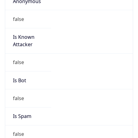
Anonymous
false
Is Known
Attacker
false
Is Bot
false
Is Spam
false