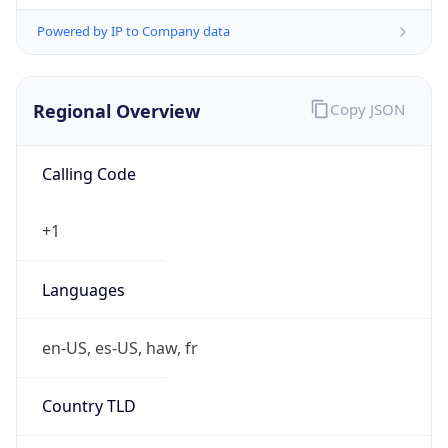
Powered by IP to Company data
Regional Overview
Copy JSON
Calling Code
+1
Languages
en-US, es-US, haw, fr
Country TLD