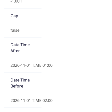
-1.00H
Gap
false
Date Time
After
2026-11-01 TIME 01:00
Date Time
Before
2026-11-01 TIME 02:00