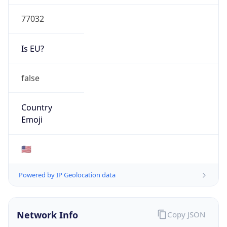
77032
Is EU?
false
Country
Emoji
🇺🇸
Powered by IP Geolocation data
Network Info
Copy JSON