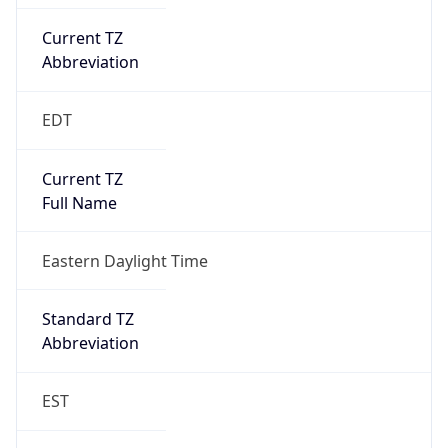
Current TZ
Abbreviation
EDT
Current TZ
Full Name
Eastern Daylight Time
Standard TZ
Abbreviation
EST