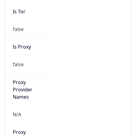
Is Tor
false
Is Proxy
false
Proxy
Provider
Names
N/A
Proxy