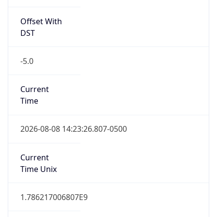
Standard TZ
Full Name
Central Standard Time
DST TZ
Abbreviation
CDT
DST TZ Full
Name
Central Daylight Time
Is DST