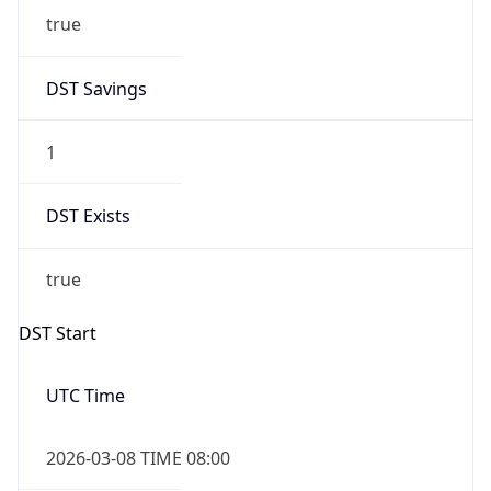
2026-03-08 TIME 02:00
Overlap
false
DST End
UTC Time
2026-11-01 TIME 07:00
Duration