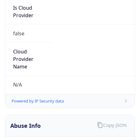
Kind
group
Address
1701 E. Mossy Oaks Road,, Spring, TX 77389,
United States, Spring, TX, 95678-5943, United
States
Emails
ipv4.notices@hpe.com