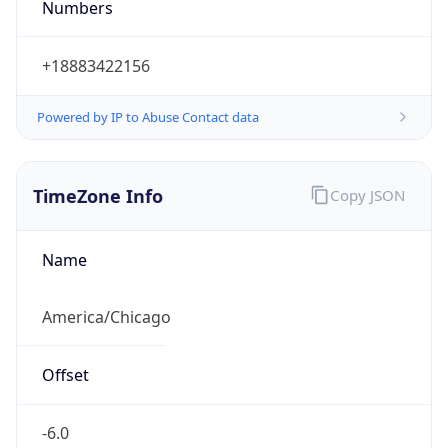
Current TZ
Abbreviation
CDT
Current TZ
Full Name
Central Daylight Time
Standard TZ
Abbreviation
CST