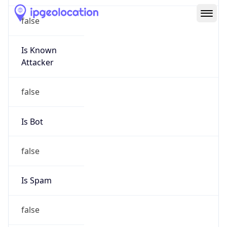
Route
15.104.0.0/13
Country
US
Name
HPE Subnet Abuse
Organization
HEWLETT PACKARD ENTERPRISE COMPANY