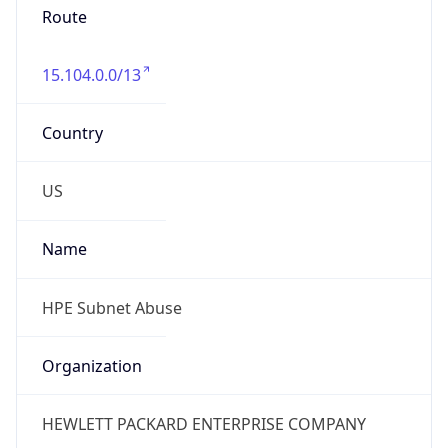
Phone
Numbers
+18883422156
Powered by IP to Abuse Contact data
TimeZone Info
Copy JSON
Name
America/Chicago
Offset