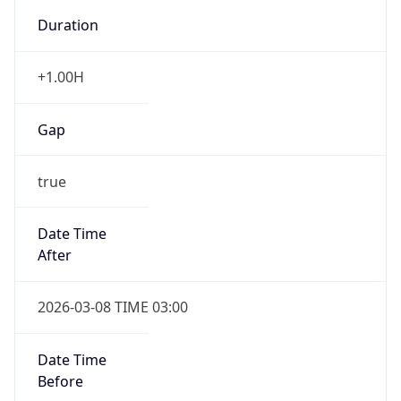
-1.00H
Gap
false
Date Time
After
2026-11-01 TIME 01:00
Date Time
Before
2026-11-01 TIME 02:00