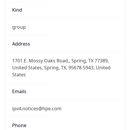
-6.0
Offset With
DST
-5.0
Current
Time
2026-08-08 14:23:26.807-0500
Current
Time Unix
1.786217006807E9