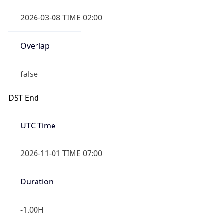
Overlap
true
Powered by Time Zone data
UserAgent Info
Copy JSON
IP Lookup on your phone
Check any IP address, see location and
security data, and get network details on the
User Agent
go
String
Real-time Data
Mobile Ready
Mozilla/5.0 (Linux; Android 14; Pixel 8)
Get it on Google Play
AppleWebKit/537.36 (KHTML, like Gecko)
Chrome/131.0.0.0 Mobile Safari/537.36;
Not now
ClaudeBot/1.0; +claudebot@anthropic.com)