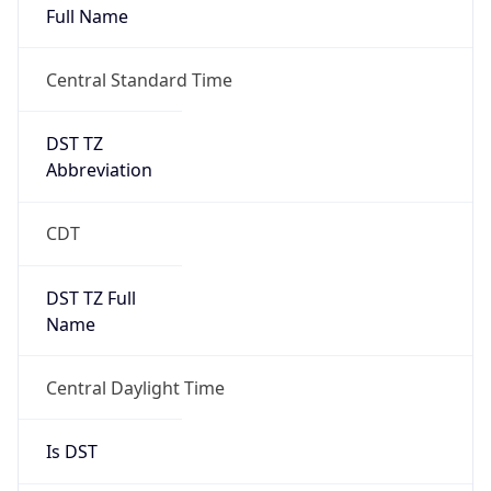
Duration
+1.00H
Gap
true
Date Time
After
2026-03-08 TIME 03:00
Date Time
Before