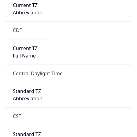
true
DST Savings
1
DST Exists
true
DST Start
UTC Time
2026-03-08 TIME 08:00