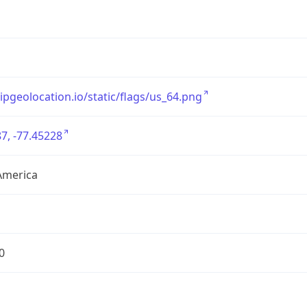
/ipgeolocation.io/static/flags/us_64.png
7, -77.45228
America
0