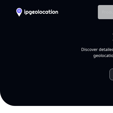
Produ
Discover detaile
geolocatio