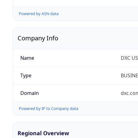
Powered by ASN data
Company Info
Name
DXC US
Type
BUSIN
Domain
dxc.co
Powered by IP to Company data
Regional Overview