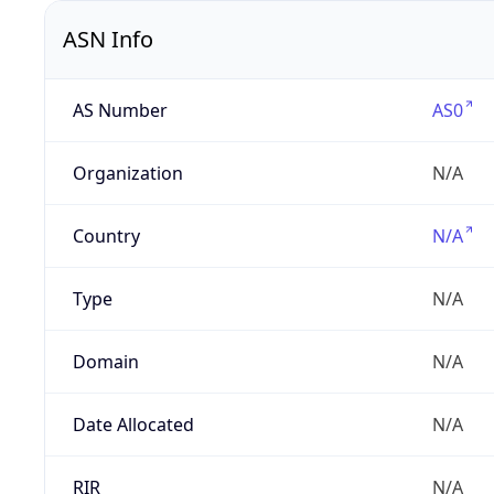
ASN Info
AS Number
AS0
Organization
N/A
Country
N/A
Type
N/A
Domain
N/A
Date Allocated
N/A
RIR
N/A