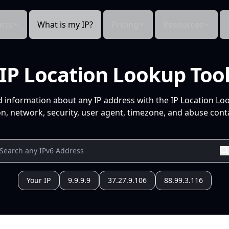
cts
What is my IP?
Pricing
Resources
IP Location Lookup Too
d information about any IP address with the IP Location Lo
n, network, security, user agent, timezone, and abuse conta
Your IP
9.9.9.9
37.27.9.106
88.99.3.116