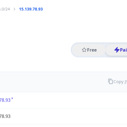
8.0/24
15.139.78.93
Free
Pa
Copy 
78.93
78.93