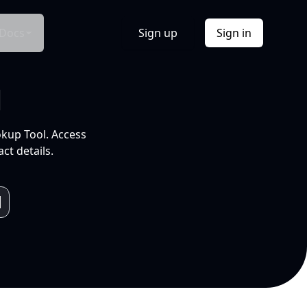
Docs
Sign up
Sign in
l
okup Tool. Access
ct details.