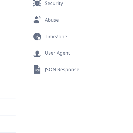
Security
Abuse
TimeZone
User Agent
JSON Response