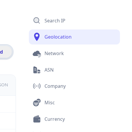
Search IP
Geolocation
id
Network
ASN
JSON
Company
Misc
Currency