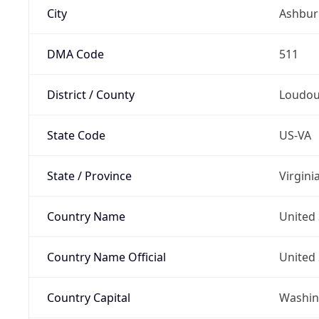
City
Ashbur
DMA Code
511
District / County
Loudou
State Code
US-VA
State / Province
Virgini
Country Name
United 
Country Name Official
United 
Country Capital
Washing