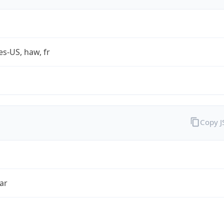
es-US, haw, fr
Copy 
ar