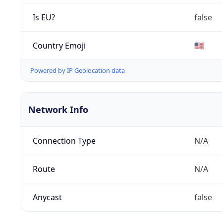
Is EU?
false
Country Emoji
🇺🇸
Powered by IP Geolocation data
Network Info
Connection Type
N/A
Route
N/A
Anycast
false