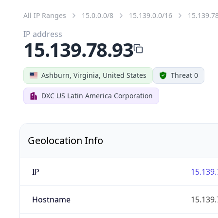
All IP Ranges
15.0.0.0/8
15.139.0.0/16
15.139.7
IP address
15.139.78.93
Ashburn, Virginia, United States
Threat 0
DXC US Latin America Corporation
Geolocation Info
IP
15.139.
Hostname
15.139.