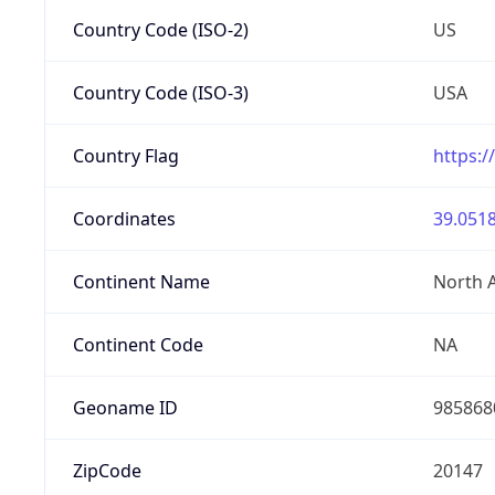
Country Code (ISO-2)
US
Country Code (ISO-3)
USA
Country Flag
https:/
Coordinates
39.0518
Continent Name
North 
Continent Code
NA
Geoname ID
985868
ZipCode
20147