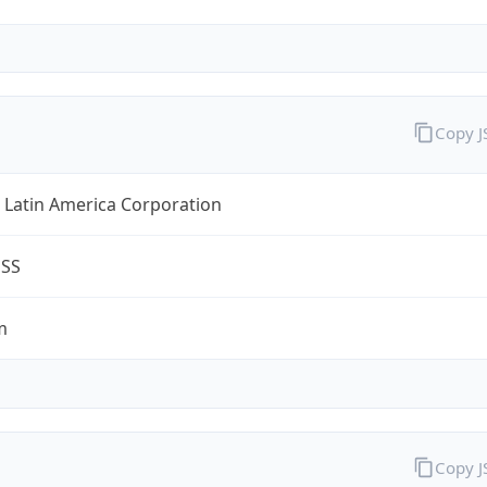
Copy 
 Latin America Corporation
ESS
m
Copy 