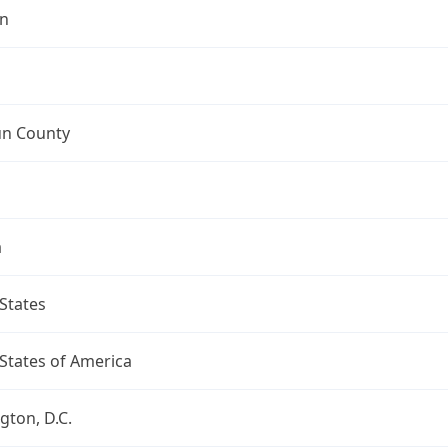
n
n County
a
States
States of America
ton, D.C.