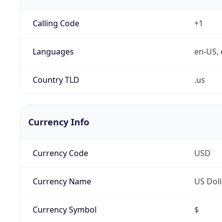
Calling Code
+1
Languages
en-US, 
Country TLD
.us
Currency Info
Currency Code
USD
Currency Name
US Doll
Currency Symbol
$