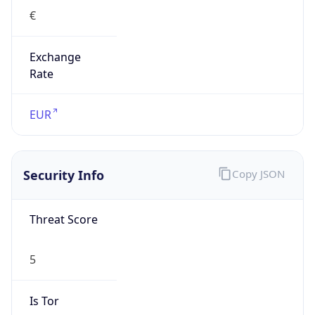
€
Exchange
Rate
EUR
Security Info
Copy JSON
Threat Score
5
Is Tor