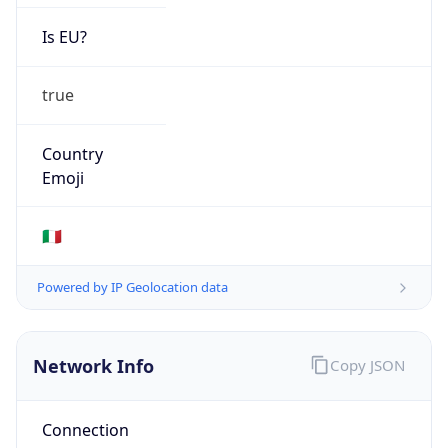
Is EU?
true
Country
Emoji
🇮🇹
Powered by IP Geolocation data
Network Info
Copy JSON
Connection