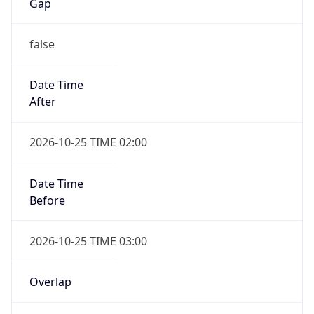
Gap
false
Date Time
After
2026-10-25 TIME 02:00
Date Time
Before
2026-10-25 TIME 03:00
Overlap