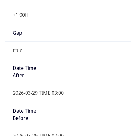
+1.00H
Gap
true
Date Time
After
2026-03-29 TIME 03:00
Date Time
Before
2026-03-29 TIME 02:00