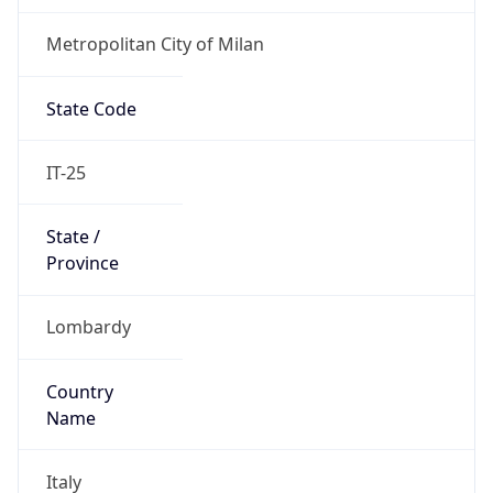
Metropolitan City of Milan
State Code
IT-25
State /
Province
Lombardy
Country
Name
Italy