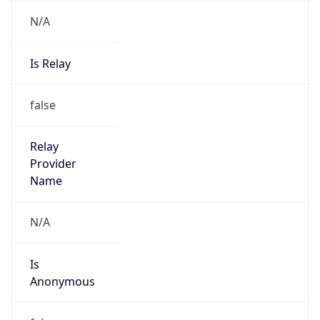
N/A
Is Relay
false
Relay
Provider
Name
N/A
Is
Anonymous