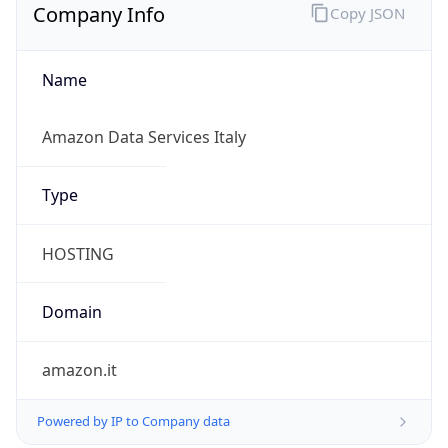
Company Info
Copy JSON
Name
Amazon Data Services Italy
Type
HOSTING
Domain
amazon.it
Powered by IP to Company data