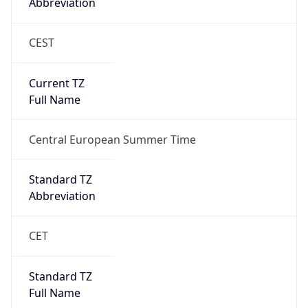
Abbreviation
CEST
Current TZ
Full Name
Central European Summer Time
Standard TZ
Abbreviation
CET
Standard TZ
Full Name