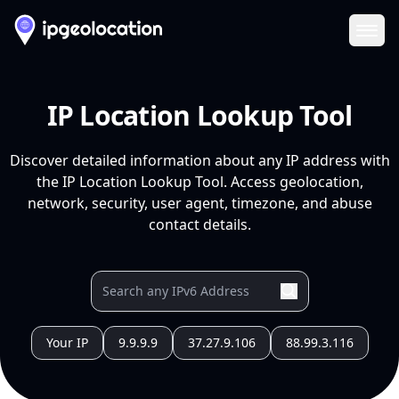
Ope
IP Location Lookup Tool
Discover detailed information about any IP address with
the IP Location Lookup Tool. Access geolocation,
network, security, user agent, timezone, and abuse
contact details.
Your IP
9.9.9.9
37.27.9.106
88.99.3.116