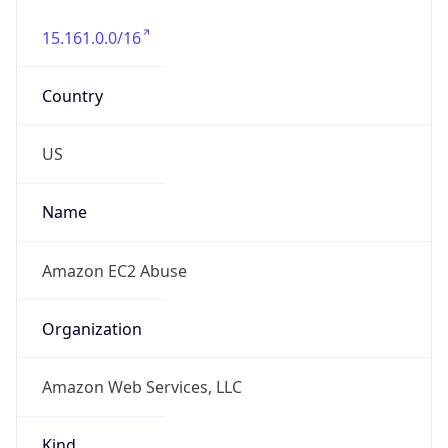
15.161.0.0/16
Country
US
Name
Amazon EC2 Abuse
Organization
Amazon Web Services, LLC
Kind