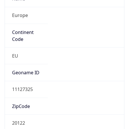
Europe
Continent
Code
EU
Geoname ID
11127325
ZipCode
20122