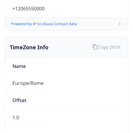
+12065550000
Powered by IP to Abuse Contact data
TimeZone Info
Copy JSON
Name
Europe/Rome
Offset
1.0