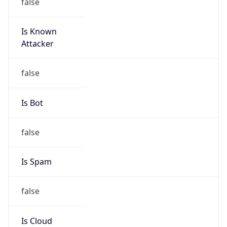
false
Is Known
Attacker
false
Is Bot
false
Is Spam
false
Is Cloud