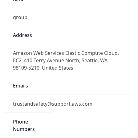
group
Address
Amazon Web Services Elastic Compute Cloud,
EC2, 410 Terry Avenue North, Seattle, WA,
98109-5210, United States
Emails
trustandsafety@support.aws.com
Phone
Numbers