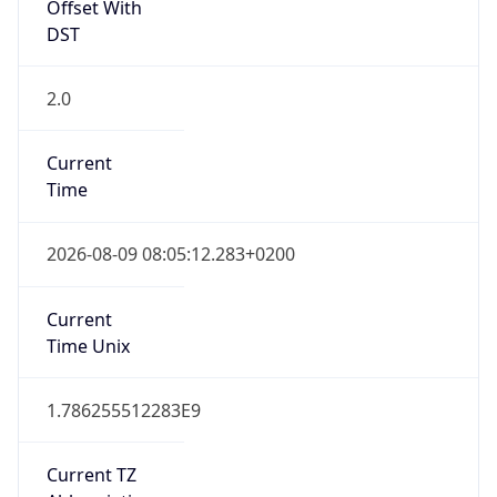
Offset With
DST
2.0
Current
Time
2026-08-09 08:05:12.283+0200
Current
Time Unix
1.786255512283E9
Current TZ