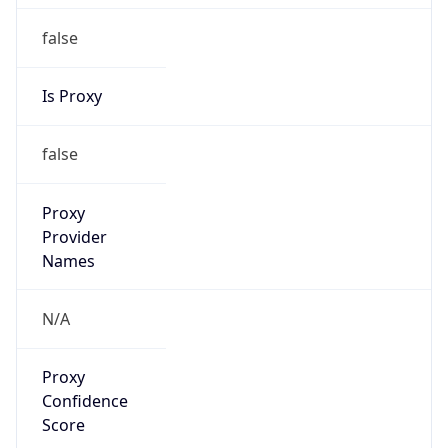
false
Is Proxy
false
Proxy
Provider
Names
N/A
Proxy
Confidence
Score