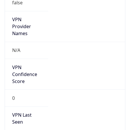
false
VPN
Provider
Names
N/A
VPN
Confidence
Score
0
VPN Last
Seen