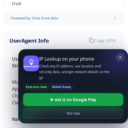
true
Powered by Time Zone data
UserAgent Info
Copy JSON
User Agent
IP Lookup on your phone
String
Check any IP address, see location and
security data, and get network details on the
go
Mozilla/5.0 (Linux; Android 14; Pixel 8)
Real-time Data
Mobile Ready
AppleWebKit/537.36 (KHTML, like Gecko)
Chrome/131.0.0.0 Mobile Safari/537.36;
Get it on Google Play
ClaudeBot/1.0; +claudebot@anthropic.com)
Not now
Name