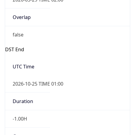
Overlap
false
DST End
UTC Time
2026-10-25 TIME 01:00
Duration
-1.00H