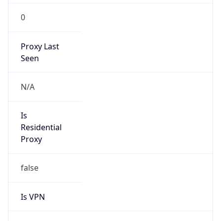
0
Proxy Last
Seen
N/A
Is
Residential
Proxy
false
Is VPN