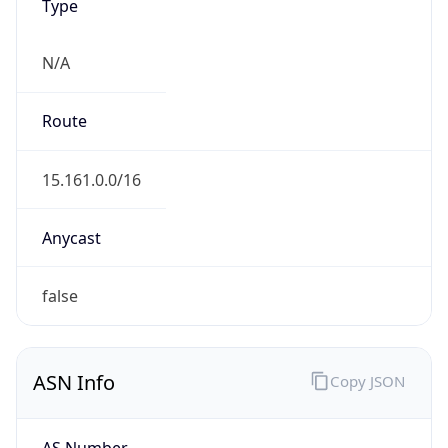
Type
N/A
Route
15.161.0.0/16
Anycast
false
ASN Info
Copy JSON
AS Number