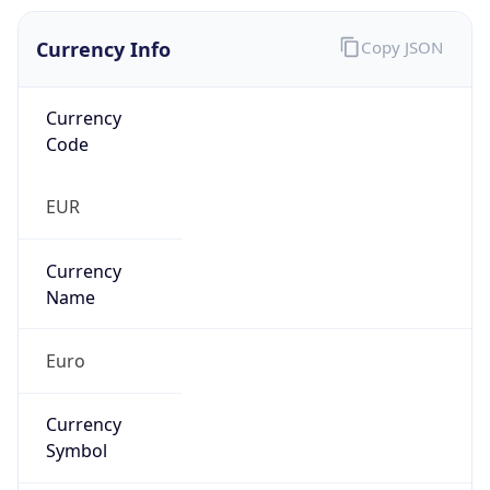
Currency Info
Copy JSON
Currency
Code
EUR
Currency
Name
Euro
Currency
Symbol