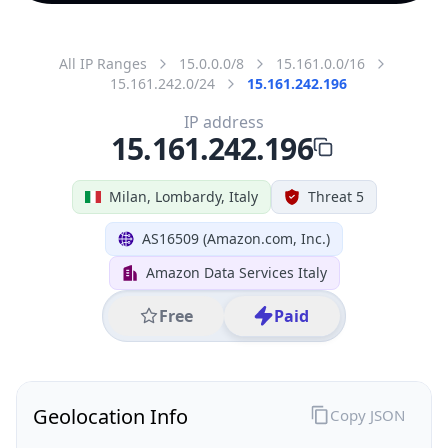
All IP Ranges
15.0.0.0/8
15.161.0.0/16
15.161.242.0/24
15.161.242.196
IP address
15.161.242.196
Milan, Lombardy, Italy
Threat 5
AS16509 (Amazon.com, Inc.)
Amazon Data Services Italy
Free
Paid
Geolocation Info
Copy JSON