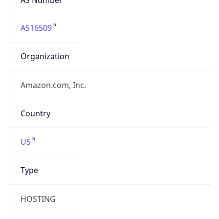
AS16509
Organization
Amazon.com, Inc.
Country
US
Type
HOSTING