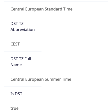
Central European Standard Time
DST TZ
Abbreviation
CEST
DST TZ Full
Name
Central European Summer Time
Is DST
true