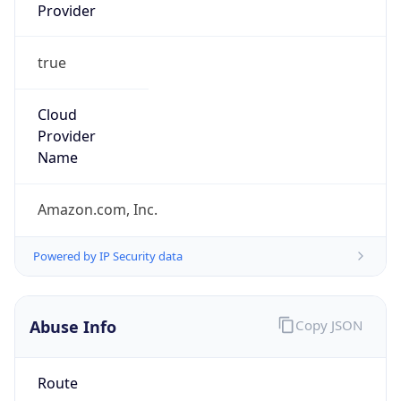
Provider
true
Cloud
Provider
Name
Amazon.com, Inc.
Powered by IP Security data
Abuse Info
Copy JSON
Route