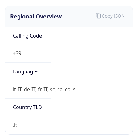
Regional Overview
Copy JSON
Calling Code
+39
Languages
it-IT, de-IT, fr-IT, sc, ca, co, sl
Country TLD
.it