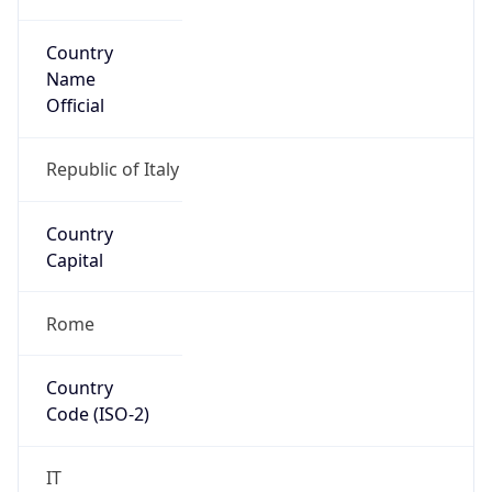
Country
Name
Official
Republic of Italy
Country
Capital
Rome
Country
Code (ISO-2)
IT