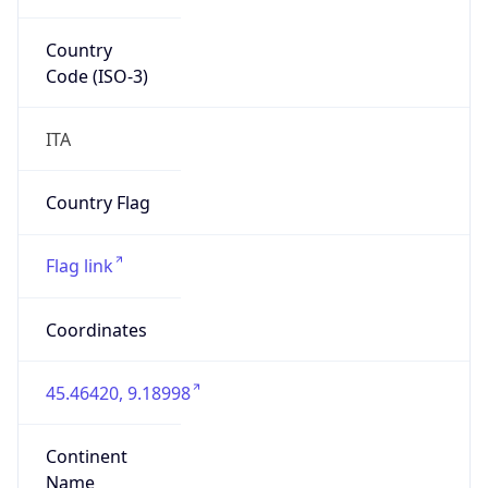
Country
Code (ISO-3)
ITA
Country Flag
Flag link
Coordinates
45.46420, 9.18998
Continent
Name