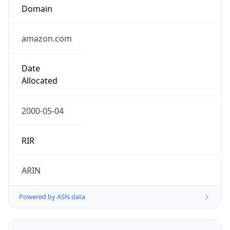
Domain
amazon.com
Date
Allocated
2000-05-04
RIR
ARIN
Powered by ASN data