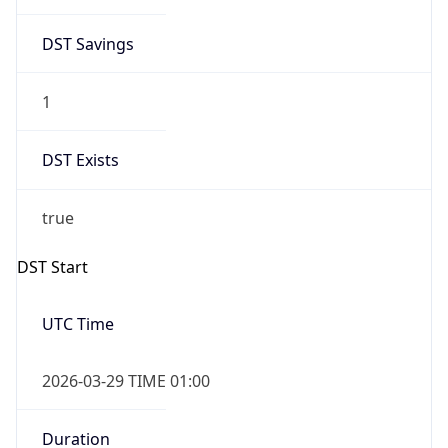
DST Savings
1
DST Exists
true
DST Start
UTC Time
2026-03-29 TIME 01:00
Duration