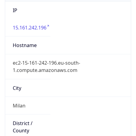
IP
15.161.242.196
Hostname
ec2-15-161-242-196.eu-south-
1.compute.amazonaws.com
City
Milan
District /
County