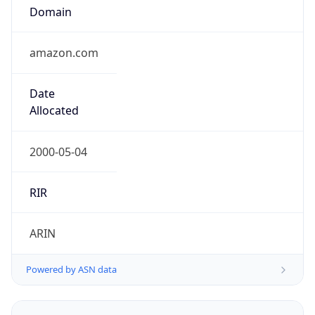
Domain
amazon.com
Date
Allocated
2000-05-04
RIR
ARIN
Powered by ASN data