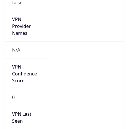
false
VPN
Provider
Names
N/A
VPN
Confidence
Score
0
VPN Last
Seen