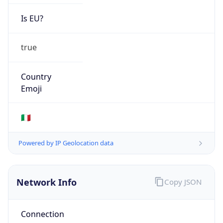
Is EU?
true
Country
Emoji
🇮🇹
Powered by IP Geolocation data
Network Info
Copy JSON
Connection