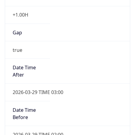
+1.00H
Gap
true
Date Time
After
2026-03-29 TIME 03:00
Date Time
Before
2026-03-29 TIME 02:00