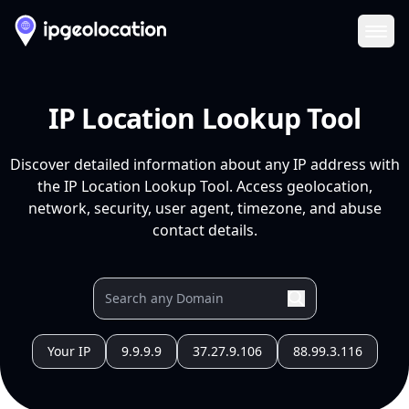
Ope
IP Location Lookup Tool
Discover detailed information about any IP address with
the IP Location Lookup Tool. Access geolocation,
network, security, user agent, timezone, and abuse
contact details.
Your IP
9.9.9.9
37.27.9.106
88.99.3.116