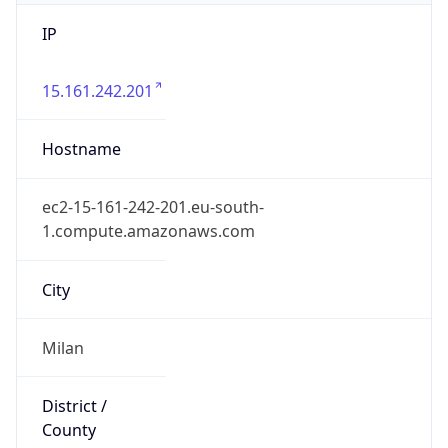
IP
15.161.242.201
Hostname
ec2-15-161-242-201.eu-south-
1.compute.amazonaws.com
City
Milan
District /
County