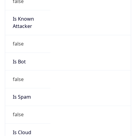
false
Is Known
Attacker
false
Is Bot
false
Is Spam
false
Is Cloud