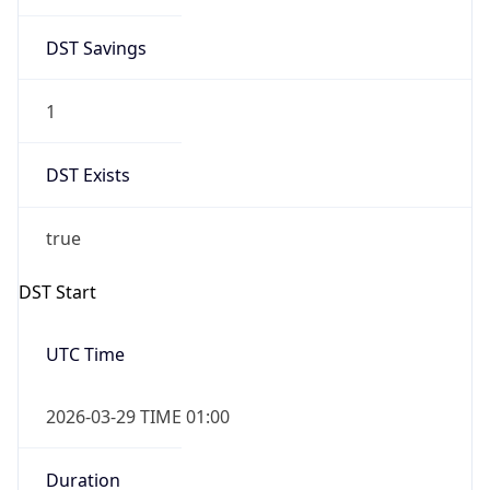
DST Savings
1
DST Exists
true
DST Start
UTC Time
2026-03-29 TIME 01:00
Duration