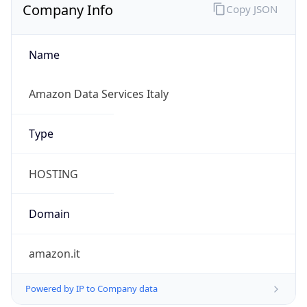
Company Info
Copy JSON
Name
Amazon Data Services Italy
Type
HOSTING
Domain
amazon.it
Powered by IP to Company data