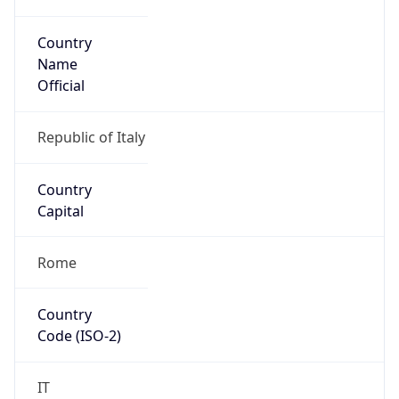
Country
Name
Official
Republic of Italy
Country
Capital
Rome
Country
Code (ISO-2)
IT