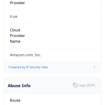
Provider
true
Cloud
Provider
Name
Amazon.com, Inc.
Powered by IP Security data
Abuse Info
Copy JSON
Route