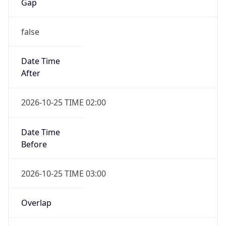
Gap
false
Date Time
After
2026-10-25 TIME 02:00
Date Time
Before
2026-10-25 TIME 03:00
Overlap