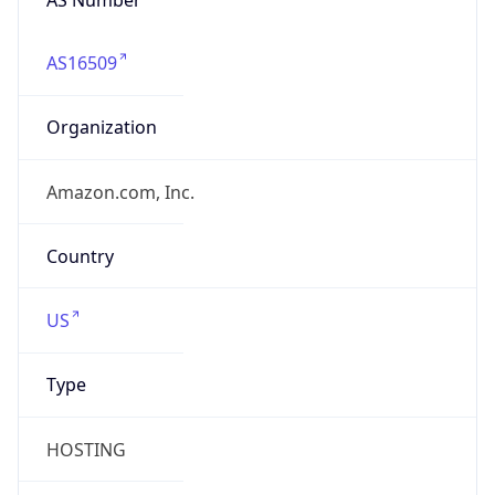
AS16509
Organization
Amazon.com, Inc.
Country
US
Type
HOSTING