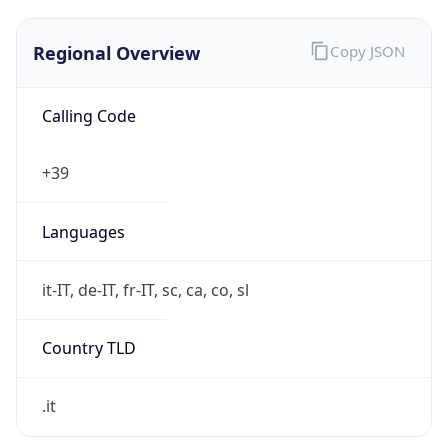
Regional Overview
Copy JSON
Calling Code
+39
Languages
it-IT, de-IT, fr-IT, sc, ca, co, sl
Country TLD
.it