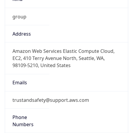
group
Address
Amazon Web Services Elastic Compute Cloud,
EC2, 410 Terry Avenue North, Seattle, WA,
98109-5210, United States
Emails
trustandsafety@support.aws.com
Phone
Numbers