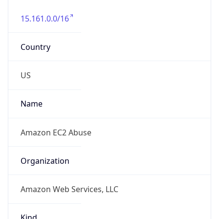
15.161.0.0/16
Country
US
Name
Amazon EC2 Abuse
Organization
Amazon Web Services, LLC
Kind