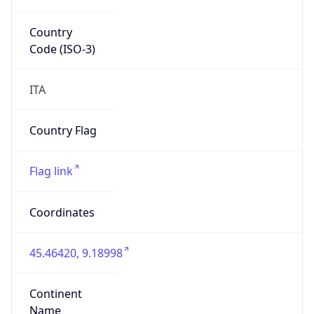
Country
Code (ISO-3)
ITA
Country Flag
Flag link
Coordinates
45.46420, 9.18998
Continent
Name