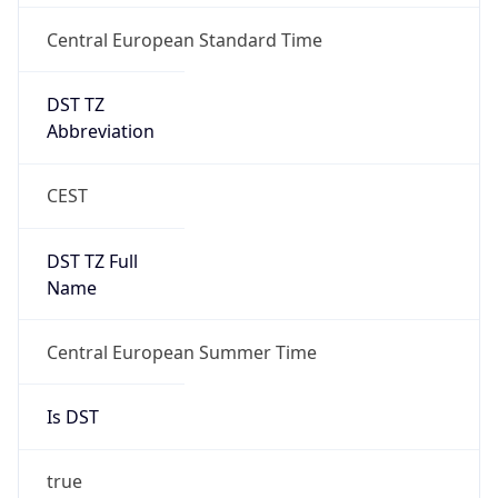
Central European Standard Time
DST TZ
Abbreviation
CEST
DST TZ Full
Name
Central European Summer Time
Is DST
true