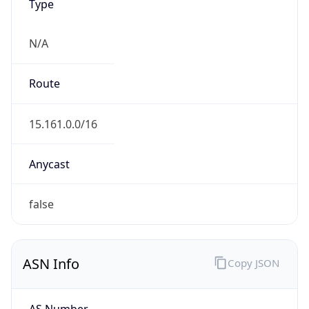
Type
N/A
Route
15.161.0.0/16
Anycast
false
ASN Info
Copy JSON
AS Number