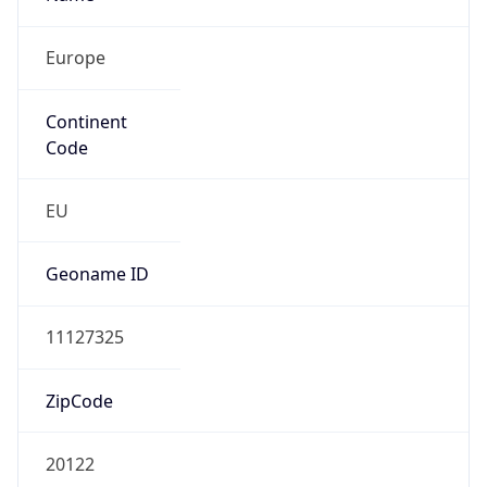
Europe
Continent
Code
EU
Geoname ID
11127325
ZipCode
20122