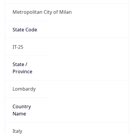
Metropolitan City of Milan
State Code
IT-25
State /
Province
Lombardy
Country
Name
Italy