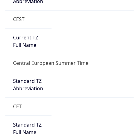
Abbreviation
CEST
Current TZ
Full Name
Central European Summer Time
Standard TZ
Abbreviation
CET
Standard TZ
Full Name