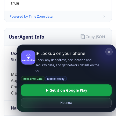
true
Powered by Time Zone data
UserAgent Info
Copy JSON
User Agent
IP Lookup on your phone
String
Check any IP address, see location and
security data, and get network details on the
go
Mozilla/5.0 (Linux; Android 14; Pixel 8)
Real-time Data
Mobile Ready
AppleWebKit/537.36 (KHTML, like Gecko)
Chrome/131.0.0.0 Mobile Safari/537.36;
Get it on Google Play
ClaudeBot/1.0; +claudebot@anthropic.com)
Not now
Name