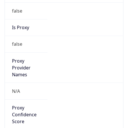
false
Is Proxy
false
Proxy
Provider
Names
N/A
Proxy
Confidence
Score