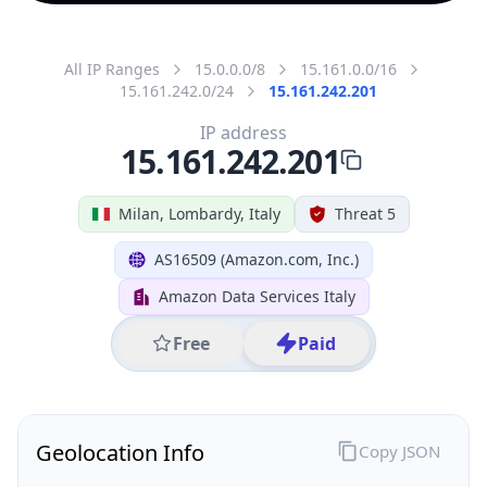
All IP Ranges
15.0.0.0/8
15.161.0.0/16
15.161.242.0/24
15.161.242.201
IP address
15.161.242.201
Milan, Lombardy, Italy
Threat 5
AS16509 (Amazon.com, Inc.)
Amazon Data Services Italy
Free
Paid
Geolocation Info
Copy JSON