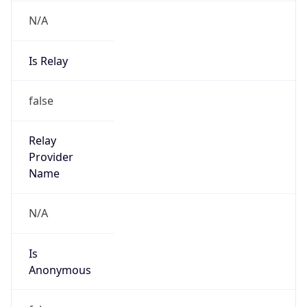
N/A
Is Relay
false
Relay
Provider
Name
N/A
Is
Anonymous