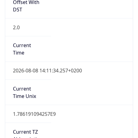
Offset With
DST
2.0
Current
Time
2026-08-08 14:11:34.257+0200
Current
Time Unix
1.786191094257E9
Current TZ