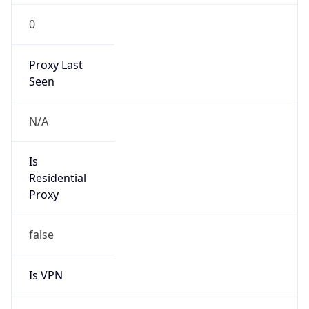
0
Proxy Last
Seen
N/A
Is
Residential
Proxy
false
Is VPN