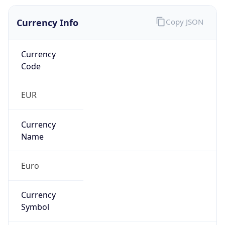
Currency Info
Copy JSON
Currency
Code
EUR
Currency
Name
Euro
Currency
Symbol