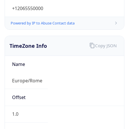
+12065550000
Powered by IP to Abuse Contact data
TimeZone Info
Copy JSON
Name
Europe/Rome
Offset
1.0