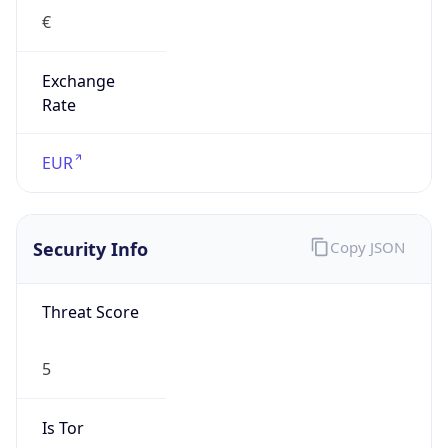
€
Exchange
Rate
EUR
Security Info
Copy JSON
Threat Score
5
Is Tor