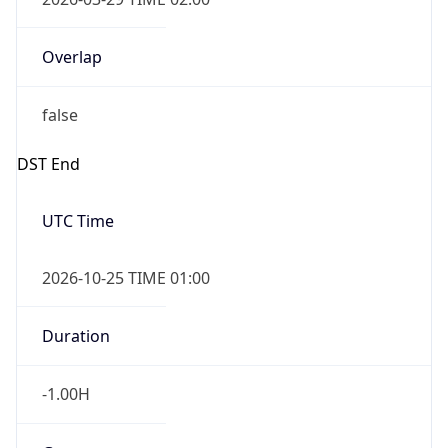
Overlap
false
DST End
UTC Time
2026-10-25 TIME 01:00
Duration
-1.00H