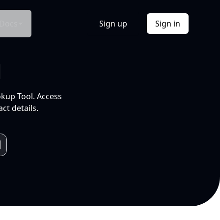
Docs
Sign up
Sign in
l
okup Tool. Access
ct details.