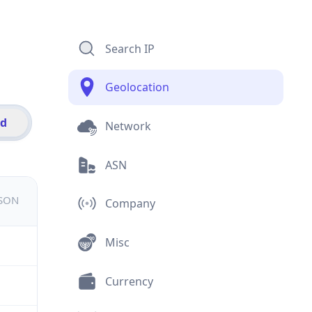
Search IP
Geolocation
id
Network
ASN
JSON
Company
Misc
Currency