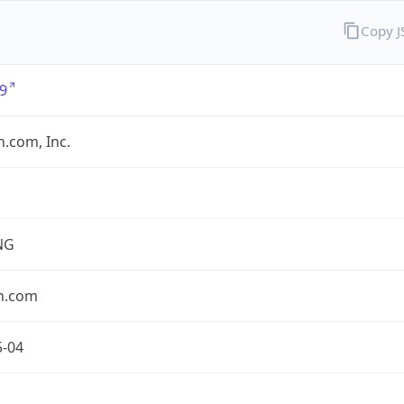
Copy 
9
.com, Inc.
NG
n.com
5-04