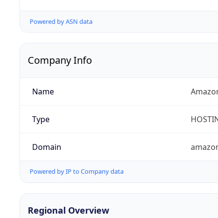
Powered by ASN data
Company Info
Name
Amazon
Type
HOSTI
Domain
amazo
Powered by IP to Company data
Regional Overview