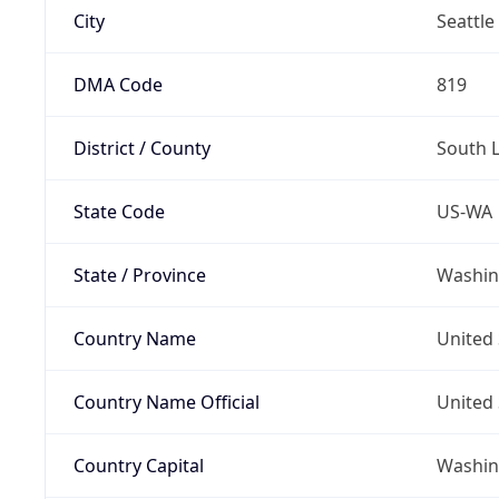
City
Seattle
DMA Code
819
District / County
South 
State Code
US-WA
State / Province
Washin
Country Name
United 
Country Name Official
United 
Country Capital
Washing