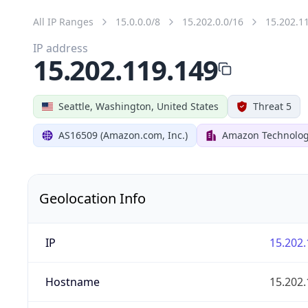
All IP Ranges
15.0.0.0/8
15.202.0.0/16
15.202.1
IP address
15.202.119.149
Seattle, Washington, United States
Threat 5
AS16509 (Amazon.com, Inc.)
Amazon Technologi
Geolocation Info
IP
15.202.
Hostname
15.202.