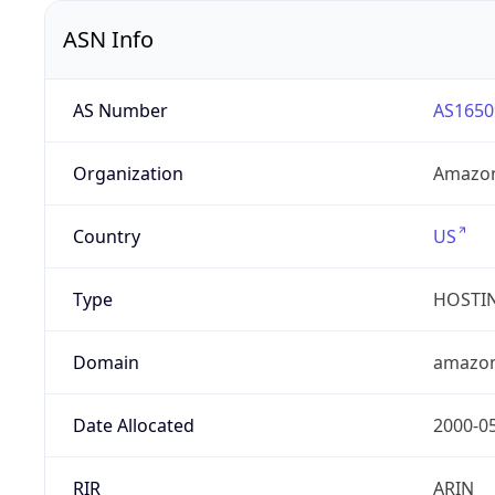
ASN Info
AS Number
AS1650
Organization
Amazon
Country
US
Type
HOSTI
Domain
amazo
Date Allocated
2000-0
RIR
ARIN