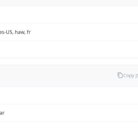
es-US, haw, fr
Copy 
ar