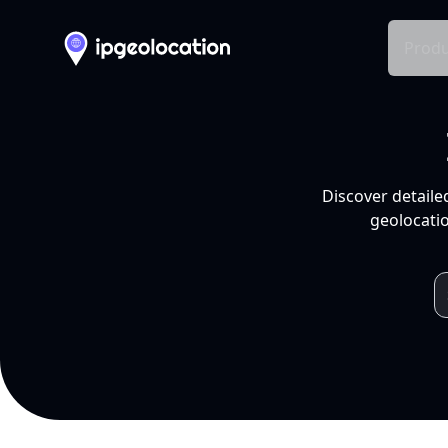
Produ
Discover detaile
geolocatio