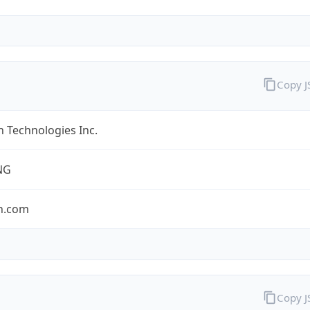
Copy 
 Technologies Inc.
NG
n.com
Copy 