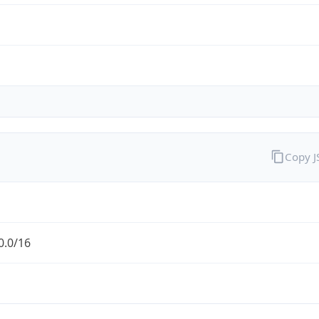
Copy 
0.0/16