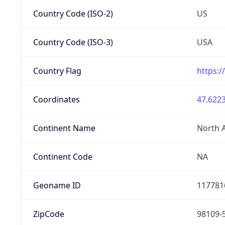
Country Code (ISO-2)
US
Country Code (ISO-3)
USA
Country Flag
https:/
Coordinates
47.6223
Continent Name
North 
Continent Code
NA
Geoname ID
117781
ZipCode
98109-