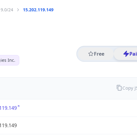
19.0/24
15.202.119.149
Free
Pa
es Inc.
Copy 
119.149
119.149