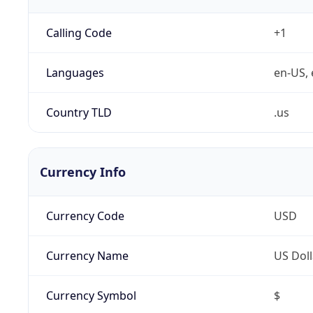
Calling Code
+1
Languages
en-US, 
Country TLD
.us
Currency Info
Currency Code
USD
Currency Name
US Doll
Currency Symbol
$