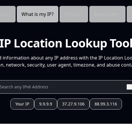
cts
What is my IP?
Pricing
Resources
IP Location Lookup Too
d information about any IP address with the IP Location Lo
n, network, security, user agent, timezone, and abuse conta
Your IP
9.9.9.9
37.27.9.106
88.99.3.116