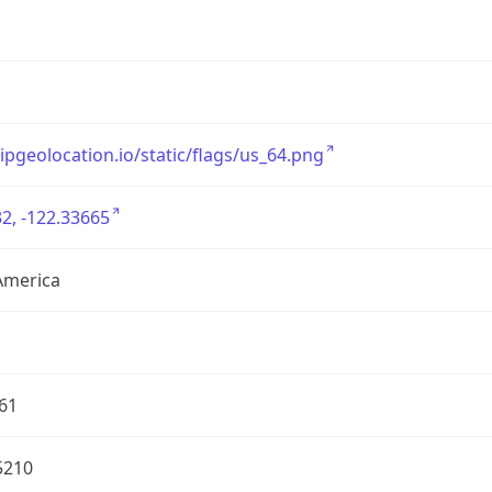
/ipgeolocation.io/static/flags/us_64.png
2, -122.33665
America
61
5210