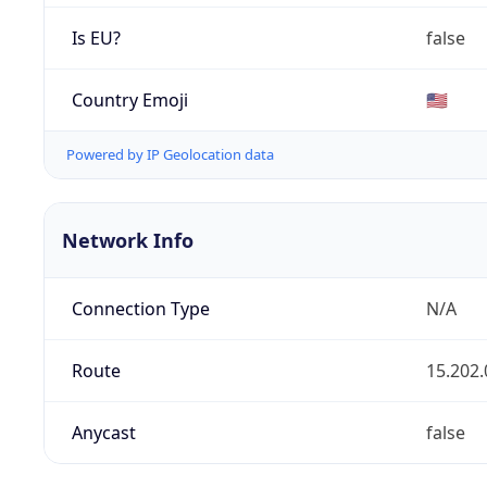
Is EU?
false
Country Emoji
🇺🇸
Powered by IP Geolocation data
Network Info
Connection Type
N/A
Route
15.202.
Anycast
false