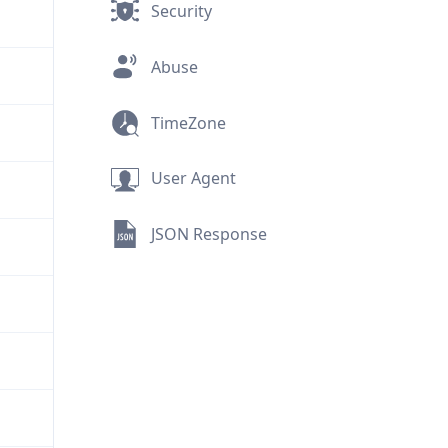
Security
Abuse
TimeZone
User Agent
JSON Response