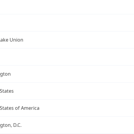
Lake Union
gton
States
States of America
ton, D.C.