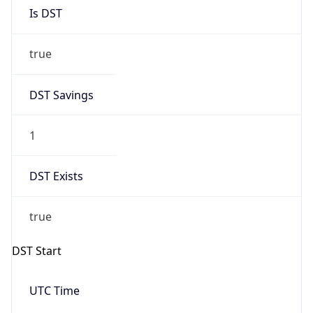
Is DST
true
DST Savings
1
DST Exists
true
DST Start
UTC Time