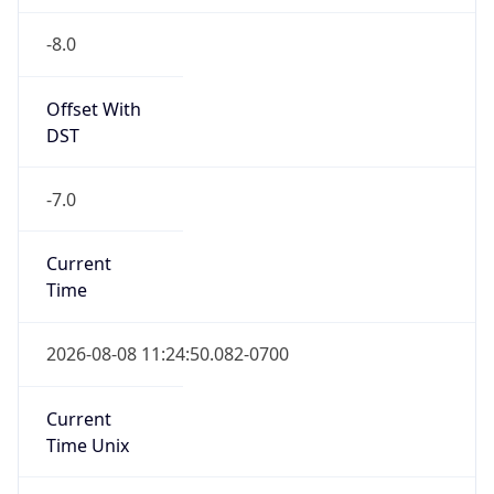
-8.0
Offset With
DST
-7.0
Current
Time
2026-08-08 11:24:50.082-0700
Current
Time Unix