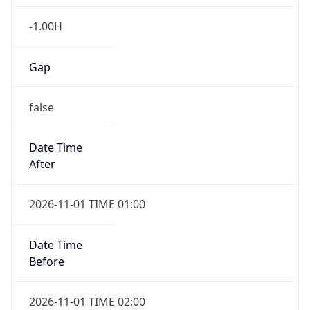
-1.00H
Gap
false
Date Time
After
2026-11-01 TIME 01:00
Date Time
Before
2026-11-01 TIME 02:00