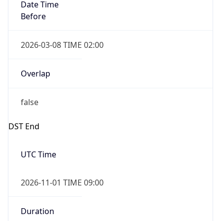
Date Time
Before
2026-03-08 TIME 02:00
Overlap
false
DST End
UTC Time
2026-11-01 TIME 09:00
Duration