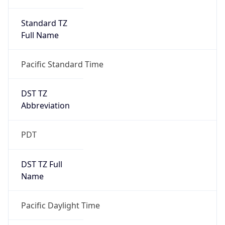
Standard TZ
Full Name
Pacific Standard Time
DST TZ
Abbreviation
PDT
DST TZ Full
Name
Pacific Daylight Time