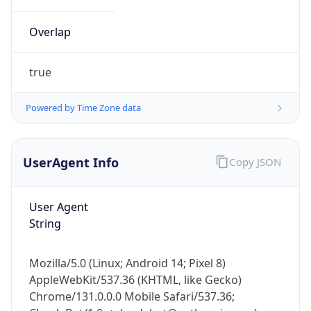
Overlap
true
Powered by Time Zone data
IP Lookup on your phone
UserAgent Info
Copy JSON
Check any IP address, see location and
security data, and get network details on the
go
User Agent
Real-time Data
Mobile Ready
String
Get it on Google Play
Mozilla/5.0 (Linux; Android 14; Pixel 8)
Not now
AppleWebKit/537.36 (KHTML, like Gecko)
Chrome/131.0.0.0 Mobile Safari/537.36;