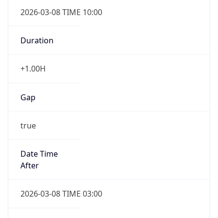
2026-03-08 TIME 10:00
Duration
+1.00H
Gap
true
Date Time
After
2026-03-08 TIME 03:00