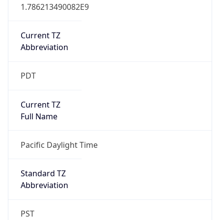
1.786213490082E9
Current TZ
Abbreviation
PDT
Current TZ
Full Name
Pacific Daylight Time
Standard TZ
Abbreviation
PST