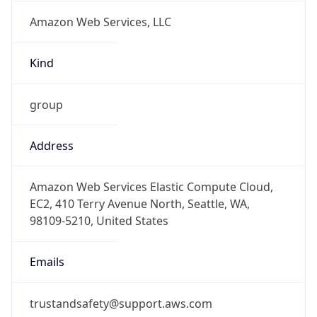
Amazon Web Services, LLC
Kind
group
Address
Amazon Web Services Elastic Compute Cloud,
EC2, 410 Terry Avenue North, Seattle, WA,
98109-5210, United States
Emails
trustandsafety@support.aws.com