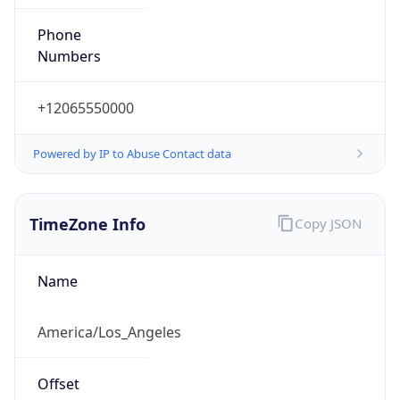
Phone
Numbers
+12065550000
Powered by IP to Abuse Contact data
TimeZone Info
Copy JSON
Name
America/Los_Angeles
Offset