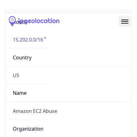
Abuse Info
Copy JSON
Route
15.202.0.0/16
Country
US
Name
Amazon EC2 Abuse
Organization