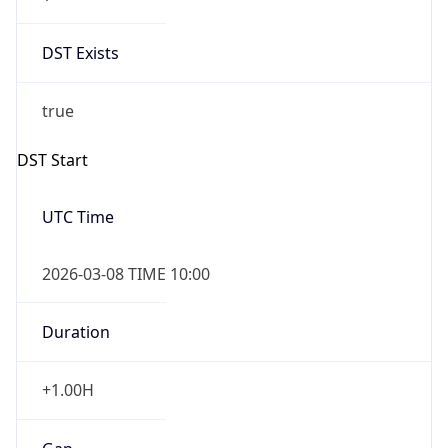
Date Time
Before
2026-03-08 TIME 02:00
Overlap
false
DST End
UTC Time
2026-11-01 TIME 09:00
Duration