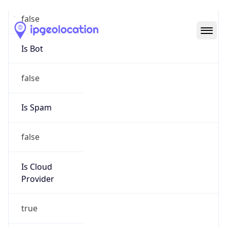
Abuse Info
Copy JSON
Route
15.202.0.0/16
Country
US
Name
Amazon EC2 Abuse
Organization