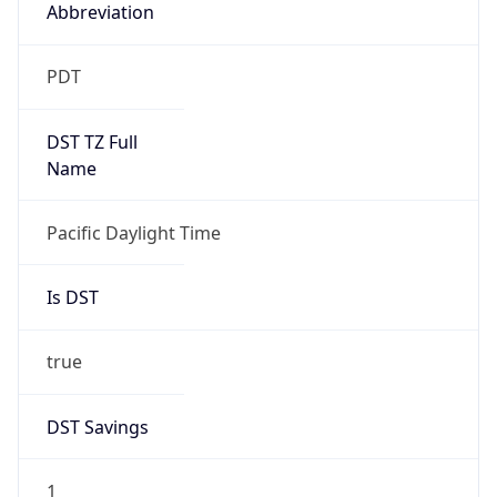
2026-03-08 TIME 10:00
Duration
+1.00H
Gap
true
Date Time
After
2026-03-08 TIME 03:00