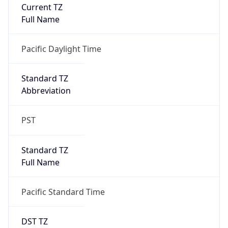
Is DST
true
DST Savings
1
DST Exists
true
DST Start
UTC Time