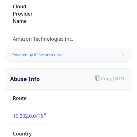
Amazon Web Services, LLC
Kind
group
Address
Amazon Web Services Elastic Compute Cloud,
EC2, 410 Terry Avenue North, Seattle, WA,
98109-5210, United States
Emails
trustandsafety@support.aws.com