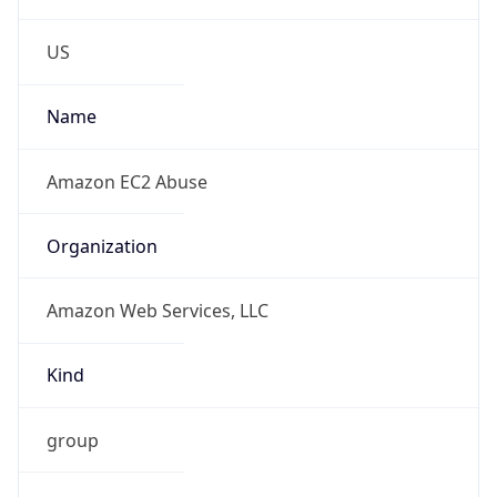
Phone
Numbers
+12065550000
Powered by IP to Abuse Contact data
TimeZone Info
Copy JSON
Name
America/Los_Angeles
Offset