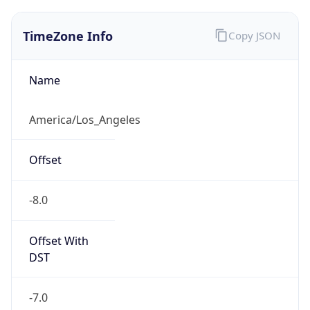
1.786276049139E9
Current TZ
Abbreviation
PDT
Current TZ
Full Name
Pacific Daylight Time
Standard TZ
Abbreviation
PST