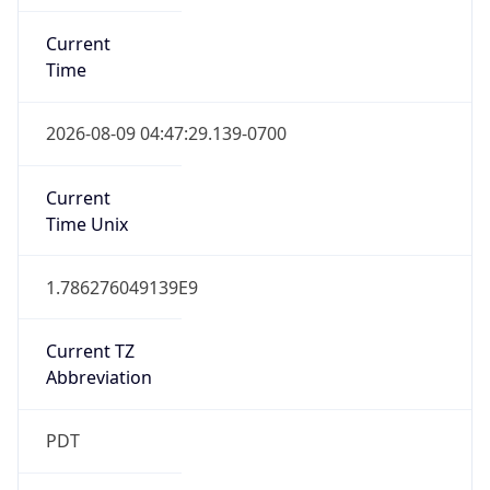
Standard TZ
Full Name
Pacific Standard Time
DST TZ
Abbreviation
PDT
DST TZ Full
Name
Pacific Daylight Time