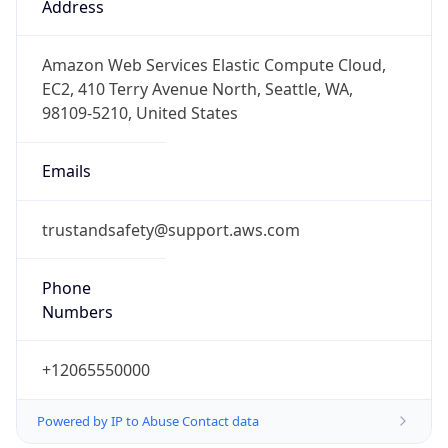
-8.0
Offset With
DST
-7.0
Current
Time
2026-08-09 04:47:29.139-0700
Current
Time Unix