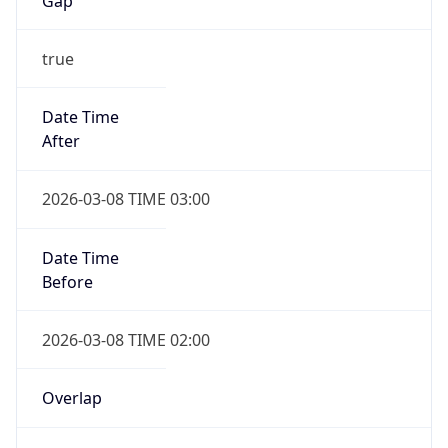
-1.00H
Gap
false
Date Time
After
2026-11-01 TIME 01:00
Date Time
Before
2026-11-01 TIME 02:00