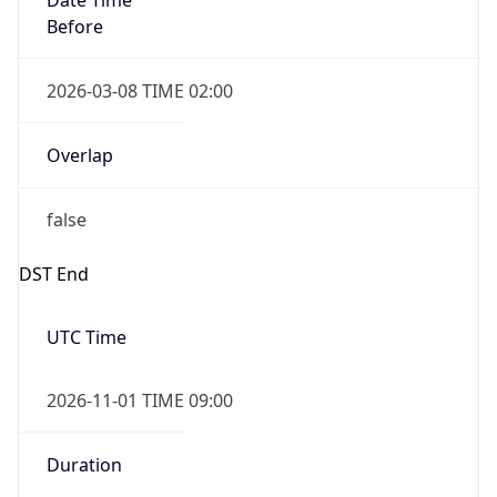
2026-03-08 TIME 02:00
Overlap
false
DST End
UTC Time
2026-11-01 TIME 09:00
Duration
-1.00H