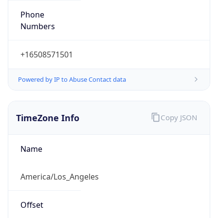
Numbers
+16508571501
Powered by IP to Abuse Contact data
TimeZone Info
Copy JSON
Name
America/Los_Angeles
Offset
-8.0