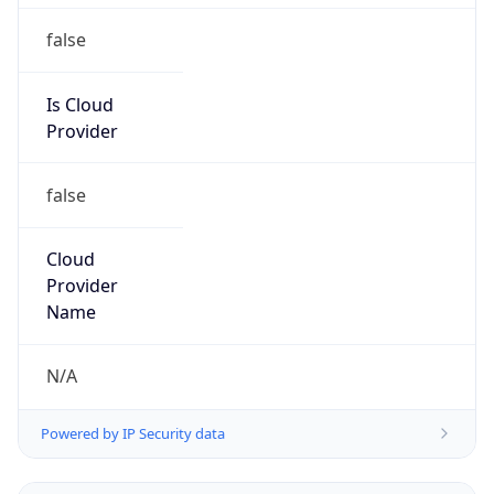
Is Cloud
Provider
false
Cloud
Provider
Name
N/A
Powered by IP Security data
Abuse Info
Copy JSON