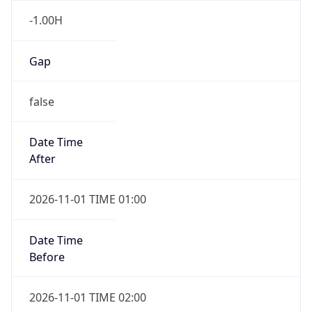
Gap
false
Date Time
After
2026-11-01 TIME 01:00
Date Time
Before
2026-11-01 TIME 02:00
Overlap