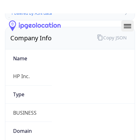
Company Info
Copy JSON
Name
HP Inc.
Type
BUSINESS
Domain
hp.com