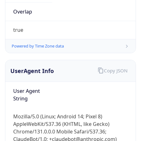
true
Powered by Time Zone data
UserAgent Info
Copy JSON
IP Lookup on your phone
Check any IP address, see location and
User Agent
security data, and get network details on the
String
go
Real-time Data
Mobile Ready
Mozilla/5.0 (Linux; Android 14; Pixel 8)
AppleWebKit/537.36 (KHTML, like Gecko)
Get it on Google Play
Chrome/131.0.0.0 Mobile Safari/537.36;
ClaudeBot/1.0; +claudebot@anthropic.com)
Not now