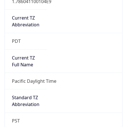
Current TZ
Abbreviation
PDT
Current TZ
Full Name
Pacific Daylight Time
Standard TZ
Abbreviation
PST
Standard TZ