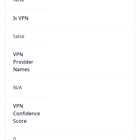
Is VPN
false
VPN
Provider
Names
N/A
VPN
Confidence
Score
0