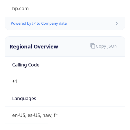
Powered by IP to Company data
Regional Overview
Copy JSON
Calling Code
+1
Languages
en-US, es-US, haw, fr
Country TLD