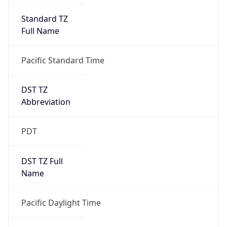
Full Name
Pacific Standard Time
DST TZ
Abbreviation
PDT
DST TZ Full
Name
Pacific Daylight Time
Is DST