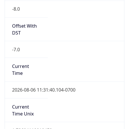
Offset With
DST
-7.0
Current
Time
2026-08-06 11:31:40.104-0700
Current
Time Unix
1.786041100104E9