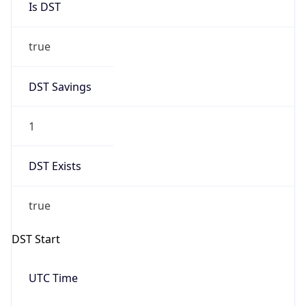
true
DST Savings
1
DST Exists
true
DST Start
UTC Time
2026-03-08 TIME 10:00