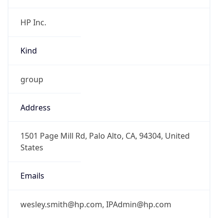
Kind
group
Address
1501 Page Mill Rd, Palo Alto, CA, 94304, United
States
Emails
wesley.smith@hp.com, IPAdmin@hp.com
Phone