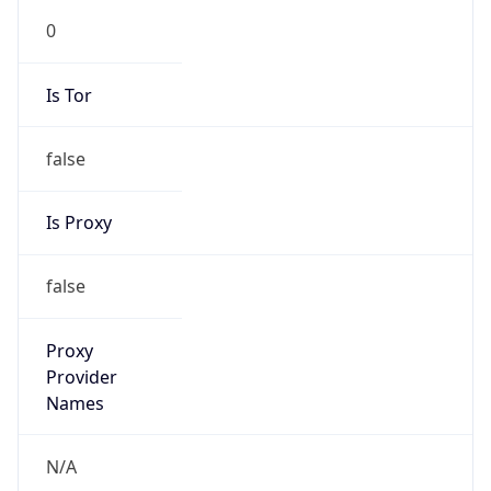
Is Tor
false
Is Proxy
false
Proxy
Provider
Names
N/A
Proxy