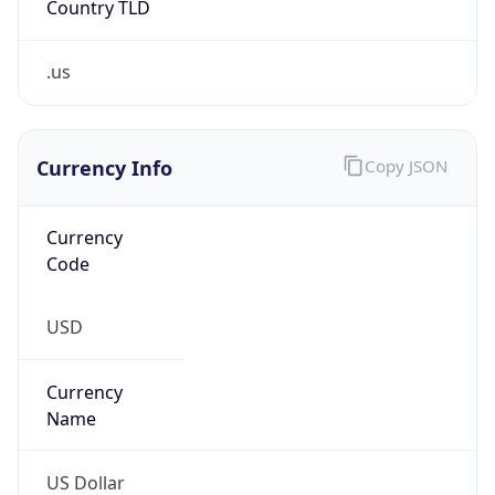
.us
Currency Info
Copy JSON
Currency
Code
USD
Currency
Name
US Dollar
Currency