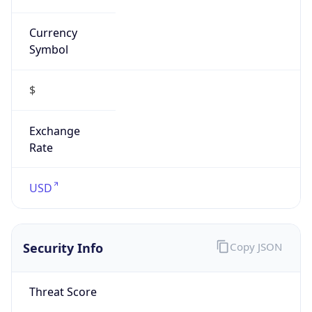
Symbol
$
Exchange
Rate
USD
Security Info
Copy JSON
Threat Score
0