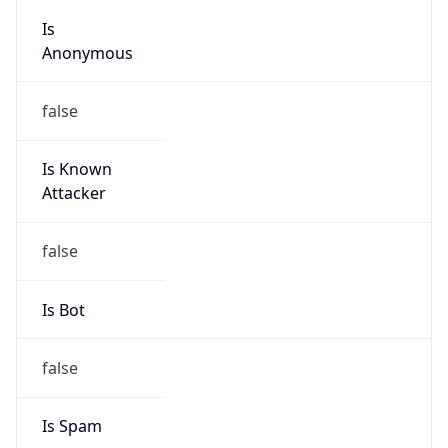
Anonymous
false
Is Known
Attacker
false
Is Bot
false
Is Spam
false