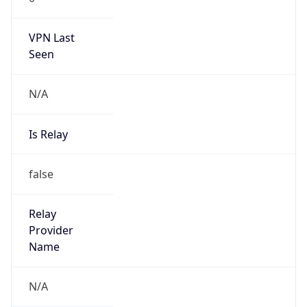
VPN Last
Seen
N/A
Is Relay
false
Relay
Provider
Name
N/A
Is