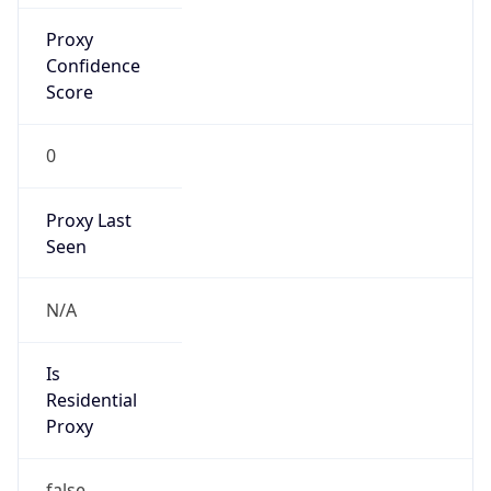
Confidence
Score
0
Proxy Last
Seen
N/A
Is
Residential
Proxy
false