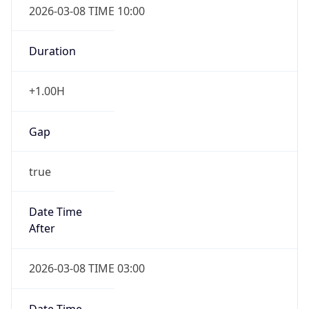
Duration
+1.00H
Gap
true
Date Time
After
2026-03-08 TIME 03:00
Date Time
Before