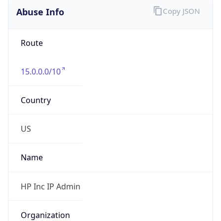
Route
15.0.0.0/10
Country
US
Name
HP Inc IP Admin
Organization
HP Inc.