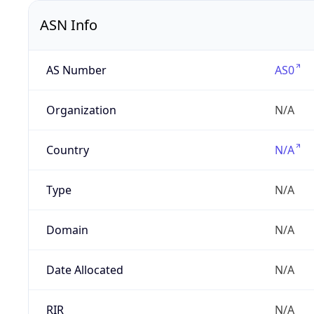
ASN Info
AS Number
AS0
Organization
N/A
Country
N/A
Type
N/A
Domain
N/A
Date Allocated
N/A
RIR
N/A