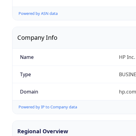
Powered by ASN data
Company Info
Name
HP Inc.
Type
BUSIN
Domain
hp.co
Powered by IP to Company data
Regional Overview