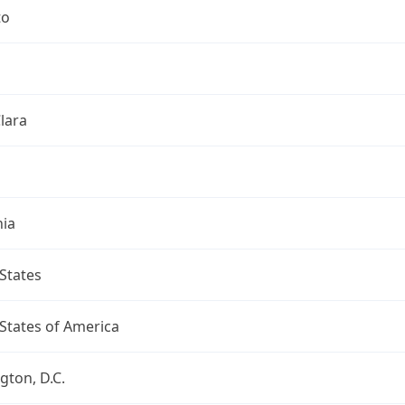
to
lara
nia
States
States of America
ton, D.C.