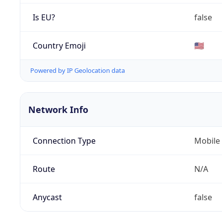
Is EU?
false
Country Emoji
🇺🇸
Powered by IP Geolocation data
Network Info
Connection Type
Mobile
Route
N/A
Anycast
false