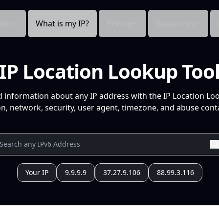
cts
What is my IP?
Pricing
Resources
IP Location Lookup Too
d information about any IP address with the IP Location Lo
n, network, security, user agent, timezone, and abuse conta
Your IP
9.9.9.9
37.27.9.106
88.99.3.116