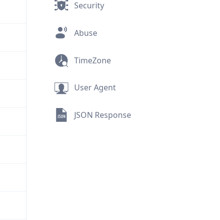
Security
Abuse
TimeZone
User Agent
JSON Response