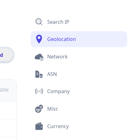
Search IP
Geolocation
id
Network
ASN
JSON
Company
Misc
Currency