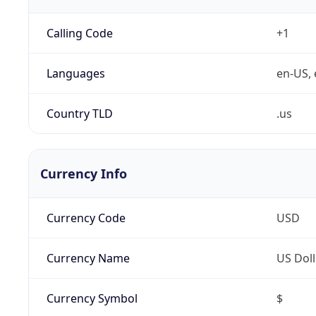
Calling Code
+1
Languages
en-US, 
Country TLD
.us
Currency Info
Currency Code
USD
Currency Name
US Doll
Currency Symbol
$