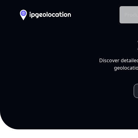
Produ
Discover detaile
geolocatio