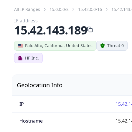
All IP Ranges
15.0.0.0/8
15.42.0.0/16
15.42.143.
IP address
15.42.143.189
Palo Alto, California, United States
Threat 0
HP Inc.
Geolocation Info
IP
15.42.1
Hostname
15.42.1