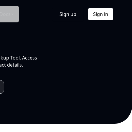
Docs
Sign up
Sign in
l
okup Tool. Access
ct details.