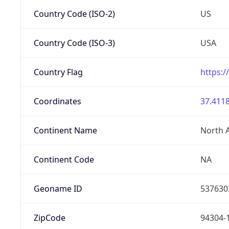
Country Code (ISO-2)
US
Country Code (ISO-3)
USA
Country Flag
https:/
Coordinates
37.4118
Continent Name
North 
Continent Code
NA
Geoname ID
537630
ZipCode
94304-