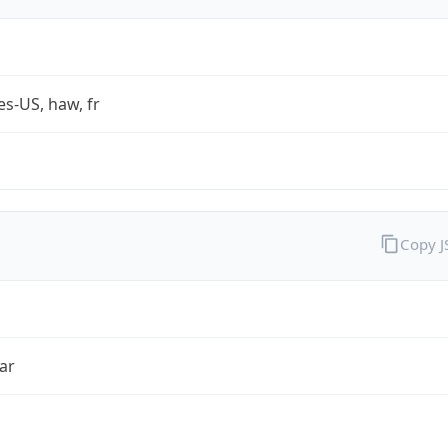
es-US, haw, fr
Copy 
ar