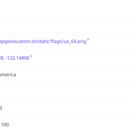
/ipgeolocation.io/static/flags/us_64.png
8, -122.14806
America
3
1100