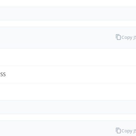
Copy 
ESS
m
Copy 