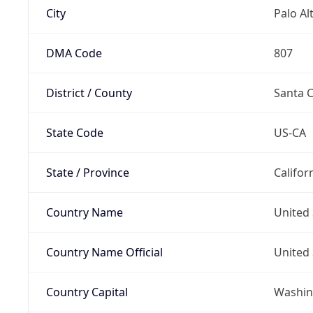
City
Palo Al
DMA Code
807
District / County
Santa C
State Code
US-CA
State / Province
Califor
Country Name
United 
Country Name Official
United 
Country Capital
Washing