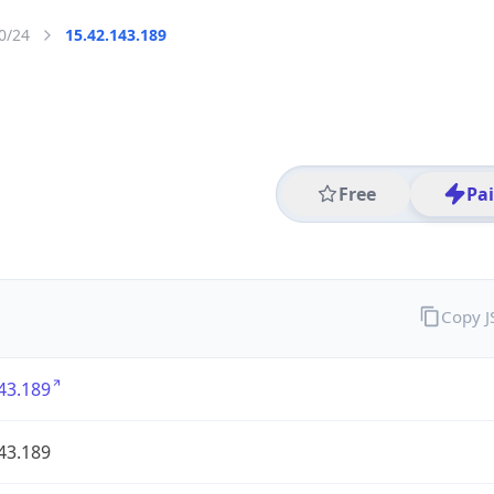
0/24
15.42.143.189
Free
Pa
Copy 
43.189
43.189