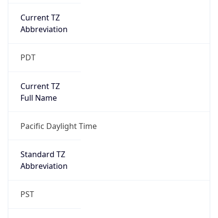
Current TZ
Abbreviation
PDT
Current TZ
Full Name
Pacific Daylight Time
Standard TZ
Abbreviation
PST
Standard TZ