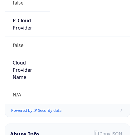
Is Cloud
Provider
false
Cloud
Provider
Name
N/A
Powered by IP Security data
Abuse Info
Copy JSON