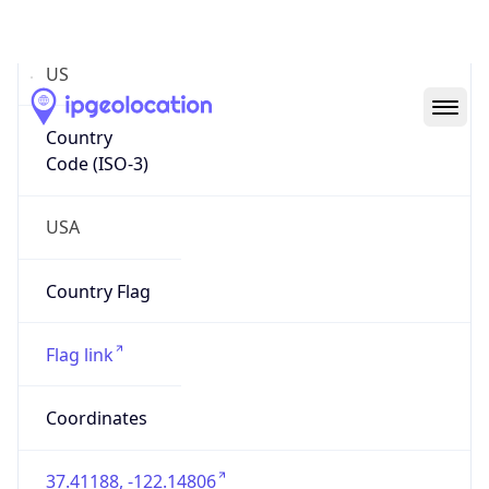
US
Country
Code (ISO-3)
USA
Country Flag
Flag link
Coordinates
37.41188, -122.14806