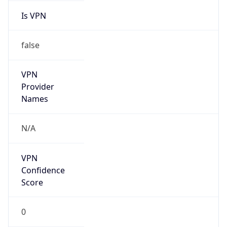
Is VPN
false
VPN
Provider
Names
N/A
VPN
Confidence
Score
0