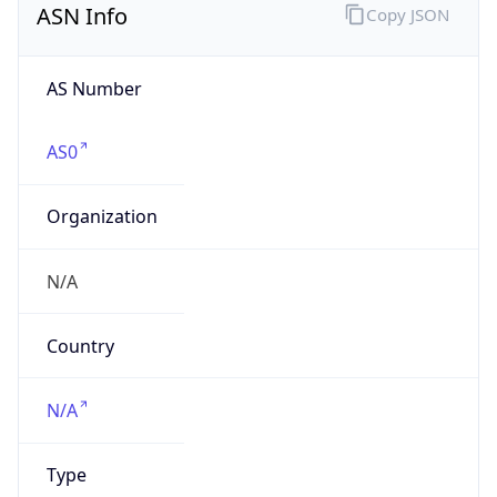
AS Number
AS0
Organization
N/A
Country
N/A
Type