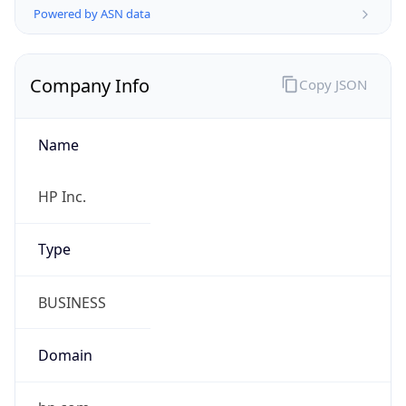
Company Info
Copy JSON
Name
HP Inc.
Type
BUSINESS
Domain
hp.com