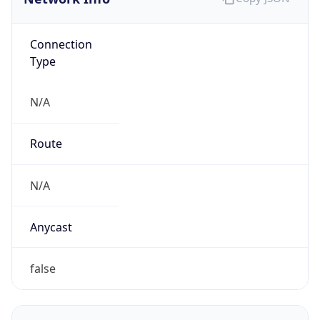
Connection
Type
N/A
Route
N/A
Anycast
false
ASN Info
Copy JSON