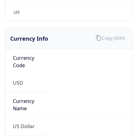
.us
Currency Info
Copy JSON
Currency
Code
USD
Currency
Name
US Dollar
Currency