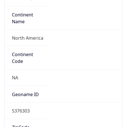
Continent
Name
North America
Continent
Code
NA
Geoname ID
5376303
ZipCode