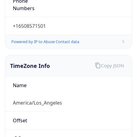
Numbers
+16508571501
Powered by IP to Abuse Contact data
TimeZone Info
Copy JSON
Name
America/Los_Angeles
Offset
-8.0