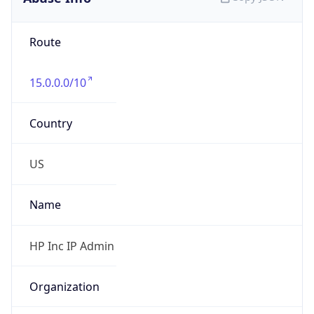
Route
15.0.0.0/10
Country
US
Name
HP Inc IP Admin
Organization
HP Inc.