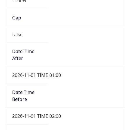
Gap
false
Date Time
After
2026-11-01 TIME 01:00
Date Time
Before
2026-11-01 TIME 02:00
Overlap