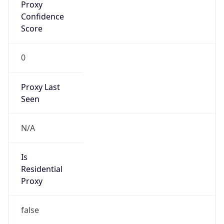
Confidence
Score
0
Proxy Last
Seen
N/A
Is
Residential
Proxy
false