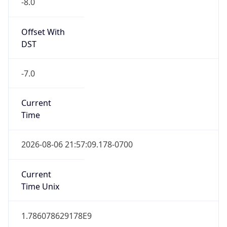
Offset With
DST
-7.0
Current
Time
2026-08-06 21:57:09.178-0700
Current
Time Unix
1.786078629178E9