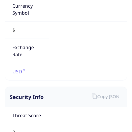
Symbol
$
Exchange
Rate
USD
Security Info
Copy JSON
Threat Score
0