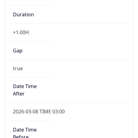
Duration
+1.00H
Gap
true
Date Time
After
2026-03-08 TIME 03:00
Date Time
Before