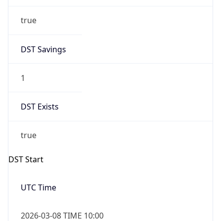
true
DST Savings
1
DST Exists
true
DST Start
UTC Time
2026-03-08 TIME 10:00