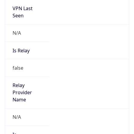
VPN Last
Seen
N/A
Is Relay
false
Relay
Provider
Name
N/A
Is