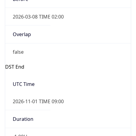
2026-03-08 TIME 02:00
Overlap
false
DST End
UTC Time
2026-11-01 TIME 09:00
Duration
-1.00H