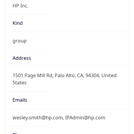
Kind
group
Address
1501 Page Mill Rd, Palo Alto, CA, 94304, United
States
Emails
wesley.smith@hp.com, IPAdmin@hp.com
Phone