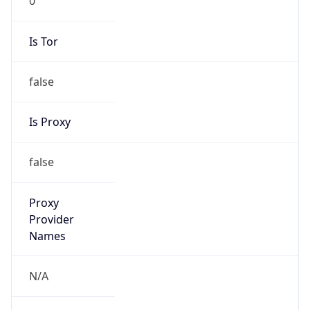
Is Tor
false
Is Proxy
false
Proxy
Provider
Names
N/A
Proxy