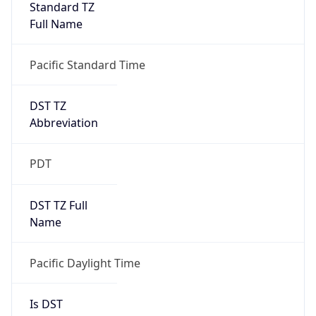
Full Name
Pacific Standard Time
DST TZ
Abbreviation
PDT
DST TZ Full
Name
Pacific Daylight Time
Is DST