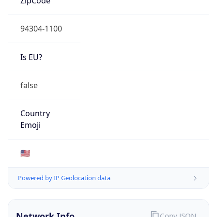
94304-1100
Is EU?
false
Country
Emoji
🇺🇸
Powered by IP Geolocation data
Network Info
Copy JSON