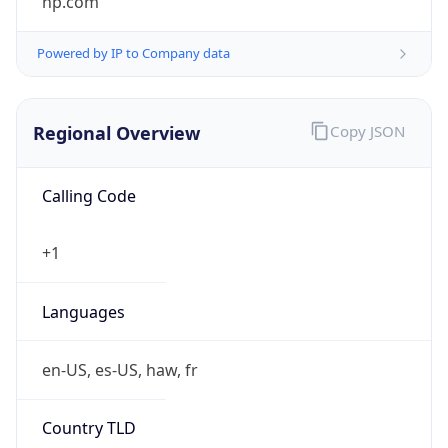
Powered by IP to Company data
Regional Overview
Copy JSON
Calling Code
+1
Languages
en-US, es-US, haw, fr
Country TLD