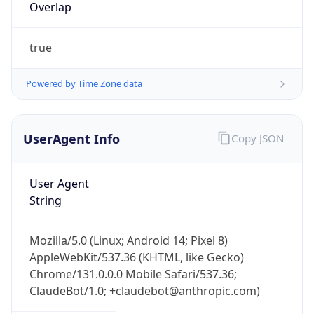
true
Powered by Time Zone data
UserAgent Info
Copy JSON
IP Lookup on your phone
Check any IP address, see location and
User Agent
security data, and get network details on the
String
go
Real-time Data
Mobile Ready
Mozilla/5.0 (Linux; Android 14; Pixel 8)
AppleWebKit/537.36 (KHTML, like Gecko)
Get it on Google Play
Chrome/131.0.0.0 Mobile Safari/537.36;
ClaudeBot/1.0; +claudebot@anthropic.com)
Not now