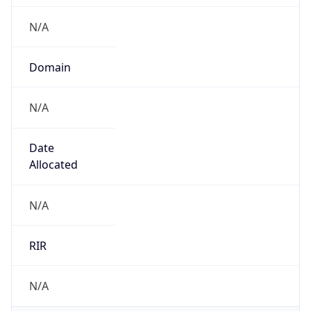
N/A
Domain
N/A
Date
Allocated
N/A
RIR
N/A
Powered by ASN data