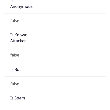
Anonymous
false
Is Known
Attacker
false
Is Bot
false
Is Spam
false