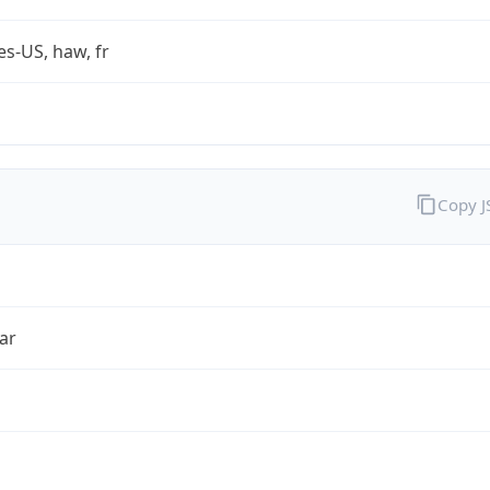
es-US, haw, fr
Copy 
ar