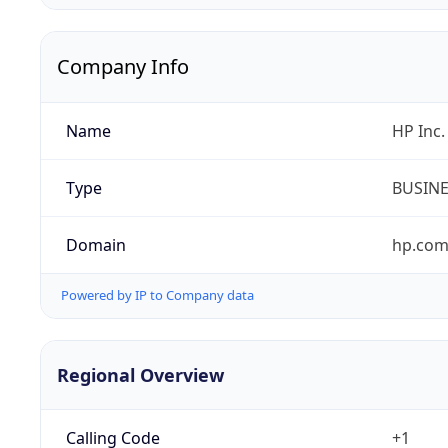
Company Info
Name
HP Inc.
Type
BUSIN
Domain
hp.co
Powered by IP to Company data
Regional Overview
Calling Code
+1