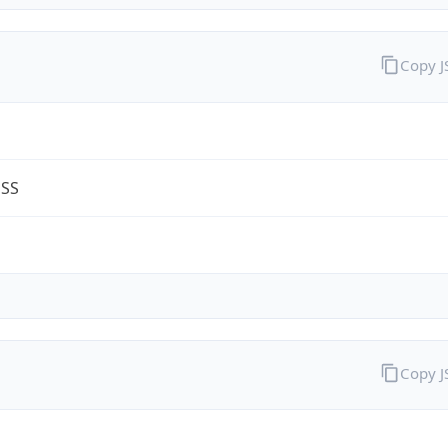
Copy 
ESS
m
Copy 