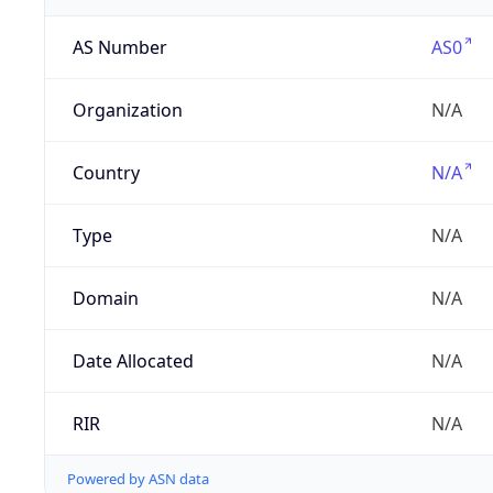
AS Number
AS0
Organization
N/A
Country
N/A
Type
N/A
Domain
N/A
Date Allocated
N/A
RIR
N/A
Powered by ASN data