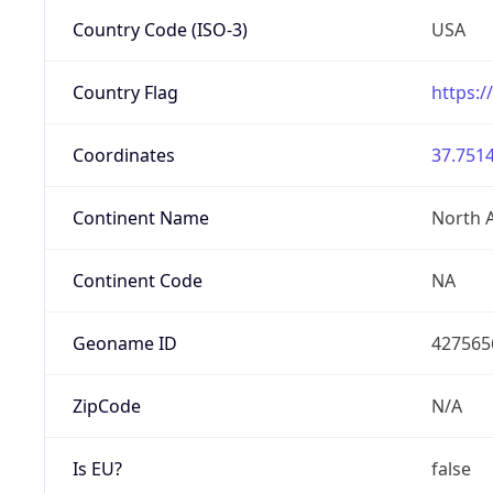
Country Code (ISO-3)
USA
Country Flag
https:/
Coordinates
37.7514
Continent Name
North 
Continent Code
NA
Geoname ID
427565
ZipCode
N/A
Is EU?
false