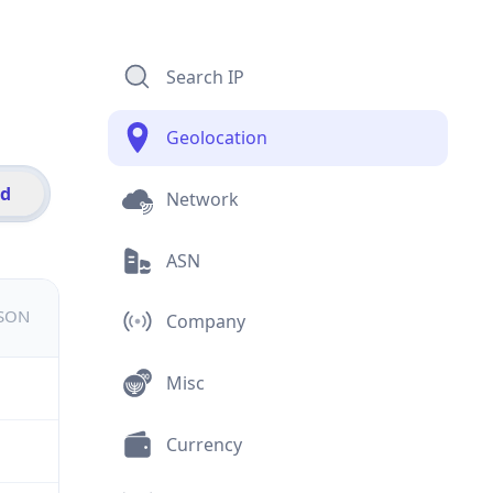
Search IP
Geolocation
id
Network
ASN
JSON
Company
Misc
Currency