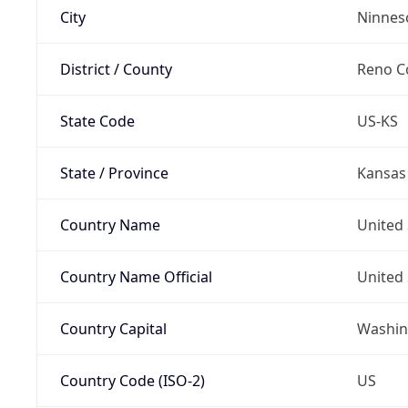
City
Ninnes
District / County
Reno C
State Code
US-KS
State / Province
Kansas
Country Name
United 
Country Name Official
United 
Country Capital
Washing
Country Code (ISO-2)
US