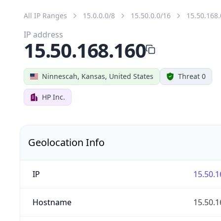
All IP Ranges
15.0.0.0/8
15.50.0.0/16
15.50.168.
IP address
15.50.168.160
Ninnescah, Kansas, United States
Threat 0
HP Inc.
Geolocation Info
IP
15.50.1
Hostname
15.50.1