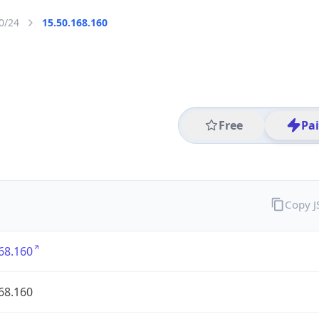
0/24
15.50.168.160
Free
Pa
Copy 
68.160
68.160