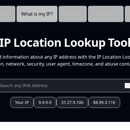
cts
What is my IP?
Pricing
Resources
IP Location Lookup Too
d information about any IP address with the IP Location Lo
n, network, security, user agent, timezone, and abuse conta
Your IP
9.9.9.9
37.27.9.106
88.99.3.116