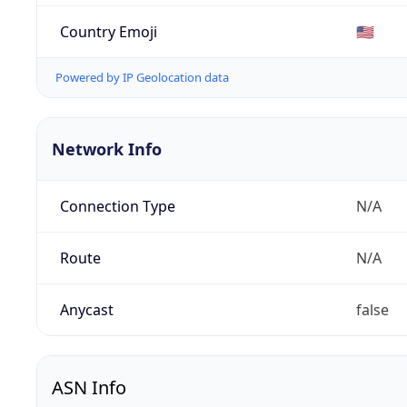
Country Emoji
🇺🇸
Powered by IP Geolocation data
Network Info
Connection Type
N/A
Route
N/A
Anycast
false
ASN Info