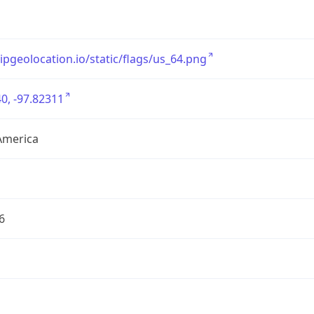
/ipgeolocation.io/static/flags/us_64.png
0, -97.82311
America
6