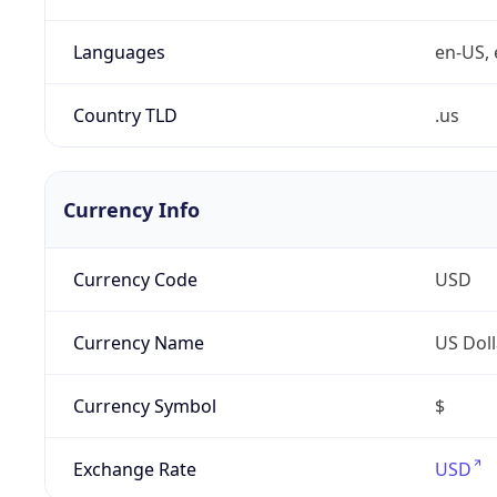
Languages
en-US, 
Country TLD
.us
Currency Info
Currency Code
USD
Currency Name
US Doll
Currency Symbol
$
Exchange Rate
USD