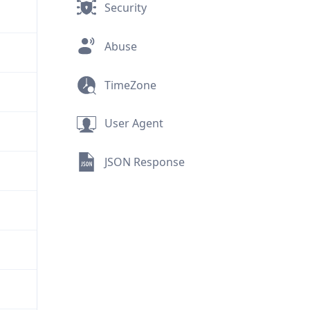
Security
Abuse
TimeZone
User Agent
JSON Response