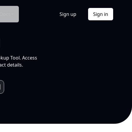
Docs
Sign up
Sign in
l
okup Tool. Access
ct details.