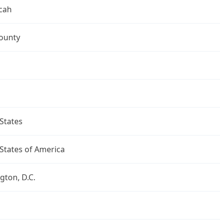
cah
ounty
States
States of America
ton, D.C.