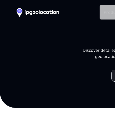
Produ
Discover detaile
geolocatio