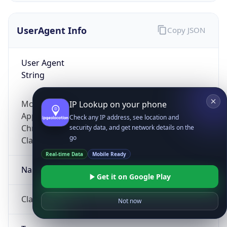
UserAgent Info
Copy JSON
User Agent
String
Mozilla/5.0 (Linux; Android 14; Pixel 8)
IP Lookup on your phone
AppleWebKit/537.36 (KHTML, like Gecko)
Check any IP address, see location and
Chrome/131.0.0.0 Mobile Safari/537.36;
security data, and get network details on the
go
ClaudeBot/1.0; +claudebot@anthropic.com)
Real-time Data
Mobile Ready
Name
Get it on Google Play
ClaudeBot
Not now