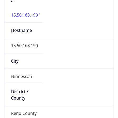
15.50.168.190
Hostname
15.50.168.190
City
Ninnescah
District /
County
Reno County