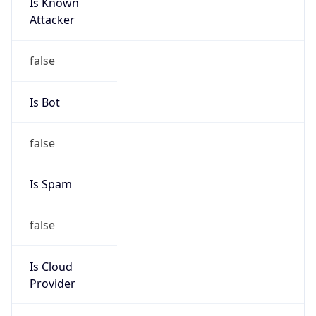
Is Known
Attacker
false
Is Bot
false
Is Spam
false
Is Cloud
Provider