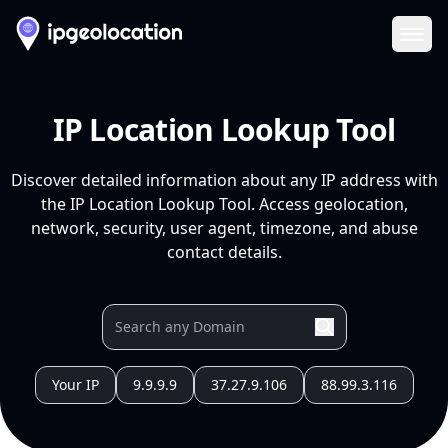
Ope
IP Location Lookup Tool
Discover detailed information about any IP address with
the IP Location Lookup Tool. Access geolocation,
network, security, user agent, timezone, and abuse
contact details.
Your IP
9.9.9.9
37.27.9.106
88.99.3.116