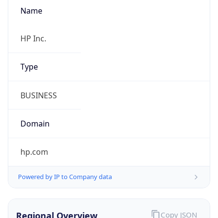
Name
HP Inc.
Type
BUSINESS
Domain
hp.com
Powered by IP to Company data
Regional Overview
Copy JSON