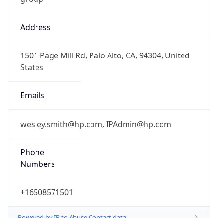
Address
1501 Page Mill Rd, Palo Alto, CA, 94304, United
States
Emails
wesley.smith@hp.com, IPAdmin@hp.com
Phone
Numbers
+16508571501
Powered by IP to Abuse Contact data