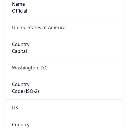
Name
Official
United States of America
Country
Capital
Washington, D.C.
Country
Code (ISO-2)
US
Country