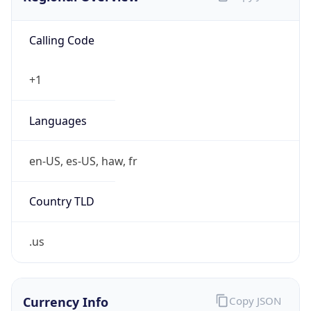
Calling Code
+1
Languages
en-US, es-US, haw, fr
Country TLD
.us
Currency Info
Copy JSON