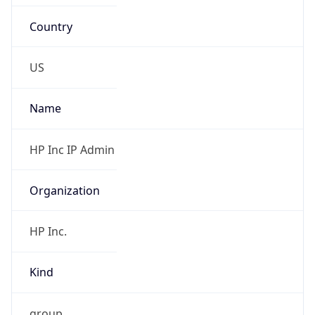
Country
US
Name
HP Inc IP Admin
Organization
HP Inc.
Kind
group