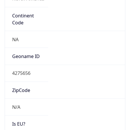
Continent
Code
NA
Geoname ID
4275656
ZipCode
N/A
Is EU?