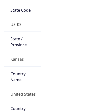
State Code
US-KS
State /
Province
Kansas
Country
Name
United States
Country