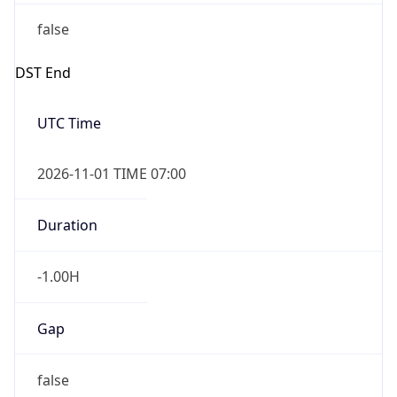
false
DST End
UTC Time
2026-11-01 TIME 07:00
Duration
-1.00H
Gap
false