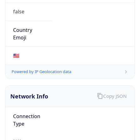
false
Country
Emoji
🇺🇸
Powered by IP Geolocation data
Network Info
Copy JSON
Connection
Type