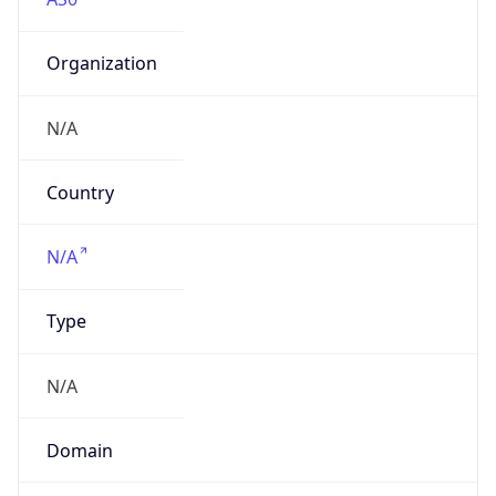
Organization
N/A
Country
N/A
Type
N/A
Domain