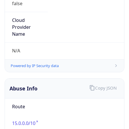
false
Cloud
Provider
Name
N/A
Powered by IP Security data
Abuse Info
Copy JSON
Route
15.0.0.0/10