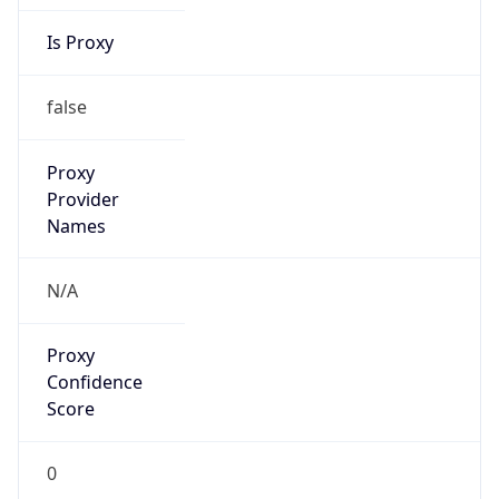
Is Proxy
false
Proxy
Provider
Names
N/A
Proxy
Confidence
Score
0