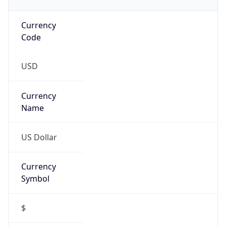
Currency
Code
USD
Currency
Name
US Dollar
Currency
Symbol
$