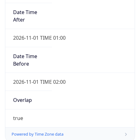
Date Time
After
2026-11-01 TIME 01:00
Date Time
Before
2026-11-01 TIME 02:00
Overlap
true
Powered by Time Zone data