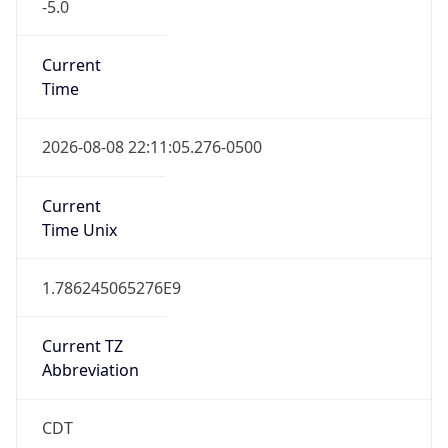
-5.0
Current
Time
2026-08-08 22:11:05.276-0500
Current
Time Unix
1.786245065276E9
Current TZ
Abbreviation
CDT