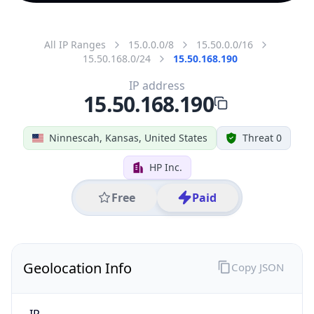
All IP Ranges
15.0.0.0/8
15.50.0.0/16
15.50.168.0/24
15.50.168.190
IP address
15.50.168.190
Ninnescah, Kansas, United States
Threat 0
HP Inc.
Free
Paid
Geolocation Info
Copy JSON
IP