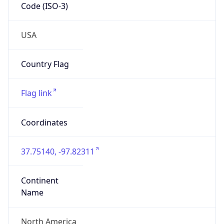
Code (ISO-3)
USA
Country Flag
Flag link
Coordinates
37.75140, -97.82311
Continent
Name
North America