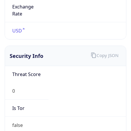
Exchange
Rate
USD
Security Info
Copy JSON
Threat Score
0
Is Tor
false