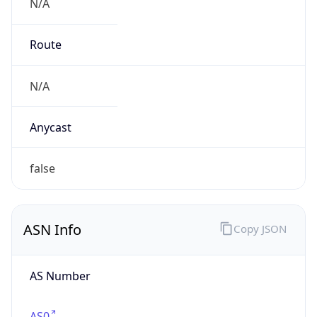
N/A
Route
N/A
Anycast
false
ASN Info
Copy JSON
AS Number
AS0