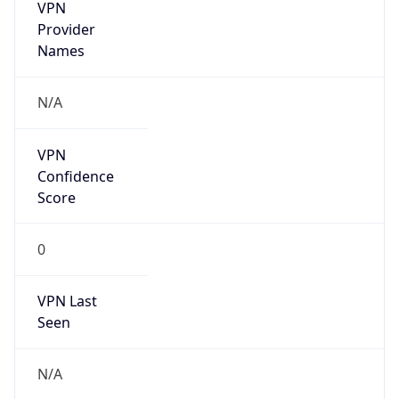
VPN
Provider
Names
N/A
VPN
Confidence
Score
0
VPN Last
Seen
N/A