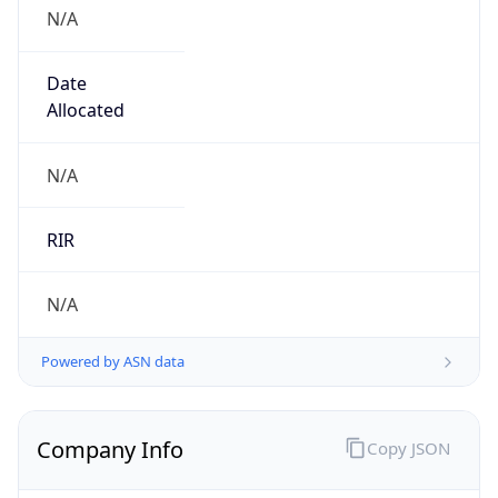
N/A
Date
Allocated
N/A
RIR
N/A
Powered by ASN data
Company Info
Copy JSON