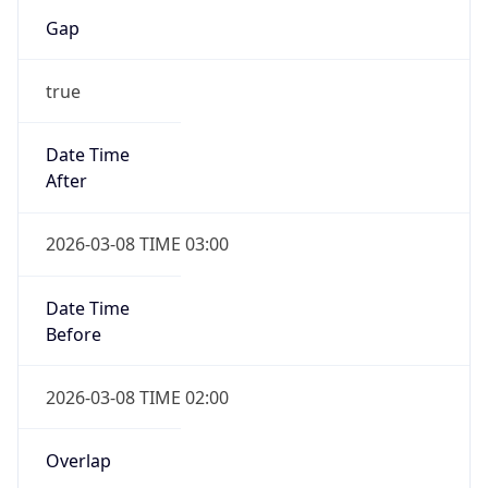
Gap
true
Date Time
After
2026-03-08 TIME 03:00
Date Time
Before
2026-03-08 TIME 02:00
Overlap