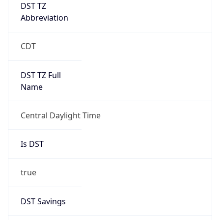
DST TZ
Abbreviation
CDT
DST TZ Full
Name
Central Daylight Time
Is DST
true
DST Savings