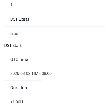
1
DST Exists
true
DST Start
UTC Time
2026-03-08 TIME 08:00
Duration
+1.00H