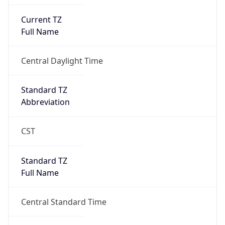
Current TZ
Full Name
Central Daylight Time
Standard TZ
Abbreviation
CST
Standard TZ
Full Name
Central Standard Time