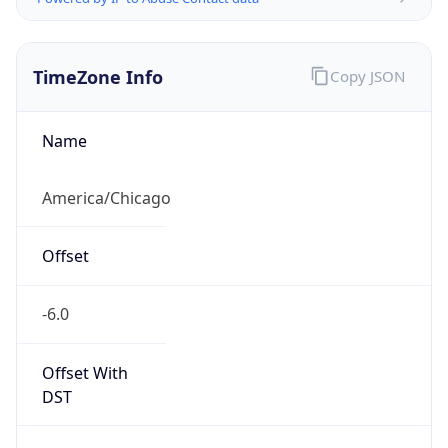
TimeZone Info
Copy JSON
Name
America/Chicago
Offset
-6.0
Offset With
DST