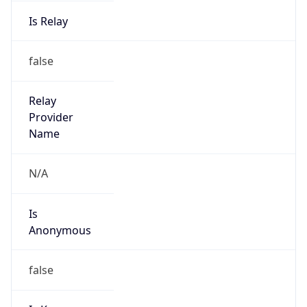
Is Relay
false
Relay
Provider
Name
N/A
Is
Anonymous
false