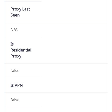
Proxy Last
Seen
N/A
Is
Residential
Proxy
false
Is VPN
false