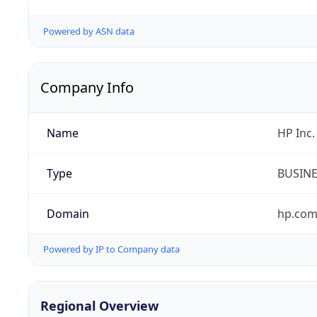
Powered by ASN data
Company Info
Name
HP Inc.
Type
BUSIN
Domain
hp.co
Powered by IP to Company data
Regional Overview