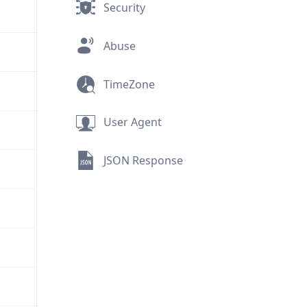
Security
Abuse
TimeZone
User Agent
JSON Response