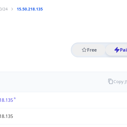
0/24
15.50.218.135
Free
Pa
Copy 
18.135
18.135