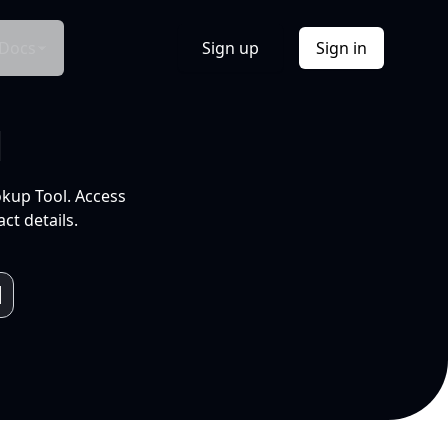
Docs
Sign up
Sign in
l
okup Tool. Access
ct details.