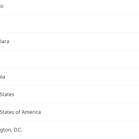
to
lara
nia
States
States of America
ton, D.C.