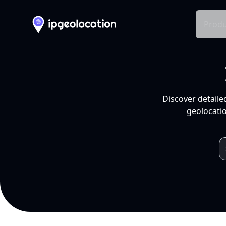
Produ
Discover detaile
geolocatio