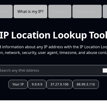
cts
What is my IP?
Pricing
Resources
IP Location Lookup Too
d information about any IP address with the IP Location Lo
n, network, security, user agent, timezone, and abuse conta
Your IP
9.9.9.9
37.27.9.106
88.99.3.116