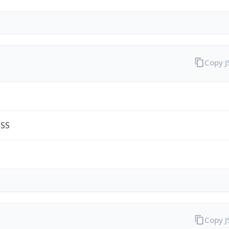
Copy 
ESS
m
Copy 