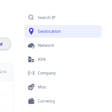
Search IP
Geolocation
id
Network
ASN
JSON
Company
Misc
Currency