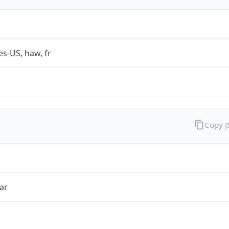
es-US, haw, fr
Copy 
ar