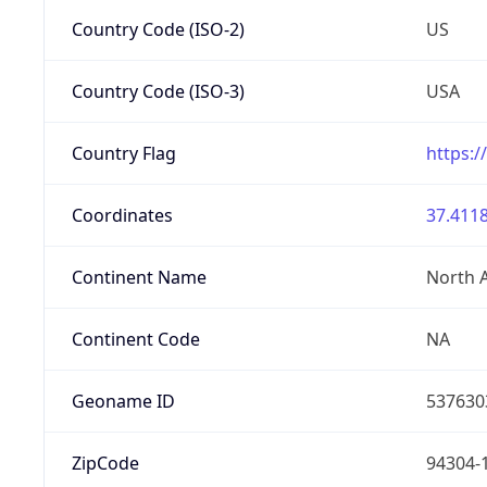
Country Code (ISO-2)
US
Country Code (ISO-3)
USA
Country Flag
https:/
Coordinates
37.4118
Continent Name
North 
Continent Code
NA
Geoname ID
537630
ZipCode
94304-