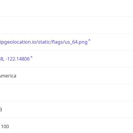
/ipgeolocation.io/static/flags/us_64.png
8, -122.14806
America
3
1100