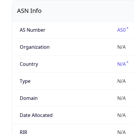
ASN Info
AS Number
AS0
Organization
N/A
Country
N/A
Type
N/A
Domain
N/A
Date Allocated
N/A
RIR
N/A