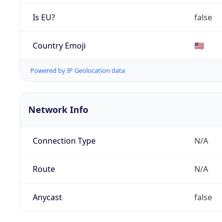
Is EU?
false
Country Emoji
🇺🇸
Powered by IP Geolocation data
Network Info
Connection Type
N/A
Route
N/A
Anycast
false