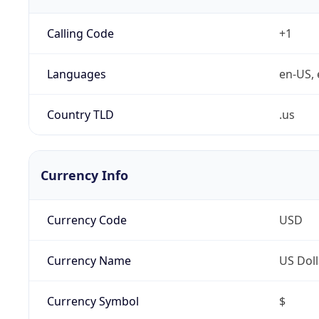
Calling Code
+1
Languages
en-US, 
Country TLD
.us
Currency Info
Currency Code
USD
Currency Name
US Doll
Currency Symbol
$