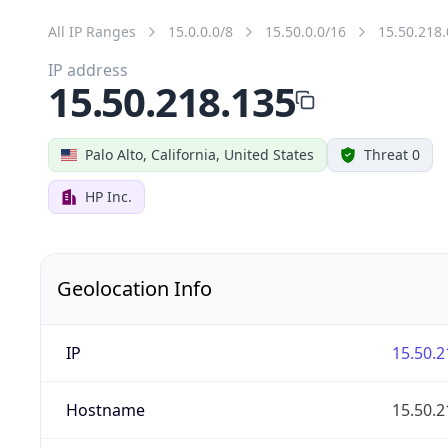
All IP Ranges
15.0.0.0/8
15.50.0.0/16
15.50.218.
IP address
15.50.218.135
Palo Alto, California, United States
Threat 0
HP Inc.
Geolocation Info
IP
15.50.2
Hostname
15.50.2