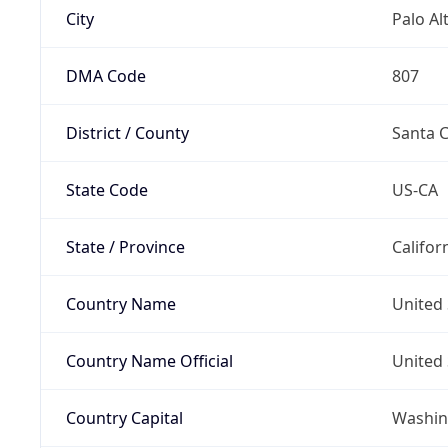
City
Palo Al
DMA Code
807
District / County
Santa C
State Code
US-CA
State / Province
Califor
Country Name
United 
Country Name Official
United 
Country Capital
Washing