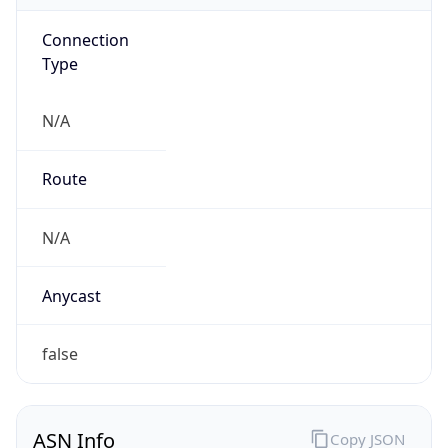
Connection
Type
N/A
Route
N/A
Anycast
false
ASN Info
Copy JSON