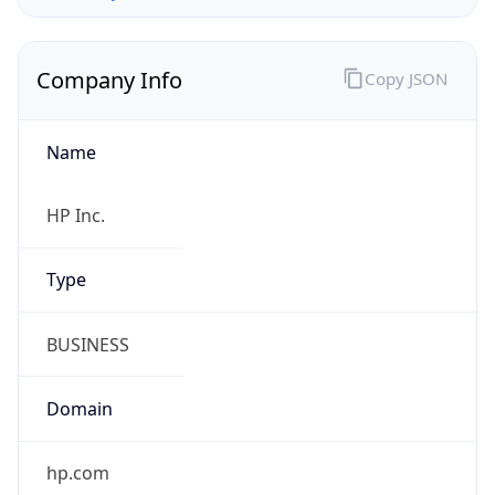
Company Info
Copy JSON
Name
HP Inc.
Type
BUSINESS
Domain
hp.com