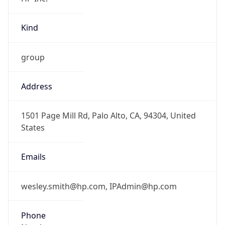
Kind
group
Address
1501 Page Mill Rd, Palo Alto, CA, 94304, United
States
Emails
wesley.smith@hp.com, IPAdmin@hp.com
Phone