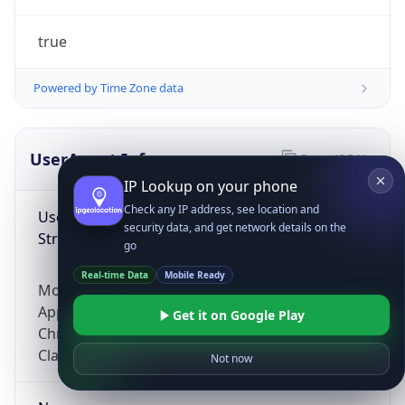
true
Powered by Time Zone data
UserAgent Info
Copy JSON
IP Lookup on your phone
Check any IP address, see location and
User Agent
security data, and get network details on the
String
go
Real-time Data
Mobile Ready
Mozilla/5.0 (Linux; Android 14; Pixel 8)
AppleWebKit/537.36 (KHTML, like Gecko)
Get it on Google Play
Chrome/131.0.0.0 Mobile Safari/537.36;
ClaudeBot/1.0; +claudebot@anthropic.com)
Not now