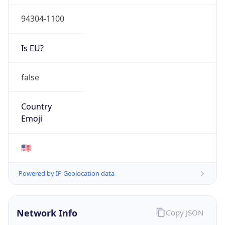
94304-1100
Is EU?
false
Country
Emoji
🇺🇸
Powered by IP Geolocation data
Network Info
Copy JSON