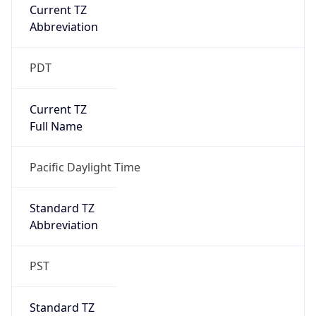
Current TZ
Abbreviation
PDT
Current TZ
Full Name
Pacific Daylight Time
Standard TZ
Abbreviation
PST
Standard TZ