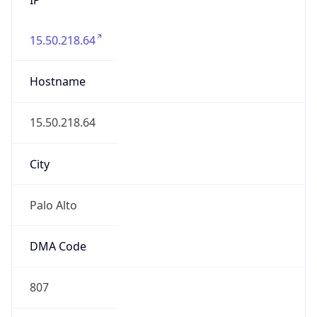
15.50.218.64
Hostname
15.50.218.64
City
Palo Alto
DMA Code
807