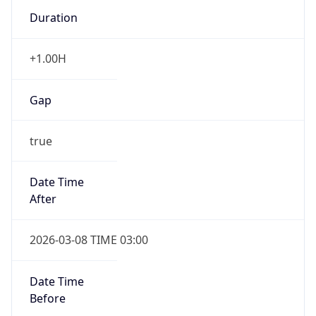
Duration
+1.00H
Gap
true
Date Time
After
2026-03-08 TIME 03:00
Date Time
Before