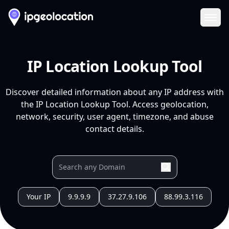
Ope
IP Location Lookup Tool
Discover detailed information about any IP address with
the IP Location Lookup Tool. Access geolocation,
network, security, user agent, timezone, and abuse
contact details.
Your IP
9.9.9.9
37.27.9.106
88.99.3.116