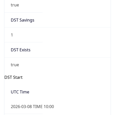
true
DST Savings
1
DST Exists
true
DST Start
UTC Time
2026-03-08 TIME 10:00