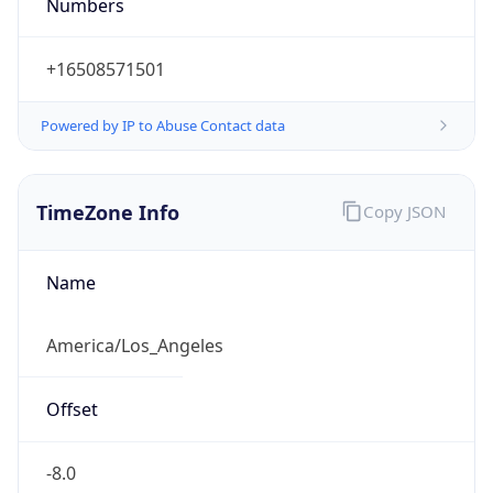
Numbers
+16508571501
Powered by IP to Abuse Contact data
TimeZone Info
Copy JSON
Name
America/Los_Angeles
Offset
-8.0