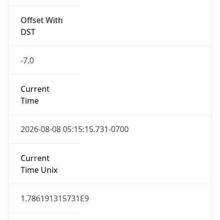
Offset With
DST
-7.0
Current
Time
2026-08-08 05:15:15.731-0700
Current
Time Unix
1.786191315731E9