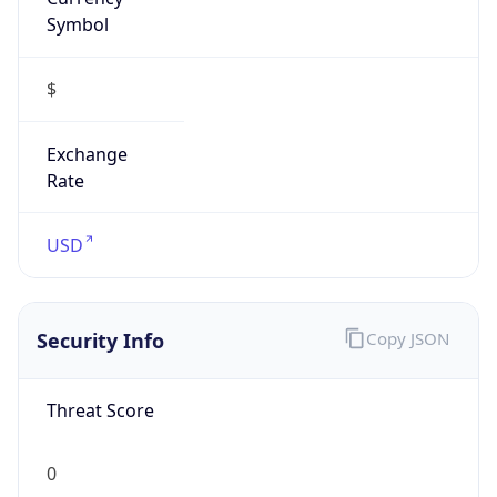
Symbol
$
Exchange
Rate
USD
Security Info
Copy JSON
Threat Score
0