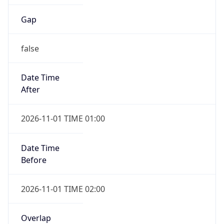
Gap
false
Date Time
After
2026-11-01 TIME 01:00
Date Time
Before
2026-11-01 TIME 02:00
Overlap