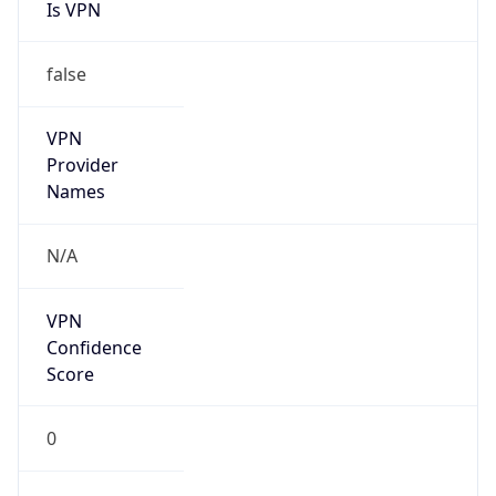
Is VPN
false
VPN
Provider
Names
N/A
VPN
Confidence
Score
0