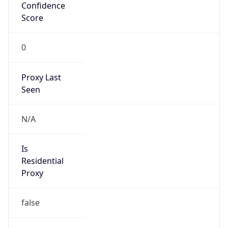
Confidence
Score
0
Proxy Last
Seen
N/A
Is
Residential
Proxy
false