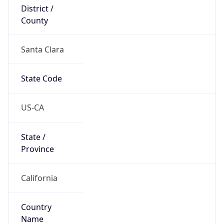
District /
County
Santa Clara
State Code
US-CA
State /
Province
California
Country
Name