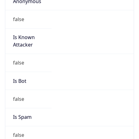
Anonymous
false
Is Known
Attacker
false
Is Bot
false
Is Spam
false