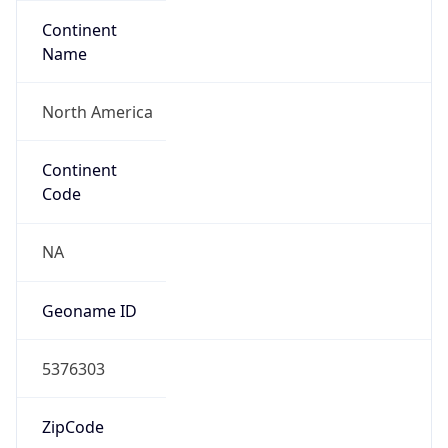
Continent
Name
North America
Continent
Code
NA
Geoname ID
5376303
ZipCode