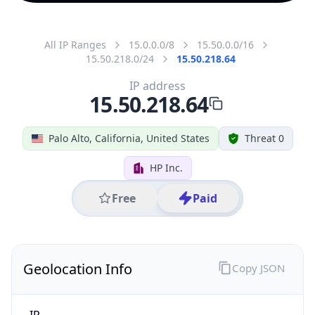
All IP Ranges
15.0.0.0/8
15.50.0.0/16
15.50.218.0/24
15.50.218.64
IP address
15.50.218.64
Palo Alto, California, United States
Threat 0
HP Inc.
Free
Paid
Geolocation Info
Copy JSON
IP