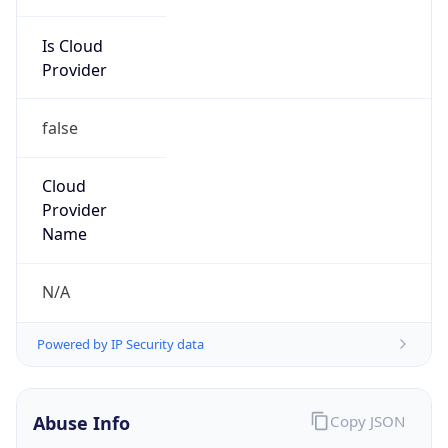
Is Cloud
Provider
false
Cloud
Provider
Name
N/A
Powered by IP Security data
Abuse Info
Copy JSON