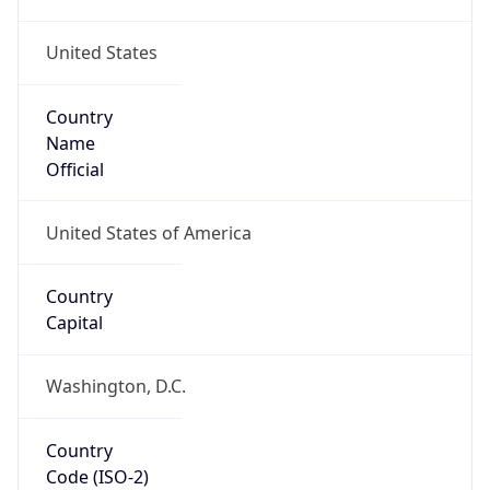
United States
Country
Name
Official
United States of America
Country
Capital
Washington, D.C.
Country
Code (ISO-2)