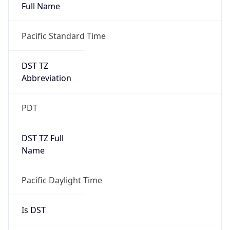
Full Name
Pacific Standard Time
DST TZ
Abbreviation
PDT
DST TZ Full
Name
Pacific Daylight Time
Is DST