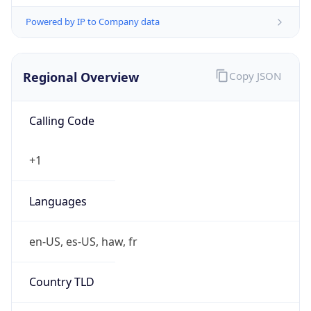
Powered by IP to Company data
Regional Overview
Copy JSON
Calling Code
+1
Languages
en-US, es-US, haw, fr
Country TLD