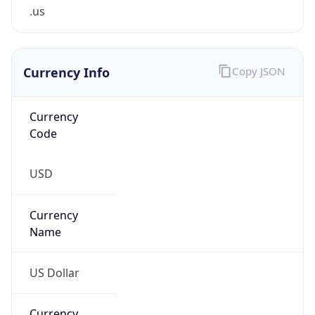
.us
Currency Info
Copy JSON
Currency
Code
USD
Currency
Name
US Dollar
Currency