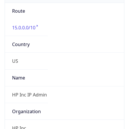
Route
15.0.0.0/10
Country
US
Name
HP Inc IP Admin
Organization
HP Inc.