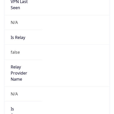
VPN Last
Seen
N/A
Is Relay
false
Relay
Provider
Name
N/A
Is