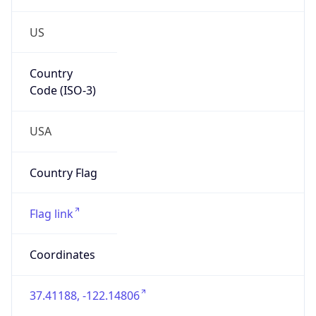
US
Country
Code (ISO-3)
USA
Country Flag
Flag link
Coordinates
37.41188, -122.14806