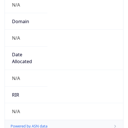
N/A
Domain
N/A
Date
Allocated
N/A
RIR
N/A
Powered by ASN data