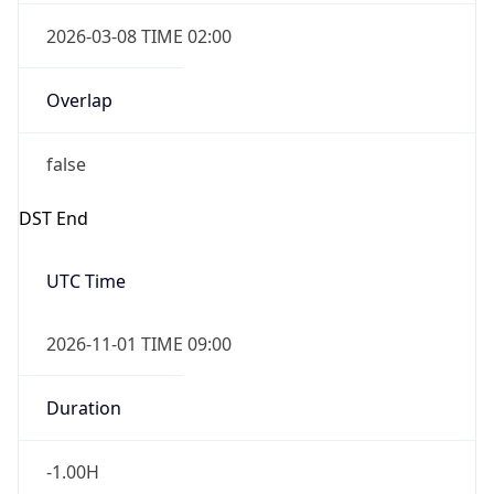
2026-03-08 TIME 02:00
Overlap
false
DST End
UTC Time
2026-11-01 TIME 09:00
Duration
-1.00H