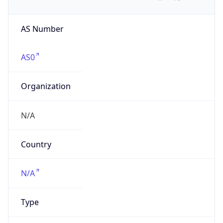
AS Number
AS0
Organization
N/A
Country
N/A
Type