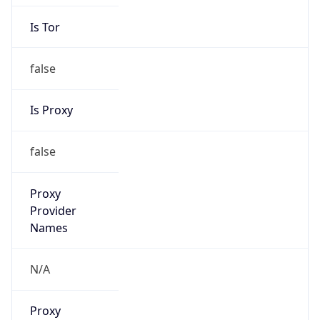
Is Tor
false
Is Proxy
false
Proxy
Provider
Names
N/A
Proxy