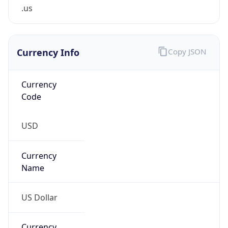
.us
Currency Info
Copy JSON
Currency
Code
USD
Currency
Name
US Dollar
Currency