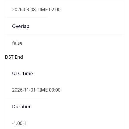
2026-03-08 TIME 02:00
Overlap
false
DST End
UTC Time
2026-11-01 TIME 09:00
Duration
-1.00H