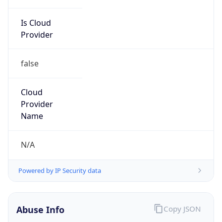
Is Cloud
Provider
false
Cloud
Provider
Name
N/A
Powered by IP Security data
Abuse Info
Copy JSON