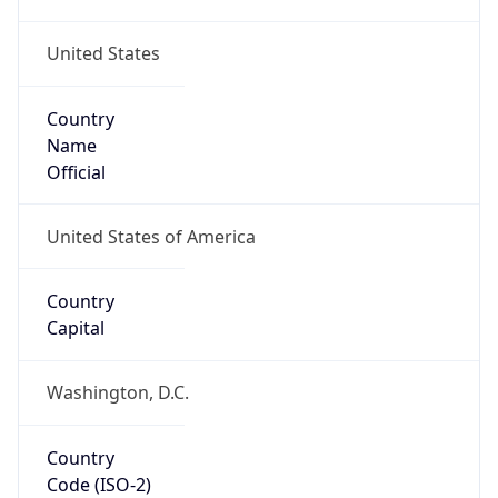
United States
Country
Name
Official
United States of America
Country
Capital
Washington, D.C.
Country
Code (ISO-2)