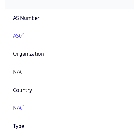
AS Number
AS0
Organization
N/A
Country
N/A
Type