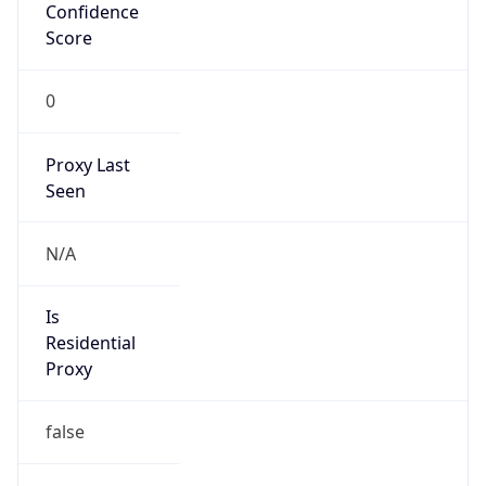
Confidence
Score
0
Proxy Last
Seen
N/A
Is
Residential
Proxy
false