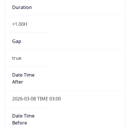
Duration
+1.00H
Gap
true
Date Time
After
2026-03-08 TIME 03:00
Date Time
Before