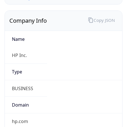
Company Info
Copy JSON
Name
HP Inc.
Type
BUSINESS
Domain
hp.com