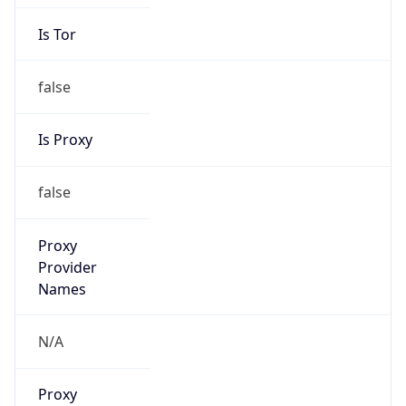
Is Tor
false
Is Proxy
false
Proxy
Provider
Names
N/A
Proxy