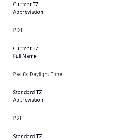
Current TZ
Abbreviation
PDT
Current TZ
Full Name
Pacific Daylight Time
Standard TZ
Abbreviation
PST
Standard TZ