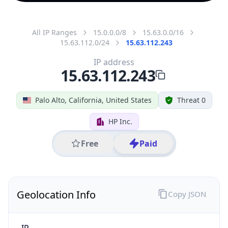
All IP Ranges
15.0.0.0/8
15.63.0.0/16
15.63.112.0/24
15.63.112.243
IP address
15.63.112.243
Palo Alto, California, United States
Threat 0
HP Inc.
Free
Paid
Geolocation Info
Copy JSON
IP