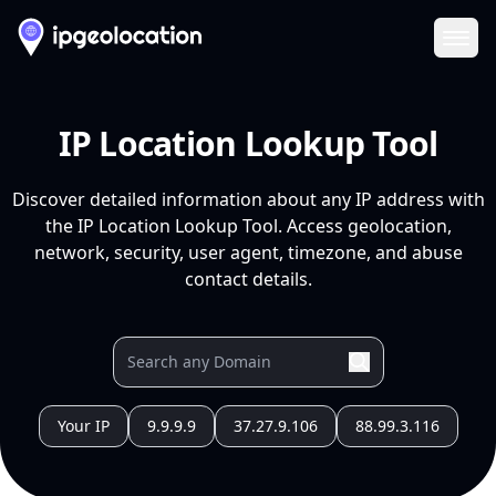
Ope
IP Location Lookup Tool
Discover detailed information about any IP address with
the IP Location Lookup Tool. Access geolocation,
network, security, user agent, timezone, and abuse
contact details.
Your IP
9.9.9.9
37.27.9.106
88.99.3.116