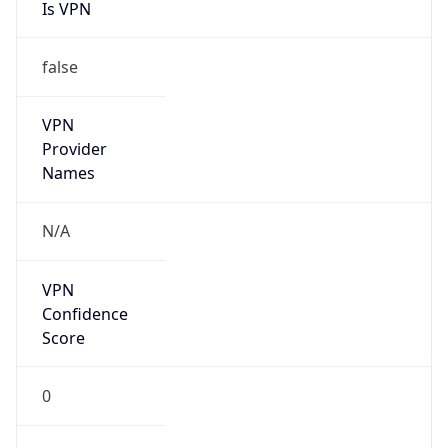
Is VPN
false
VPN
Provider
Names
N/A
VPN
Confidence
Score
0