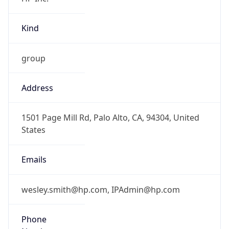
Kind
group
Address
1501 Page Mill Rd, Palo Alto, CA, 94304, United
States
Emails
wesley.smith@hp.com, IPAdmin@hp.com
Phone