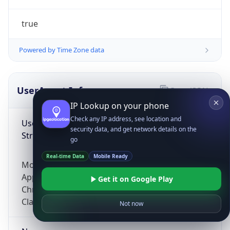
true
Powered by Time Zone data
UserAgent Info
Copy JSON
IP Lookup on your phone
Check any IP address, see location and
User Agent
security data, and get network details on the
String
go
Real-time Data
Mobile Ready
Mozilla/5.0 (Linux; Android 14; Pixel 8)
AppleWebKit/537.36 (KHTML, like Gecko)
Get it on Google Play
Chrome/131.0.0.0 Mobile Safari/537.36;
ClaudeBot/1.0; +claudebot@anthropic.com)
Not now