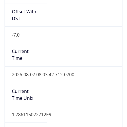
Offset With
DST
-7.0
Current
Time
2026-08-07 08:03:42.712-0700
Current
Time Unix
1.786115022712E9