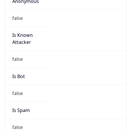
Anonymous
false
Is Known
Attacker
false
Is Bot
false
Is Spam
false