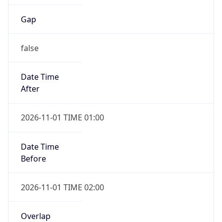
Gap
false
Date Time
After
2026-11-01 TIME 01:00
Date Time
Before
2026-11-01 TIME 02:00
Overlap