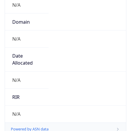
N/A
Domain
N/A
Date
Allocated
N/A
RIR
N/A
Powered by ASN data