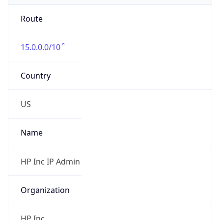
Route
15.0.0.0/10
Country
US
Name
HP Inc IP Admin
Organization
HP Inc.