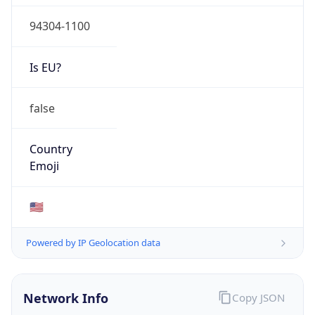
94304-1100
Is EU?
false
Country
Emoji
🇺🇸
Powered by IP Geolocation data
Network Info
Copy JSON