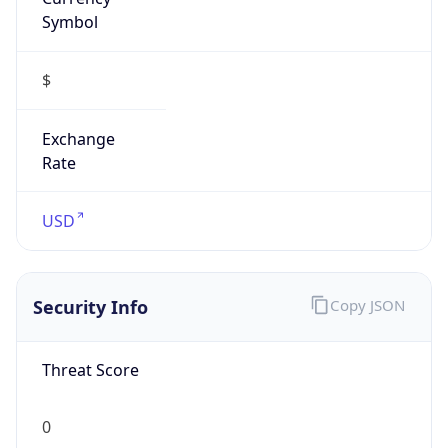
Symbol
$
Exchange
Rate
USD
Security Info
Copy JSON
Threat Score
0