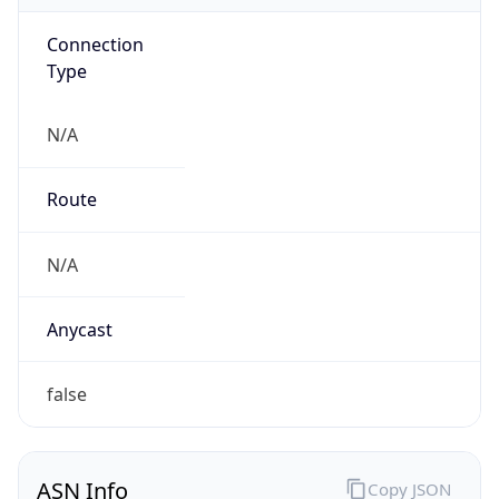
Connection
Type
N/A
Route
N/A
Anycast
false
ASN Info
Copy JSON