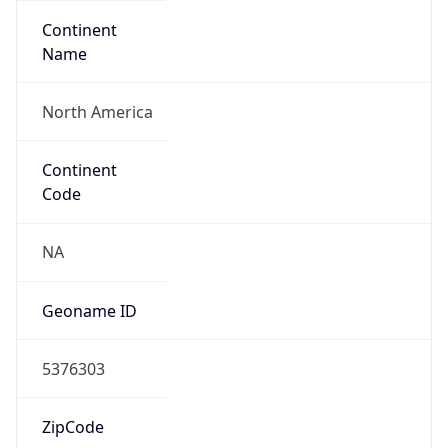
Continent
Name
North America
Continent
Code
NA
Geoname ID
5376303
ZipCode