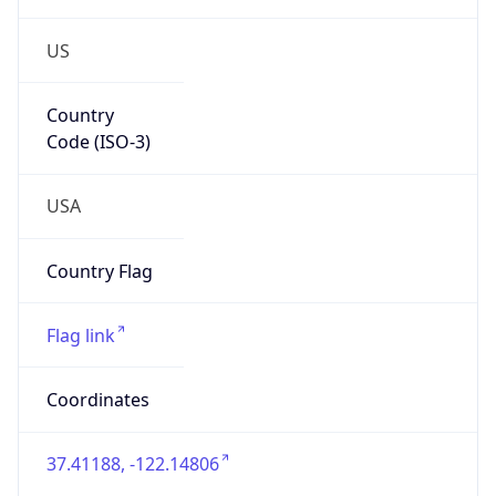
US
Country
Code (ISO-3)
USA
Country Flag
Flag link
Coordinates
37.41188, -122.14806