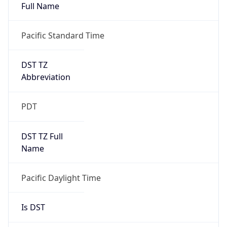
Full Name
Pacific Standard Time
DST TZ
Abbreviation
PDT
DST TZ Full
Name
Pacific Daylight Time
Is DST