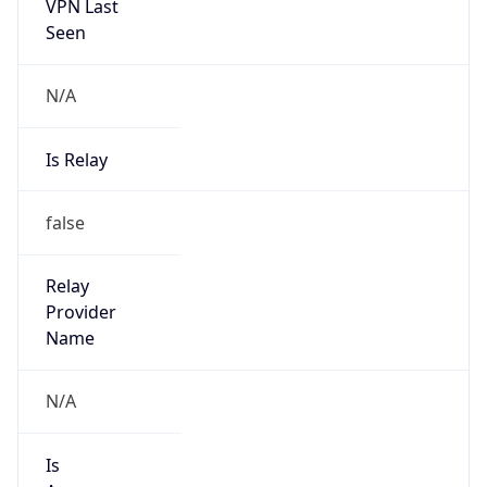
VPN Last
Seen
N/A
Is Relay
false
Relay
Provider
Name
N/A
Is