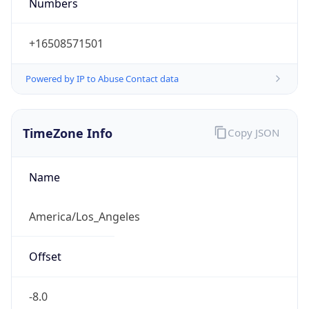
Numbers
+16508571501
Powered by IP to Abuse Contact data
TimeZone Info
Copy JSON
Name
America/Los_Angeles
Offset
-8.0