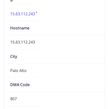
15.63.112.243
Hostname
15.63.112.243
City
Palo Alto
DMA Code
807