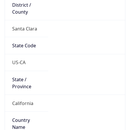
District /
County
Santa Clara
State Code
US-CA
State /
Province
California
Country
Name