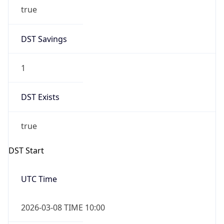
true
DST Savings
1
DST Exists
true
DST Start
UTC Time
2026-03-08 TIME 10:00