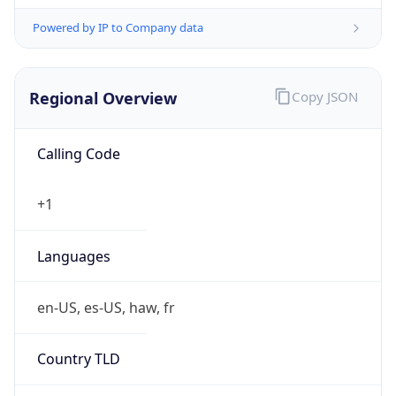
Powered by IP to Company data
Regional Overview
Copy JSON
Calling Code
+1
Languages
en-US, es-US, haw, fr
Country TLD