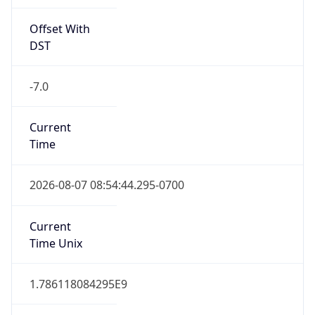
Offset With
DST
-7.0
Current
Time
2026-08-07 08:54:44.295-0700
Current
Time Unix
1.786118084295E9