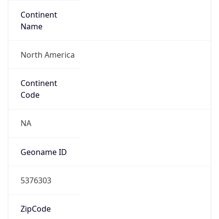
Continent
Name
North America
Continent
Code
NA
Geoname ID
5376303
ZipCode