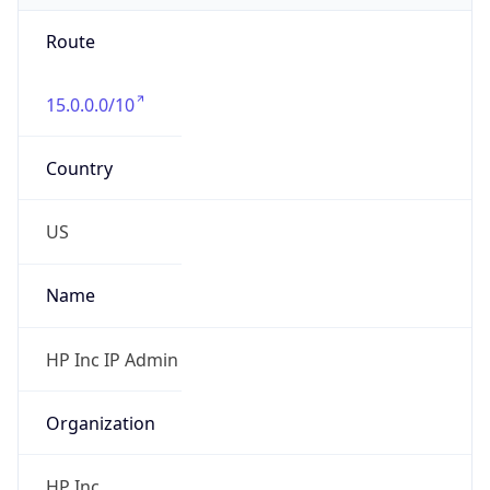
Route
15.0.0.0/10
Country
US
Name
HP Inc IP Admin
Organization
HP Inc.