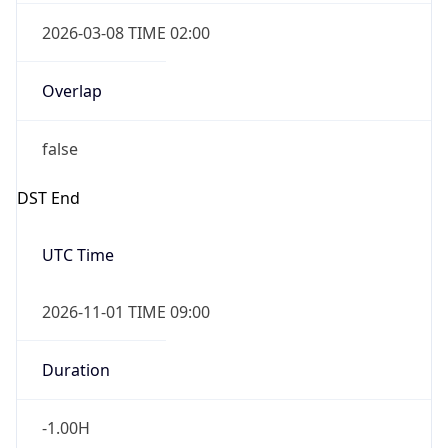
2026-03-08 TIME 02:00
Overlap
false
DST End
UTC Time
2026-11-01 TIME 09:00
Duration
-1.00H