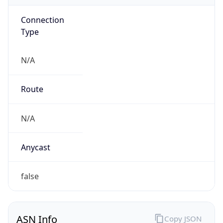
Connection
Type
N/A
Route
N/A
Anycast
false
ASN Info
Copy JSON