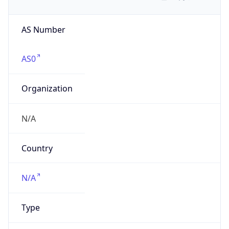
AS Number
AS0
Organization
N/A
Country
N/A
Type