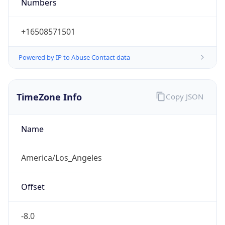
Numbers
+16508571501
Powered by IP to Abuse Contact data
TimeZone Info
Copy JSON
Name
America/Los_Angeles
Offset
-8.0