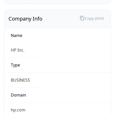
Company Info
Copy JSON
Name
HP Inc.
Type
BUSINESS
Domain
hp.com