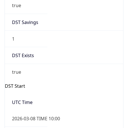
true
DST Savings
1
DST Exists
true
DST Start
UTC Time
2026-03-08 TIME 10:00