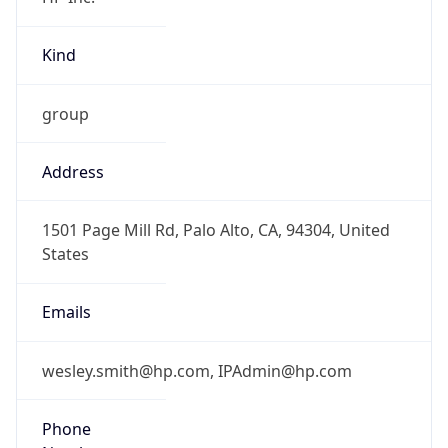
Kind
group
Address
1501 Page Mill Rd, Palo Alto, CA, 94304, United
States
Emails
wesley.smith@hp.com, IPAdmin@hp.com
Phone