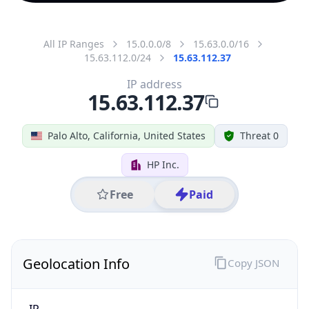
All IP Ranges
15.0.0.0/8
15.63.0.0/16
15.63.112.0/24
15.63.112.37
IP address
15.63.112.37
Palo Alto, California, United States
Threat 0
HP Inc.
Free
Paid
Geolocation Info
Copy JSON
IP