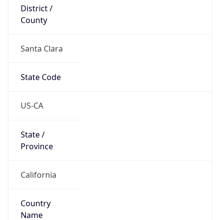
District /
County
Santa Clara
State Code
US-CA
State /
Province
California
Country
Name