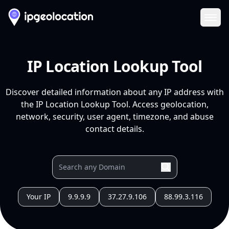
Ope
IP Location Lookup Tool
Discover detailed information about any IP address with
the IP Location Lookup Tool. Access geolocation,
network, security, user agent, timezone, and abuse
contact details.
Your IP
9.9.9.9
37.27.9.106
88.99.3.116