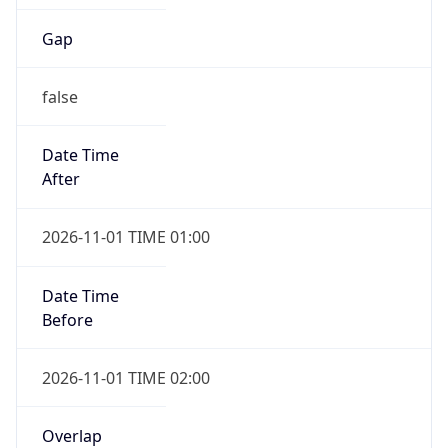
Gap
false
Date Time
After
2026-11-01 TIME 01:00
Date Time
Before
2026-11-01 TIME 02:00
Overlap