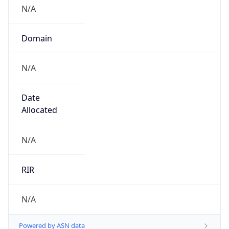
N/A
Domain
N/A
Date
Allocated
N/A
RIR
N/A
Powered by ASN data