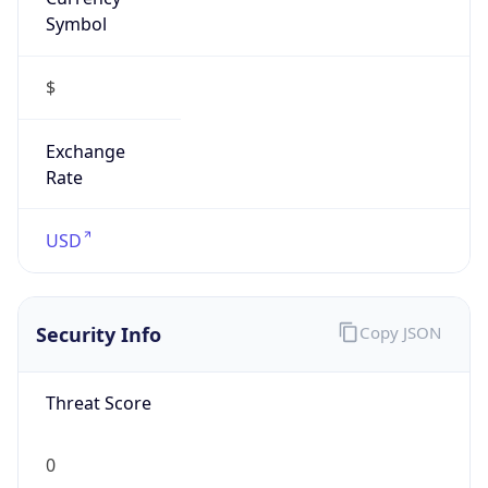
Symbol
$
Exchange
Rate
USD
Security Info
Copy JSON
Threat Score
0