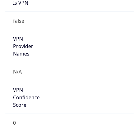
Is VPN
false
VPN
Provider
Names
N/A
VPN
Confidence
Score
0