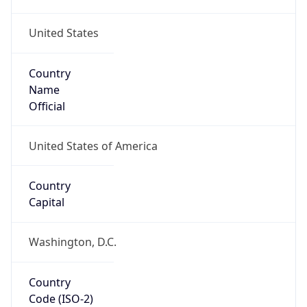
United States
Country
Name
Official
United States of America
Country
Capital
Washington, D.C.
Country
Code (ISO-2)