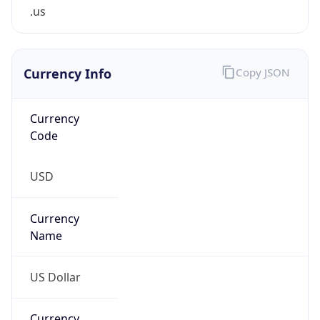
.us
Currency Info
Copy JSON
Currency
Code
USD
Currency
Name
US Dollar
Currency