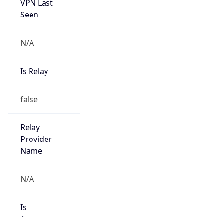
VPN Last
Seen
N/A
Is Relay
false
Relay
Provider
Name
N/A
Is