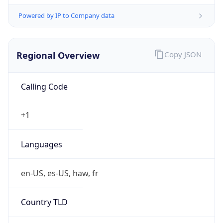
Powered by IP to Company data
Regional Overview
Copy JSON
Calling Code
+1
Languages
en-US, es-US, haw, fr
Country TLD