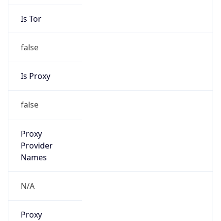
Is Tor
false
Is Proxy
false
Proxy
Provider
Names
N/A
Proxy