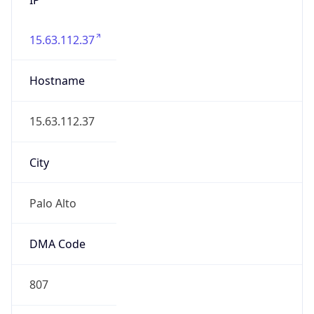
15.63.112.37
Hostname
15.63.112.37
City
Palo Alto
DMA Code
807