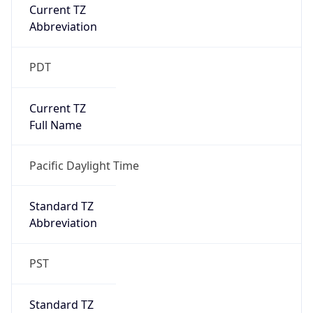
Current TZ
Abbreviation
PDT
Current TZ
Full Name
Pacific Daylight Time
Standard TZ
Abbreviation
PST
Standard TZ