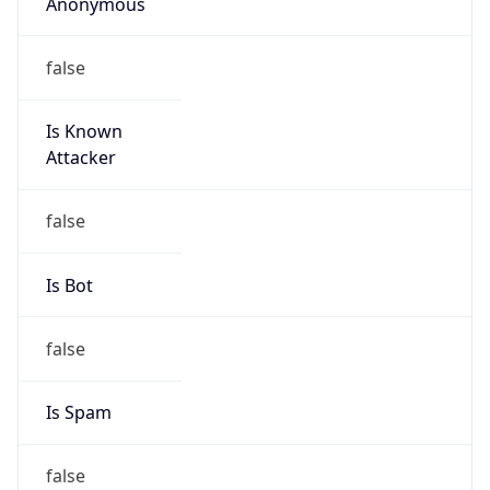
Anonymous
false
Is Known
Attacker
false
Is Bot
false
Is Spam
false