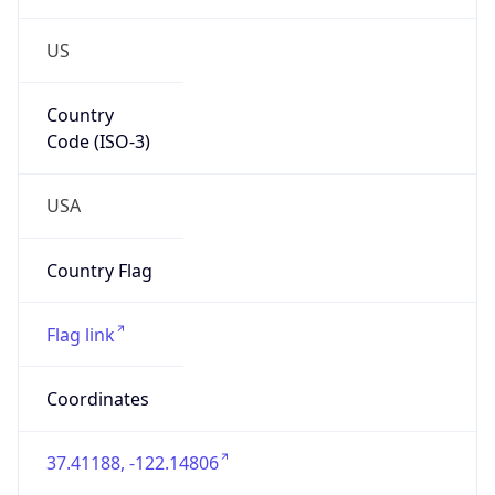
US
Country
Code (ISO-3)
USA
Country Flag
Flag link
Coordinates
37.41188, -122.14806