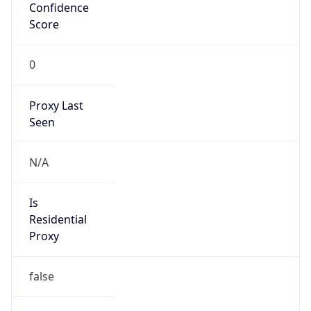
Confidence
Score
0
Proxy Last
Seen
N/A
Is
Residential
Proxy
false