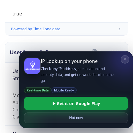
true
Powered by Time Zone data
UserAgent Info
Copy JSON
IP Lookup on your phone
Check any IP address, see location and
User Agent
security data, and get network details on the
String
go
Real-time Data
Mobile Ready
Mozilla/5.0 (Linux; Android 14; Pixel 8)
AppleWebKit/537.36 (KHTML, like Gecko)
Get it on Google Play
Chrome/131.0.0.0 Mobile Safari/537.36;
ClaudeBot/1.0; +claudebot@anthropic.com)
Not now