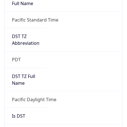
Full Name
Pacific Standard Time
DST TZ
Abbreviation
PDT
DST TZ Full
Name
Pacific Daylight Time
Is DST