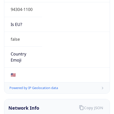
94304-1100
Is EU?
false
Country
Emoji
🇺🇸
Powered by IP Geolocation data
Network Info
Copy JSON