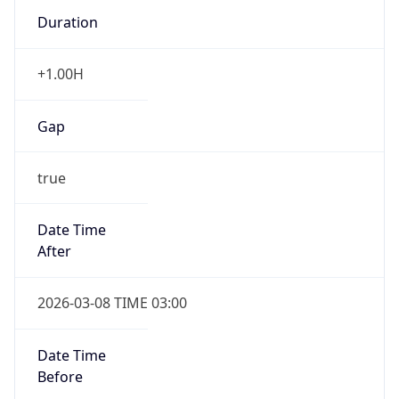
Duration
+1.00H
Gap
true
Date Time
After
2026-03-08 TIME 03:00
Date Time
Before