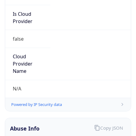
Is Cloud
Provider
false
Cloud
Provider
Name
N/A
Powered by IP Security data
Abuse Info
Copy JSON