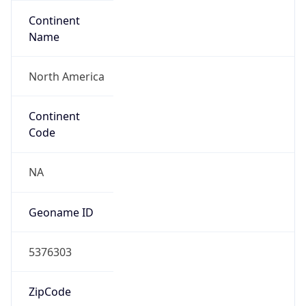
Continent
Name
North America
Continent
Code
NA
Geoname ID
5376303
ZipCode