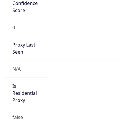
Confidence
Score
0
Proxy Last
Seen
N/A
Is
Residential
Proxy
false