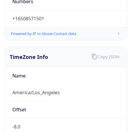
Numbers
+16508571501
Powered by IP to Abuse Contact data
TimeZone Info
Copy JSON
Name
America/Los_Angeles
Offset
-8.0