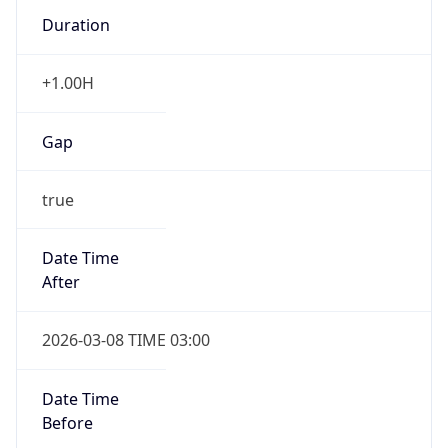
Duration
+1.00H
Gap
true
Date Time
After
2026-03-08 TIME 03:00
Date Time
Before