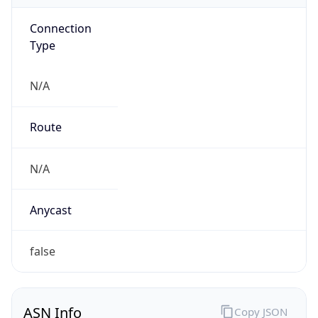
Connection
Type
N/A
Route
N/A
Anycast
false
ASN Info
Copy JSON