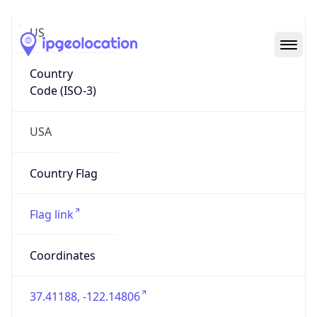
US
Country
Code (ISO-3)
USA
Country Flag
Flag link
Coordinates
37.41188, -122.14806