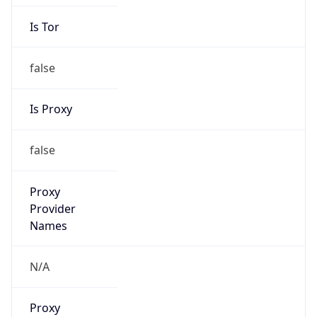
Is Tor
false
Is Proxy
false
Proxy
Provider
Names
N/A
Proxy