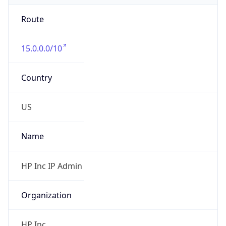
Route
15.0.0.0/10
Country
US
Name
HP Inc IP Admin
Organization
HP Inc.