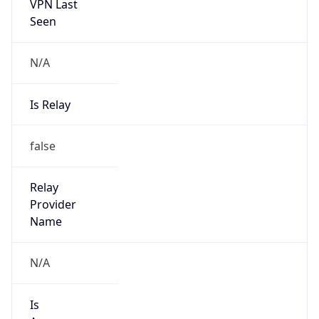
VPN Last
Seen
N/A
Is Relay
false
Relay
Provider
Name
N/A
Is