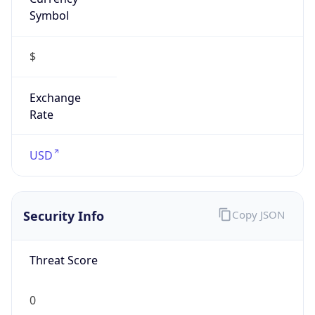
Symbol
$
Exchange
Rate
USD
Security Info
Copy JSON
Threat Score
0