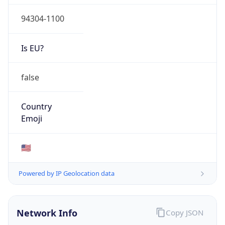
94304-1100
Is EU?
false
Country
Emoji
🇺🇸
Powered by IP Geolocation data
Network Info
Copy JSON