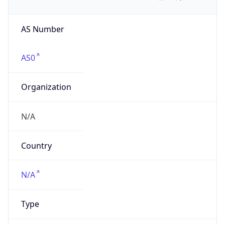
AS Number
AS0
Organization
N/A
Country
N/A
Type