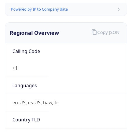
Powered by IP to Company data
Regional Overview
Copy JSON
Calling Code
+1
Languages
en-US, es-US, haw, fr
Country TLD