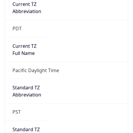
Current TZ
Abbreviation
PDT
Current TZ
Full Name
Pacific Daylight Time
Standard TZ
Abbreviation
PST
Standard TZ