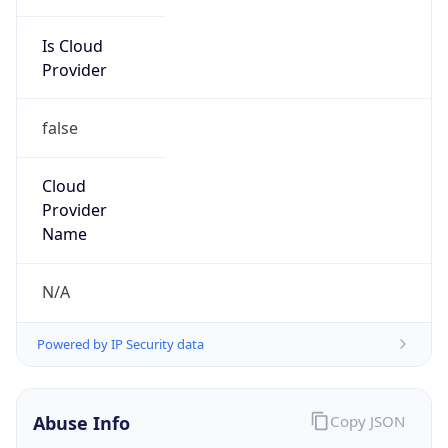
Is Cloud
Provider
false
Cloud
Provider
Name
N/A
Powered by IP Security data
Abuse Info
Copy JSON