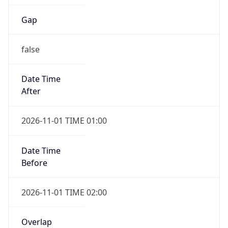
Gap
false
Date Time
After
2026-11-01 TIME 01:00
Date Time
Before
2026-11-01 TIME 02:00
Overlap