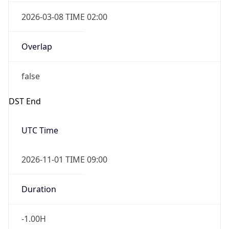
2026-03-08 TIME 02:00
Overlap
false
DST End
UTC Time
2026-11-01 TIME 09:00
Duration
-1.00H