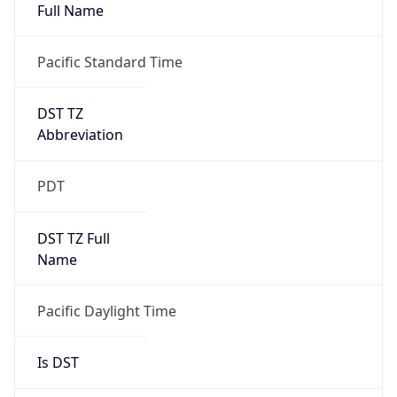
Full Name
Pacific Standard Time
DST TZ
Abbreviation
PDT
DST TZ Full
Name
Pacific Daylight Time
Is DST