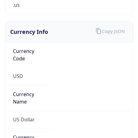
.us
Currency Info
Copy JSON
Currency
Code
USD
Currency
Name
US Dollar
Currency