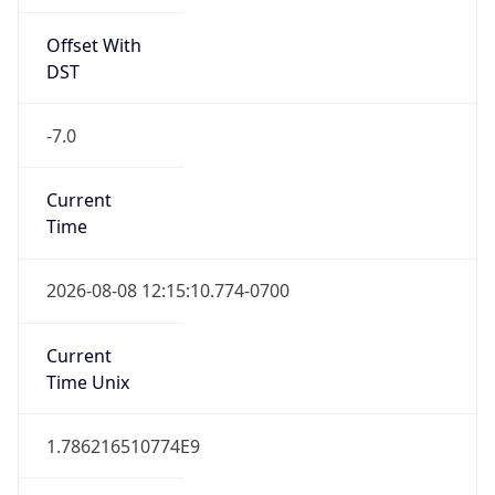
Offset With
DST
-7.0
Current
Time
2026-08-08 12:15:10.774-0700
Current
Time Unix
1.786216510774E9