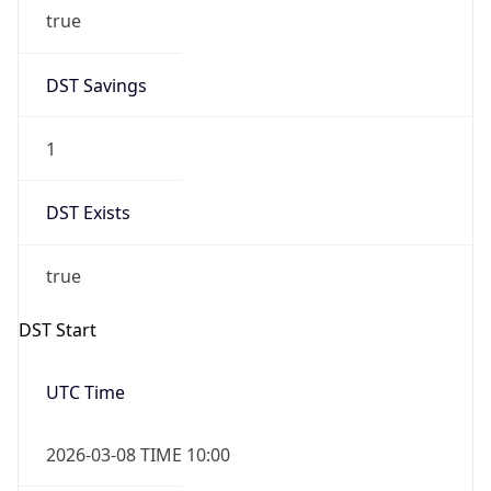
true
DST Savings
1
DST Exists
true
DST Start
UTC Time
2026-03-08 TIME 10:00