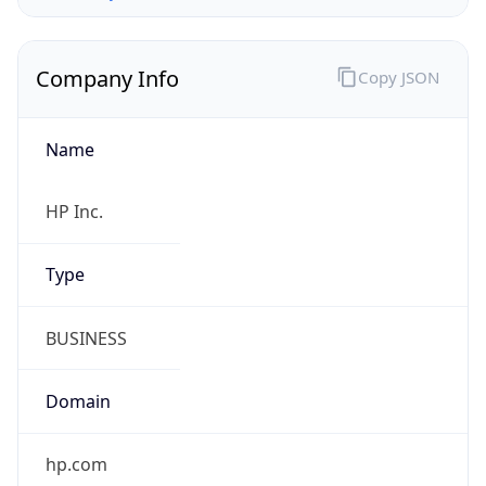
Company Info
Copy JSON
Name
HP Inc.
Type
BUSINESS
Domain
hp.com