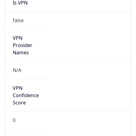
Is VPN
false
VPN
Provider
Names
N/A
VPN
Confidence
Score
0