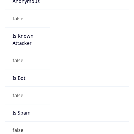
Anonymous
false
Is Known
Attacker
false
Is Bot
false
Is Spam
false