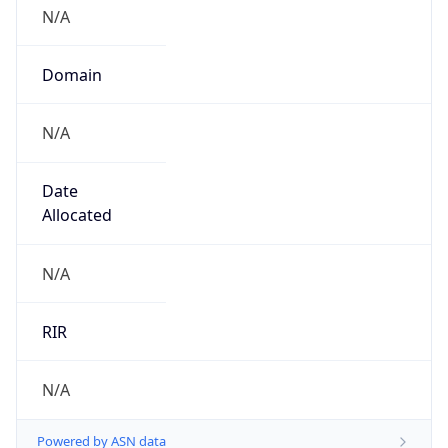
N/A
Domain
N/A
Date
Allocated
N/A
RIR
N/A
Powered by ASN data