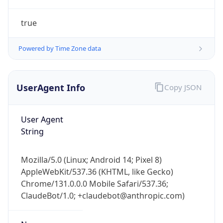
true
Powered by Time Zone data
UserAgent Info
Copy JSON
IP Lookup on your phone
Check any IP address, see location and
User Agent
security data, and get network details on the
String
go
Real-time Data
Mobile Ready
Mozilla/5.0 (Linux; Android 14; Pixel 8)
AppleWebKit/537.36 (KHTML, like Gecko)
Get it on Google Play
Chrome/131.0.0.0 Mobile Safari/537.36;
ClaudeBot/1.0; +claudebot@anthropic.com)
Not now