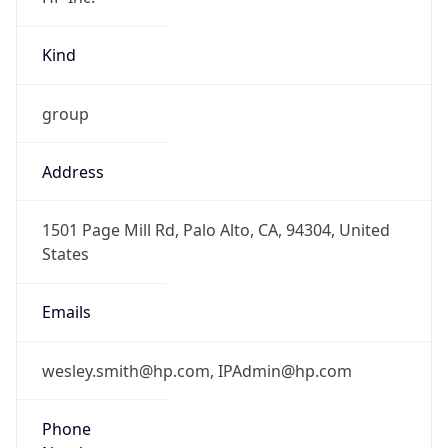
Kind
group
Address
1501 Page Mill Rd, Palo Alto, CA, 94304, United
States
Emails
wesley.smith@hp.com, IPAdmin@hp.com
Phone