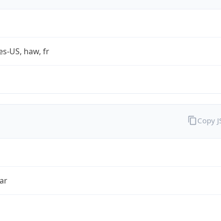
es-US, haw, fr
Copy 
ar