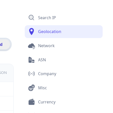
Search IP
Geolocation
id
Network
ASN
JSON
Company
Misc
Currency