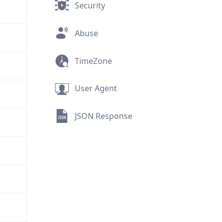
Security
Abuse
TimeZone
User Agent
JSON Response