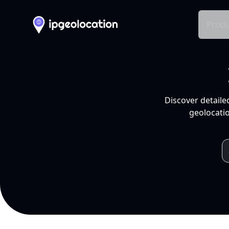
Produ
Discover detaile
geolocatio