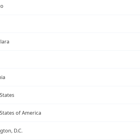
to
lara
nia
States
States of America
ton, D.C.