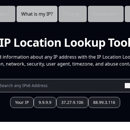
cts
What is my IP?
Pricing
Resources
IP Location Lookup Too
d information about any IP address with the IP Location Lo
n, network, security, user agent, timezone, and abuse conta
Your IP
9.9.9.9
37.27.9.106
88.99.3.116