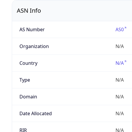
ASN Info
AS Number
AS0
Organization
N/A
Country
N/A
Type
N/A
Domain
N/A
Date Allocated
N/A
RIR
N/A