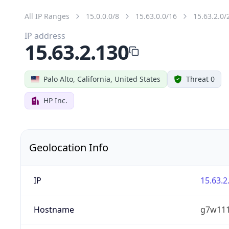
All IP Ranges
15.0.0.0/8
15.63.0.0/16
15.63.2.0/
IP address
15.63.2.130
Palo Alto, California, United States
Threat 0
HP Inc.
Geolocation Info
IP
15.63.2
Hostname
g7w111