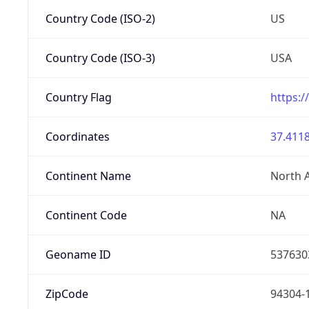
Country Code (ISO-2)
US
Country Code (ISO-3)
USA
Country Flag
https:/
Coordinates
37.4118
Continent Name
North 
Continent Code
NA
Geoname ID
537630
ZipCode
94304-