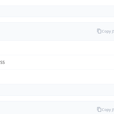
Copy 
ESS
m
Copy 