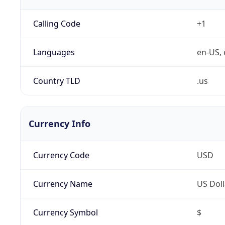
Calling Code
+1
Languages
en-US, 
Country TLD
.us
Currency Info
Currency Code
USD
Currency Name
US Doll
Currency Symbol
$