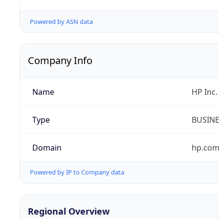
Powered by ASN data
Company Info
Name
HP Inc.
Type
BUSIN
Domain
hp.co
Powered by IP to Company data
Regional Overview