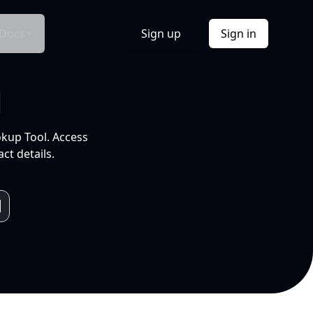
Docs
Sign up
Sign in
l
okup Tool. Access
ct details.