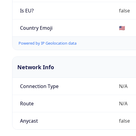
Is EU?
false
Country Emoji
🇺🇸
Powered by IP Geolocation data
Network Info
Connection Type
N/A
Route
N/A
Anycast
false