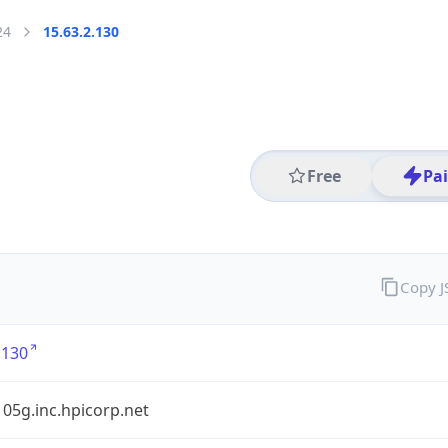
24
15.63.2.130
Free
Pa
Copy 
.130
05g.inc.hpicorp.net