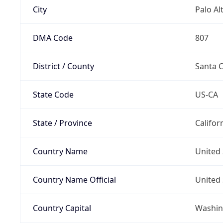
City
Palo Al
DMA Code
807
District / County
Santa C
State Code
US-CA
State / Province
Califor
Country Name
United 
Country Name Official
United 
Country Capital
Washing