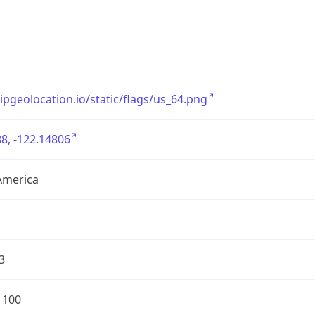
/ipgeolocation.io/static/flags/us_64.png
8, -122.14806
America
3
1100