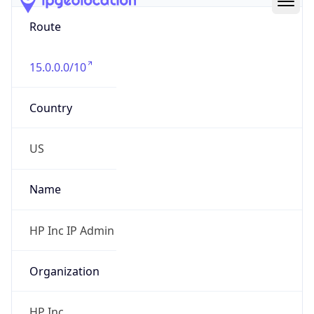
Route
15.0.0.0/10
Country
US
Name
HP Inc IP Admin
Organization
HP Inc.