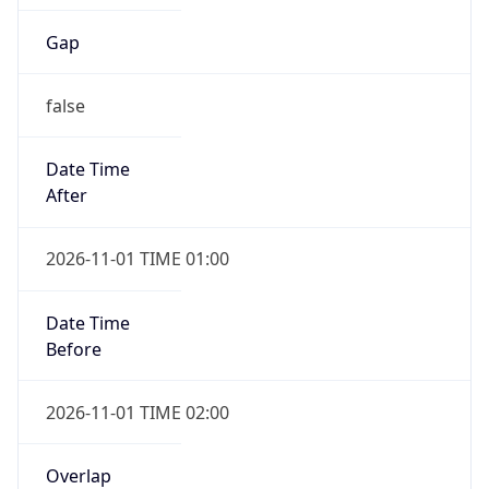
Gap
false
Date Time
After
2026-11-01 TIME 01:00
Date Time
Before
2026-11-01 TIME 02:00
Overlap