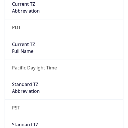
Current TZ
Abbreviation
PDT
Current TZ
Full Name
Pacific Daylight Time
Standard TZ
Abbreviation
PST
Standard TZ