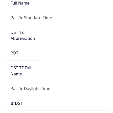
Full Name
Pacific Standard Time
DST TZ
Abbreviation
PDT
DST TZ Full
Name
Pacific Daylight Time
Is DST