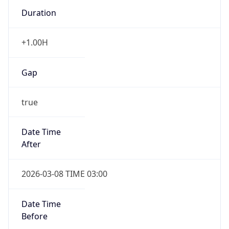
Duration
+1.00H
Gap
true
Date Time
After
2026-03-08 TIME 03:00
Date Time
Before