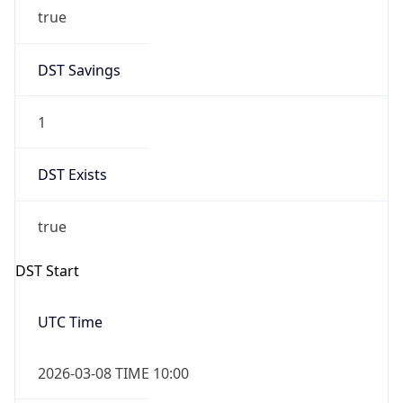
true
DST Savings
1
DST Exists
true
DST Start
UTC Time
2026-03-08 TIME 10:00