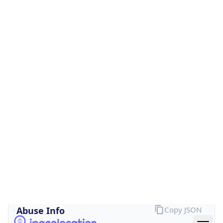
Is Cloud
Provider
false
Cloud
Provider
Name
N/A
Powered by IP Security data
Abuse Info
Copy JSON