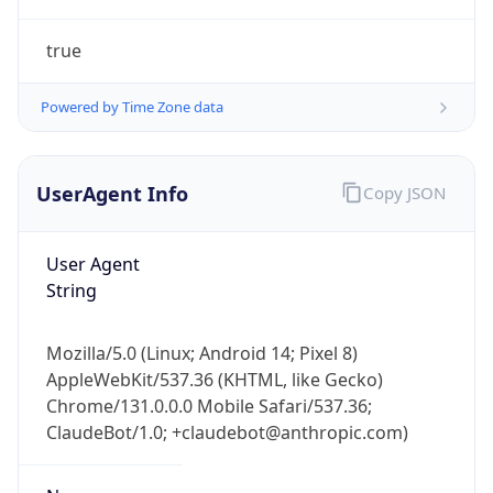
true
Powered by Time Zone data
UserAgent Info
Copy JSON
IP Lookup on your phone
Check any IP address, see location and
User Agent
security data, and get network details on the
String
go
Real-time Data
Mobile Ready
Mozilla/5.0 (Linux; Android 14; Pixel 8)
AppleWebKit/537.36 (KHTML, like Gecko)
Get it on Google Play
Chrome/131.0.0.0 Mobile Safari/537.36;
ClaudeBot/1.0; +claudebot@anthropic.com)
Not now