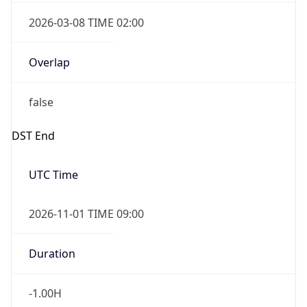
2026-03-08 TIME 02:00
Overlap
false
DST End
UTC Time
2026-11-01 TIME 09:00
Duration
-1.00H