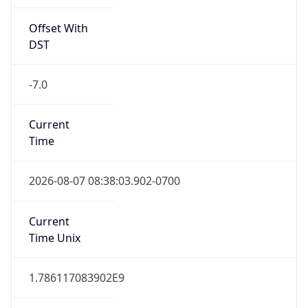
Offset With
DST
-7.0
Current
Time
2026-08-07 08:38:03.902-0700
Current
Time Unix
1.786117083902E9