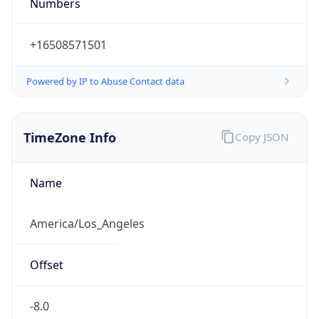
Numbers
+16508571501
Powered by IP to Abuse Contact data
TimeZone Info
Copy JSON
Name
America/Los_Angeles
Offset
-8.0