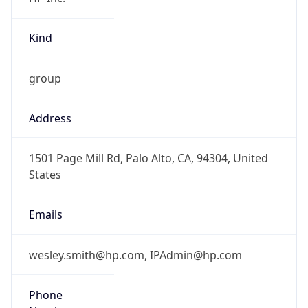
Kind
group
Address
1501 Page Mill Rd, Palo Alto, CA, 94304, United
States
Emails
wesley.smith@hp.com, IPAdmin@hp.com
Phone