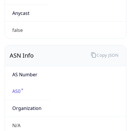
Company Info
Copy JSON
Name
HP Inc.
Type
BUSINESS
Domain
hp.com