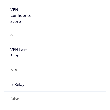
Is Cloud
Provider
false
Cloud
Provider
Name
N/A
Powered by IP Security data
Abuse Info
Copy JSON