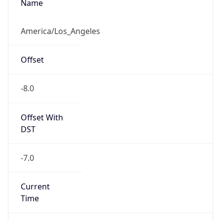
Full Name
Pacific Standard Time
DST TZ
Abbreviation
PDT
DST TZ Full
Name
Pacific Daylight Time
Is DST