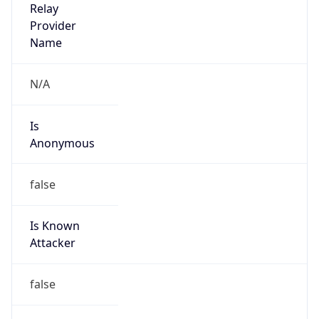
Route
15.0.0.0/10
Country
US
Name
HP Inc IP Admin
Organization
HP Inc IP Admin