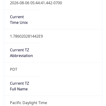
true
DST Savings
1
DST Exists
true
DST Start
UTC Time
2026-03-08 TIME 10:00