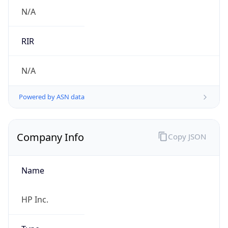
.us
Currency Info
Copy JSON
Currency
Code
USD
Currency
Name
US Dollar
Currency