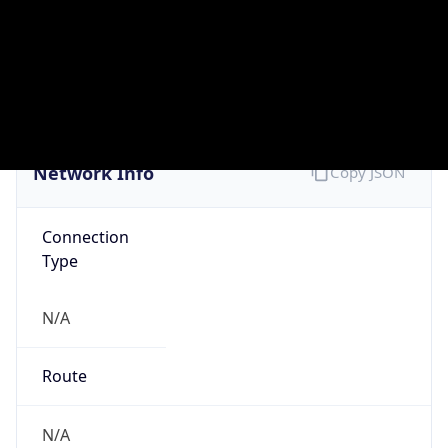
N/A
Domain
N/A
Date
Allocated
N/A
RIR
N/A
Powered by ASN data