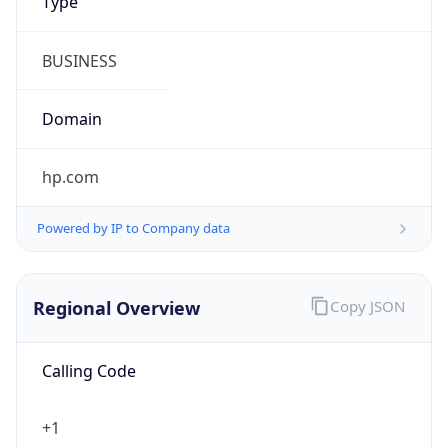
Symbol
$
Exchange
Rate
USD
Security Info
Copy JSON
Threat Score
0