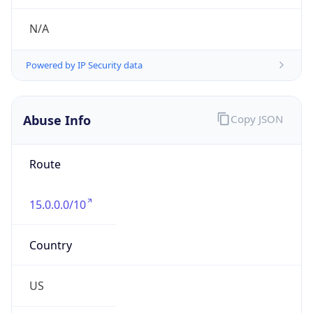
Numbers
+16508571501
Powered by IP to Abuse Contact data
TimeZone Info
Copy JSON
Name
America/Los_Angeles
Offset
-8.0