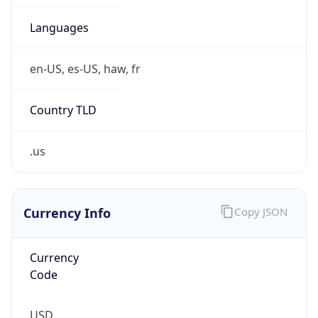
Is Tor
false
Is Proxy
false
Proxy
Provider
Names
N/A
Proxy