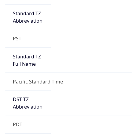
Duration
+1.00H
Gap
true
Date Time
After
2026-03-08 TIME 03:00
Date Time
Before