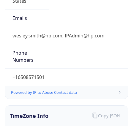
Current TZ
Abbreviation
PDT
Current TZ
Full Name
Pacific Daylight Time
Standard TZ
Abbreviation
PST
Standard TZ