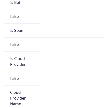
Kind
group
Address
1501 Page Mill Rd, Palo Alto, CA, 94304, United
States
Emails
wesley.smith@hp.com, IPAdmin@hp.com
Phone