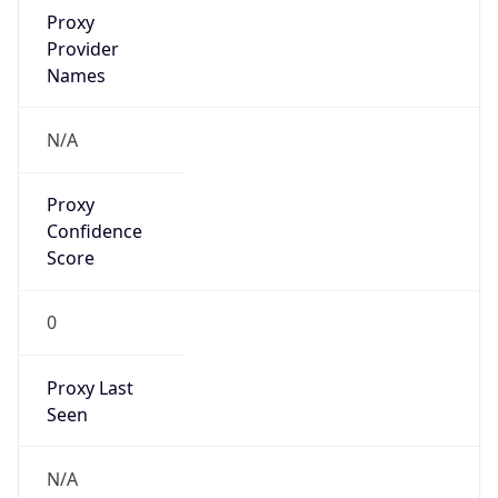
VPN Last
Seen
N/A
Is Relay
false
Relay
Provider
Name
N/A
Is