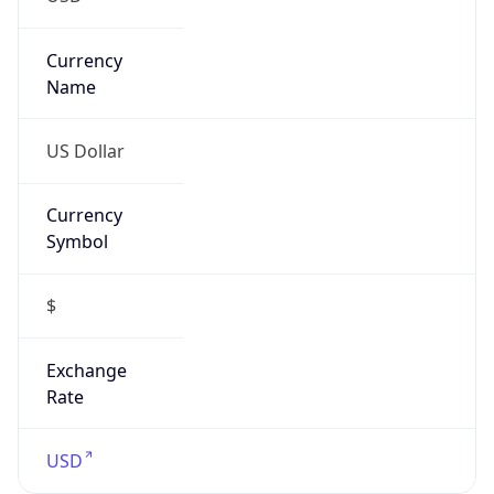
Confidence
Score
0
Proxy Last
Seen
N/A
Is
Residential
Proxy
false