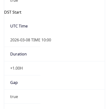
Gap
false
Date Time
After
2026-11-01 TIME 01:00
Date Time
Before
2026-11-01 TIME 02:00
Overlap