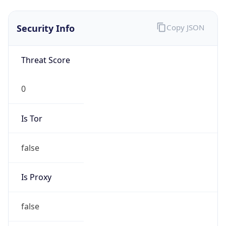
Is VPN
false
VPN
Provider
Names
N/A
VPN
Confidence
Score
0