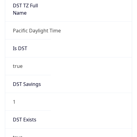
2026-03-08 TIME 02:00
Overlap
false
DST End
UTC Time
2026-11-01 TIME 09:00
Duration
-1.00H