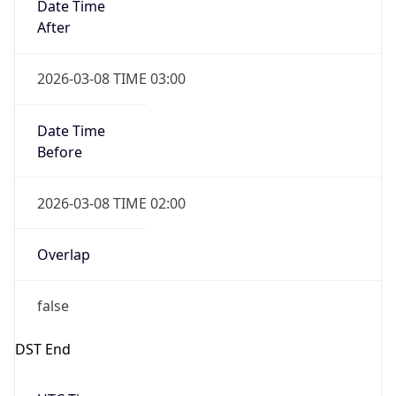
true
Powered by Time Zone data
UserAgent Info
Copy JSON
IP Lookup on your phone
Check any IP address, see location and
User Agent
security data, and get network details on the
String
go
Real-time Data
Mobile Ready
Mozilla/5.0 (Linux; Android 14; Pixel 8)
AppleWebKit/537.36 (KHTML, like Gecko)
Get it on Google Play
Chrome/131.0.0.0 Mobile Safari/537.36;
ClaudeBot/1.0; +claudebot@anthropic.com)
Not now