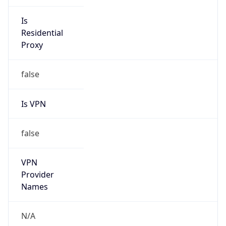
Anonymous
false
Is Known
Attacker
false
Is Bot
false
Is Spam
false