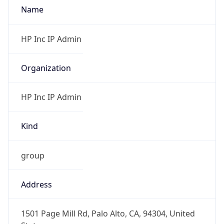
Offset With
DST
-7.0
Current
Time
2026-08-06 05:44:41.442-0700
Current
Time Unix
1.786020281442E9