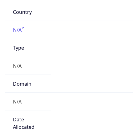
Powered by IP to Company data
Regional Overview
Copy JSON
Calling Code
+1
Languages
en-US, es-US, haw, fr
Country TLD