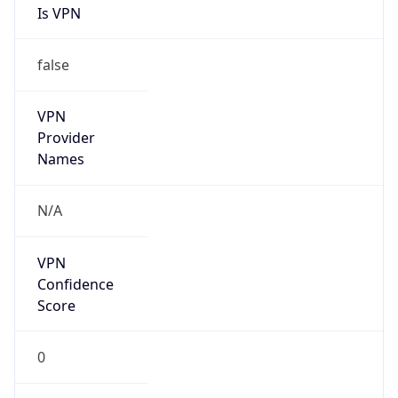
Is VPN
false
VPN
Provider
Names
N/A
VPN
Confidence
Score
0