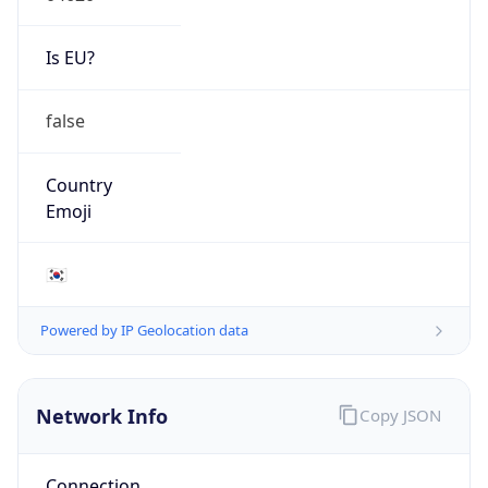
Is EU?
false
Country
Emoji
🇰🇷
Powered by IP Geolocation data
Network Info
Copy JSON
Connection