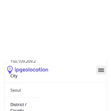
Geolocation Info
Copy JSON
IP
150.109.209.2
Hostname
150.109.209.2
City
Seoul
District /
County