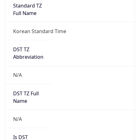
Standard TZ
Full Name
Korean Standard Time
DST TZ
Abbreviation
N/A
DST TZ Full
Name
N/A
Is DST