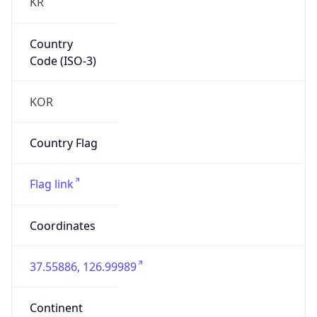
KR
Country
Code (ISO-3)
KOR
Country Flag
Flag link
Coordinates
37.55886, 126.99989
Continent