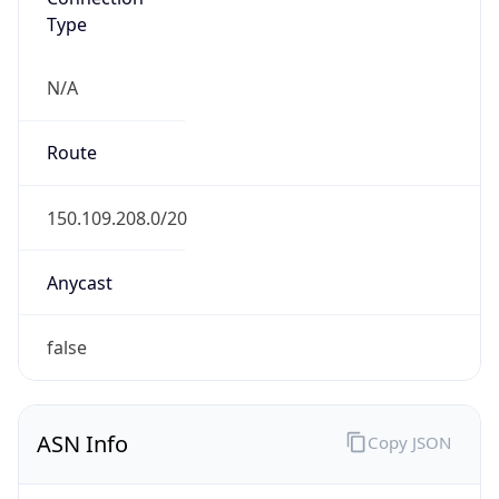
Type
N/A
Route
150.109.208.0/20
Anycast
false
ASN Info
Copy JSON