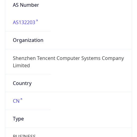
AS Number
AS132203
Organization
Shenzhen Tencent Computer Systems Company
Limited
Country
CN
Type
BUSINESS