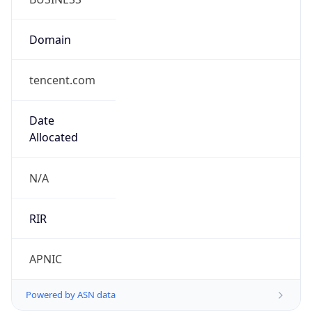
Domain
tencent.com
Date
Allocated
N/A
RIR
APNIC
Powered by ASN data