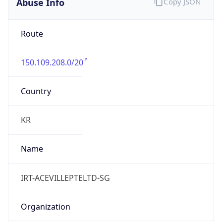
Abuse Info
Copy JSON
Route
150.109.208.0/20
Country
KR
Name
IRT-ACEVILLEPTELTD-SG
Organization