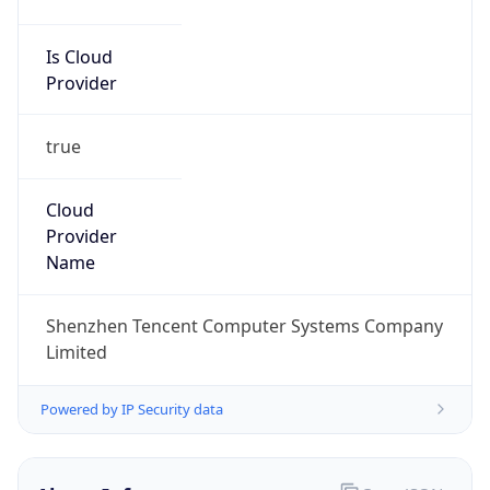
Is Cloud
Provider
true
Cloud
Provider
Name
Shenzhen Tencent Computer Systems Company
Limited
Powered by IP Security data