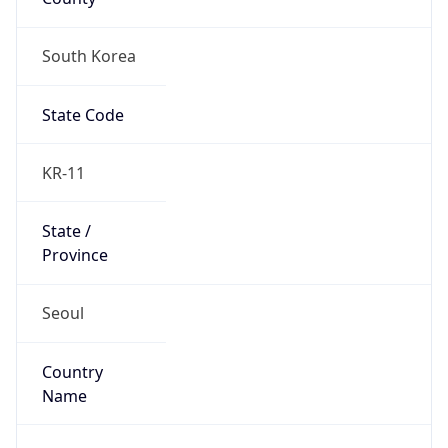
South Korea
State Code
KR-11
State /
Province
Seoul
Country
Name