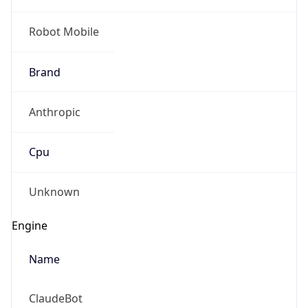
Robot Mobile
Brand
Anthropic
Cpu
Unknown
Engine
Name
ClaudeBot