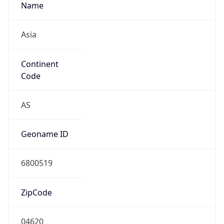
Name
Asia
Continent
Code
AS
Geoname ID
6800519
ZipCode
04620