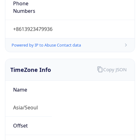
Phone
Numbers
+8613923479936
Powered by IP to Abuse Contact data
TimeZone Info
Copy JSON
Name
Asia/Seoul
Offset