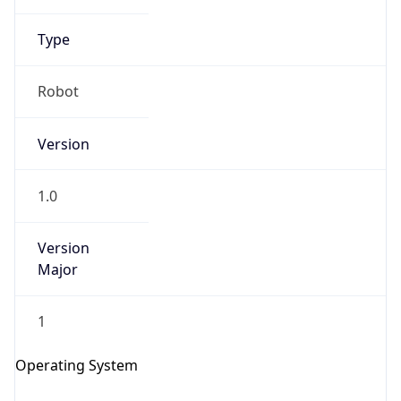
Type
Robot
Version
IP Lookup on your phone
1.0
Check any IP address, see location and
security data, and get network details on the
go
Version
Major
Real-time Data
Mobile Ready
Get it on Google Play
1
Not now
Operating System