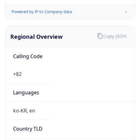
Powered by IP to Company data
Regional Overview
Copy JSON
Calling Code
+82
Languages
ko-KR, en
Country TLD