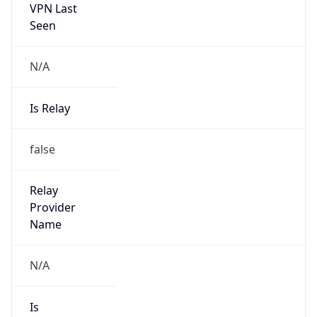
VPN Last
Seen
N/A
Is Relay
false
Relay
Provider
Name
N/A
Is