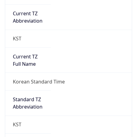
Current TZ
Abbreviation
KST
Current TZ
Full Name
Korean Standard Time
Standard TZ
Abbreviation
KST