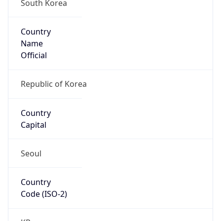
South Korea
Country
Name
Official
Republic of Korea
Country
Capital
Seoul
Country
Code (ISO-2)