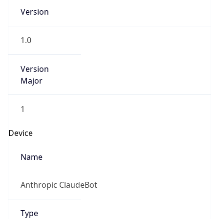
Version
1.0
Version
Major
1
Device
Name
Anthropic ClaudeBot
Type