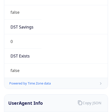
false
DST Savings
0
DST Exists
false
Powered by Time Zone data
UserAgent Info
Copy JSON