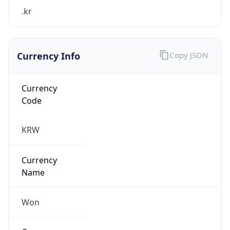
.kr
Currency Info
Copy JSON
Currency
Code
KRW
Currency
Name
Won