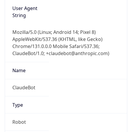
User Agent
String
Mozilla/5.0 (Linux; Android 14; Pixel 8)
AppleWebKit/537.36 (KHTML, like Gecko)
Chrome/131.0.0.0 Mobile Safari/537.36;
ClaudeBot/1.0; +claudebot@anthropic.com)
Name
ClaudeBot
Type
Robot