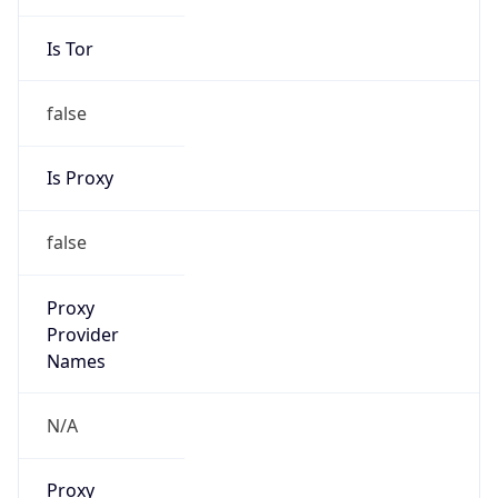
Is Tor
false
Is Proxy
false
Proxy
Provider
Names
N/A
Proxy