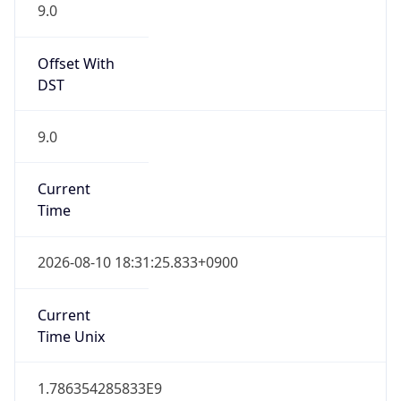
9.0
Offset With
DST
9.0
Current
Time
2026-08-10 18:31:25.833+0900
Current
Time Unix
1.786354285833E9