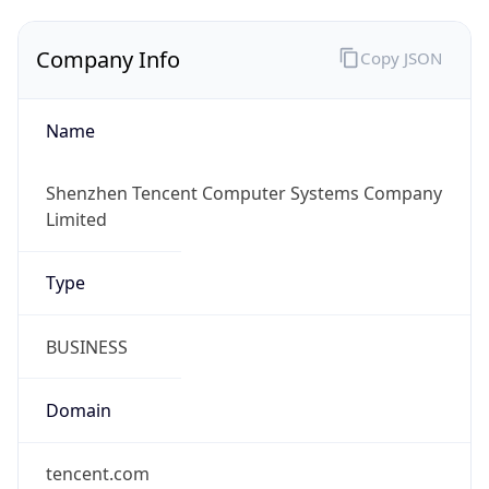
Company Info
Copy JSON
Name
Shenzhen Tencent Computer Systems Company
Limited
Type
BUSINESS
Domain
tencent.com