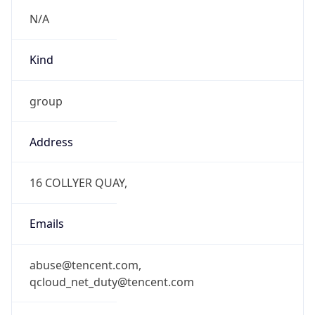
N/A
Kind
group
Address
16 COLLYER QUAY,
Emails
abuse@tencent.com,
qcloud_net_duty@tencent.com