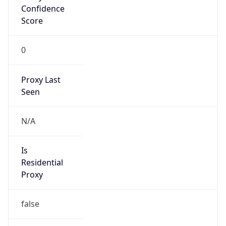
Confidence
Score
0
Proxy Last
Seen
N/A
Is
Residential
Proxy
false