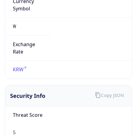
Currency
Symbol
₩
Exchange
Rate
KRW
Security Info
Copy JSON
Threat Score
5