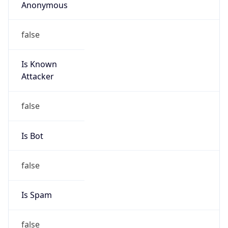
Anonymous
false
Is Known
Attacker
false
Is Bot
false
Is Spam
false