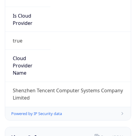
Is Cloud
Provider
true
Cloud
Provider
Name
Shenzhen Tencent Computer Systems Company
Limited
Powered by IP Security data