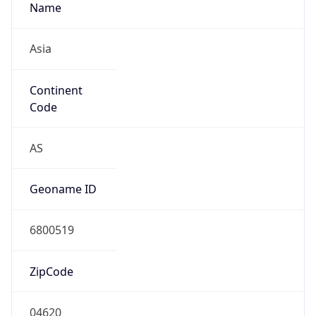
Name
Asia
Continent
Code
AS
Geoname ID
6800519
ZipCode
04620