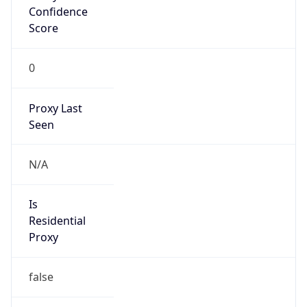
Confidence
Score
0
Proxy Last
Seen
N/A
Is
Residential
Proxy
false