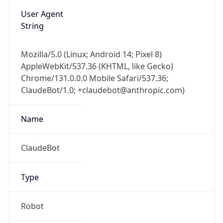
User Agent
String
Mozilla/5.0 (Linux; Android 14; Pixel 8)
AppleWebKit/537.36 (KHTML, like Gecko)
Chrome/131.0.0.0 Mobile Safari/537.36;
ClaudeBot/1.0; +claudebot@anthropic.com)
Name
ClaudeBot
Type
Robot