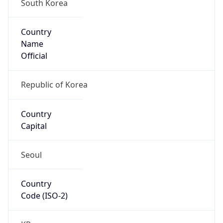
South Korea
Country
Name
Official
Republic of Korea
Country
Capital
Seoul
Country
Code (ISO-2)