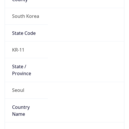
South Korea
State Code
KR-11
State /
Province
Seoul
Country
Name