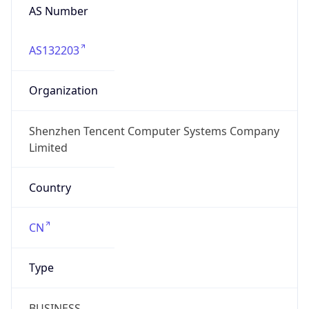
AS Number
AS132203
Organization
Shenzhen Tencent Computer Systems Company
Limited
Country
CN
Type
BUSINESS