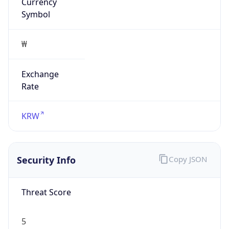
Currency
Symbol
₩
Exchange
Rate
KRW
Security Info
Copy JSON
Threat Score
5