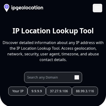
Ope
IP Location Lookup Tool
Discover detailed information about any IP address with
the IP Location Lookup Tool. Access geolocation,
network, security, user agent, timezone, and abuse
contact details.
Your IP
9.9.9.9
37.27.9.106
88.99.3.116