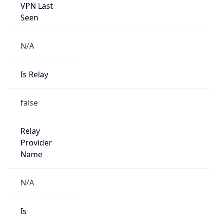
VPN Last
Seen
N/A
Is Relay
false
Relay
Provider
Name
N/A
Is