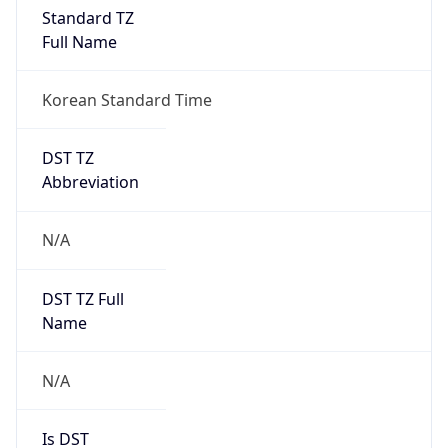
Standard TZ
Full Name
Korean Standard Time
DST TZ
Abbreviation
N/A
DST TZ Full
Name
N/A
Is DST