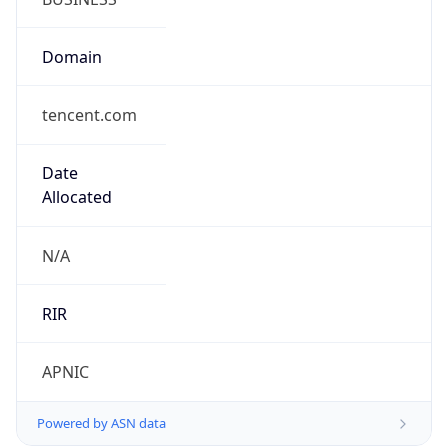
Domain
tencent.com
Date
Allocated
N/A
RIR
APNIC
Powered by ASN data