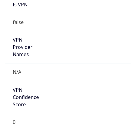
Is VPN
false
VPN
Provider
Names
N/A
VPN
Confidence
Score
0