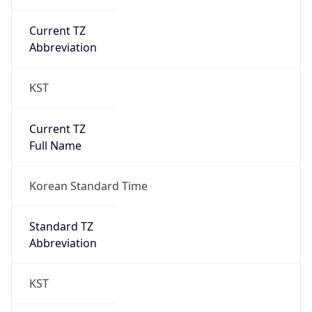
Current TZ
Abbreviation
KST
Current TZ
Full Name
Korean Standard Time
Standard TZ
Abbreviation
KST