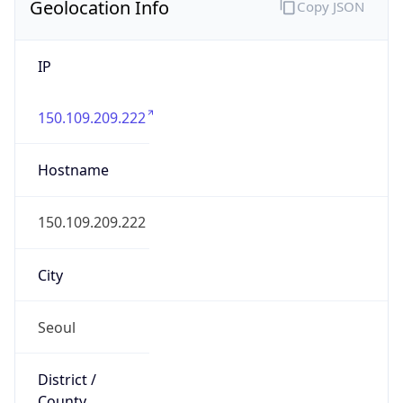
Geolocation Info
Copy JSON
IP
150.109.209.222
Hostname
150.109.209.222
City
Seoul
District /
County