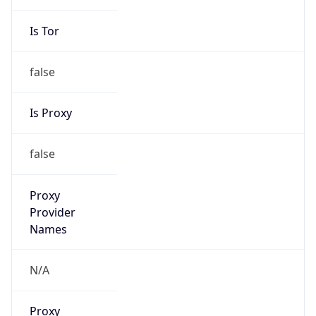
Is Tor
false
Is Proxy
false
Proxy
Provider
Names
N/A
Proxy