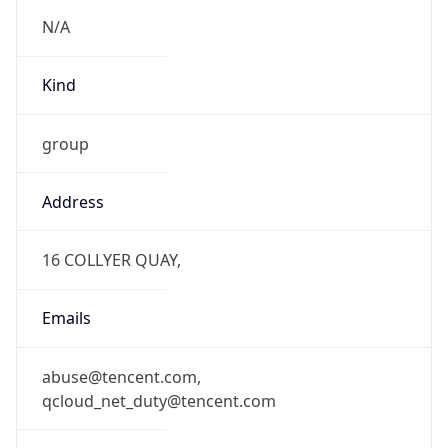
N/A
Kind
group
Address
16 COLLYER QUAY,
Emails
abuse@tencent.com,
qcloud_net_duty@tencent.com