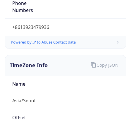
Phone
Numbers
+8613923479936
Powered by IP to Abuse Contact data
TimeZone Info
Copy JSON
Name
Asia/Seoul
Offset