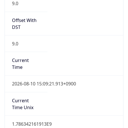
9.0
Offset With
DST
9.0
Current
Time
2026-08-10 15:09:21.913+0900
Current
Time Unix
1.786342161913E9