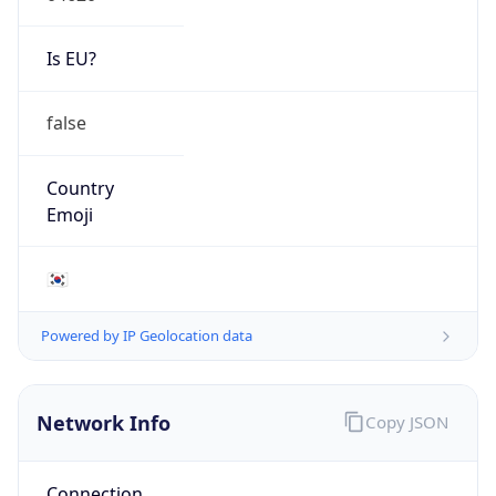
Is EU?
false
Country
Emoji
🇰🇷
Powered by IP Geolocation data
Network Info
Copy JSON
Connection