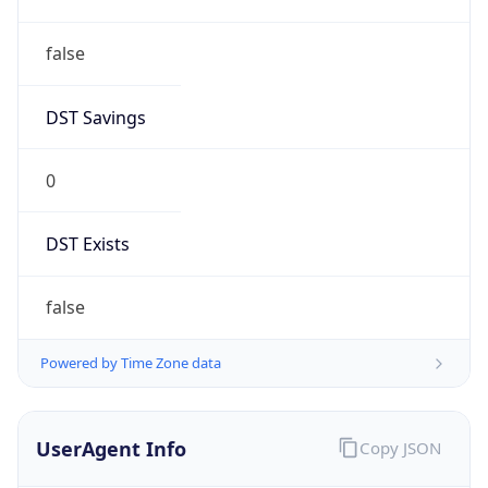
false
DST Savings
0
DST Exists
false
Powered by Time Zone data
UserAgent Info
Copy JSON