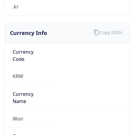
.kr
Currency Info
Copy JSON
Currency
Code
KRW
Currency
Name
Won