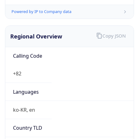
Powered by IP to Company data
Regional Overview
Copy JSON
Calling Code
+82
Languages
ko-KR, en
Country TLD