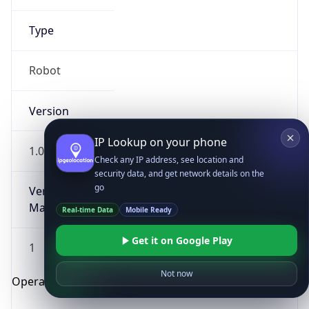
Type
Robot
Version
IP Lookup on your phone
1.0
Check any IP address, see location and
security data, and get network details on the
go
Version
Major
Real-time Data
Mobile Ready
Get it on Google Play
1
Not now
Operating System