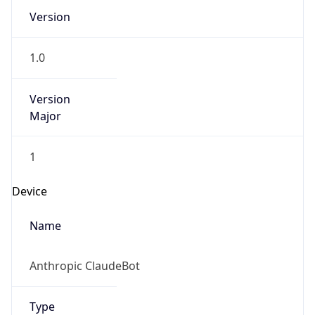
Version
1.0
Version
Major
1
Device
Name
Anthropic ClaudeBot
Type