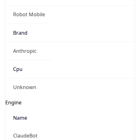
Robot Mobile
Brand
Anthropic
Cpu
Unknown
Engine
Name
ClaudeBot