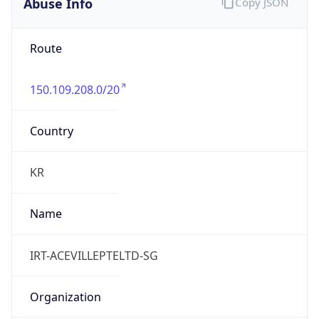
Abuse Info
Copy JSON
Route
150.109.208.0/20
Country
KR
Name
IRT-ACEVILLEPTELTD-SG
Organization