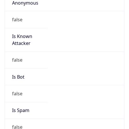
Anonymous
false
Is Known
Attacker
false
Is Bot
false
Is Spam
false