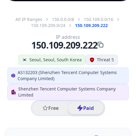
All IP Ranges
150.0.0.0/8
150.109.0.0/16
150.109.209.0/24
150.109.209.222
IP address
150.109.209.222
Seoul, Seoul, South Korea
Threat 5
AS132203 (Shenzhen Tencent Computer Systems
Company Limited)
Shenzhen Tencent Computer Systems Company
Limited
Free
Paid