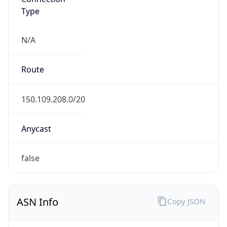
Type
N/A
Route
150.109.208.0/20
Anycast
false
ASN Info
Copy JSON