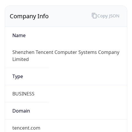
Company Info
Copy JSON
Name
Shenzhen Tencent Computer Systems Company
Limited
Type
BUSINESS
Domain
tencent.com