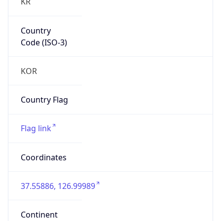
KR
Country
Code (ISO-3)
KOR
Country Flag
Flag link
Coordinates
37.55886, 126.99989
Continent