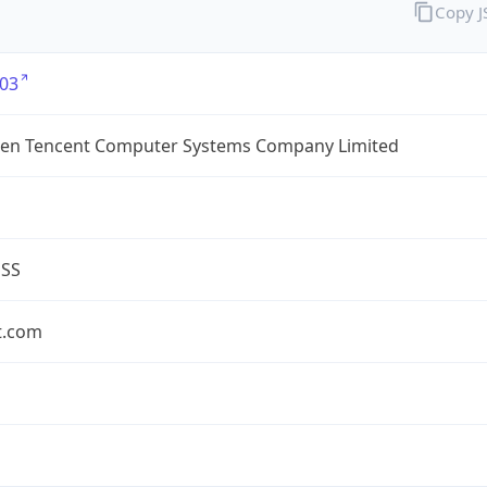
Copy 
03
en Tencent Computer Systems Company Limited
ESS
t.com