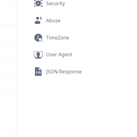
Security
Abuse
TimeZone
User Agent
JSON Response