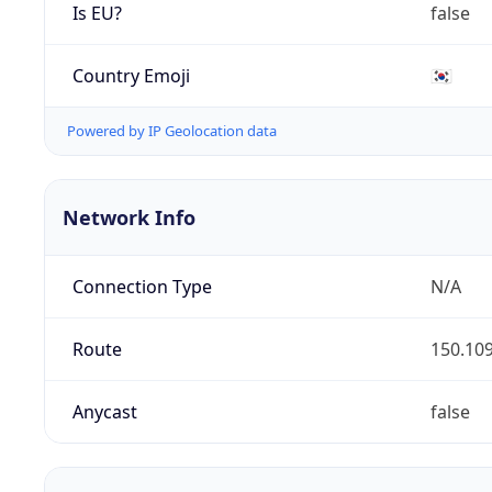
Is EU?
false
Country Emoji
🇰🇷
Powered by IP Geolocation data
Network Info
Connection Type
N/A
Route
150.109
Anycast
false