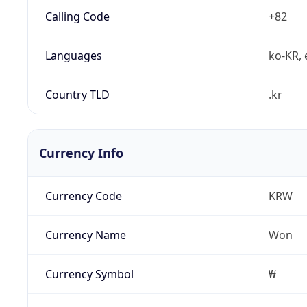
Calling Code
+82
Languages
ko-KR, 
Country TLD
.kr
Currency Info
Currency Code
KRW
Currency Name
Won
Currency Symbol
₩