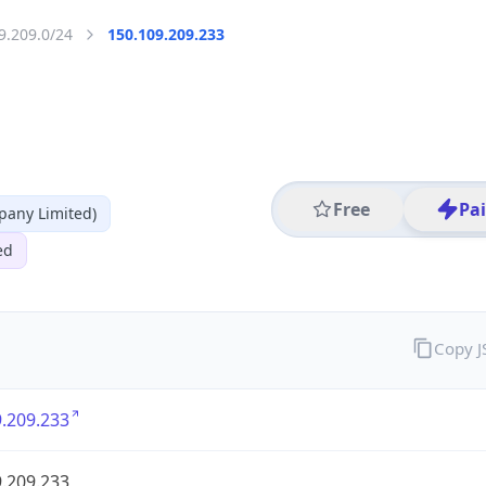
9.209.0/24
150.109.209.233
Free
Pa
any Limited)
ed
Copy 
.209.233
.209.233