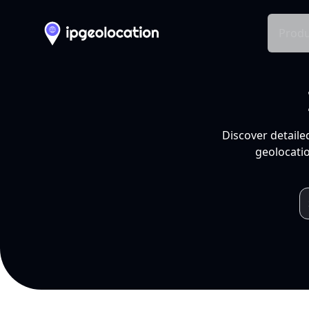
Produ
Discover detaile
geolocatio