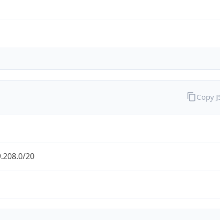
Copy 
.208.0/20