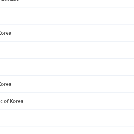
Korea
Korea
c of Korea