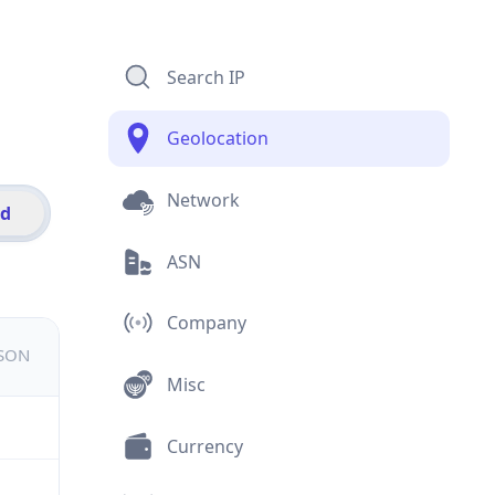
Search IP
Geolocation
Network
id
ASN
Company
JSON
Misc
Currency