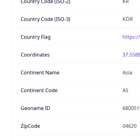
Country Code (ISO-2)
KR
Country Code (ISO-3)
KOR
Country Flag
https:/
Coordinates
37.5588
Continent Name
Asia
Continent Code
AS
Geoname ID
680051
ZipCode
04620