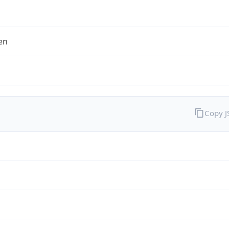
en
Copy 