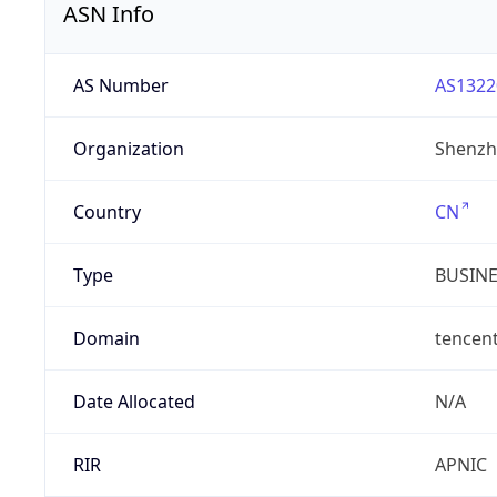
ASN Info
AS Number
AS1322
Organization
Shenzh
Country
CN
Type
BUSIN
Domain
tencen
Date Allocated
N/A
RIR
APNIC