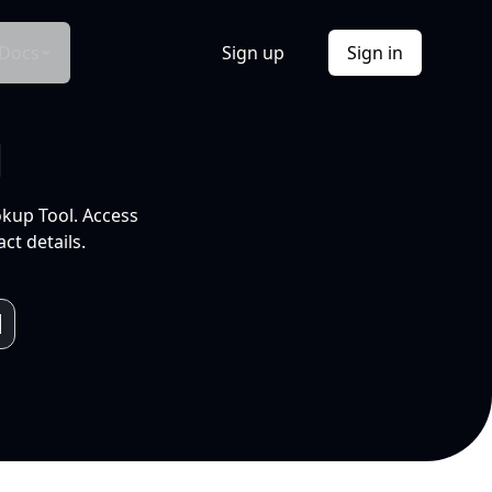
Docs
Sign up
Sign in
l
okup Tool. Access
ct details.