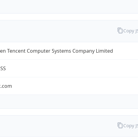
Copy 
en Tencent Computer Systems Company Limited
ESS
t.com
Copy 