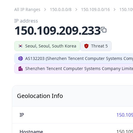
All IP Ranges
150.0.0.0/8
150.109.0.0/16
150.10
IP address
150.109.209.233
Seoul, Seoul, South Korea
Threat 5
AS132203 (Shenzhen Tencent Computer Systems Comp
Shenzhen Tencent Computer Systems Company Limit
Geolocation Info
IP
150.109
Hostname
150.109