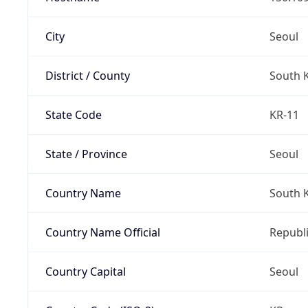
City
Seoul
District / County
South 
State Code
KR-11
State / Province
Seoul
Country Name
South 
Country Name Official
Republi
Country Capital
Seoul