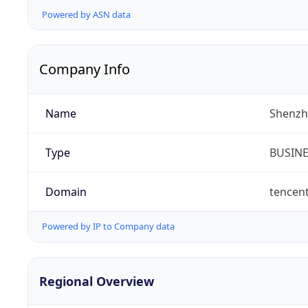
Powered by ASN data
Company Info
Name
Shenzh
Type
BUSIN
Domain
tencen
Powered by IP to Company data
Regional Overview