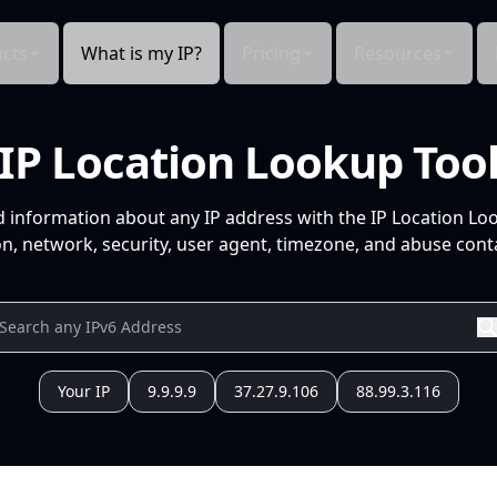
cts
What is my IP?
Pricing
Resources
IP Location Lookup Too
d information about any IP address with the IP Location Lo
n, network, security, user agent, timezone, and abuse conta
Your IP
9.9.9.9
37.27.9.106
88.99.3.116