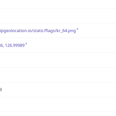
/ipgeolocation.io/static/flags/kr_64.png
6, 126.99989
9