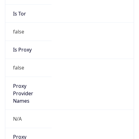
Is Tor
false
Is Proxy
false
Proxy
Provider
Names
N/A
Proxy