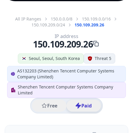
All IP Ranges
150.0.0.0/8
150.109.0.0/16
150.109.209.0/24
150.109.209.26
IP address
150.109.209.26
Seoul, Seoul, South Korea
Threat 5
AS132203 (Shenzhen Tencent Computer Systems
Company Limited)
Shenzhen Tencent Computer Systems Company
Limited
Free
Paid