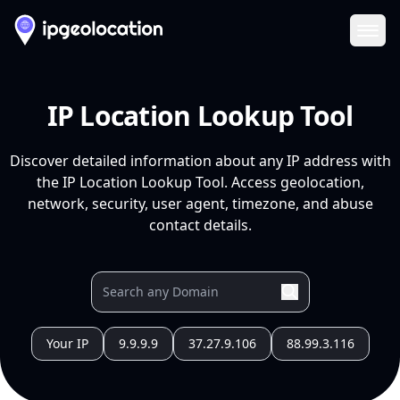
Ope
IP Location Lookup Tool
Discover detailed information about any IP address with
the IP Location Lookup Tool. Access geolocation,
network, security, user agent, timezone, and abuse
contact details.
Your IP
9.9.9.9
37.27.9.106
88.99.3.116