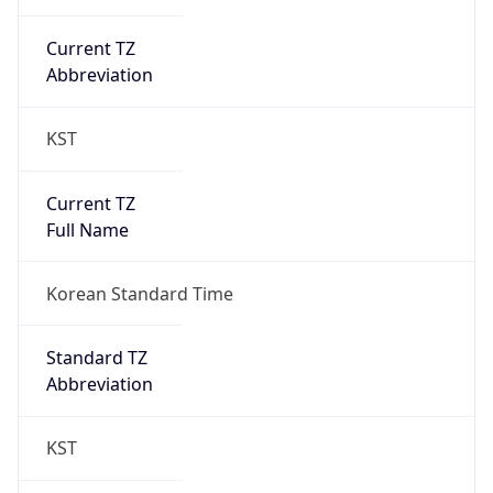
Current TZ
Abbreviation
KST
Current TZ
Full Name
Korean Standard Time
Standard TZ
Abbreviation
KST