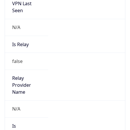
VPN Last
Seen
N/A
Is Relay
false
Relay
Provider
Name
N/A
Is