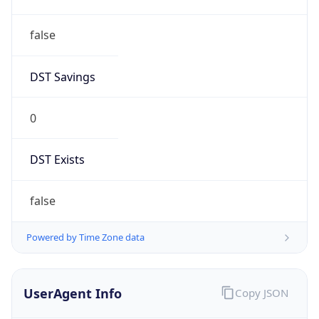
false
DST Savings
0
DST Exists
false
Powered by Time Zone data
UserAgent Info
Copy JSON