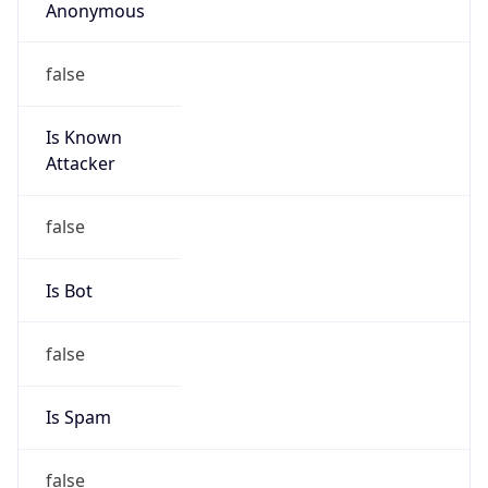
Anonymous
false
Is Known
Attacker
false
Is Bot
false
Is Spam
false