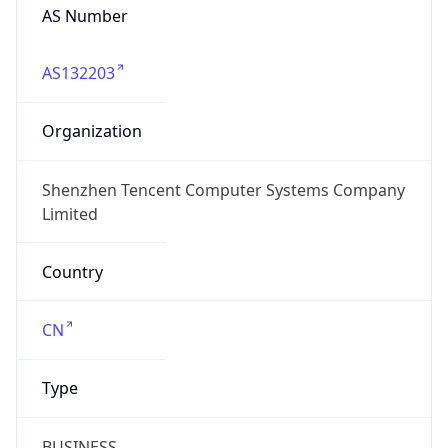
AS Number
AS132203
Organization
Shenzhen Tencent Computer Systems Company
Limited
Country
CN
Type
BUSINESS