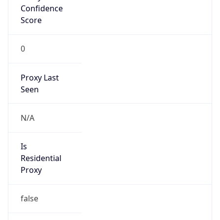
Confidence
Score
0
Proxy Last
Seen
N/A
Is
Residential
Proxy
false