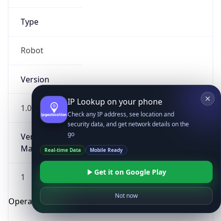
Type
Robot
Version
IP Lookup on your phone
1.0
Check any IP address, see location and
security data, and get network details on the
go
Version
Major
Real-time Data
Mobile Ready
Get it on Google Play
1
Not now
Operating System