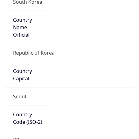
South Korea
Country
Name
Official
Republic of Korea
Country
Capital
Seoul
Country
Code (ISO-2)