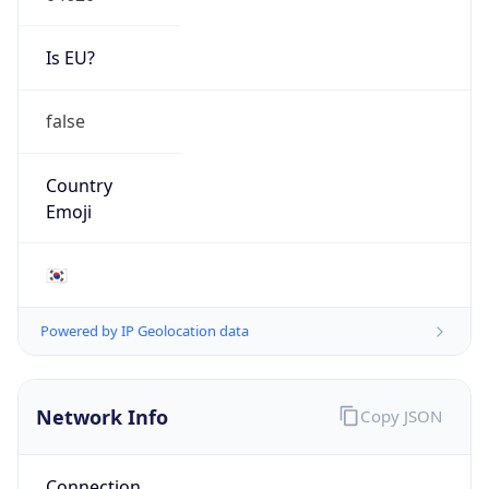
Is EU?
false
Country
Emoji
🇰🇷
Powered by IP Geolocation data
Network Info
Copy JSON
Connection