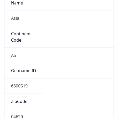
Name
Asia
Continent
Code
AS
Geoname ID
6800519
ZipCode
04620