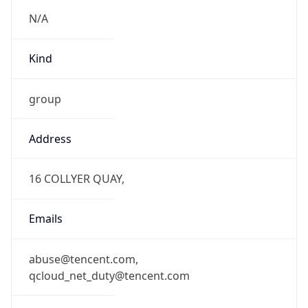
N/A
Kind
group
Address
16 COLLYER QUAY,
Emails
abuse@tencent.com,
qcloud_net_duty@tencent.com