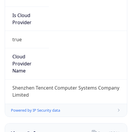
Is Cloud
Provider
true
Cloud
Provider
Name
Shenzhen Tencent Computer Systems Company
Limited
Powered by IP Security data