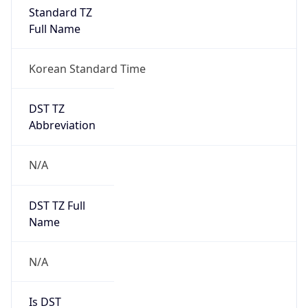
Standard TZ
Full Name
Korean Standard Time
DST TZ
Abbreviation
N/A
DST TZ Full
Name
N/A
Is DST