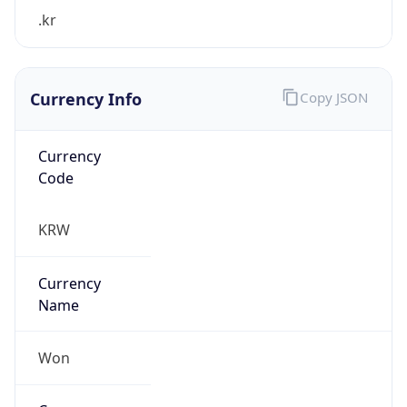
.kr
Currency Info
Copy JSON
Currency
Code
KRW
Currency
Name
Won