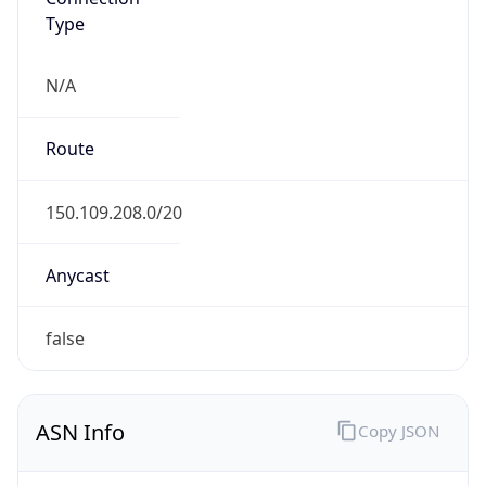
Type
N/A
Route
150.109.208.0/20
Anycast
false
ASN Info
Copy JSON