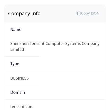
Company Info
Copy JSON
Name
Shenzhen Tencent Computer Systems Company
Limited
Type
BUSINESS
Domain
tencent.com