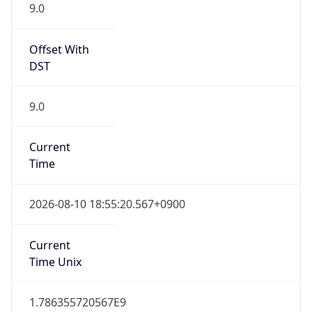
9.0
Offset With
DST
9.0
Current
Time
2026-08-10 18:55:20.567+0900
Current
Time Unix
1.786355720567E9