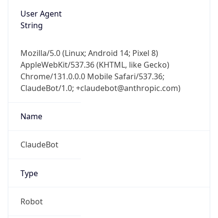
User Agent
String
Mozilla/5.0 (Linux; Android 14; Pixel 8)
AppleWebKit/537.36 (KHTML, like Gecko)
Chrome/131.0.0.0 Mobile Safari/537.36;
ClaudeBot/1.0; +claudebot@anthropic.com)
Name
ClaudeBot
Type
Robot