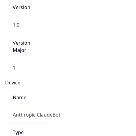
Version
1.0
Version
Major
1
Device
Name
Anthropic ClaudeBot
Type