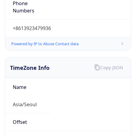
Phone
Numbers
+8613923479936
Powered by IP to Abuse Contact data
TimeZone Info
Copy JSON
Name
Asia/Seoul
Offset