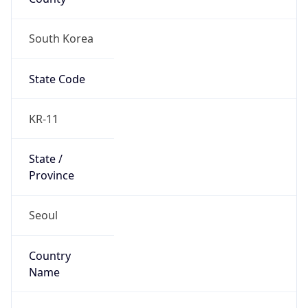
South Korea
State Code
KR-11
State /
Province
Seoul
Country
Name