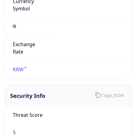
Currency
Symbol
₩
Exchange
Rate
KRW
Security Info
Copy JSON
Threat Score
5