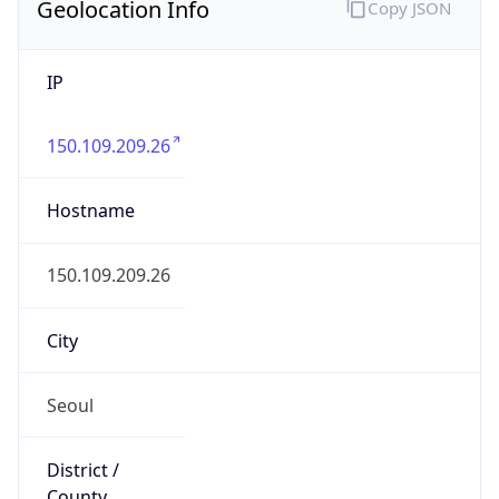
Geolocation Info
Copy JSON
IP
150.109.209.26
Hostname
150.109.209.26
City
Seoul
District /
County