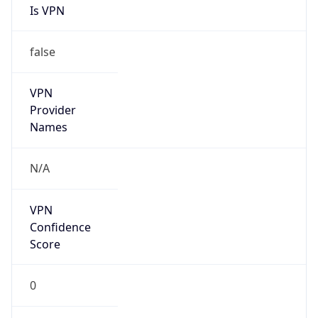
Is VPN
false
VPN
Provider
Names
N/A
VPN
Confidence
Score
0