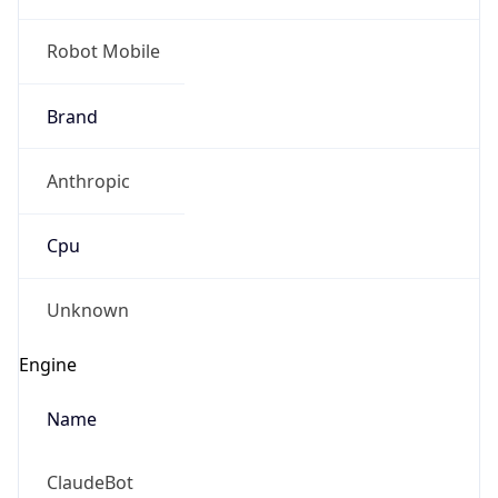
Robot Mobile
Brand
Anthropic
Cpu
Unknown
Engine
Name
ClaudeBot