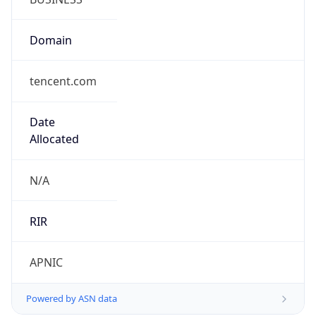
Domain
tencent.com
Date
Allocated
N/A
RIR
APNIC
Powered by ASN data