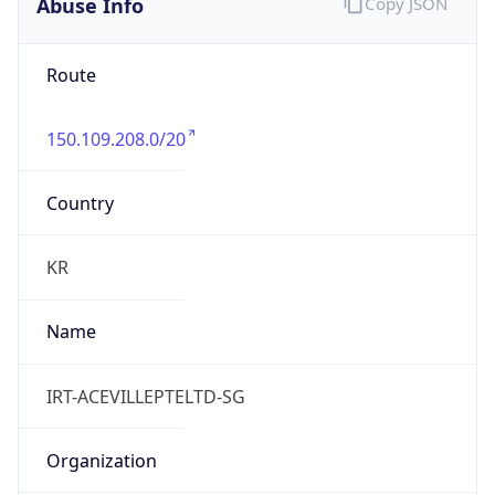
Abuse Info
Copy JSON
Route
150.109.208.0/20
Country
KR
Name
IRT-ACEVILLEPTELTD-SG
Organization