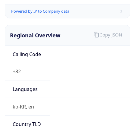
Powered by IP to Company data
Regional Overview
Copy JSON
Calling Code
+82
Languages
ko-KR, en
Country TLD