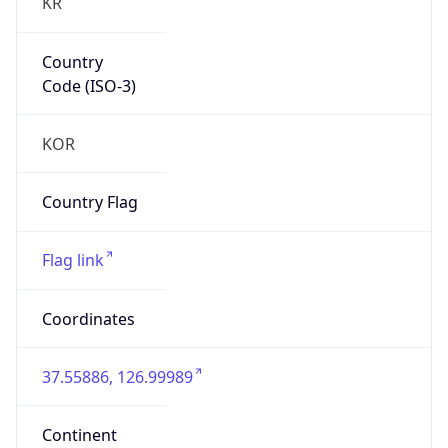
KR
Country
Code (ISO-3)
KOR
Country Flag
Flag link
Coordinates
37.55886, 126.99989
Continent