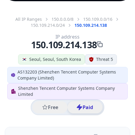
All IP Ranges
150.0.0.0/8
150.109.0.0/16
150.109.214.0/24
150.109.214.138
IP address
150.109.214.138
Seoul, Seoul, South Korea
Threat 5
AS132203 (Shenzhen Tencent Computer Systems
Company Limited)
Shenzhen Tencent Computer Systems Company
Limited
Free
Paid