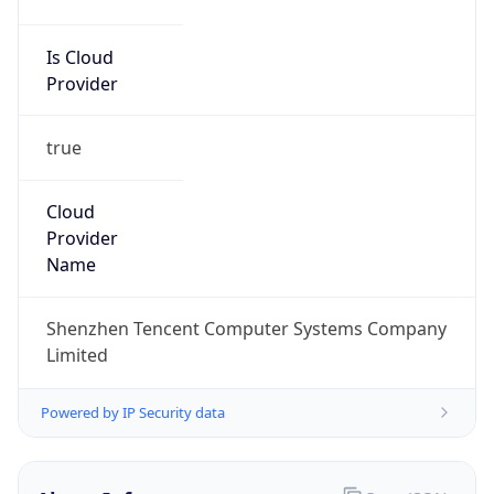
Is Cloud
Provider
true
Cloud
Provider
Name
Shenzhen Tencent Computer Systems Company
Limited
Powered by IP Security data