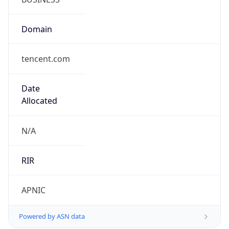
Domain
tencent.com
Date
Allocated
N/A
RIR
APNIC
Powered by ASN data