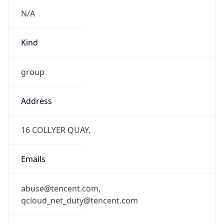
N/A
Kind
group
Address
16 COLLYER QUAY,
Emails
abuse@tencent.com,
qcloud_net_duty@tencent.com