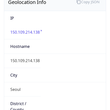
Geolocation Info
Copy JSON
IP
150.109.214.138
Hostname
150.109.214.138
City
Seoul
District /
County