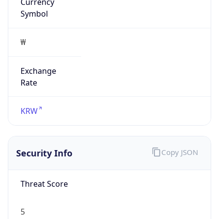
Currency
Symbol
₩
Exchange
Rate
KRW
Security Info
Copy JSON
Threat Score
5