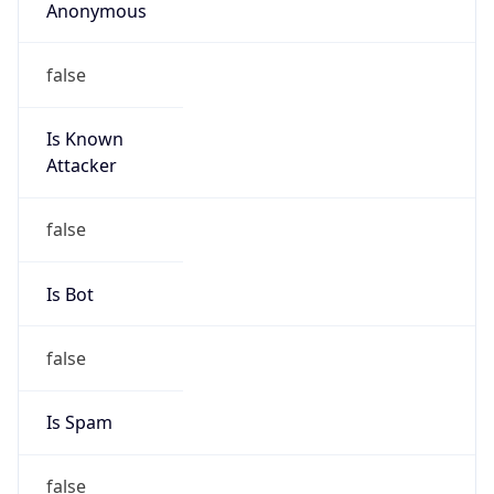
Anonymous
false
Is Known
Attacker
false
Is Bot
false
Is Spam
false