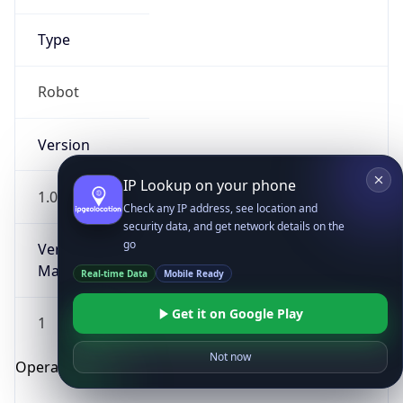
Type
Robot
Version
IP Lookup on your phone
1.0
Check any IP address, see location and
security data, and get network details on the
go
Version
Major
Real-time Data
Mobile Ready
Get it on Google Play
1
Not now
Operating System