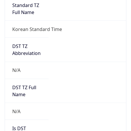
Standard TZ
Full Name
Korean Standard Time
DST TZ
Abbreviation
N/A
DST TZ Full
Name
N/A
Is DST