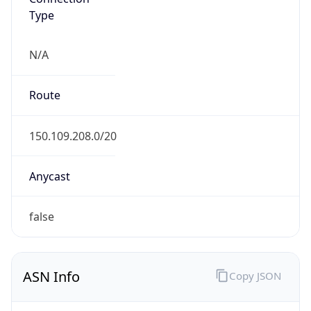
Type
N/A
Route
150.109.208.0/20
Anycast
false
ASN Info
Copy JSON