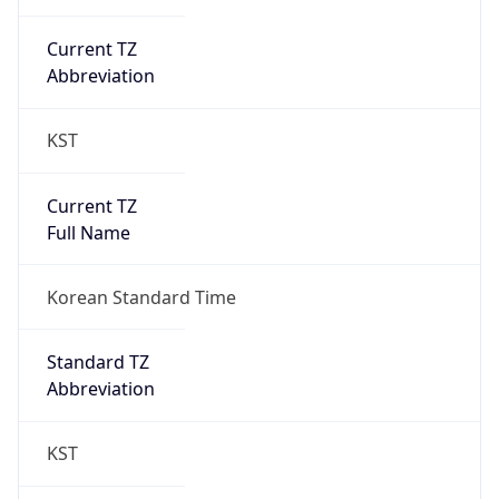
Current TZ
Abbreviation
KST
Current TZ
Full Name
Korean Standard Time
Standard TZ
Abbreviation
KST