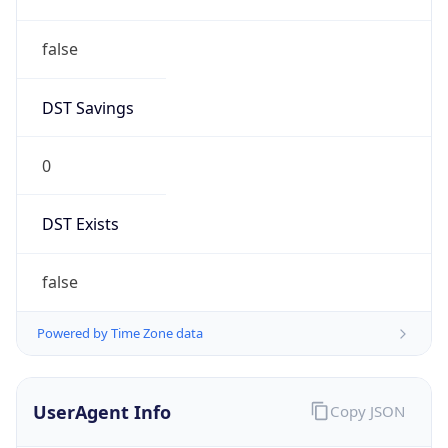
false
DST Savings
0
DST Exists
false
Powered by Time Zone data
UserAgent Info
Copy JSON