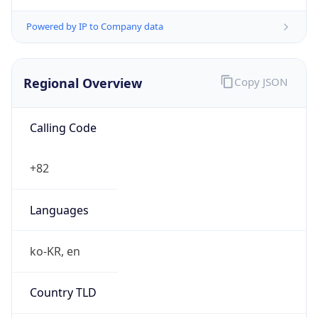
Powered by IP to Company data
Regional Overview
Copy JSON
Calling Code
+82
Languages
ko-KR, en
Country TLD