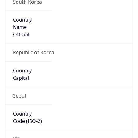
South Korea
Country
Name
Official
Republic of Korea
Country
Capital
Seoul
Country
Code (ISO-2)