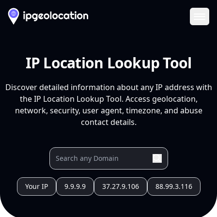
Ope
IP Location Lookup Tool
Discover detailed information about any IP address with
the IP Location Lookup Tool. Access geolocation,
network, security, user agent, timezone, and abuse
contact details.
Your IP
9.9.9.9
37.27.9.106
88.99.3.116