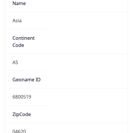
Name
Asia
Continent
Code
AS
Geoname ID
6800519
ZipCode
04620