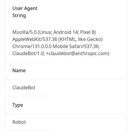
User Agent
String
Mozilla/5.0 (Linux; Android 14; Pixel 8)
AppleWebKit/537.36 (KHTML, like Gecko)
Chrome/131.0.0.0 Mobile Safari/537.36;
ClaudeBot/1.0; +claudebot@anthropic.com)
Name
ClaudeBot
Type
Robot