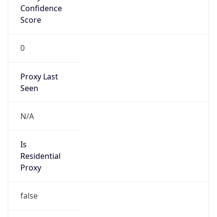
Confidence
Score
0
Proxy Last
Seen
N/A
Is
Residential
Proxy
false