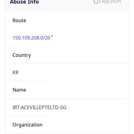
Abuse Info
Copy JSON
Route
150.109.208.0/20
Country
KR
Name
IRT-ACEVILLEPTELTD-SG
Organization