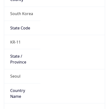
South Korea
State Code
KR-11
State /
Province
Seoul
Country
Name