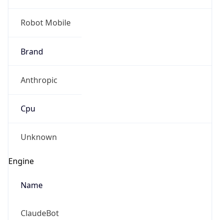
Robot Mobile
Brand
Anthropic
Cpu
Unknown
Engine
Name
ClaudeBot