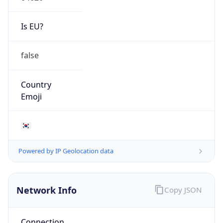
Is EU?
false
Country
Emoji
🇰🇷
Powered by IP Geolocation data
Network Info
Copy JSON
Connection