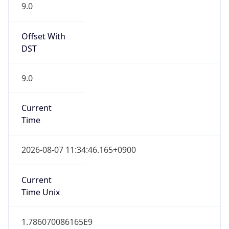
9.0
Offset With
DST
9.0
Current
Time
2026-08-07 11:34:46.165+0900
Current
Time Unix
1.786070086165E9