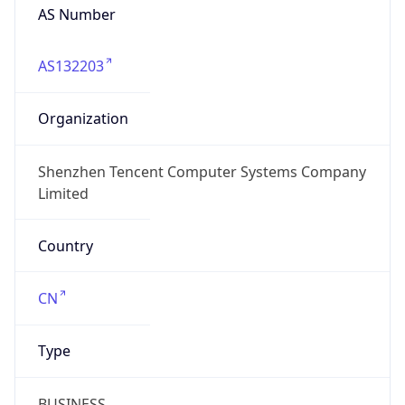
AS Number
AS132203
Organization
Shenzhen Tencent Computer Systems Company
Limited
Country
CN
Type
BUSINESS