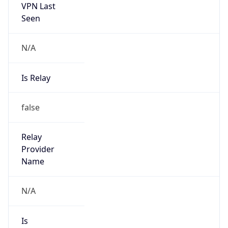
VPN Last
Seen
N/A
Is Relay
false
Relay
Provider
Name
N/A
Is