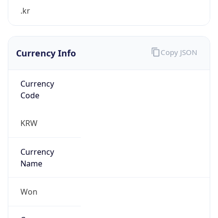
.kr
Currency Info
Copy JSON
Currency
Code
KRW
Currency
Name
Won