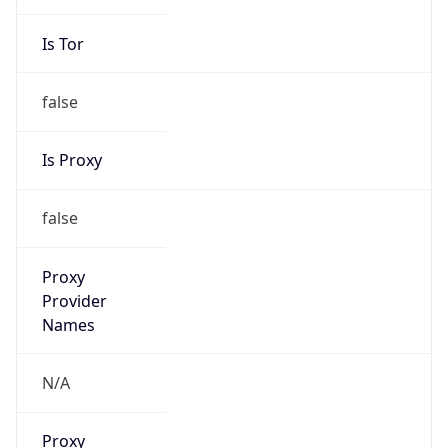
Is Tor
false
Is Proxy
false
Proxy
Provider
Names
N/A
Proxy