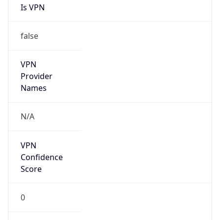
Is VPN
false
VPN
Provider
Names
N/A
VPN
Confidence
Score
0