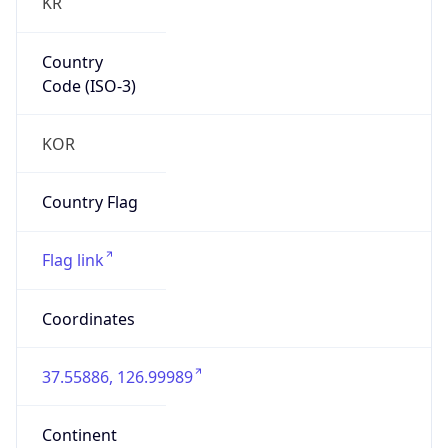
KR
Country
Code (ISO-3)
KOR
Country Flag
Flag link
Coordinates
37.55886, 126.99989
Continent