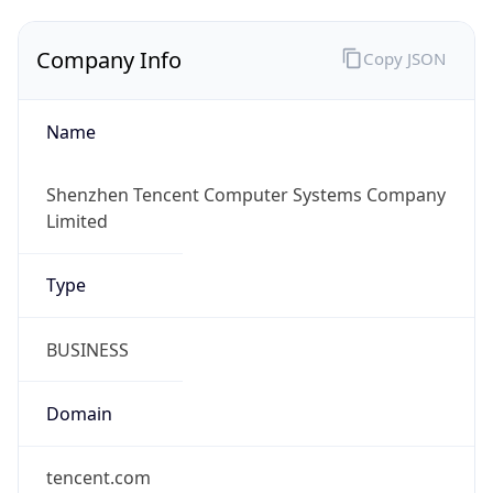
Company Info
Copy JSON
Name
Shenzhen Tencent Computer Systems Company
Limited
Type
BUSINESS
Domain
tencent.com