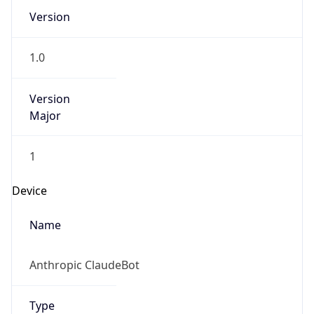
Version
1.0
Version
Major
1
Device
Name
Anthropic ClaudeBot
Type