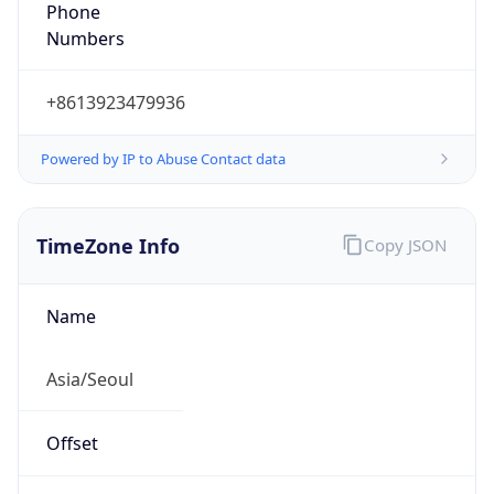
Phone
Numbers
+8613923479936
Powered by IP to Abuse Contact data
TimeZone Info
Copy JSON
Name
Asia/Seoul
Offset