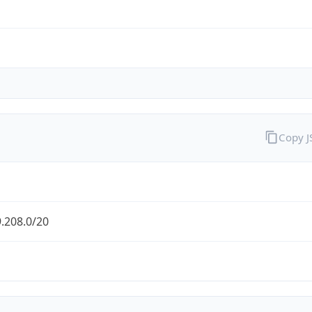
Copy 
.208.0/20