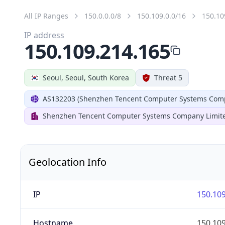
All IP Ranges
150.0.0.0/8
150.109.0.0/16
150.10
IP address
150.109.214.165
Seoul, Seoul, South Korea
Threat 5
AS132203 (Shenzhen Tencent Computer Systems Comp
Shenzhen Tencent Computer Systems Company Limit
Geolocation Info
IP
150.109
Hostname
150.109