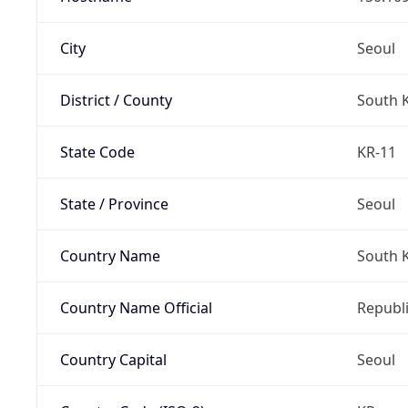
City
Seoul
District / County
South 
State Code
KR-11
State / Province
Seoul
Country Name
South 
Country Name Official
Republi
Country Capital
Seoul