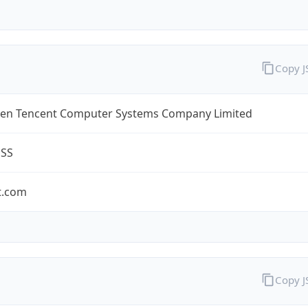
Copy 
en Tencent Computer Systems Company Limited
ESS
t.com
Copy 