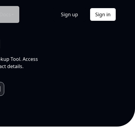
Docs
Sign up
Sign in
l
okup Tool. Access
ct details.