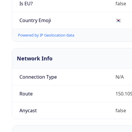
Is EU?
false
Country Emoji
🇰🇷
Powered by IP Geolocation data
Network Info
Connection Type
N/A
Route
150.109
Anycast
false