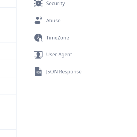
Security
Abuse
TimeZone
User Agent
JSON Response