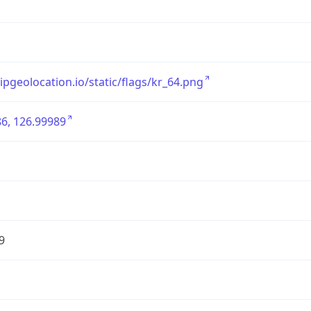
/ipgeolocation.io/static/flags/kr_64.png
6, 126.99989
9