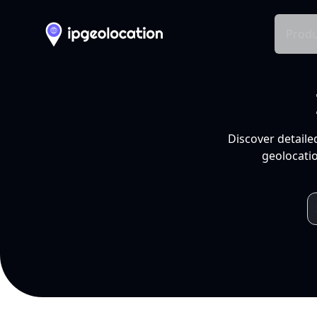
Produ
Discover detaile
geolocatio