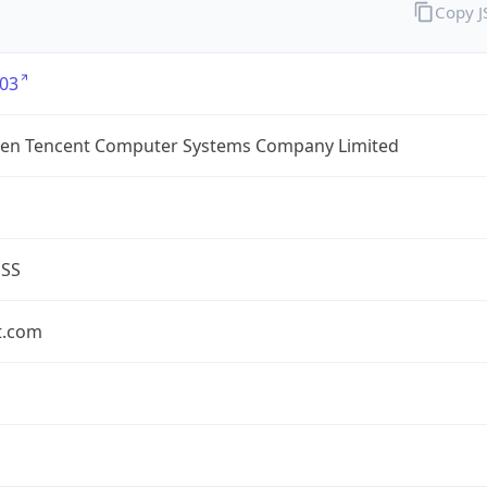
Copy 
03
en Tencent Computer Systems Company Limited
ESS
t.com