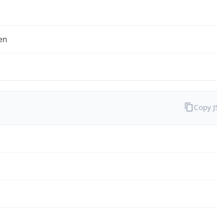
en
Copy 