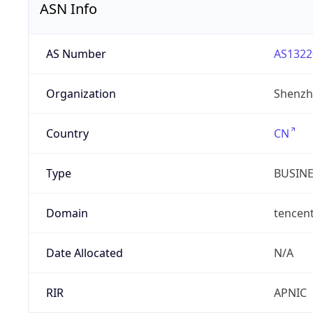
ASN Info
AS Number
AS1322
Organization
Shenzh
Country
CN
Type
BUSIN
Domain
tencen
Date Allocated
N/A
RIR
APNIC