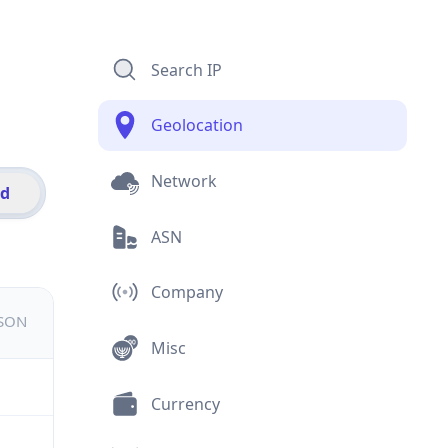
Search IP
Geolocation
Network
id
ASN
Company
JSON
Misc
Currency