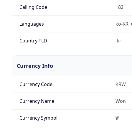
Calling Code
+82
Languages
ko-KR, 
Country TLD
.kr
Currency Info
Currency Code
KRW
Currency Name
Won
Currency Symbol
₩