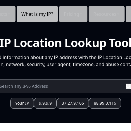
cts
What is my IP?
Pricing
Resources
IP Location Lookup Too
d information about any IP address with the IP Location Lo
n, network, security, user agent, timezone, and abuse conta
Your IP
9.9.9.9
37.27.9.106
88.99.3.116