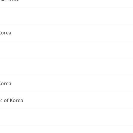
Korea
Korea
c of Korea