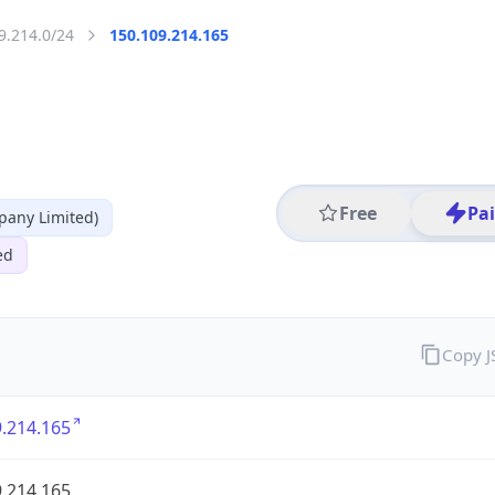
9.214.0/24
150.109.214.165
Free
Pa
any Limited)
ed
Copy 
.214.165
.214.165