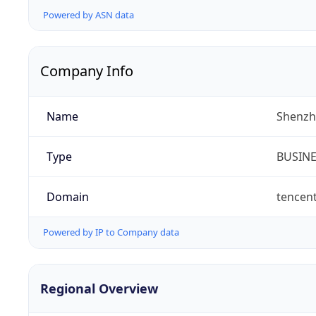
Powered by ASN data
Company Info
Name
Shenzh
Type
BUSIN
Domain
tencen
Powered by IP to Company data
Regional Overview