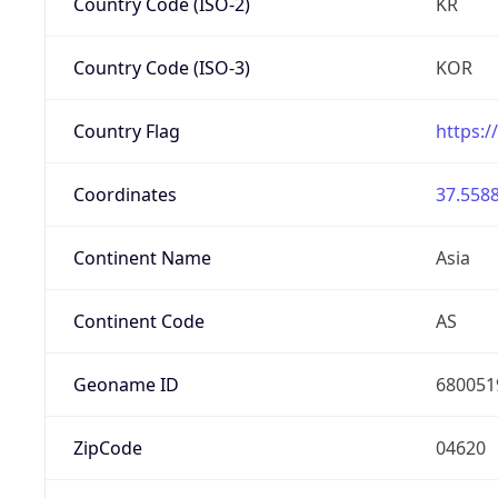
Country Code (ISO-2)
KR
Country Code (ISO-3)
KOR
Country Flag
https:/
Coordinates
37.5588
Continent Name
Asia
Continent Code
AS
Geoname ID
680051
ZipCode
04620