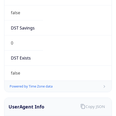
false
DST Savings
0
DST Exists
false
Powered by Time Zone data
UserAgent Info
Copy JSON