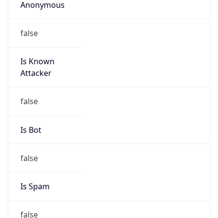
Anonymous
false
Is Known
Attacker
false
Is Bot
false
Is Spam
false