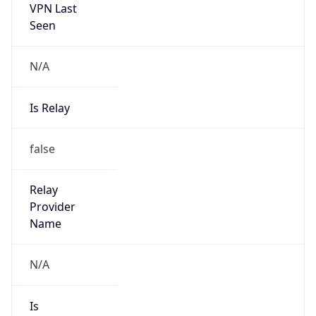
VPN Last
Seen
N/A
Is Relay
false
Relay
Provider
Name
N/A
Is