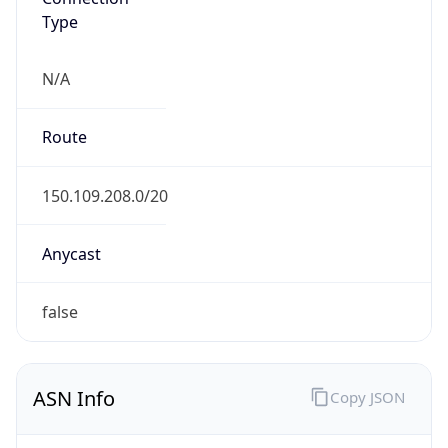
Type
N/A
Route
150.109.208.0/20
Anycast
false
ASN Info
Copy JSON