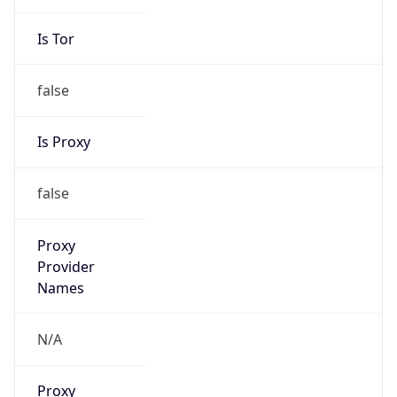
Is Tor
false
Is Proxy
false
Proxy
Provider
Names
N/A
Proxy