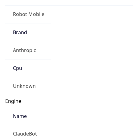
Robot Mobile
Brand
Anthropic
Cpu
Unknown
Engine
Name
ClaudeBot