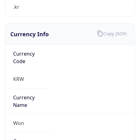
.kr
Currency Info
Copy JSON
Currency
Code
KRW
Currency
Name
Won