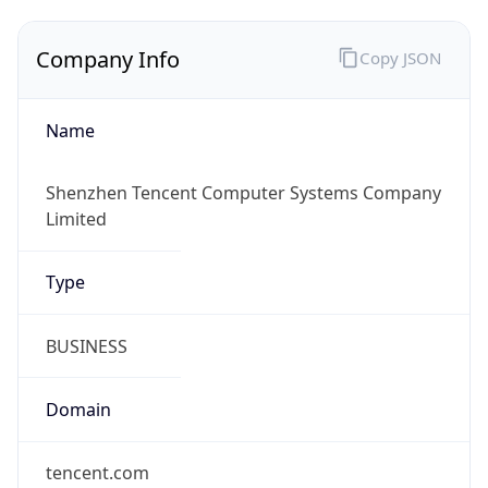
Company Info
Copy JSON
Name
Shenzhen Tencent Computer Systems Company
Limited
Type
BUSINESS
Domain
tencent.com