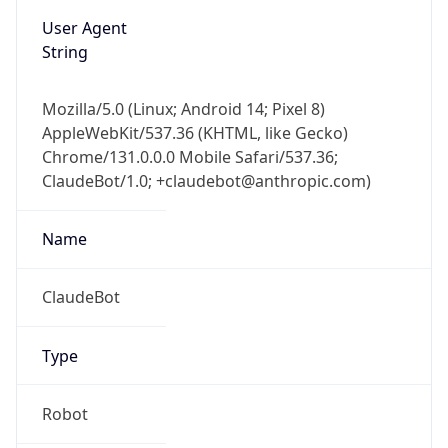
User Agent
String
Mozilla/5.0 (Linux; Android 14; Pixel 8)
AppleWebKit/537.36 (KHTML, like Gecko)
Chrome/131.0.0.0 Mobile Safari/537.36;
ClaudeBot/1.0; +claudebot@anthropic.com)
Name
ClaudeBot
Type
Robot