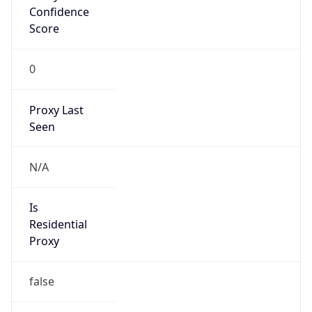
Confidence
Score
0
Proxy Last
Seen
N/A
Is
Residential
Proxy
false