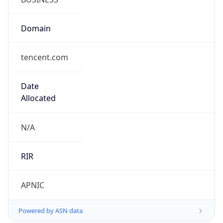
Domain
tencent.com
Date
Allocated
N/A
RIR
APNIC
Powered by ASN data