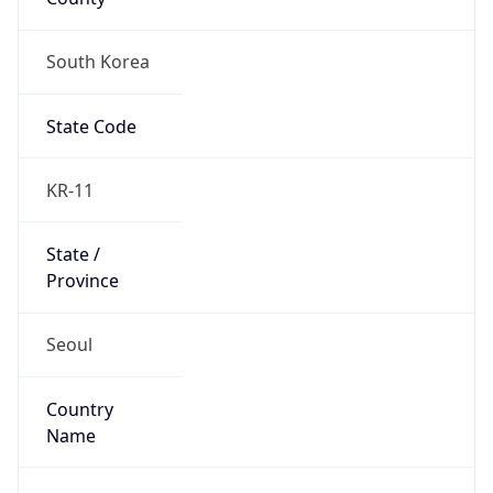
South Korea
State Code
KR-11
State /
Province
Seoul
Country
Name