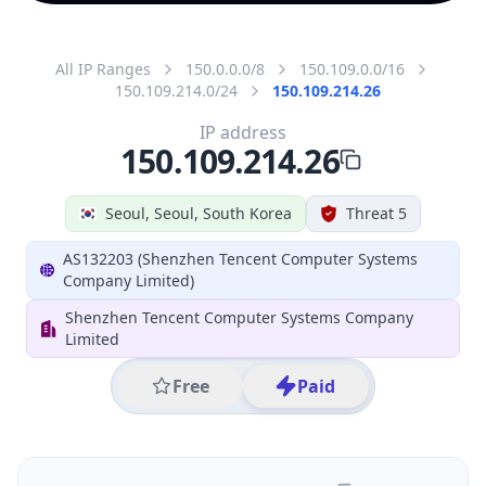
All IP Ranges
150.0.0.0/8
150.109.0.0/16
150.109.214.0/24
150.109.214.26
IP address
150.109.214.26
Seoul, Seoul, South Korea
Threat 5
AS132203 (Shenzhen Tencent Computer Systems
Company Limited)
Shenzhen Tencent Computer Systems Company
Limited
Free
Paid