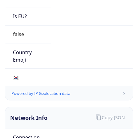
Is EU?
false
Country
Emoji
🇰🇷
Powered by IP Geolocation data
Network Info
Copy JSON
Connection