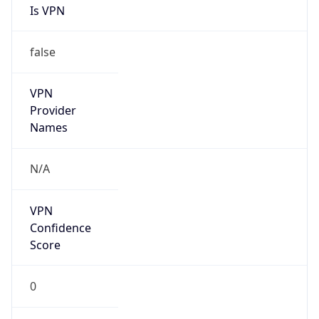
Is VPN
false
VPN
Provider
Names
N/A
VPN
Confidence
Score
0