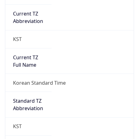
Current TZ
Abbreviation
KST
Current TZ
Full Name
Korean Standard Time
Standard TZ
Abbreviation
KST