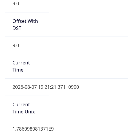
9.0
Offset With
DST
9.0
Current
Time
2026-08-07 19:21:21.371+0900
Current
Time Unix
1.786098081371E9