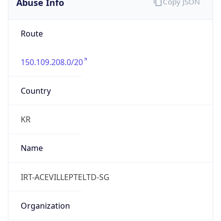
Abuse Info
Copy JSON
Route
150.109.208.0/20
Country
KR
Name
IRT-ACEVILLEPTELTD-SG
Organization