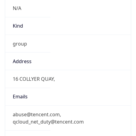
N/A
Kind
group
Address
16 COLLYER QUAY,
Emails
abuse@tencent.com,
qcloud_net_duty@tencent.com