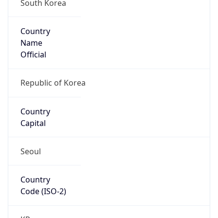
South Korea
Country
Name
Official
Republic of Korea
Country
Capital
Seoul
Country
Code (ISO-2)