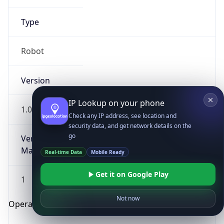
Type
Robot
Version
IP Lookup on your phone
1.0
Check any IP address, see location and
security data, and get network details on the
go
Version
Major
Real-time Data
Mobile Ready
Get it on Google Play
1
Not now
Operating System