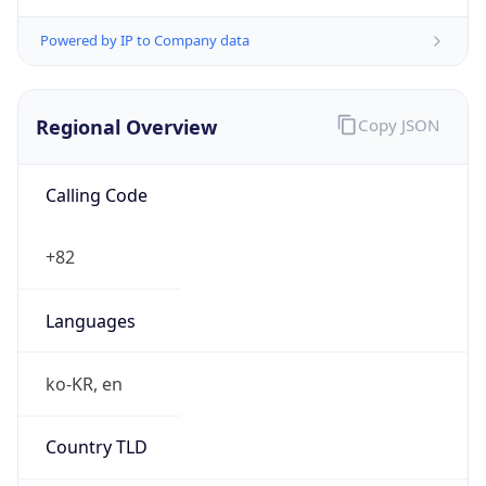
Powered by IP to Company data
Regional Overview
Copy JSON
Calling Code
+82
Languages
ko-KR, en
Country TLD