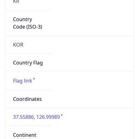
KR
Country
Code (ISO-3)
KOR
Country Flag
Flag link
Coordinates
37.55886, 126.99989
Continent