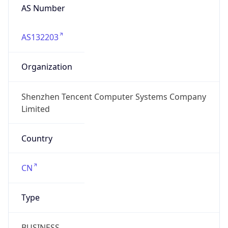
AS Number
AS132203
Organization
Shenzhen Tencent Computer Systems Company
Limited
Country
CN
Type
BUSINESS