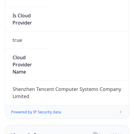
Is Cloud
Provider
true
Cloud
Provider
Name
Shenzhen Tencent Computer Systems Company
Limited
Powered by IP Security data