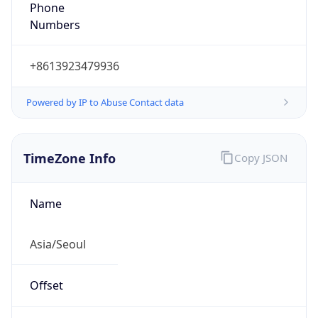
Phone
Numbers
+8613923479936
Powered by IP to Abuse Contact data
TimeZone Info
Copy JSON
Name
Asia/Seoul
Offset