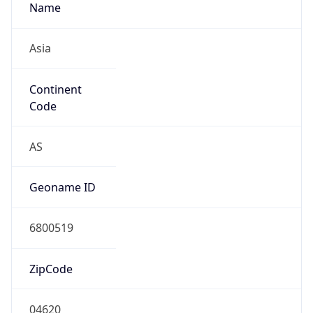
Name
Asia
Continent
Code
AS
Geoname ID
6800519
ZipCode
04620