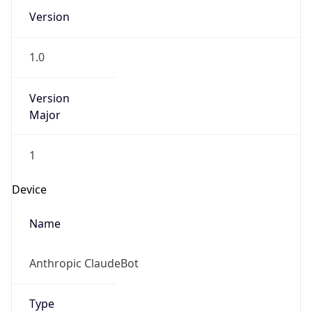
Version
1.0
Version
Major
1
Device
Name
Anthropic ClaudeBot
Type