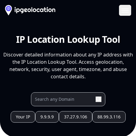
Ope
IP Location Lookup Tool
Discover detailed information about any IP address with
the IP Location Lookup Tool. Access geolocation,
network, security, user agent, timezone, and abuse
contact details.
Your IP
9.9.9.9
37.27.9.106
88.99.3.116