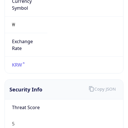
Currency
Symbol
₩
Exchange
Rate
KRW
Security Info
Copy JSON
Threat Score
5