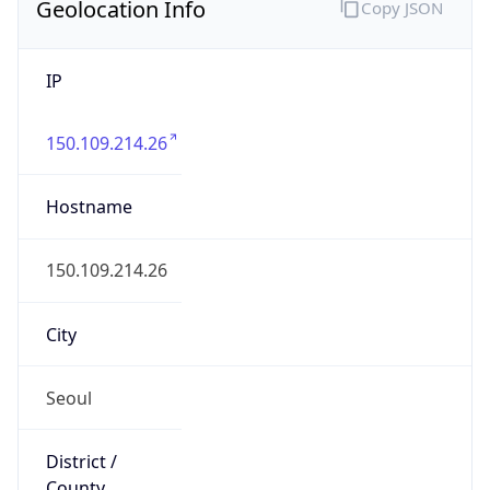
Geolocation Info
Copy JSON
IP
150.109.214.26
Hostname
150.109.214.26
City
Seoul
District /
County