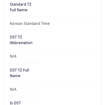
Standard TZ
Full Name
Korean Standard Time
DST TZ
Abbreviation
N/A
DST TZ Full
Name
N/A
Is DST