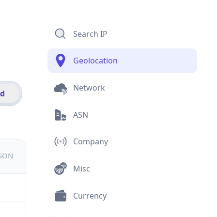
Search IP
Geolocation
Network
id
ASN
Company
JSON
Misc
Currency