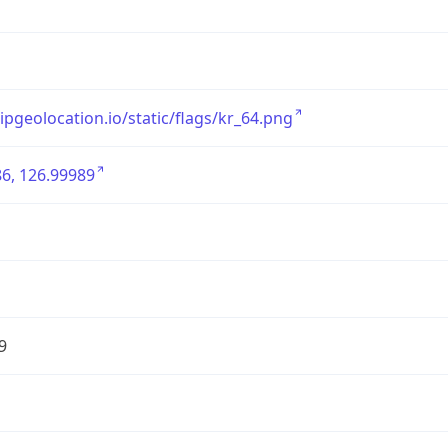
/ipgeolocation.io/static/flags/kr_64.png
6, 126.99989
9