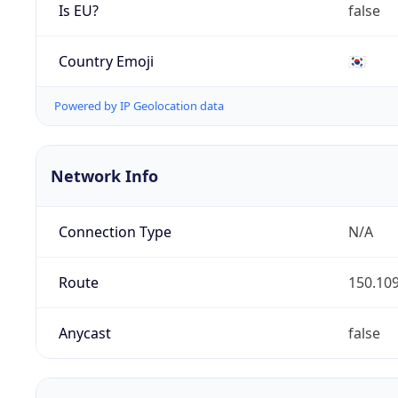
Is EU?
false
Country Emoji
🇰🇷
Powered by IP Geolocation data
Network Info
Connection Type
N/A
Route
150.109
Anycast
false