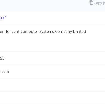
Copy 
03
en Tencent Computer Systems Company Limited
ESS
t.com