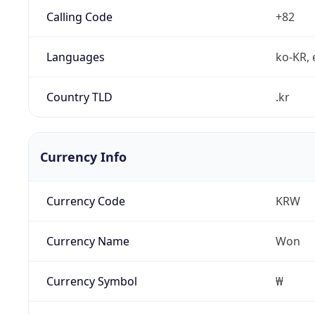
Calling Code
+82
Languages
ko-KR, 
Country TLD
.kr
Currency Info
Currency Code
KRW
Currency Name
Won
Currency Symbol
₩