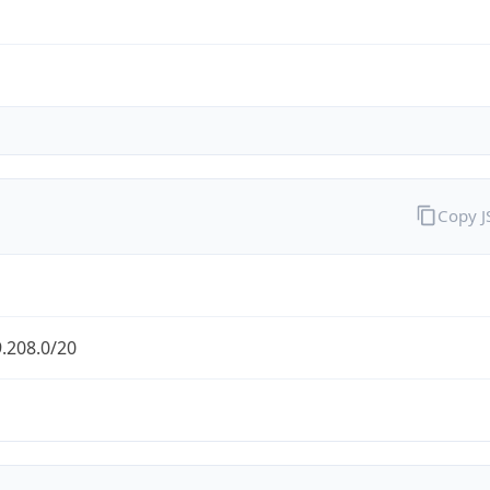
Copy 
.208.0/20