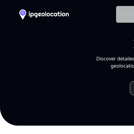
Produ
Discover detaile
geolocatio