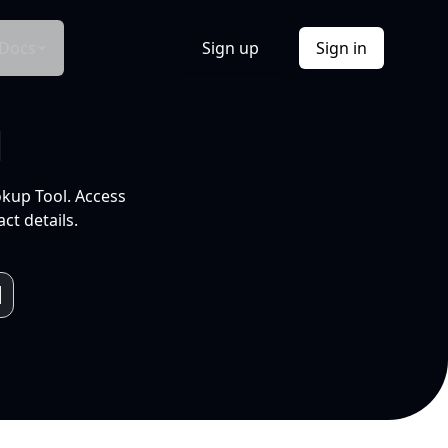
Docs
Sign up
Sign in
l
okup Tool. Access
ct details.