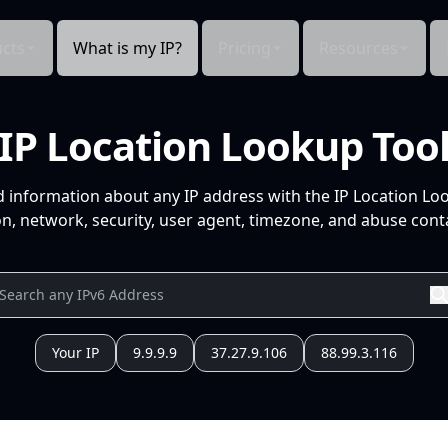
cts
What is my IP?
Pricing
Resources
IP Location Lookup Too
d information about any IP address with the IP Location Lo
n, network, security, user agent, timezone, and abuse conta
Your IP
9.9.9.9
37.27.9.106
88.99.3.116