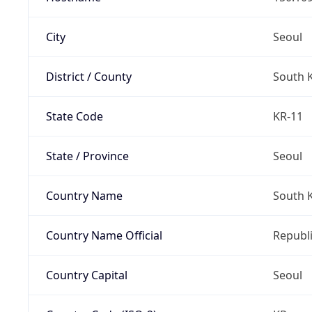
City
Seoul
District / County
South 
State Code
KR-11
State / Province
Seoul
Country Name
South 
Country Name Official
Republi
Country Capital
Seoul