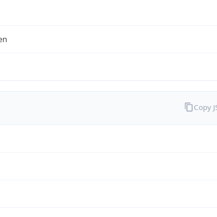
en
Copy 