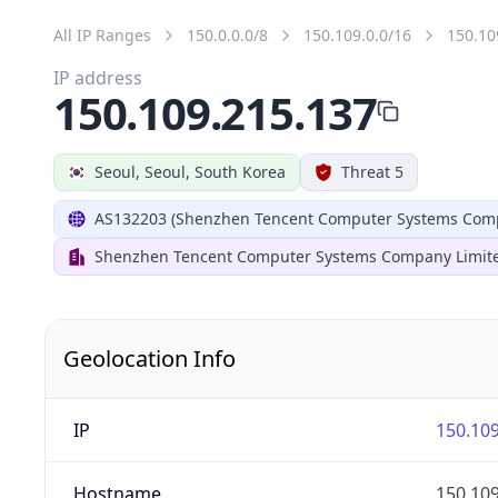
All IP Ranges
150.0.0.0/8
150.109.0.0/16
150.10
IP address
150.109.215.137
Seoul, Seoul, South Korea
Threat 5
AS132203 (Shenzhen Tencent Computer Systems Comp
Shenzhen Tencent Computer Systems Company Limit
Geolocation Info
IP
150.109
Hostname
150.109