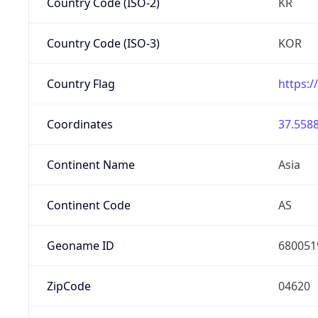
Country Code (ISO-2)
KR
Country Code (ISO-3)
KOR
Country Flag
https:/
Coordinates
37.5588
Continent Name
Asia
Continent Code
AS
Geoname ID
680051
ZipCode
04620