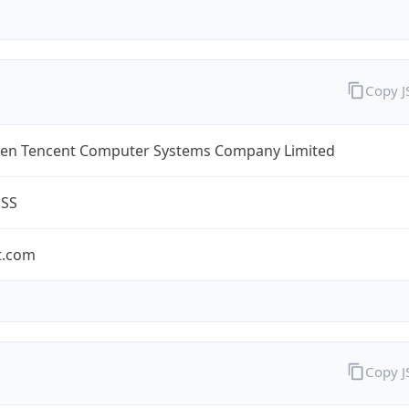
Copy 
en Tencent Computer Systems Company Limited
ESS
t.com
Copy 