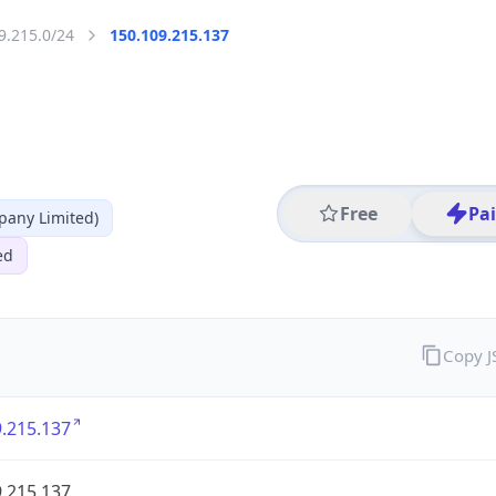
9.215.0/24
150.109.215.137
Free
Pa
any Limited)
ed
Copy 
.215.137
.215.137