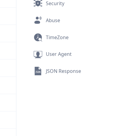
Security
Abuse
TimeZone
User Agent
JSON Response