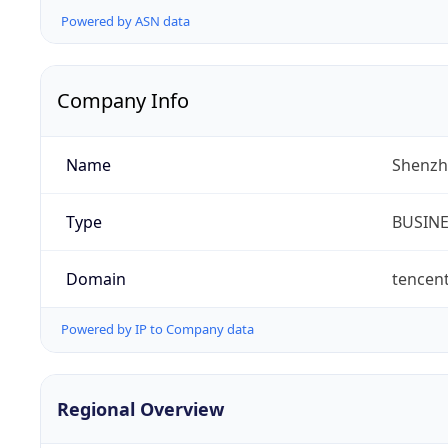
Powered by ASN data
Company Info
Name
Shenzh
Type
BUSIN
Domain
tencen
Powered by IP to Company data
Regional Overview