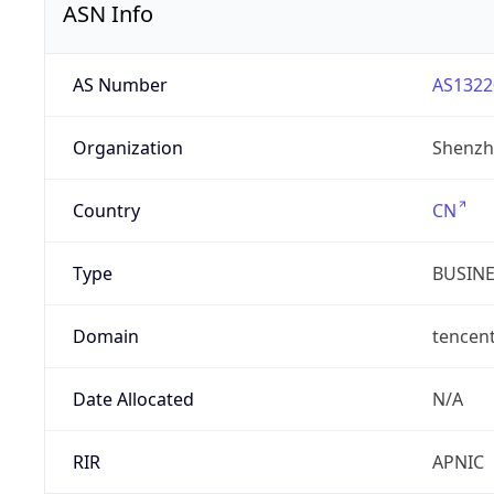
ASN Info
AS Number
AS1322
Organization
Shenzh
Country
CN
Type
BUSIN
Domain
tencen
Date Allocated
N/A
RIR
APNIC