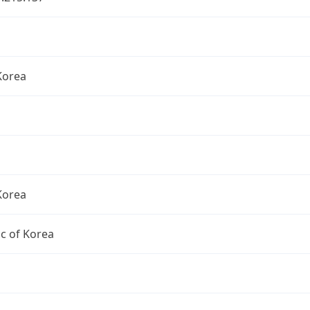
Korea
Korea
c of Korea