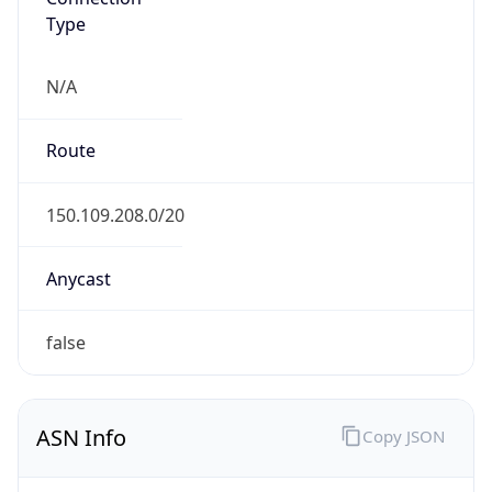
Type
N/A
Route
150.109.208.0/20
Anycast
false
ASN Info
Copy JSON