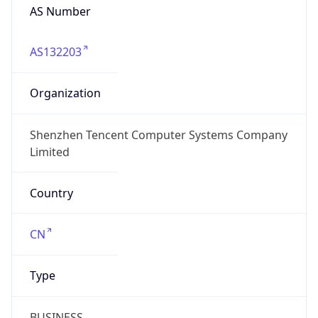
AS Number
AS132203
Organization
Shenzhen Tencent Computer Systems Company
Limited
Country
CN
Type
BUSINESS