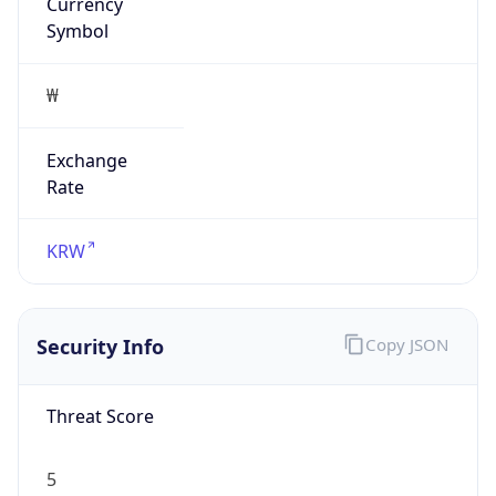
Currency
Symbol
₩
Exchange
Rate
KRW
Security Info
Copy JSON
Threat Score
5