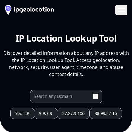
Ope
IP Location Lookup Tool
Discover detailed information about any IP address with
the IP Location Lookup Tool. Access geolocation,
network, security, user agent, timezone, and abuse
contact details.
Your IP
9.9.9.9
37.27.9.106
88.99.3.116