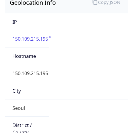
Geolocation Info
Copy JSON
IP
150.109.215.195
Hostname
150.109.215.195
City
Seoul
District /
County