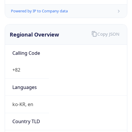
Powered by IP to Company data
Regional Overview
Copy JSON
Calling Code
+82
Languages
ko-KR, en
Country TLD