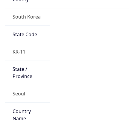
South Korea
State Code
KR-11
State /
Province
Seoul
Country
Name