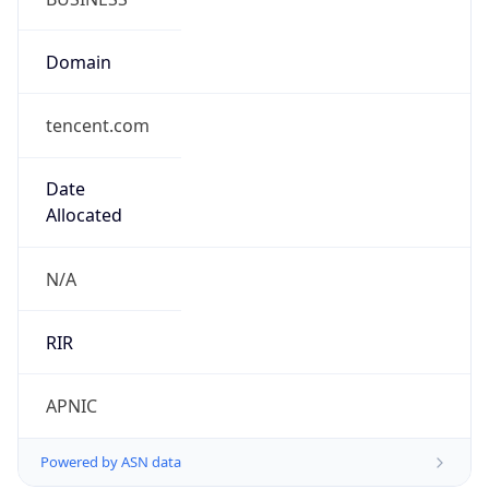
Domain
tencent.com
Date
Allocated
N/A
RIR
APNIC
Powered by ASN data