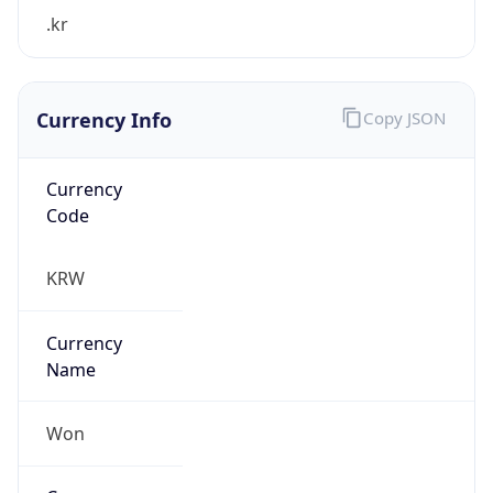
.kr
Currency Info
Copy JSON
Currency
Code
KRW
Currency
Name
Won