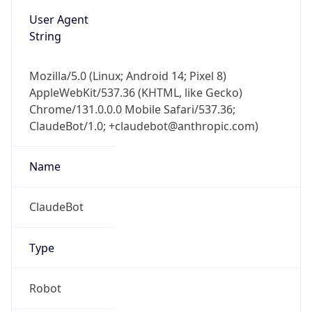
User Agent
String
Mozilla/5.0 (Linux; Android 14; Pixel 8)
AppleWebKit/537.36 (KHTML, like Gecko)
Chrome/131.0.0.0 Mobile Safari/537.36;
ClaudeBot/1.0; +claudebot@anthropic.com)
Name
ClaudeBot
Type
Robot