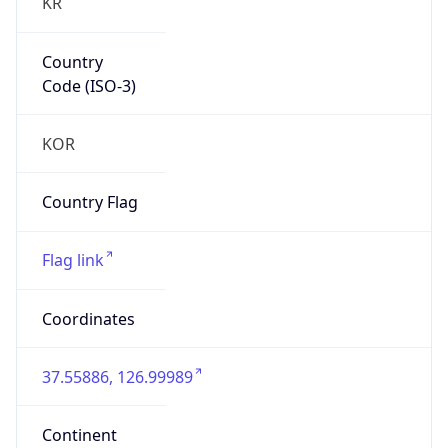
KR
Country
Code (ISO-3)
KOR
Country Flag
Flag link
Coordinates
37.55886, 126.99989
Continent