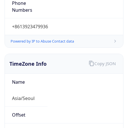
Phone
Numbers
+8613923479936
Powered by IP to Abuse Contact data
TimeZone Info
Copy JSON
Name
Asia/Seoul
Offset