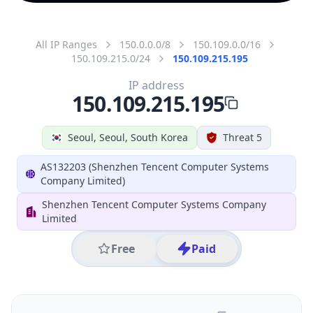
All IP Ranges
150.0.0.0/8
150.109.0.0/16
150.109.215.0/24
150.109.215.195
IP address
150.109.215.195
Seoul, Seoul, South Korea
Threat 5
AS132203 (Shenzhen Tencent Computer Systems
Company Limited)
Shenzhen Tencent Computer Systems Company
Limited
Free
Paid