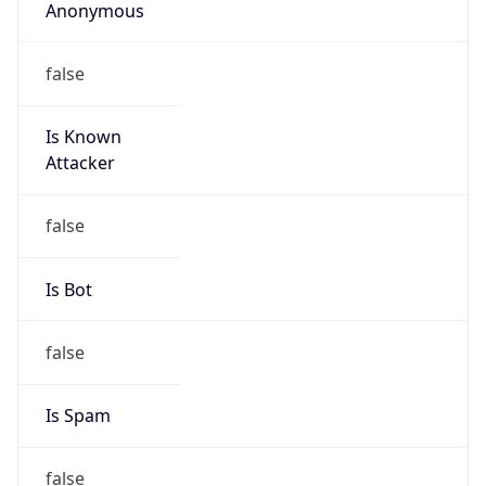
Anonymous
false
Is Known
Attacker
false
Is Bot
false
Is Spam
false