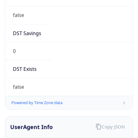
false
DST Savings
0
DST Exists
false
Powered by Time Zone data
UserAgent Info
Copy JSON