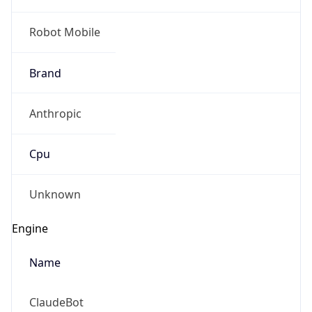
Robot Mobile
Brand
Anthropic
Cpu
Unknown
Engine
Name
ClaudeBot