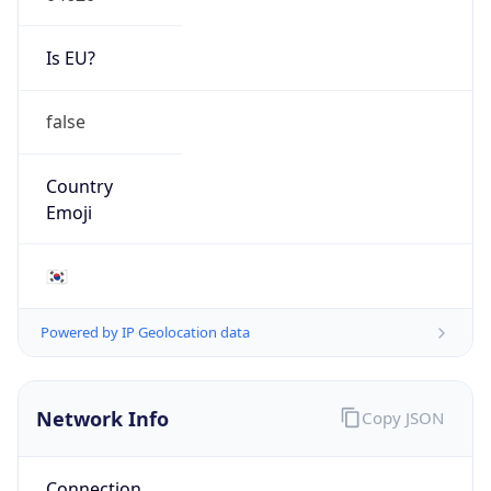
Is EU?
false
Country
Emoji
🇰🇷
Powered by IP Geolocation data
Network Info
Copy JSON
Connection