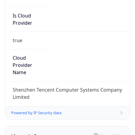
Is Cloud
Provider
true
Cloud
Provider
Name
Shenzhen Tencent Computer Systems Company
Limited
Powered by IP Security data