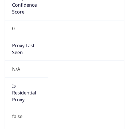
Confidence
Score
0
Proxy Last
Seen
N/A
Is
Residential
Proxy
false