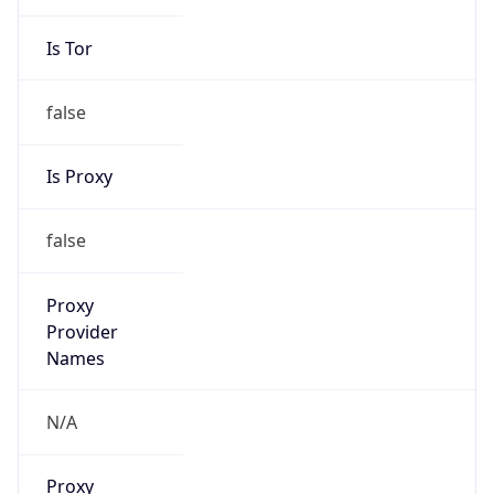
Is Tor
false
Is Proxy
false
Proxy
Provider
Names
N/A
Proxy