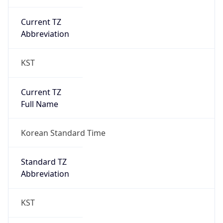
Current TZ
Abbreviation
KST
Current TZ
Full Name
Korean Standard Time
Standard TZ
Abbreviation
KST