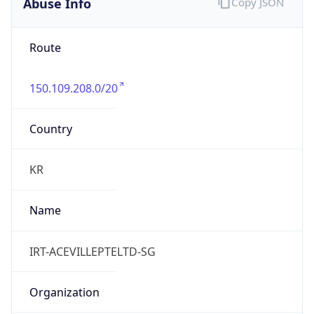
Abuse Info
Copy JSON
Route
150.109.208.0/20
Country
KR
Name
IRT-ACEVILLEPTELTD-SG
Organization