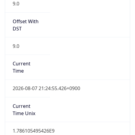
9.0
Offset With
DST
9.0
Current
Time
2026-08-07 21:24:55.426+0900
Current
Time Unix
1.786105495426E9