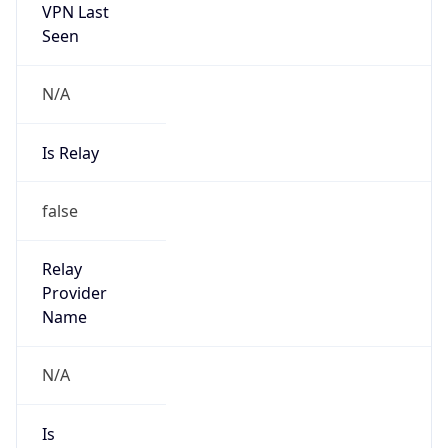
VPN Last
Seen
N/A
Is Relay
false
Relay
Provider
Name
N/A
Is