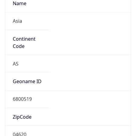
Name
Asia
Continent
Code
AS
Geoname ID
6800519
ZipCode
04620