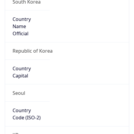
South Korea
Country
Name
Official
Republic of Korea
Country
Capital
Seoul
Country
Code (ISO-2)