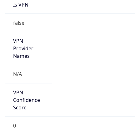
Is VPN
false
VPN
Provider
Names
N/A
VPN
Confidence
Score
0