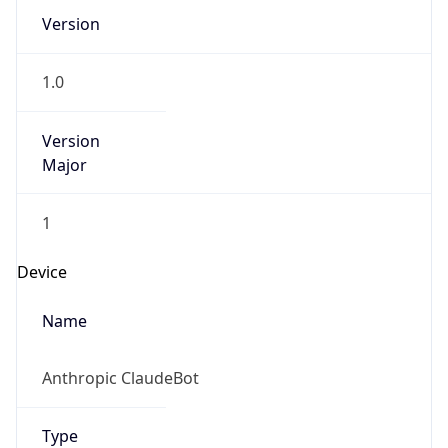
Version
1.0
Version
Major
1
Device
Name
Anthropic ClaudeBot
Type