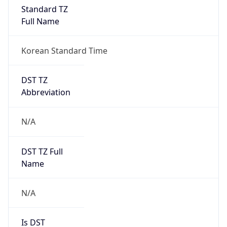
Standard TZ
Full Name
Korean Standard Time
DST TZ
Abbreviation
N/A
DST TZ Full
Name
N/A
Is DST