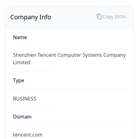
Company Info
Copy JSON
Name
Shenzhen Tencent Computer Systems Company
Limited
Type
BUSINESS
Domain
tencent.com