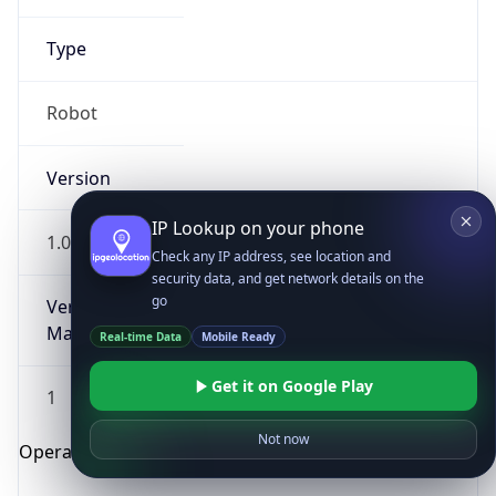
Type
Robot
Version
IP Lookup on your phone
1.0
Check any IP address, see location and
security data, and get network details on the
go
Version
Major
Real-time Data
Mobile Ready
Get it on Google Play
1
Not now
Operating System