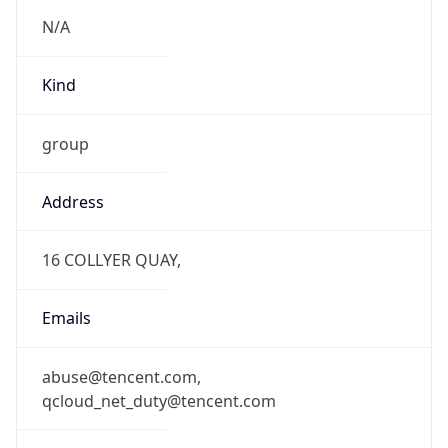
N/A
Kind
group
Address
16 COLLYER QUAY,
Emails
abuse@tencent.com,
qcloud_net_duty@tencent.com