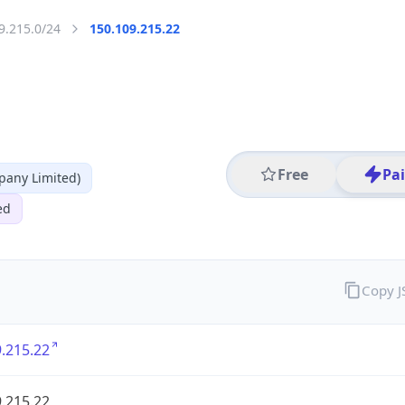
9.215.0/24
150.109.215.22
Free
Pa
any Limited)
ed
Copy 
.215.22
.215.22