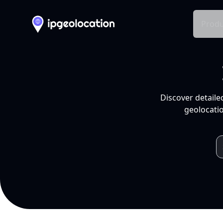
Produ
Discover detaile
geolocatio