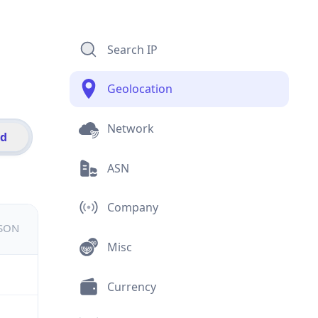
Search IP
Geolocation
Network
id
ASN
Company
JSON
Misc
Currency