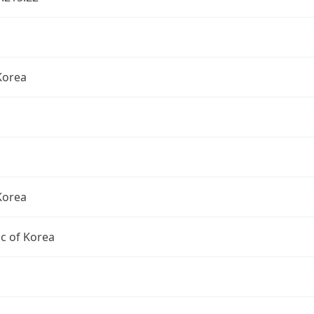
Korea
Korea
c of Korea