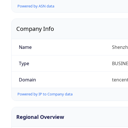
Powered by ASN data
Company Info
Name
Shenzh
Type
BUSIN
Domain
tencen
Powered by IP to Company data
Regional Overview