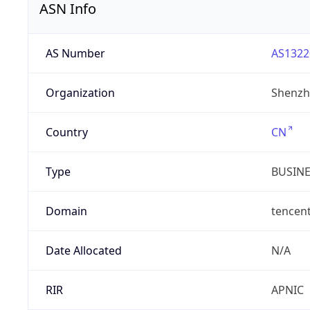
ASN Info
AS Number
AS1322
Organization
Shenzh
Country
CN
Type
BUSIN
Domain
tencen
Date Allocated
N/A
RIR
APNIC