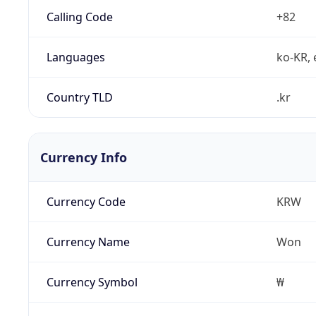
Calling Code
+82
Languages
ko-KR, 
Country TLD
.kr
Currency Info
Currency Code
KRW
Currency Name
Won
Currency Symbol
₩