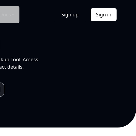
Docs
Sign up
Sign in
l
okup Tool. Access
ct details.