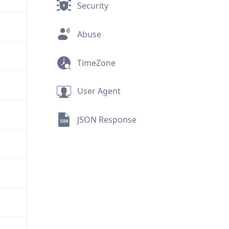
Security
Abuse
TimeZone
User Agent
JSON Response