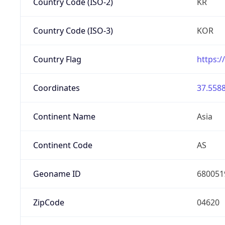
Country Code (ISO-2)
KR
Country Code (ISO-3)
KOR
Country Flag
https:/
Coordinates
37.5588
Continent Name
Asia
Continent Code
AS
Geoname ID
680051
ZipCode
04620