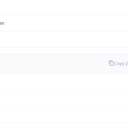
en
Copy 