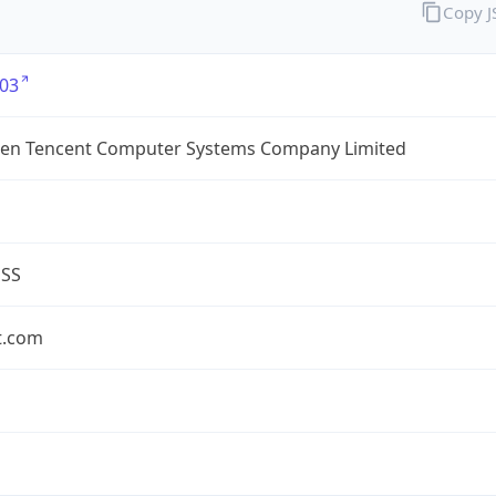
Copy 
03
en Tencent Computer Systems Company Limited
ESS
t.com