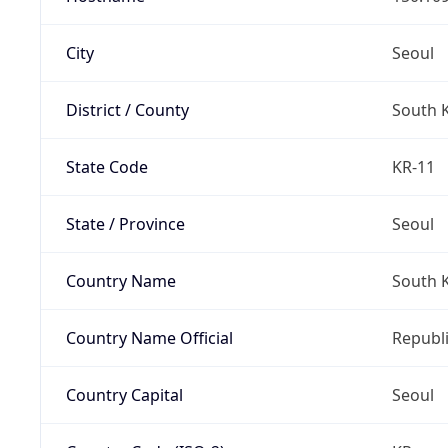
City
Seoul
District / County
South 
State Code
KR-11
State / Province
Seoul
Country Name
South 
Country Name Official
Republi
Country Capital
Seoul