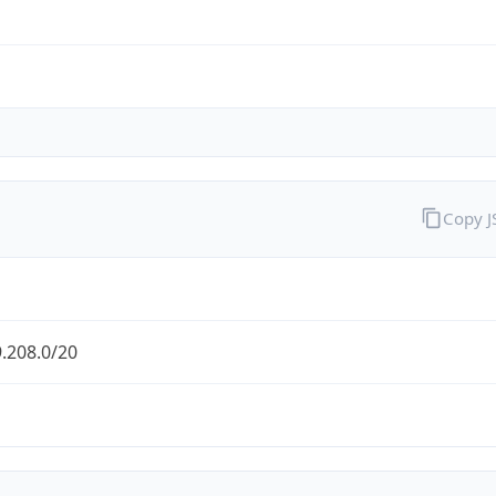
Copy 
.208.0/20