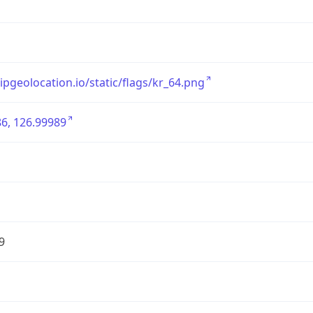
/ipgeolocation.io/static/flags/kr_64.png
6, 126.99989
9