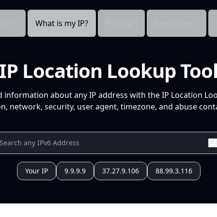
cts
What is my IP?
Pricing
Resources
IP Location Lookup Too
d information about any IP address with the IP Location Lo
n, network, security, user agent, timezone, and abuse conta
Your IP
9.9.9.9
37.27.9.106
88.99.3.116