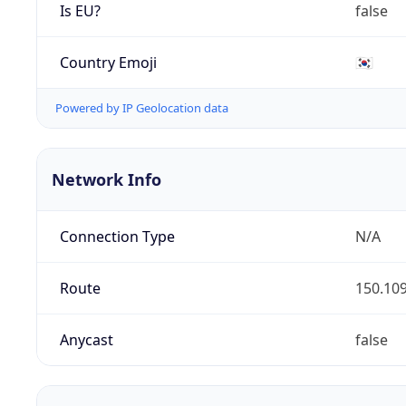
Is EU?
false
Country Emoji
🇰🇷
Powered by IP Geolocation data
Network Info
Connection Type
N/A
Route
150.109
Anycast
false