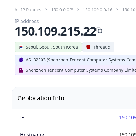
All IP Ranges
150.0.0.0/8
150.109.0.0/16
150.10
IP address
150.109.215.22
Seoul, Seoul, South Korea
Threat 5
AS132203 (Shenzhen Tencent Computer Systems Comp
Shenzhen Tencent Computer Systems Company Limit
Geolocation Info
IP
150.109
Hostname
150.109