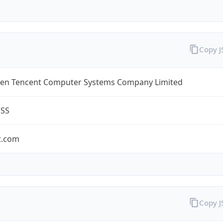
Copy 
en Tencent Computer Systems Company Limited
ESS
t.com
Copy 