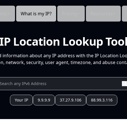
cts
What is my IP?
Pricing
Resources
IP Location Lookup Too
d information about any IP address with the IP Location Lo
n, network, security, user agent, timezone, and abuse conta
Your IP
9.9.9.9
37.27.9.106
88.99.3.116