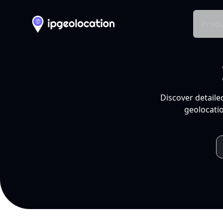
Produ
Discover detaile
geolocatio