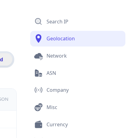
Search IP
Geolocation
Network
id
ASN
Company
JSON
Misc
Currency