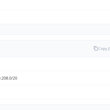
Copy 
.208.0/20