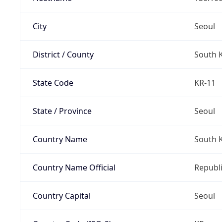
City
Seoul
District / County
South 
State Code
KR-11
State / Province
Seoul
Country Name
South 
Country Name Official
Republi
Country Capital
Seoul