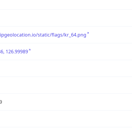
/ipgeolocation.io/static/flags/kr_64.png
6, 126.99989
9