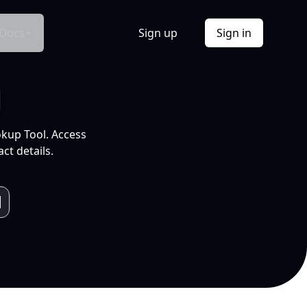
Docs
Sign up
Sign in
l
okup Tool. Access
ct details.