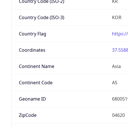
Country Code (ISO-2)
KR
Country Code (ISO-3)
KOR
Country Flag
https:/
Coordinates
37.5588
Continent Name
Asia
Continent Code
AS
Geoname ID
680051
ZipCode
04620