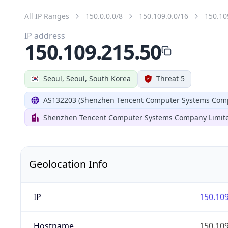
All IP Ranges
150.0.0.0/8
150.109.0.0/16
150.10
IP address
150.109.215.50
Seoul, Seoul, South Korea
Threat 5
AS132203 (Shenzhen Tencent Computer Systems Comp
Shenzhen Tencent Computer Systems Company Limit
Geolocation Info
IP
150.109
Hostname
150.109