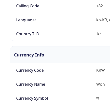
Calling Code
+82
Languages
ko-KR, 
Country TLD
.kr
Currency Info
Currency Code
KRW
Currency Name
Won
Currency Symbol
₩