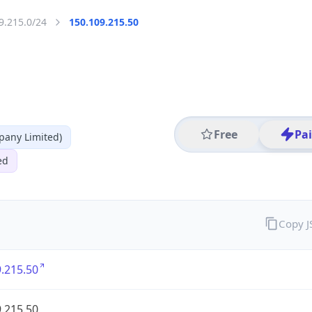
9.215.0/24
150.109.215.50
Free
Pa
any Limited)
ed
Copy 
.215.50
.215.50