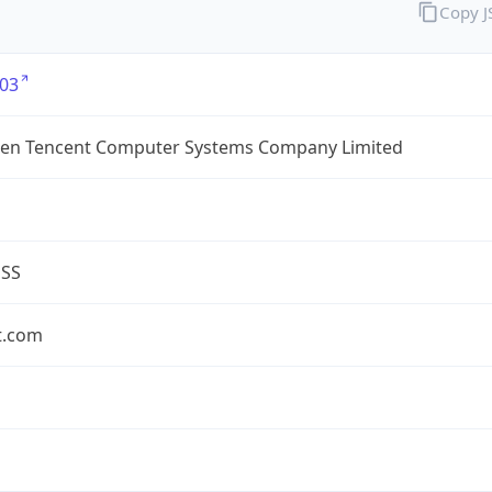
Copy 
03
en Tencent Computer Systems Company Limited
ESS
t.com