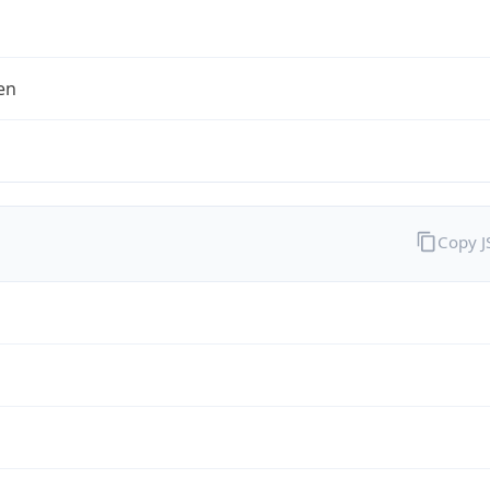
en
Copy 