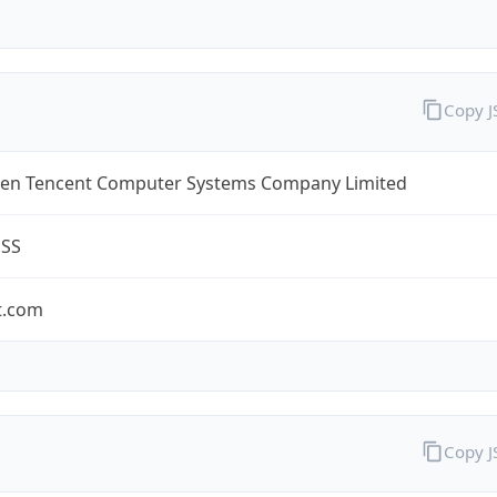
Copy 
en Tencent Computer Systems Company Limited
ESS
t.com
Copy 