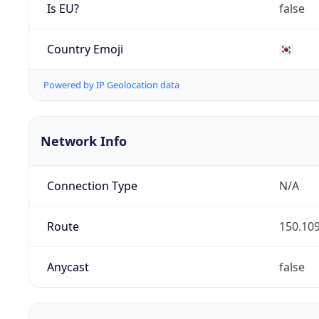
Is EU?
false
Country Emoji
🇰🇷
Powered by IP Geolocation data
Network Info
Connection Type
N/A
Route
150.109
Anycast
false