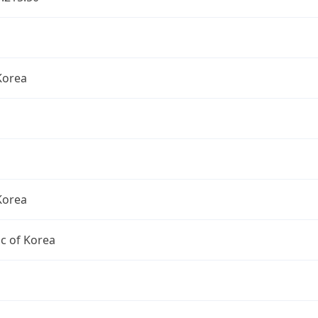
Korea
Korea
c of Korea