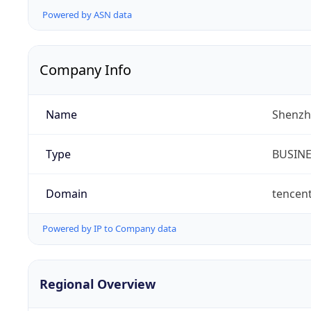
Powered by ASN data
Company Info
Name
Shenzh
Type
BUSIN
Domain
tencen
Powered by IP to Company data
Regional Overview