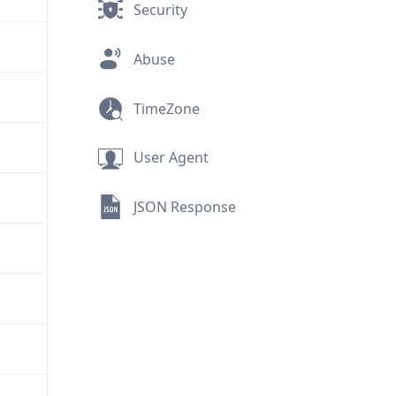
Security
Abuse
TimeZone
User Agent
JSON Response