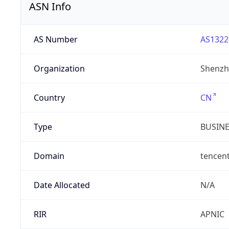
ASN Info
AS Number
AS1322
Organization
Shenzh
Country
CN
Type
BUSIN
Domain
tencen
Date Allocated
N/A
RIR
APNIC