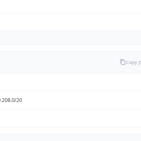
Copy 
.208.0/20