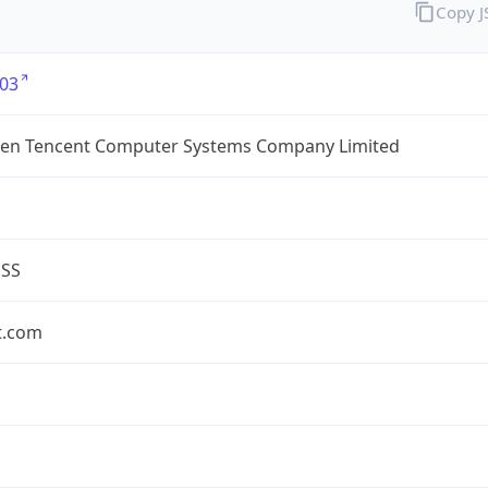
Copy 
03
en Tencent Computer Systems Company Limited
ESS
t.com