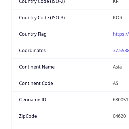
Country Code (ISO-2)
KR
Country Code (ISO-3)
KOR
Country Flag
https:/
Coordinates
37.5588
Continent Name
Asia
Continent Code
AS
Geoname ID
680051
ZipCode
04620