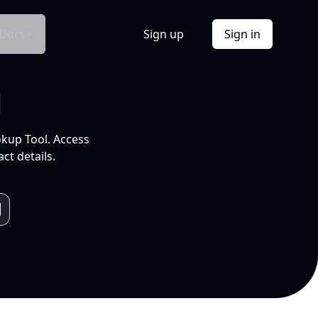
Docs
Sign up
Sign in
l
okup Tool. Access
ct details.