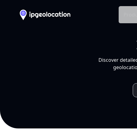
Produ
Discover detaile
geolocatio