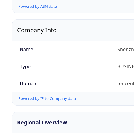
Powered by ASN data
Company Info
Name
Shenzh
Type
BUSIN
Domain
tencen
Powered by IP to Company data
Regional Overview