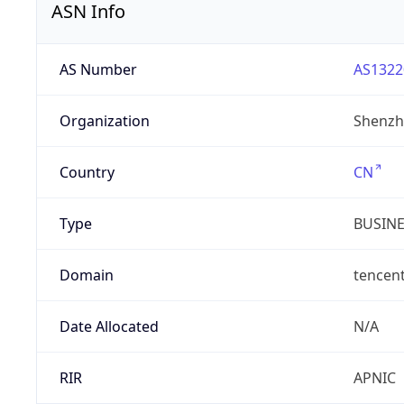
ASN Info
AS Number
AS1322
Organization
Shenzh
Country
CN
Type
BUSIN
Domain
tencen
Date Allocated
N/A
RIR
APNIC