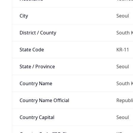
City
Seoul
District / County
South 
State Code
KR-11
State / Province
Seoul
Country Name
South 
Country Name Official
Republi
Country Capital
Seoul