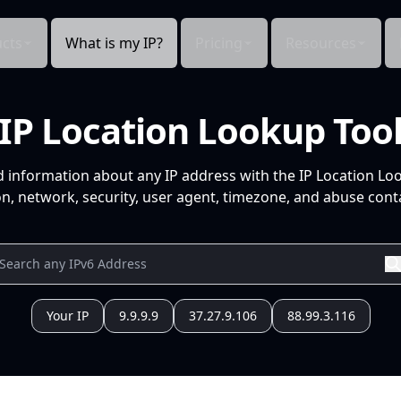
cts
What is my IP?
Pricing
Resources
IP Location Lookup Too
d information about any IP address with the IP Location Lo
n, network, security, user agent, timezone, and abuse conta
Your IP
9.9.9.9
37.27.9.106
88.99.3.116