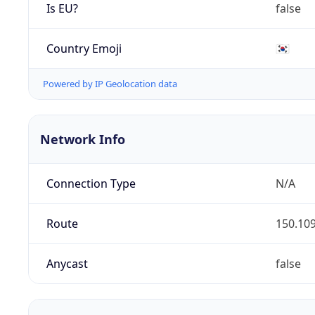
Is EU?
false
Country Emoji
🇰🇷
Powered by IP Geolocation data
Network Info
Connection Type
N/A
Route
150.109
Anycast
false