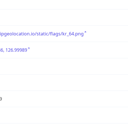
/ipgeolocation.io/static/flags/kr_64.png
6, 126.99989
9