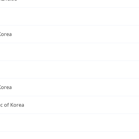
Korea
Korea
c of Korea