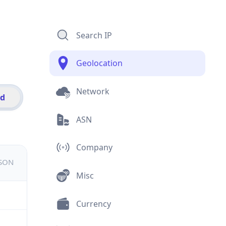
Search IP
Geolocation
Network
id
ASN
Company
JSON
Misc
Currency