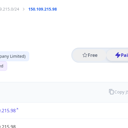
9.215.0/24
150.109.215.98
Free
Pa
any Limited)
ed
Copy 
.215.98
.215.98