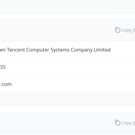
Copy 
en Tencent Computer Systems Company Limited
ESS
t.com
Copy 