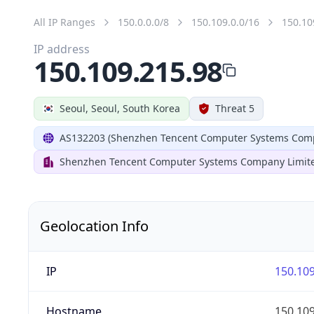
All IP Ranges
150.0.0.0/8
150.109.0.0/16
150.10
IP address
150.109.215.98
Seoul, Seoul, South Korea
Threat 5
AS132203 (Shenzhen Tencent Computer Systems Comp
Shenzhen Tencent Computer Systems Company Limit
Geolocation Info
IP
150.109
Hostname
150.109