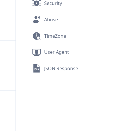
Security
Abuse
TimeZone
User Agent
JSON Response