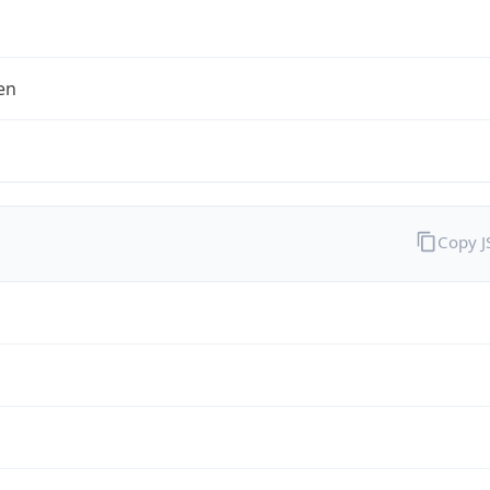
en
Copy 