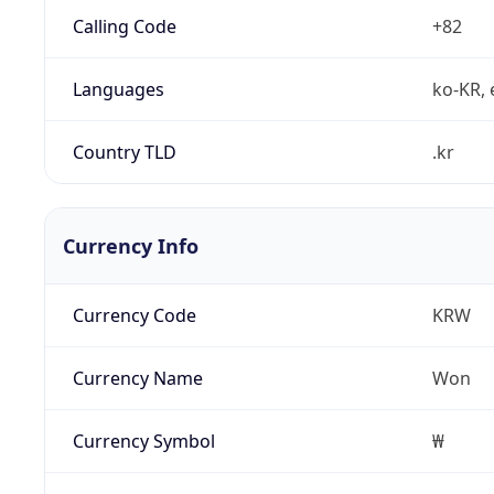
Calling Code
+82
Languages
ko-KR, 
Country TLD
.kr
Currency Info
Currency Code
KRW
Currency Name
Won
Currency Symbol
₩