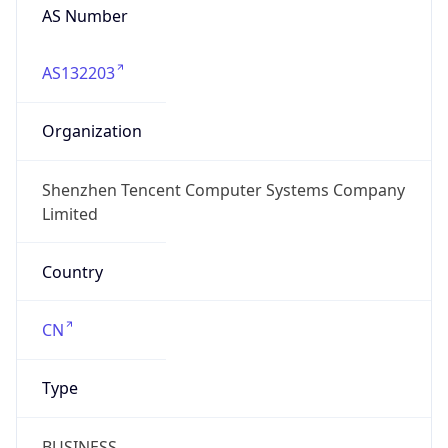
AS Number
AS132203
Organization
Shenzhen Tencent Computer Systems Company
Limited
Country
CN
Type
BUSINESS