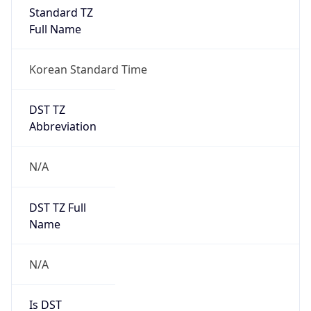
Standard TZ
Full Name
Korean Standard Time
DST TZ
Abbreviation
N/A
DST TZ Full
Name
N/A
Is DST