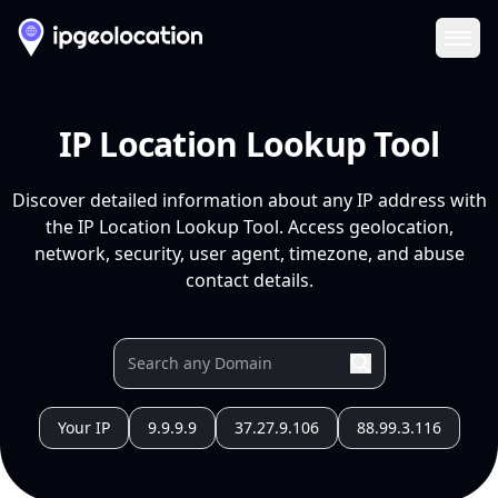
Ope
IP Location Lookup Tool
Discover detailed information about any IP address with
the IP Location Lookup Tool. Access geolocation,
network, security, user agent, timezone, and abuse
contact details.
Your IP
9.9.9.9
37.27.9.106
88.99.3.116