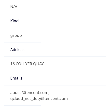
N/A
Kind
group
Address
16 COLLYER QUAY,
Emails
abuse@tencent.com,
qcloud_net_duty@tencent.com