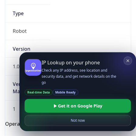
Type
Robot
Version
IP Lookup on your phone
1.0
Check any IP address, see location and
security data, and get network details on the
go
Version
Major
Real-time Data
Mobile Ready
Get it on Google Play
1
Not now
Operating System