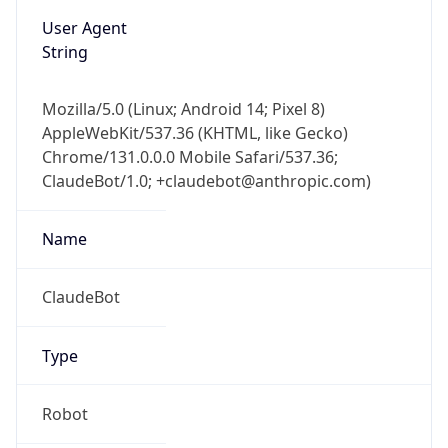
User Agent
String
Mozilla/5.0 (Linux; Android 14; Pixel 8)
AppleWebKit/537.36 (KHTML, like Gecko)
Chrome/131.0.0.0 Mobile Safari/537.36;
ClaudeBot/1.0; +claudebot@anthropic.com)
Name
ClaudeBot
Type
Robot