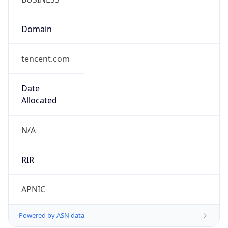
Domain
tencent.com
Date
Allocated
N/A
RIR
APNIC
Powered by ASN data