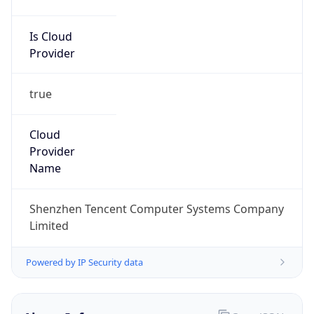
Is Cloud
Provider
true
Cloud
Provider
Name
Shenzhen Tencent Computer Systems Company
Limited
Powered by IP Security data