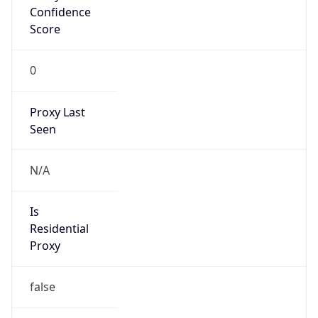
Confidence
Score
0
Proxy Last
Seen
N/A
Is
Residential
Proxy
false