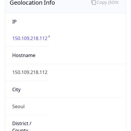
Geolocation Info
Copy JSON
IP
150.109.218.112
Hostname
150.109.218.112
City
Seoul
District /
County