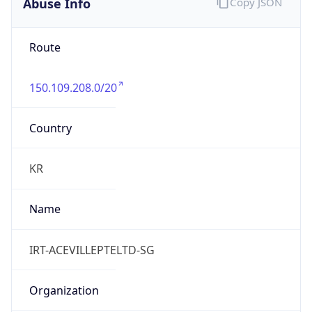
Abuse Info
Copy JSON
Route
150.109.208.0/20
Country
KR
Name
IRT-ACEVILLEPTELTD-SG
Organization