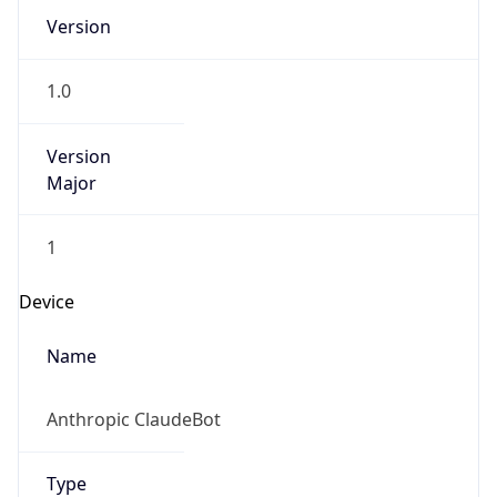
Version
1.0
Version
Major
1
Device
Name
Anthropic ClaudeBot
Type