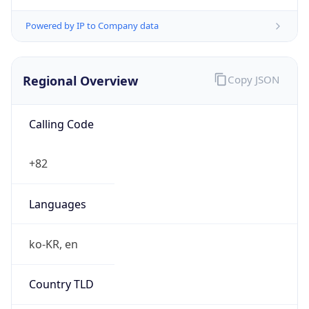
Powered by IP to Company data
Regional Overview
Copy JSON
Calling Code
+82
Languages
ko-KR, en
Country TLD