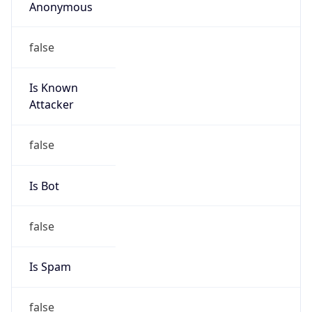
Anonymous
false
Is Known
Attacker
false
Is Bot
false
Is Spam
false