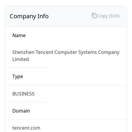
Company Info
Copy JSON
Name
Shenzhen Tencent Computer Systems Company
Limited
Type
BUSINESS
Domain
tencent.com