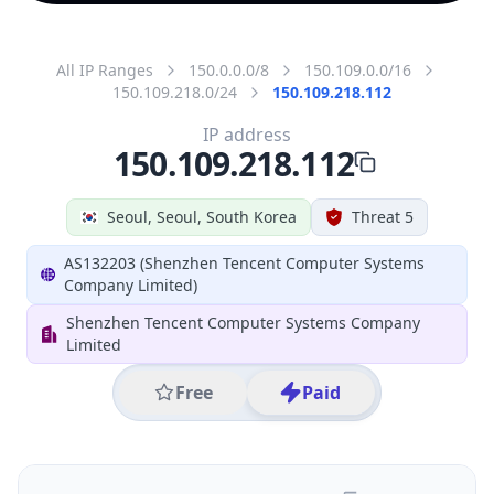
All IP Ranges
150.0.0.0/8
150.109.0.0/16
150.109.218.0/24
150.109.218.112
IP address
150.109.218.112
Seoul, Seoul, South Korea
Threat 5
AS132203 (Shenzhen Tencent Computer Systems
Company Limited)
Shenzhen Tencent Computer Systems Company
Limited
Free
Paid