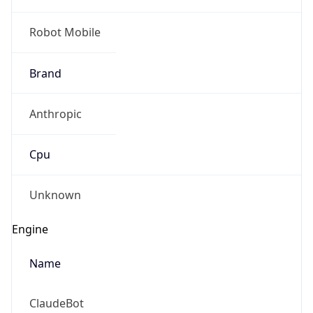
Robot Mobile
Brand
Anthropic
Cpu
Unknown
Engine
Name
ClaudeBot