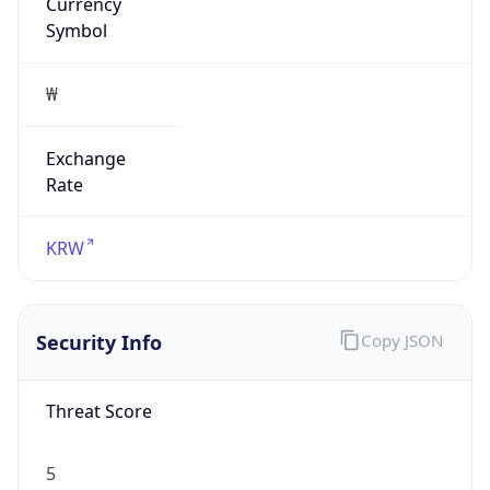
Currency
Symbol
₩
Exchange
Rate
KRW
Security Info
Copy JSON
Threat Score
5