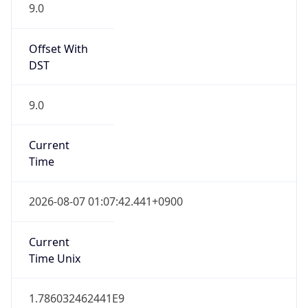
9.0
Offset With
DST
9.0
Current
Time
2026-08-07 01:07:42.441+0900
Current
Time Unix
1.786032462441E9