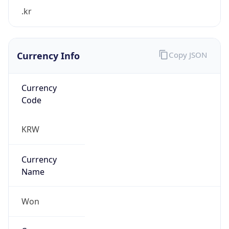
.kr
Currency Info
Copy JSON
Currency
Code
KRW
Currency
Name
Won