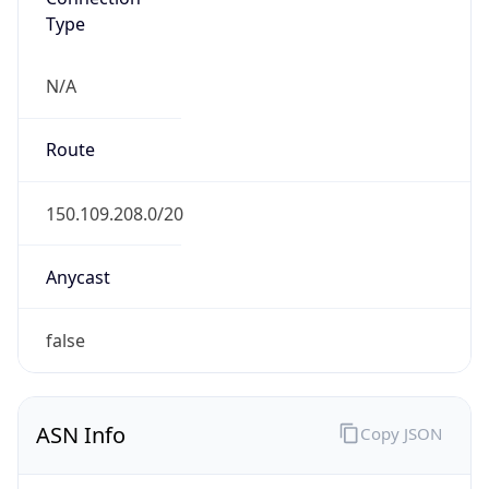
Type
N/A
Route
150.109.208.0/20
Anycast
false
ASN Info
Copy JSON