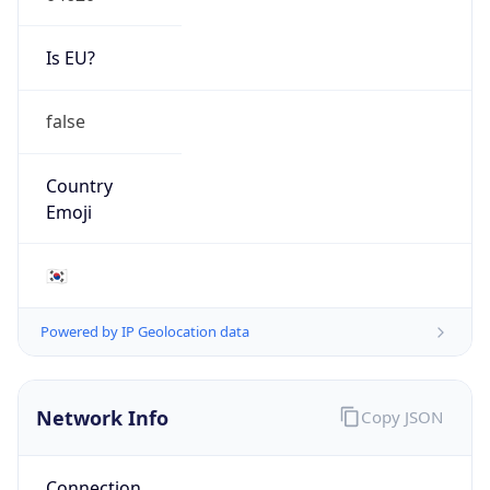
Is EU?
false
Country
Emoji
🇰🇷
Powered by IP Geolocation data
Network Info
Copy JSON
Connection