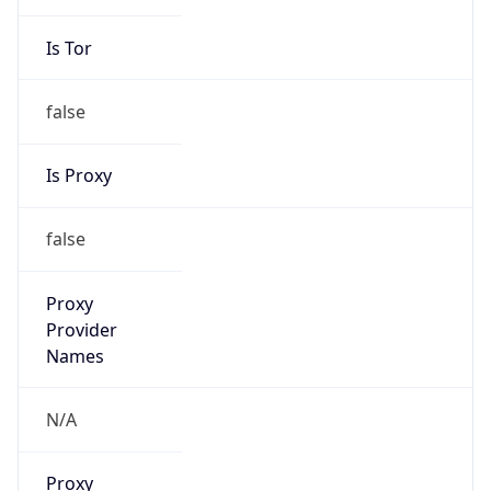
Is Tor
false
Is Proxy
false
Proxy
Provider
Names
N/A
Proxy