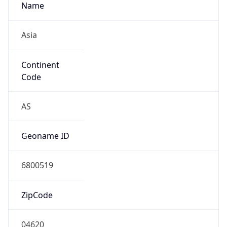
Name
Asia
Continent
Code
AS
Geoname ID
6800519
ZipCode
04620