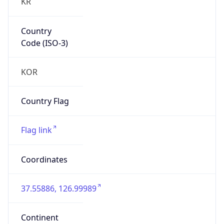
KR
Country
Code (ISO-3)
KOR
Country Flag
Flag link
Coordinates
37.55886, 126.99989
Continent