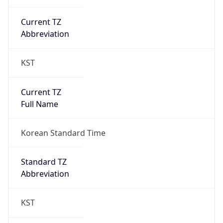
Current TZ
Abbreviation
KST
Current TZ
Full Name
Korean Standard Time
Standard TZ
Abbreviation
KST