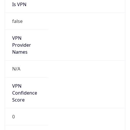
Is VPN
false
VPN
Provider
Names
N/A
VPN
Confidence
Score
0