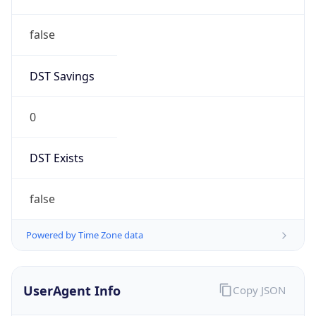
false
DST Savings
0
DST Exists
false
Powered by Time Zone data
UserAgent Info
Copy JSON