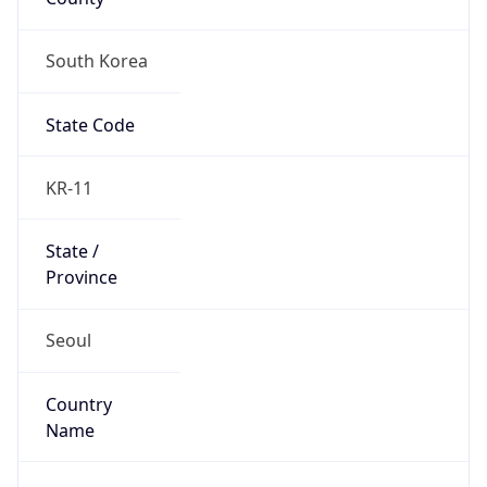
South Korea
State Code
KR-11
State /
Province
Seoul
Country
Name