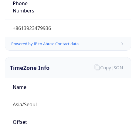
Phone
Numbers
+8613923479936
Powered by IP to Abuse Contact data
TimeZone Info
Copy JSON
Name
Asia/Seoul
Offset