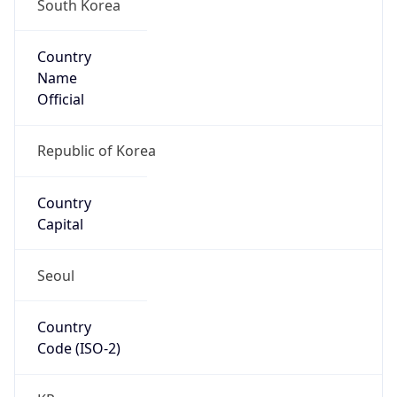
South Korea
Country
Name
Official
Republic of Korea
Country
Capital
Seoul
Country
Code (ISO-2)