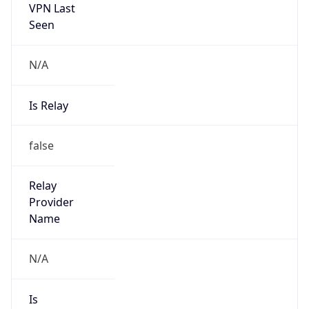
VPN Last
Seen
N/A
Is Relay
false
Relay
Provider
Name
N/A
Is