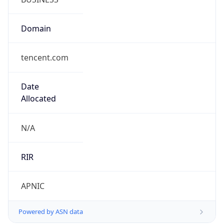
Domain
tencent.com
Date
Allocated
N/A
RIR
APNIC
Powered by ASN data