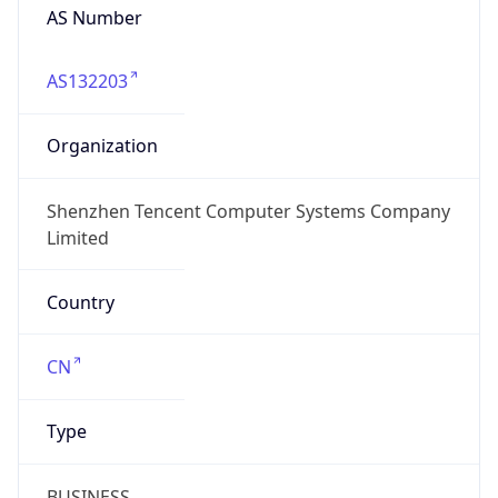
AS Number
AS132203
Organization
Shenzhen Tencent Computer Systems Company
Limited
Country
CN
Type
BUSINESS