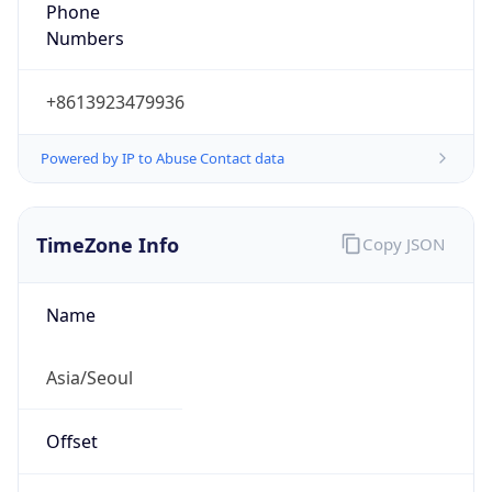
Phone
Numbers
+8613923479936
Powered by IP to Abuse Contact data
TimeZone Info
Copy JSON
Name
Asia/Seoul
Offset