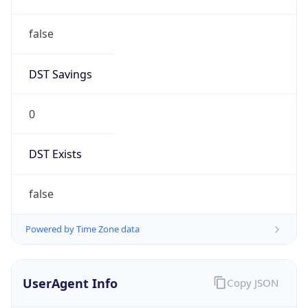
false
DST Savings
0
DST Exists
false
Powered by Time Zone data
UserAgent Info
Copy JSON