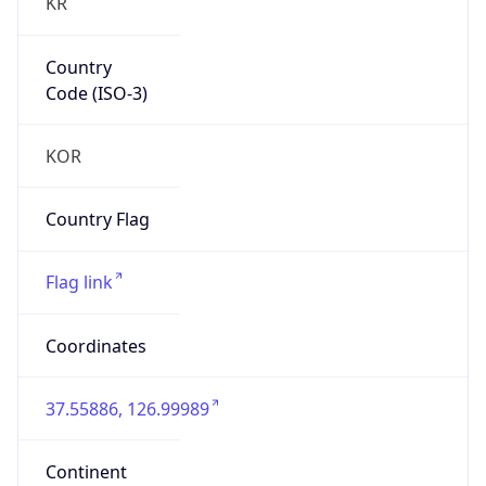
KR
Country
Code (ISO-3)
KOR
Country Flag
Flag link
Coordinates
37.55886, 126.99989
Continent