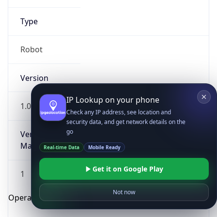
Type
Robot
Version
IP Lookup on your phone
1.0
Check any IP address, see location and
security data, and get network details on the
go
Version
Major
Real-time Data
Mobile Ready
Get it on Google Play
1
Not now
Operating System