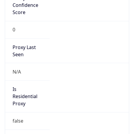
Confidence
Score
0
Proxy Last
Seen
N/A
Is
Residential
Proxy
false