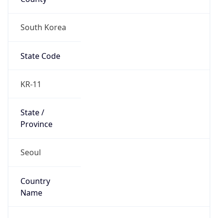
South Korea
State Code
KR-11
State /
Province
Seoul
Country
Name