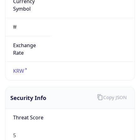
Currency
Symbol
₩
Exchange
Rate
KRW
Security Info
Copy JSON
Threat Score
5