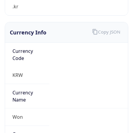
.kr
Currency Info
Copy JSON
Currency
Code
KRW
Currency
Name
Won