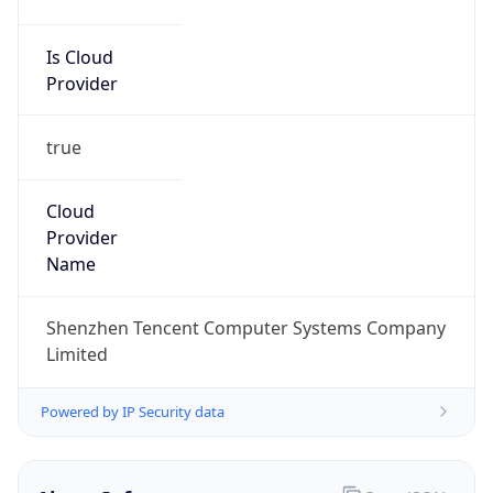
Is Cloud
Provider
true
Cloud
Provider
Name
Shenzhen Tencent Computer Systems Company
Limited
Powered by IP Security data