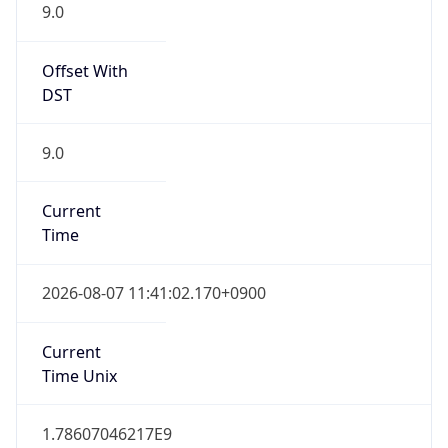
9.0
Offset With
DST
9.0
Current
Time
2026-08-07 11:41:02.170+0900
Current
Time Unix
1.78607046217E9