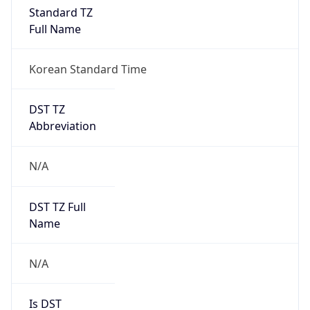
Standard TZ
Full Name
Korean Standard Time
DST TZ
Abbreviation
N/A
DST TZ Full
Name
N/A
Is DST