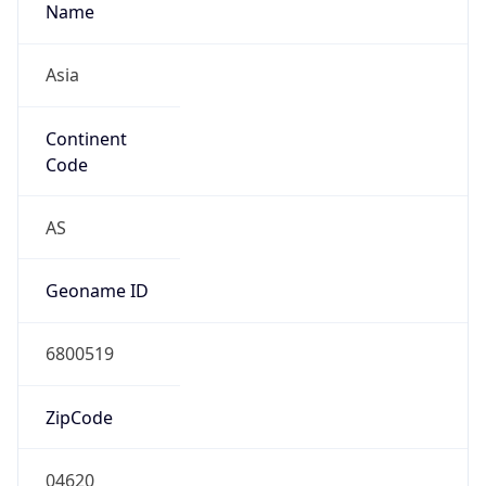
Name
Asia
Continent
Code
AS
Geoname ID
6800519
ZipCode
04620