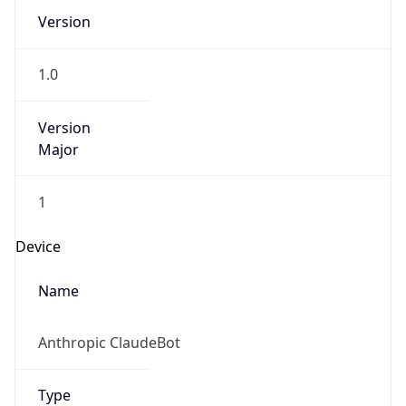
Version
1.0
Version
Major
1
Device
Name
Anthropic ClaudeBot
Type