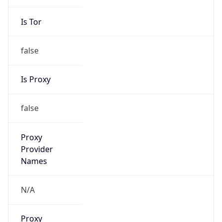
Is Tor
false
Is Proxy
false
Proxy
Provider
Names
N/A
Proxy