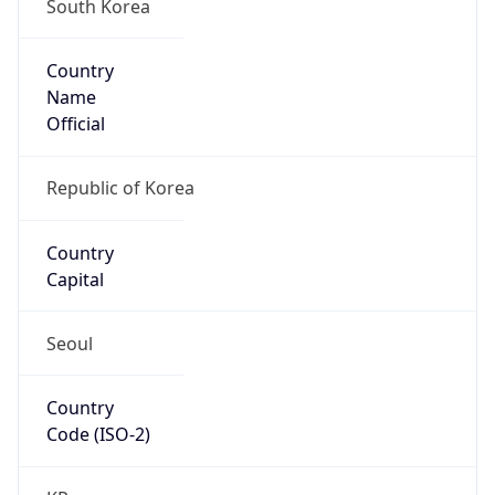
South Korea
Country
Name
Official
Republic of Korea
Country
Capital
Seoul
Country
Code (ISO-2)