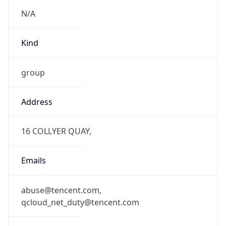
N/A
Kind
group
Address
16 COLLYER QUAY,
Emails
abuse@tencent.com,
qcloud_net_duty@tencent.com