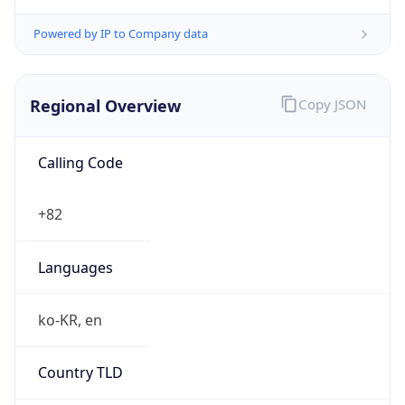
Powered by IP to Company data
Regional Overview
Copy JSON
Calling Code
+82
Languages
ko-KR, en
Country TLD