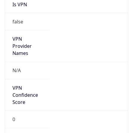
Is VPN
false
VPN
Provider
Names
N/A
VPN
Confidence
Score
0