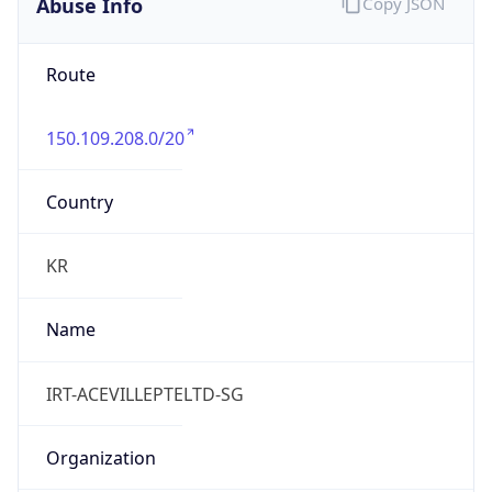
Abuse Info
Copy JSON
Route
150.109.208.0/20
Country
KR
Name
IRT-ACEVILLEPTELTD-SG
Organization