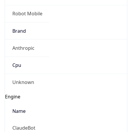
Robot Mobile
Brand
Anthropic
Cpu
Unknown
Engine
Name
ClaudeBot