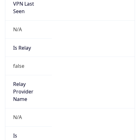
VPN Last
Seen
N/A
Is Relay
false
Relay
Provider
Name
N/A
Is