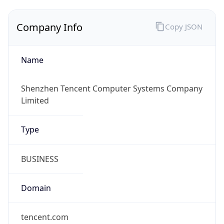
Company Info
Copy JSON
Name
Shenzhen Tencent Computer Systems Company
Limited
Type
BUSINESS
Domain
tencent.com