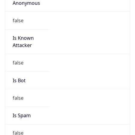
Anonymous
false
Is Known
Attacker
false
Is Bot
false
Is Spam
false