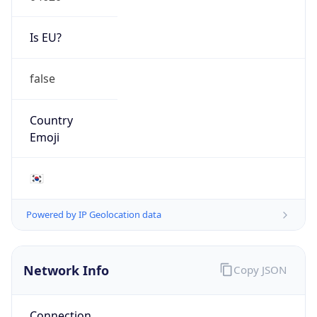
Is EU?
false
Country
Emoji
🇰🇷
Powered by IP Geolocation data
Network Info
Copy JSON
Connection