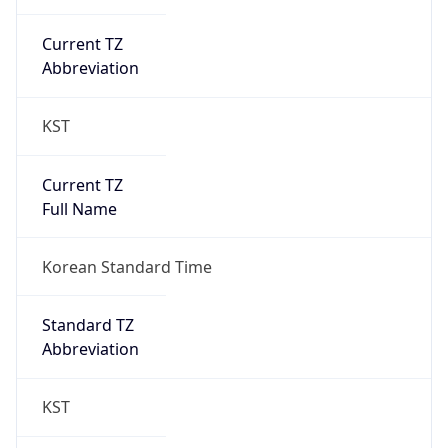
Current TZ
Abbreviation
KST
Current TZ
Full Name
Korean Standard Time
Standard TZ
Abbreviation
KST