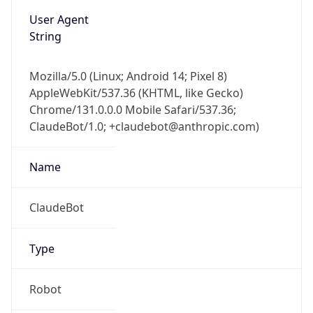
User Agent
String
Mozilla/5.0 (Linux; Android 14; Pixel 8)
AppleWebKit/537.36 (KHTML, like Gecko)
Chrome/131.0.0.0 Mobile Safari/537.36;
ClaudeBot/1.0; +claudebot@anthropic.com)
Name
ClaudeBot
Type
Robot