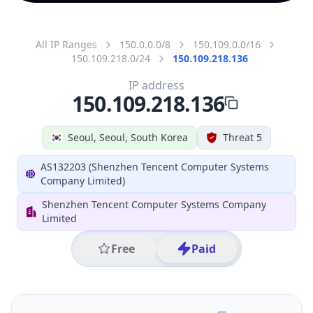
All IP Ranges
150.0.0.0/8
150.109.0.0/16
150.109.218.0/24
150.109.218.136
IP address
150.109.218.136
Seoul, Seoul, South Korea
Threat 5
AS132203 (Shenzhen Tencent Computer Systems
Company Limited)
Shenzhen Tencent Computer Systems Company
Limited
Free
Paid