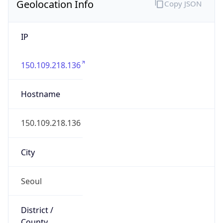
Geolocation Info
Copy JSON
IP
150.109.218.136
Hostname
150.109.218.136
City
Seoul
District /
County