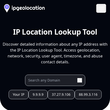
Ope
IP Location Lookup Tool
Discover detailed information about any IP address with
the IP Location Lookup Tool. Access geolocation,
network, security, user agent, timezone, and abuse
contact details.
Your IP
9.9.9.9
37.27.9.106
88.99.3.116