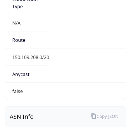
Type
N/A
Route
150.109.208.0/20
Anycast
false
ASN Info
Copy JSON