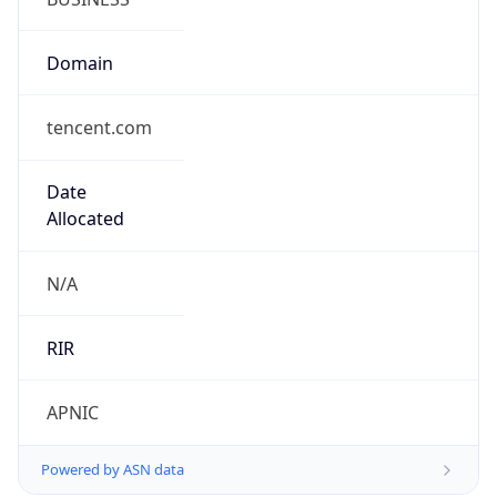
Domain
tencent.com
Date
Allocated
N/A
RIR
APNIC
Powered by ASN data