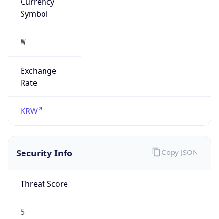
Currency
Symbol
₩
Exchange
Rate
KRW
Security Info
Copy JSON
Threat Score
5