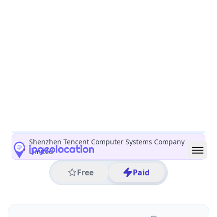
All IP Ranges
150.0.0.0/8
150.109.0.0/16
150.109.218.0/24
150.109.218.159
IP address
150.109.218.159
Seoul, Seoul, South Korea
Threat 5
AS132203 (Shenzhen Tencent Computer Systems
Company Limited)
Shenzhen Tencent Computer Systems Company
Limited
Free
Paid