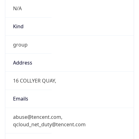
N/A
Kind
group
Address
16 COLLYER QUAY,
Emails
abuse@tencent.com,
qcloud_net_duty@tencent.com