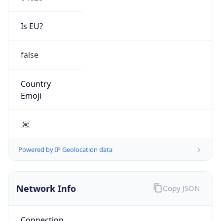
Is EU?
false
Country
Emoji
🇰🇷
Powered by IP Geolocation data
Network Info
Copy JSON
Connection