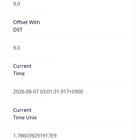
9.0
Offset With
DST
9.0
Current
Time
2026-08-07 03:01:31.917+0900
Current
Time Unix
1.786039291917E9