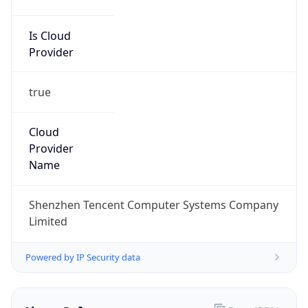
Is Cloud
Provider
true
Cloud
Provider
Name
Shenzhen Tencent Computer Systems Company
Limited
Powered by IP Security data