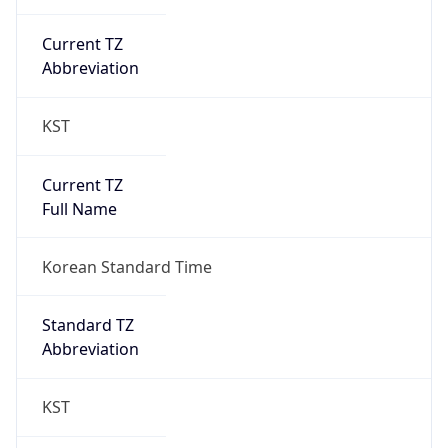
Current TZ
Abbreviation
KST
Current TZ
Full Name
Korean Standard Time
Standard TZ
Abbreviation
KST