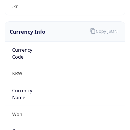
.kr
Currency Info
Copy JSON
Currency
Code
KRW
Currency
Name
Won