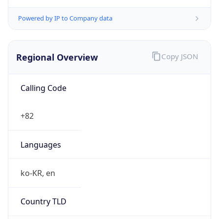
Powered by IP to Company data
Regional Overview
Copy JSON
Calling Code
+82
Languages
ko-KR, en
Country TLD