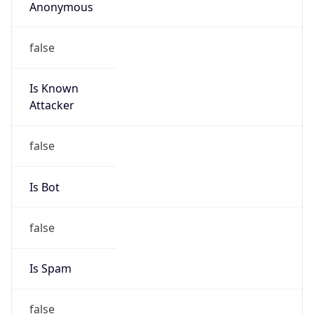
Anonymous
false
Is Known
Attacker
false
Is Bot
false
Is Spam
false