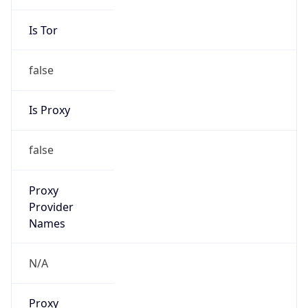
Is Tor
false
Is Proxy
false
Proxy
Provider
Names
N/A
Proxy