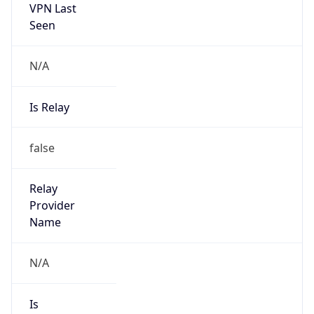
VPN Last
Seen
N/A
Is Relay
false
Relay
Provider
Name
N/A
Is