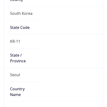
South Korea
State Code
KR-11
State /
Province
Seoul
Country
Name