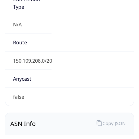
Type
N/A
Route
150.109.208.0/20
Anycast
false
ASN Info
Copy JSON