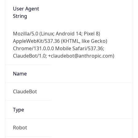
User Agent
String
Mozilla/5.0 (Linux; Android 14; Pixel 8)
AppleWebKit/537.36 (KHTML, like Gecko)
Chrome/131.0.0.0 Mobile Safari/537.36;
ClaudeBot/1.0; +claudebot@anthropic.com)
Name
ClaudeBot
Type
Robot