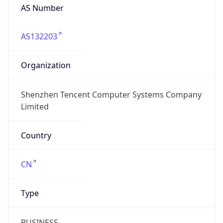
AS Number
AS132203
Organization
Shenzhen Tencent Computer Systems Company
Limited
Country
CN
Type
BUSINESS