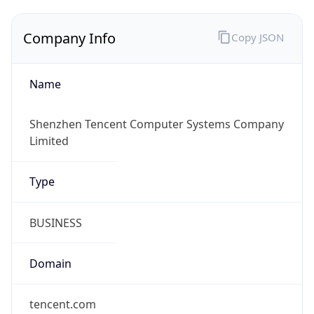
Company Info
Copy JSON
Name
Shenzhen Tencent Computer Systems Company
Limited
Type
BUSINESS
Domain
tencent.com