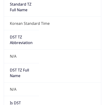
Standard TZ
Full Name
Korean Standard Time
DST TZ
Abbreviation
N/A
DST TZ Full
Name
N/A
Is DST