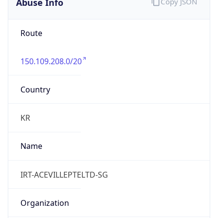
Abuse Info
Copy JSON
Route
150.109.208.0/20
Country
KR
Name
IRT-ACEVILLEPTELTD-SG
Organization