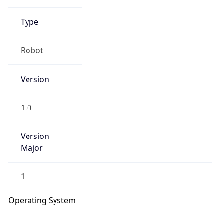
Type
Robot
Version
IP Lookup on your phone
1.0
Check any IP address, see location and
security data, and get network details on the
go
Version
Major
Real-time Data
Mobile Ready
Get it on Google Play
1
Not now
Operating System