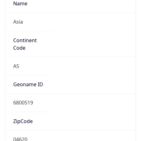
Name
Asia
Continent
Code
AS
Geoname ID
6800519
ZipCode
04620