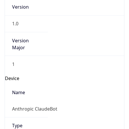
Version
1.0
Version
Major
1
Device
Name
Anthropic ClaudeBot
Type