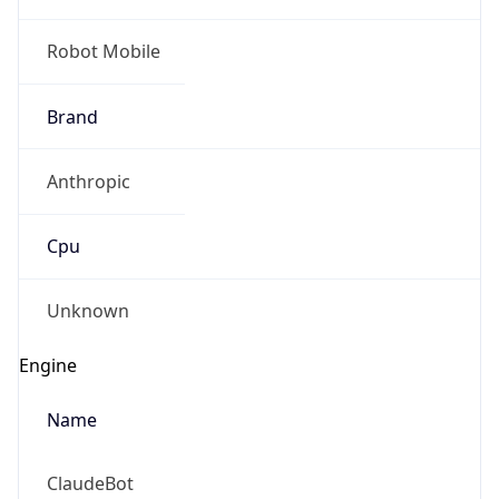
Robot Mobile
Brand
Anthropic
Cpu
Unknown
Engine
Name
ClaudeBot