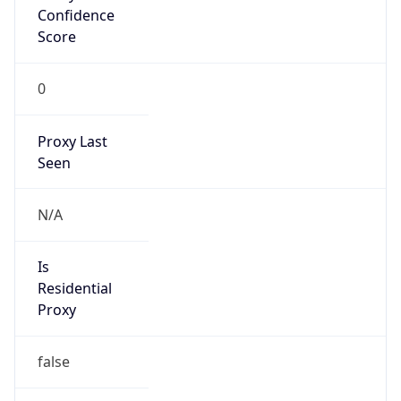
Confidence
Score
0
Proxy Last
Seen
N/A
Is
Residential
Proxy
false