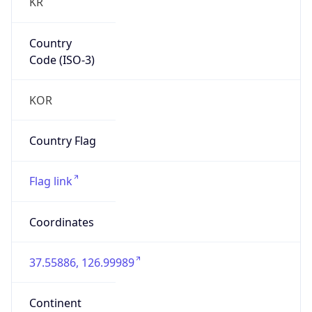
KR
Country
Code (ISO-3)
KOR
Country Flag
Flag link
Coordinates
37.55886, 126.99989
Continent