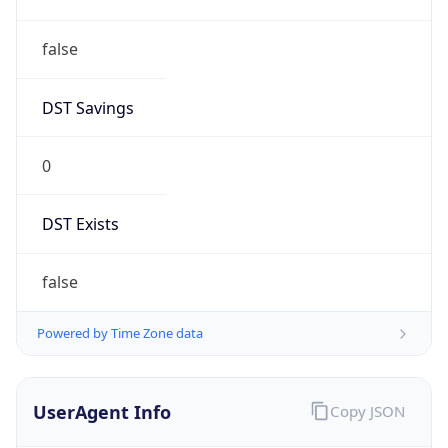
false
DST Savings
0
DST Exists
false
Powered by Time Zone data
UserAgent Info
Copy JSON