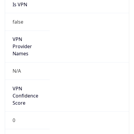
Is VPN
false
VPN
Provider
Names
N/A
VPN
Confidence
Score
0