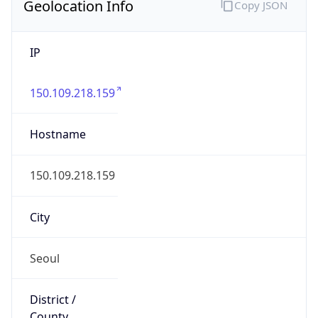
Geolocation Info
Copy JSON
IP
150.109.218.159
Hostname
150.109.218.159
City
Seoul
District /
County