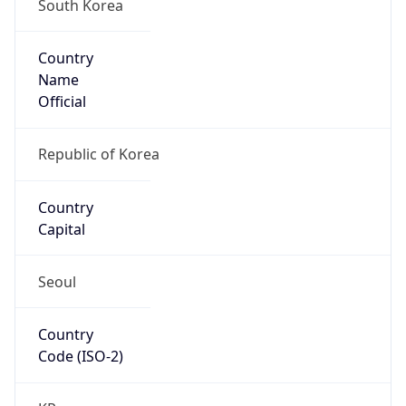
South Korea
Country
Name
Official
Republic of Korea
Country
Capital
Seoul
Country
Code (ISO-2)