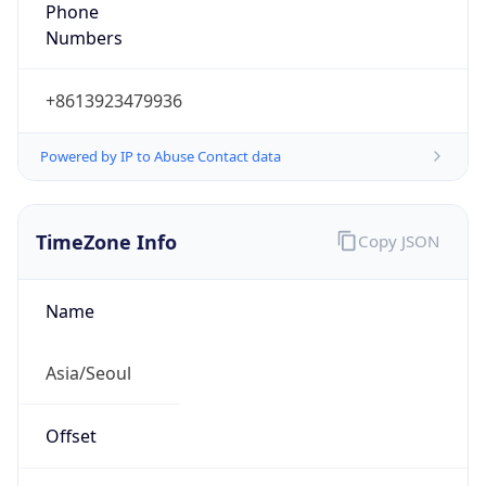
Phone
Numbers
+8613923479936
Powered by IP to Abuse Contact data
TimeZone Info
Copy JSON
Name
Asia/Seoul
Offset