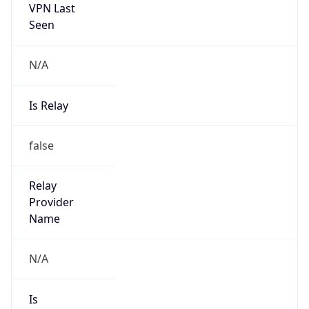
VPN Last
Seen
N/A
Is Relay
false
Relay
Provider
Name
N/A
Is