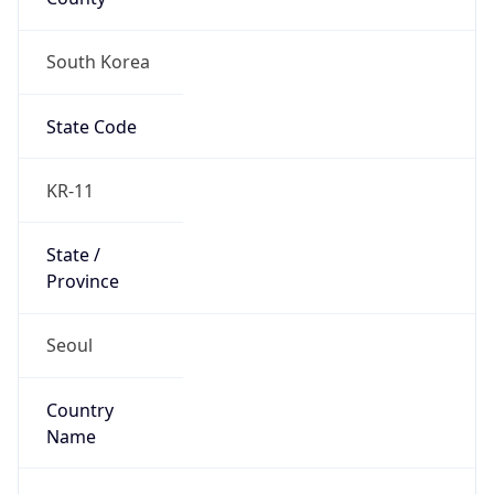
South Korea
State Code
KR-11
State /
Province
Seoul
Country
Name