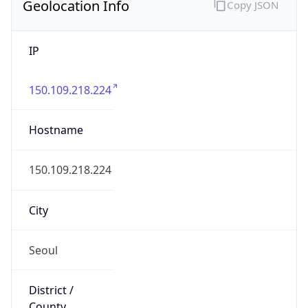
Geolocation Info
Copy JSON
IP
150.109.218.224
Hostname
150.109.218.224
City
Seoul
District /
County