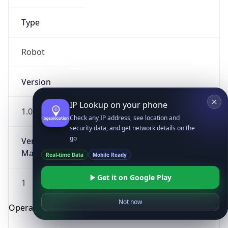
Type
Robot
Version
IP Lookup on your phone
1.0
Check any IP address, see location and
security data, and get network details on the
go
Version
Major
Real-time Data
Mobile Ready
Get it on Google Play
1
Not now
Operating System