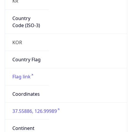
KR
Country
Code (ISO-3)
KOR
Country Flag
Flag link
Coordinates
37.55886, 126.99989
Continent