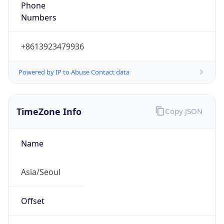
Phone
Numbers
+8613923479936
Powered by IP to Abuse Contact data
TimeZone Info
Copy JSON
Name
Asia/Seoul
Offset