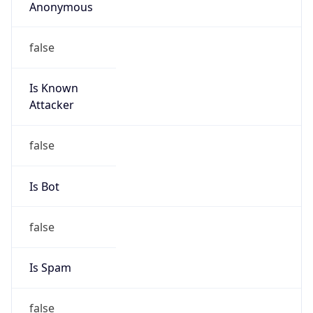
Anonymous
false
Is Known
Attacker
false
Is Bot
false
Is Spam
false