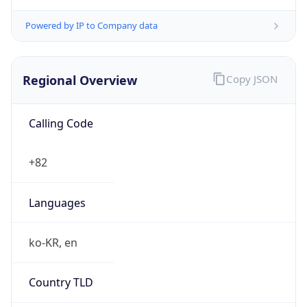
Powered by IP to Company data
Regional Overview
Copy JSON
Calling Code
+82
Languages
ko-KR, en
Country TLD