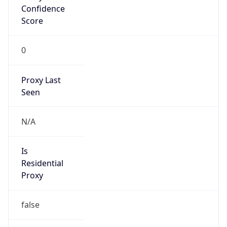
Confidence
Score
0
Proxy Last
Seen
N/A
Is
Residential
Proxy
false