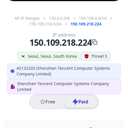
All IP Ranges
150.0.0.0/8
150.109.0.0/16
150.109.218.0/24
150.109.218.224
IP address
150.109.218.224
Seoul, Seoul, South Korea
Threat 5
AS132203 (Shenzhen Tencent Computer Systems
Company Limited)
Shenzhen Tencent Computer Systems Company
Limited
Free
Paid