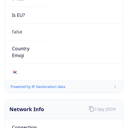
Is EU?
false
Country
Emoji
🇰🇷
Powered by IP Geolocation data
Network Info
Copy JSON
Connection