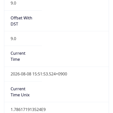
9.0
Offset With
DST
9.0
Current
Time
2026-08-08 15:51:53.524+0900
Current
Time Unix
1.786171913524E9