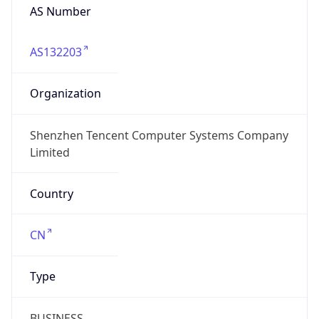
AS Number
AS132203
Organization
Shenzhen Tencent Computer Systems Company
Limited
Country
CN
Type
BUSINESS