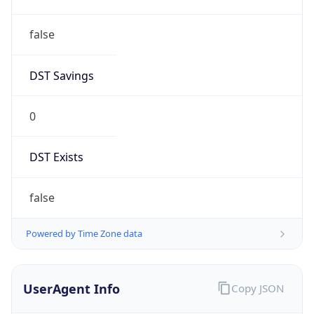
false
DST Savings
0
DST Exists
false
Powered by Time Zone data
UserAgent Info
Copy JSON