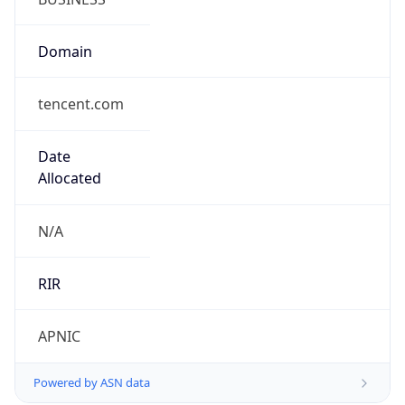
Domain
tencent.com
Date
Allocated
N/A
RIR
APNIC
Powered by ASN data