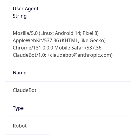
User Agent
String
Mozilla/5.0 (Linux; Android 14; Pixel 8)
AppleWebKit/537.36 (KHTML, like Gecko)
Chrome/131.0.0.0 Mobile Safari/537.36;
ClaudeBot/1.0; +claudebot@anthropic.com)
Name
ClaudeBot
Type
Robot