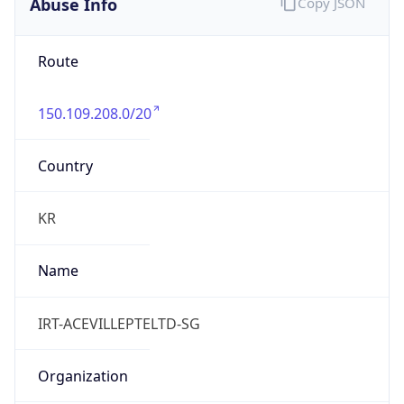
Abuse Info
Copy JSON
Route
150.109.208.0/20
Country
KR
Name
IRT-ACEVILLEPTELTD-SG
Organization