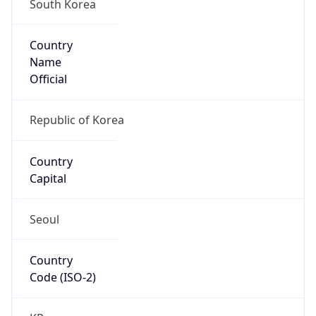
South Korea
Country
Name
Official
Republic of Korea
Country
Capital
Seoul
Country
Code (ISO-2)