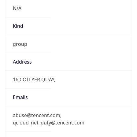
N/A
Kind
group
Address
16 COLLYER QUAY,
Emails
abuse@tencent.com,
qcloud_net_duty@tencent.com