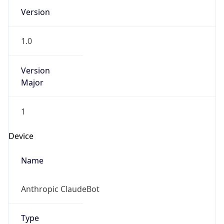
Version
1.0
Version
Major
1
Device
Name
Anthropic ClaudeBot
Type