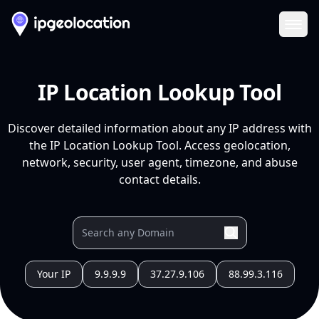
Ope
IP Location Lookup Tool
Discover detailed information about any IP address with
the IP Location Lookup Tool. Access geolocation,
network, security, user agent, timezone, and abuse
contact details.
Your IP
9.9.9.9
37.27.9.106
88.99.3.116