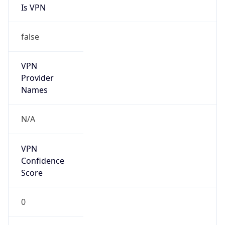
Is VPN
false
VPN
Provider
Names
N/A
VPN
Confidence
Score
0