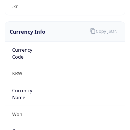
.kr
Currency Info
Copy JSON
Currency
Code
KRW
Currency
Name
Won