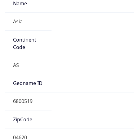
Name
Asia
Continent
Code
AS
Geoname ID
6800519
ZipCode
04620