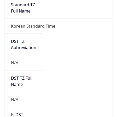
Standard TZ
Full Name
Korean Standard Time
DST TZ
Abbreviation
N/A
DST TZ Full
Name
N/A
Is DST