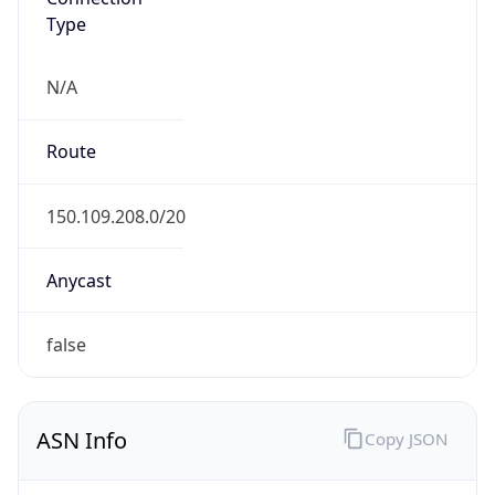
Type
N/A
Route
150.109.208.0/20
Anycast
false
ASN Info
Copy JSON