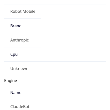
Robot Mobile
Brand
Anthropic
Cpu
Unknown
Engine
Name
ClaudeBot