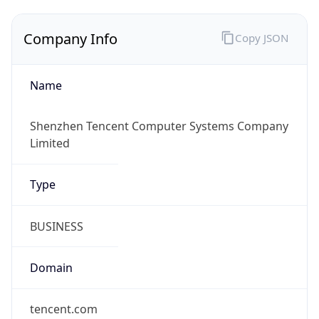
Company Info
Copy JSON
Name
Shenzhen Tencent Computer Systems Company
Limited
Type
BUSINESS
Domain
tencent.com