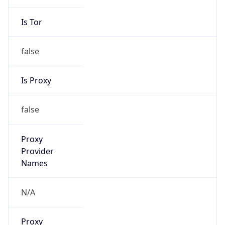
Is Tor
false
Is Proxy
false
Proxy
Provider
Names
N/A
Proxy