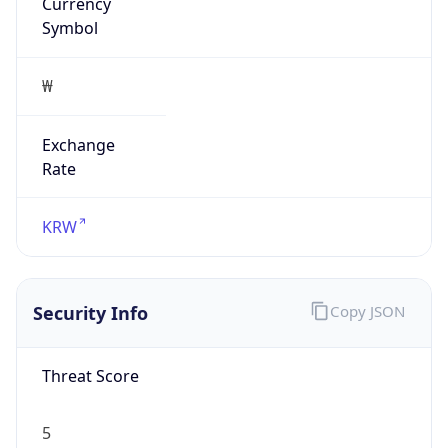
Currency
Symbol
₩
Exchange
Rate
KRW
Security Info
Copy JSON
Threat Score
5