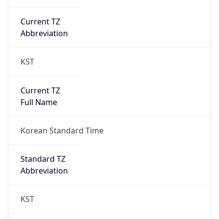
Current TZ
Abbreviation
KST
Current TZ
Full Name
Korean Standard Time
Standard TZ
Abbreviation
KST