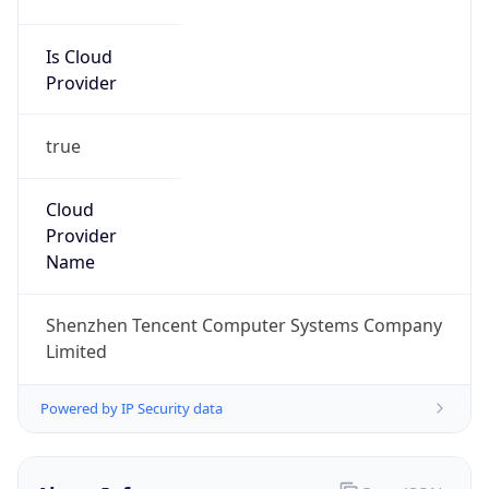
Is Cloud
Provider
true
Cloud
Provider
Name
Shenzhen Tencent Computer Systems Company
Limited
Powered by IP Security data