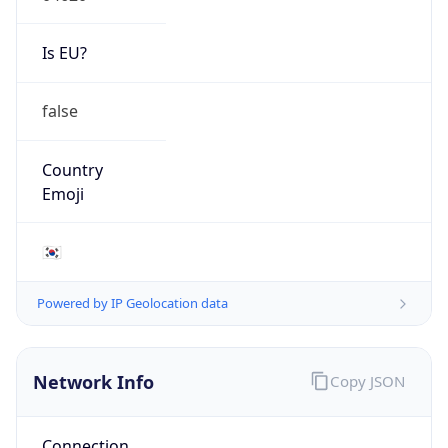
Is EU?
false
Country
Emoji
🇰🇷
Powered by IP Geolocation data
Network Info
Copy JSON
Connection