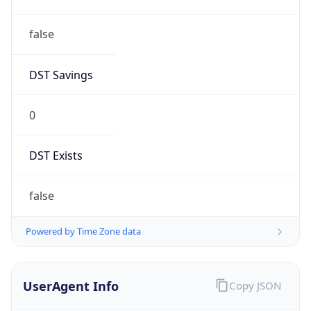
false
DST Savings
0
DST Exists
false
Powered by Time Zone data
UserAgent Info
Copy JSON