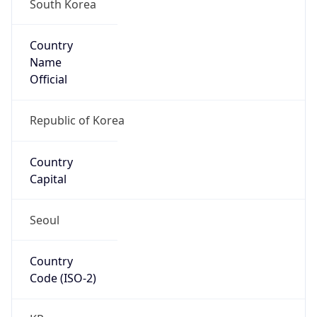
South Korea
Country
Name
Official
Republic of Korea
Country
Capital
Seoul
Country
Code (ISO-2)