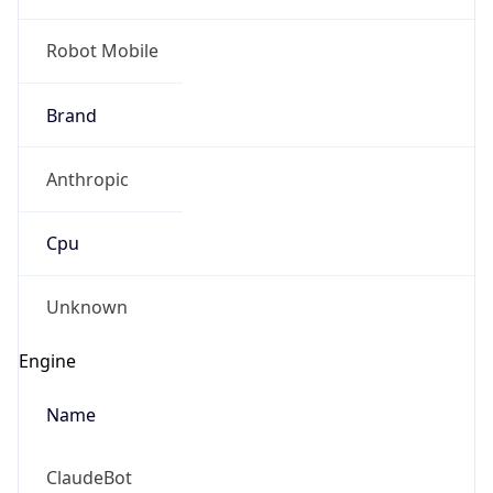
Robot Mobile
Brand
Anthropic
Cpu
Unknown
Engine
Name
ClaudeBot