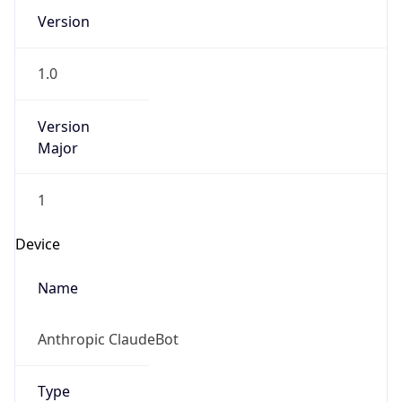
Version
1.0
Version
Major
1
Device
Name
Anthropic ClaudeBot
Type