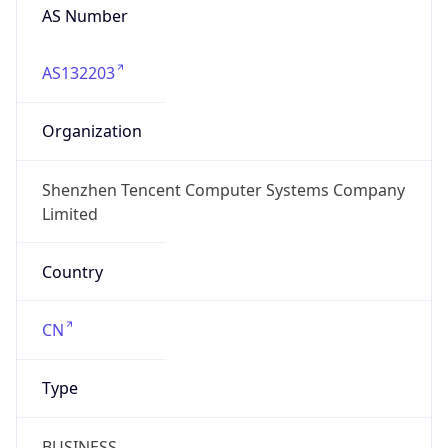
AS Number
AS132203
Organization
Shenzhen Tencent Computer Systems Company
Limited
Country
CN
Type
BUSINESS