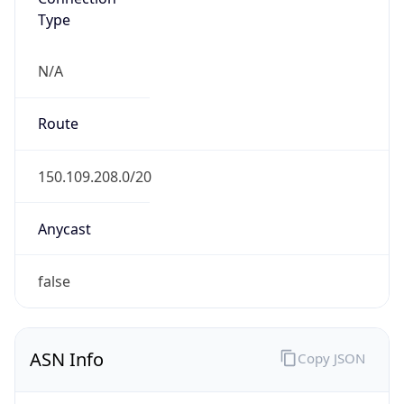
Type
N/A
Route
150.109.208.0/20
Anycast
false
ASN Info
Copy JSON