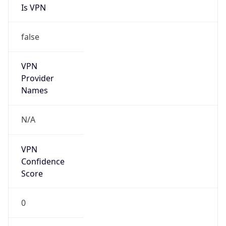
Is VPN
false
VPN
Provider
Names
N/A
VPN
Confidence
Score
0