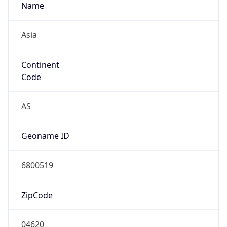
Name
Asia
Continent
Code
AS
Geoname ID
6800519
ZipCode
04620