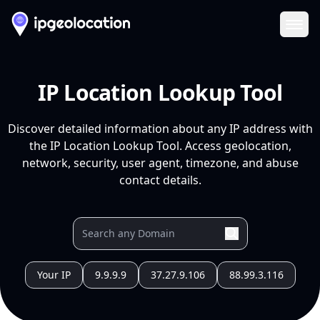
Ope
IP Location Lookup Tool
Discover detailed information about any IP address with
the IP Location Lookup Tool. Access geolocation,
network, security, user agent, timezone, and abuse
contact details.
Your IP
9.9.9.9
37.27.9.106
88.99.3.116