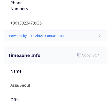
Phone
Numbers
+8613923479936
Powered by IP to Abuse Contact data
TimeZone Info
Copy JSON
Name
Asia/Seoul
Offset