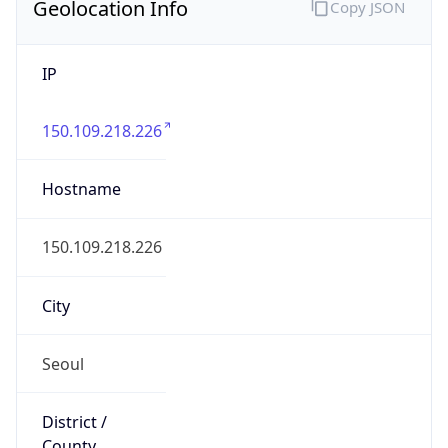
Geolocation Info
Copy JSON
IP
150.109.218.226
Hostname
150.109.218.226
City
Seoul
District /
County