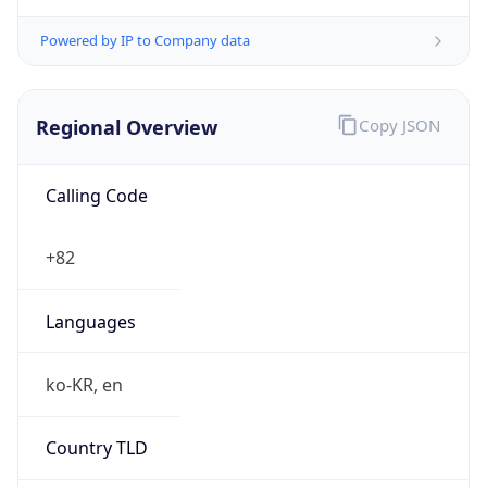
Powered by IP to Company data
Regional Overview
Copy JSON
Calling Code
+82
Languages
ko-KR, en
Country TLD