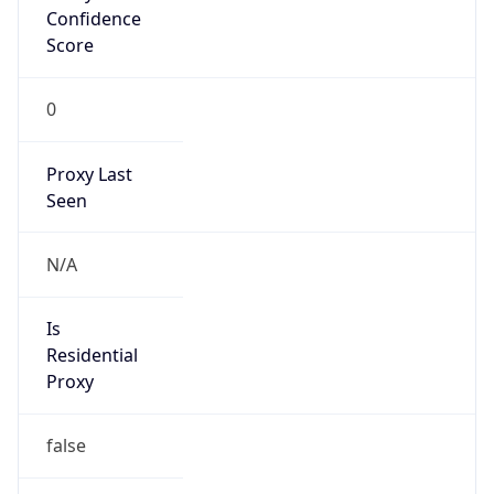
Confidence
Score
0
Proxy Last
Seen
N/A
Is
Residential
Proxy
false