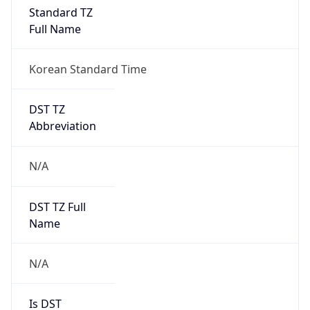
Standard TZ
Full Name
Korean Standard Time
DST TZ
Abbreviation
N/A
DST TZ Full
Name
N/A
Is DST