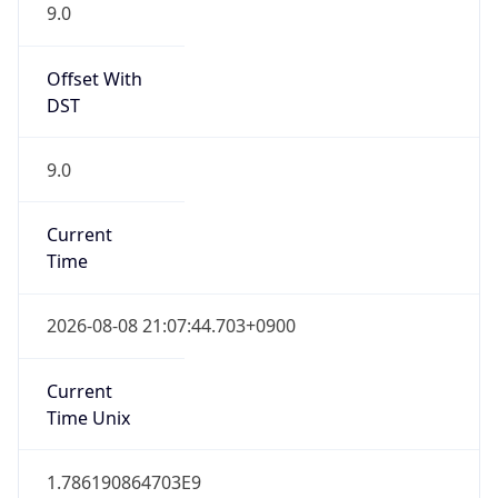
9.0
Offset With
DST
9.0
Current
Time
2026-08-08 21:07:44.703+0900
Current
Time Unix
1.786190864703E9