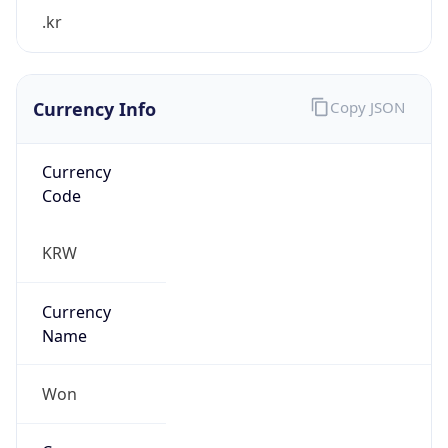
.kr
Currency Info
Copy JSON
Currency
Code
KRW
Currency
Name
Won