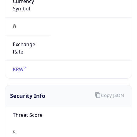
Currency
Symbol
₩
Exchange
Rate
KRW
Security Info
Copy JSON
Threat Score
5