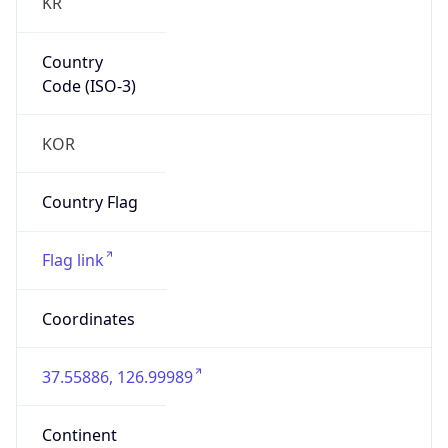
KR
Country
Code (ISO-3)
KOR
Country Flag
Flag link
Coordinates
37.55886, 126.99989
Continent