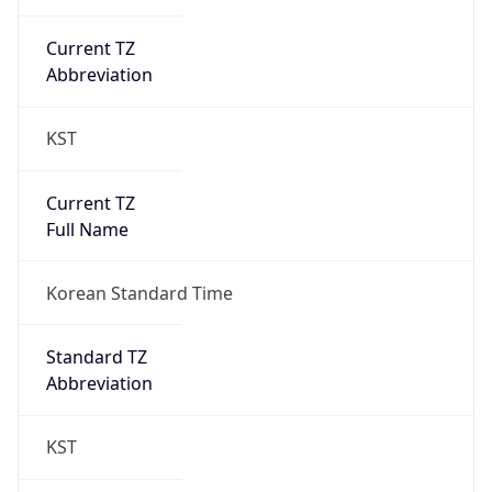
Current TZ
Abbreviation
KST
Current TZ
Full Name
Korean Standard Time
Standard TZ
Abbreviation
KST