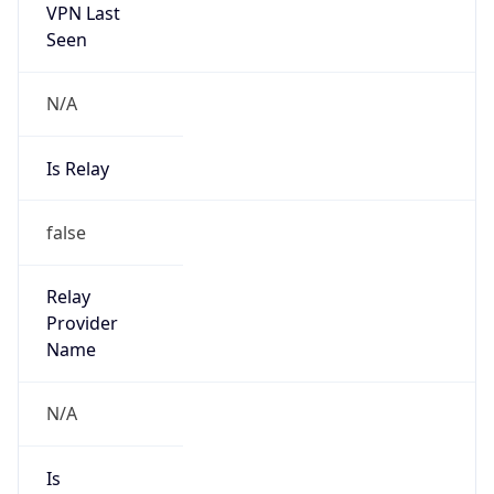
VPN Last
Seen
N/A
Is Relay
false
Relay
Provider
Name
N/A
Is