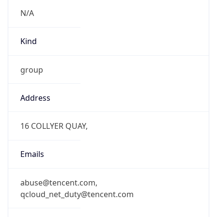
N/A
Kind
group
Address
16 COLLYER QUAY,
Emails
abuse@tencent.com,
qcloud_net_duty@tencent.com