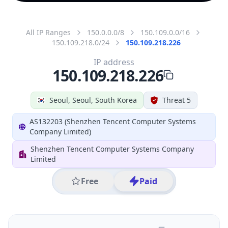
All IP Ranges
150.0.0.0/8
150.109.0.0/16
150.109.218.0/24
150.109.218.226
IP address
150.109.218.226
Seoul, Seoul, South Korea
Threat 5
AS132203 (Shenzhen Tencent Computer Systems
Company Limited)
Shenzhen Tencent Computer Systems Company
Limited
Free
Paid