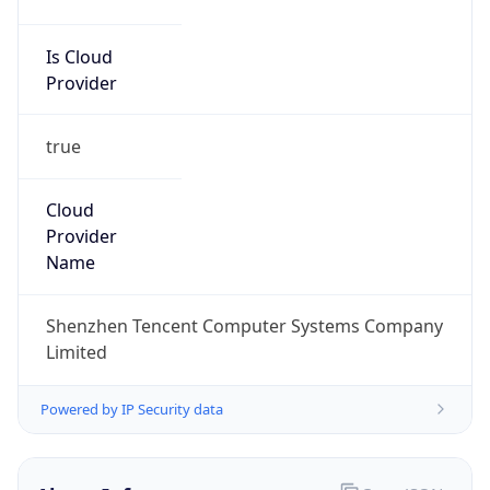
Is Cloud
Provider
true
Cloud
Provider
Name
Shenzhen Tencent Computer Systems Company
Limited
Powered by IP Security data