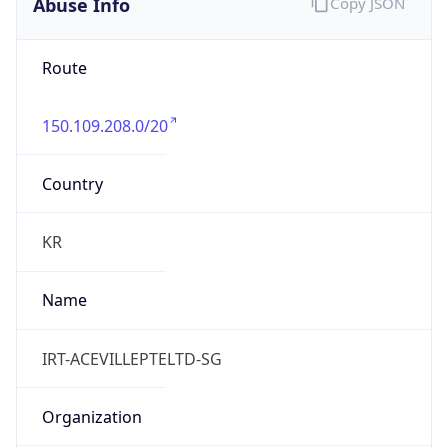
Abuse Info
Copy JSON
Route
150.109.208.0/20
Country
KR
Name
IRT-ACEVILLEPTELTD-SG
Organization