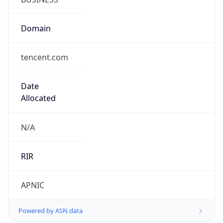
Domain
tencent.com
Date
Allocated
N/A
RIR
APNIC
Powered by ASN data