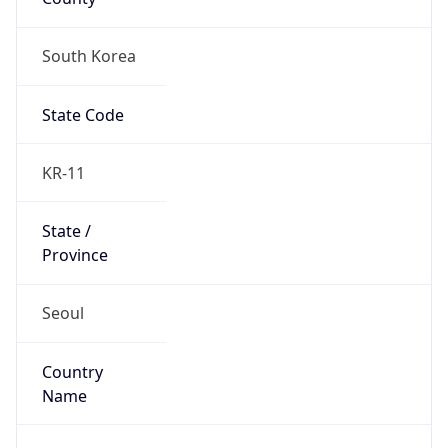
South Korea
State Code
KR-11
State /
Province
Seoul
Country
Name