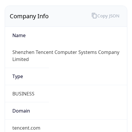
Company Info
Copy JSON
Name
Shenzhen Tencent Computer Systems Company
Limited
Type
BUSINESS
Domain
tencent.com