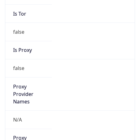
Is Tor
false
Is Proxy
false
Proxy
Provider
Names
N/A
Proxy