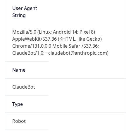
User Agent
String
Mozilla/5.0 (Linux; Android 14; Pixel 8)
AppleWebKit/537.36 (KHTML, like Gecko)
Chrome/131.0.0.0 Mobile Safari/537.36;
ClaudeBot/1.0; +claudebot@anthropic.com)
Name
ClaudeBot
Type
Robot