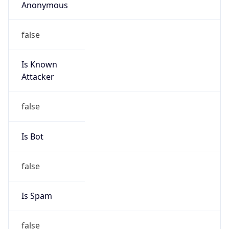
Anonymous
false
Is Known
Attacker
false
Is Bot
false
Is Spam
false