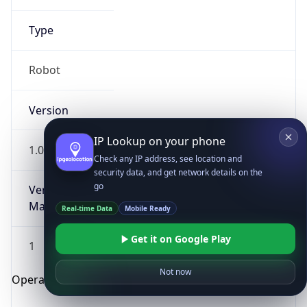
Type
Robot
Version
IP Lookup on your phone
1.0
Check any IP address, see location and
security data, and get network details on the
go
Version
Major
Real-time Data
Mobile Ready
Get it on Google Play
1
Not now
Operating System