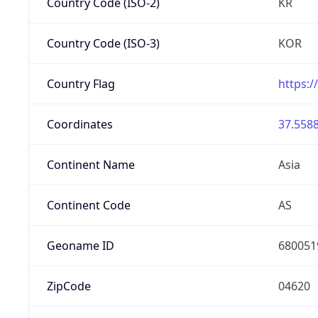
Country Code (ISO-2)
KR
Country Code (ISO-3)
KOR
Country Flag
https:/
Coordinates
37.5588
Continent Name
Asia
Continent Code
AS
Geoname ID
680051
ZipCode
04620