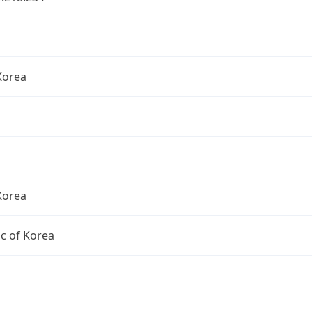
Korea
Korea
c of Korea