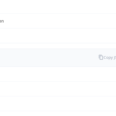
en
Copy 