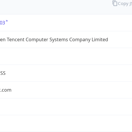
Copy 
03
en Tencent Computer Systems Company Limited
ESS
t.com