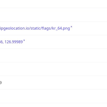
/ipgeolocation.io/static/flags/kr_64.png
6, 126.99989
9