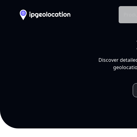
Produ
Discover detaile
geolocatio