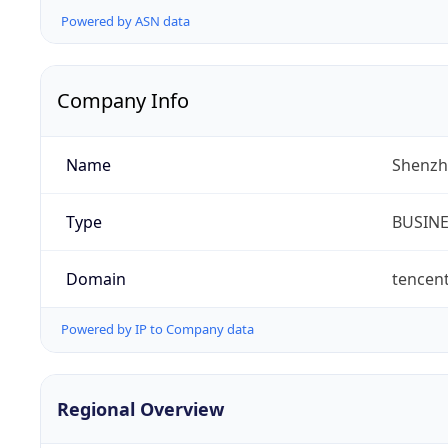
Powered by ASN data
Company Info
Name
Shenzh
Type
BUSIN
Domain
tencen
Powered by IP to Company data
Regional Overview