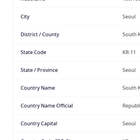
City
Seoul
District / County
South 
State Code
KR-11
State / Province
Seoul
Country Name
South 
Country Name Official
Republi
Country Capital
Seoul