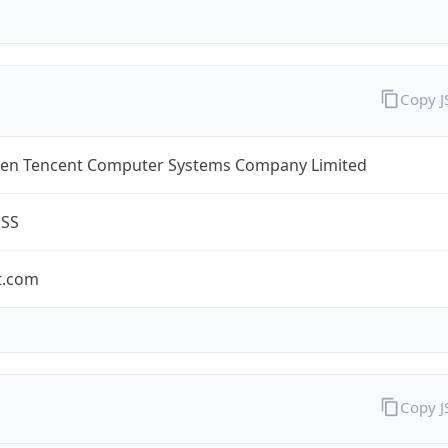
Copy 
en Tencent Computer Systems Company Limited
ESS
t.com
Copy 