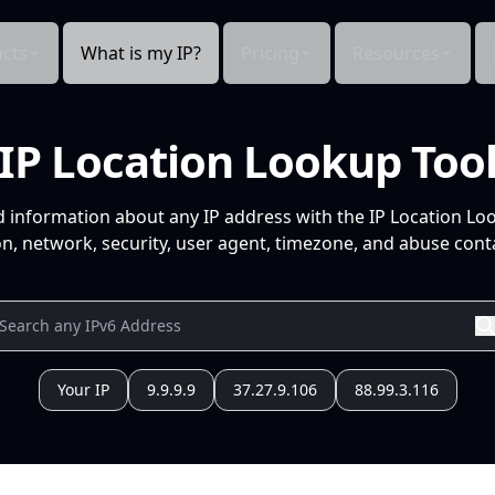
cts
What is my IP?
Pricing
Resources
IP Location Lookup Too
d information about any IP address with the IP Location Lo
n, network, security, user agent, timezone, and abuse conta
Your IP
9.9.9.9
37.27.9.106
88.99.3.116