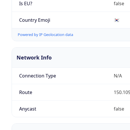
Is EU?
false
Country Emoji
🇰🇷
Powered by IP Geolocation data
Network Info
Connection Type
N/A
Route
150.109
Anycast
false