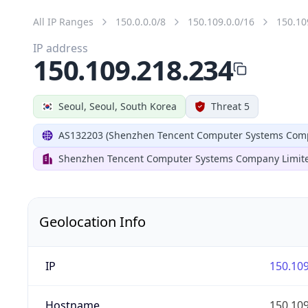
All IP Ranges
150.0.0.0/8
150.109.0.0/16
150.10
IP address
150.109.218.234
Seoul, Seoul, South Korea
Threat 5
AS132203 (Shenzhen Tencent Computer Systems Comp
Shenzhen Tencent Computer Systems Company Limit
Geolocation Info
IP
150.109
Hostname
150.109