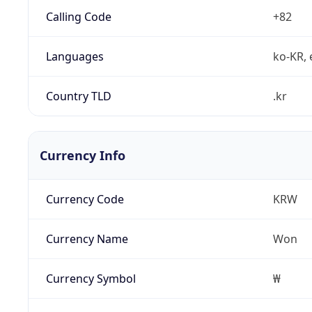
Calling Code
+82
Languages
ko-KR, 
Country TLD
.kr
Currency Info
Currency Code
KRW
Currency Name
Won
Currency Symbol
₩