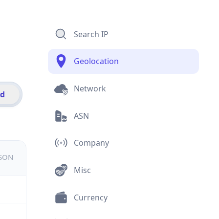
Search IP
Geolocation
Network
id
ASN
Company
JSON
Misc
Currency