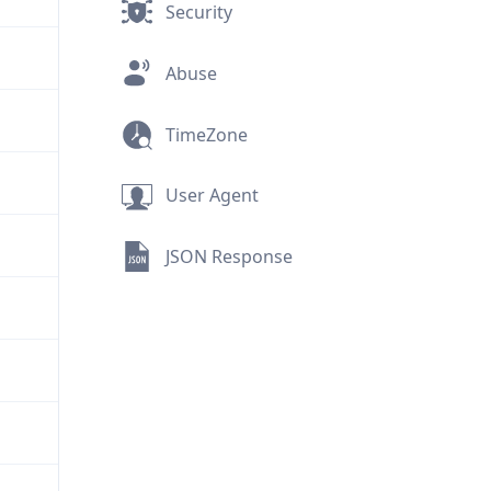
Security
Abuse
TimeZone
User Agent
JSON Response