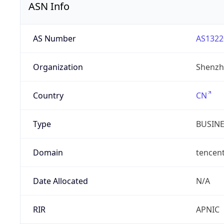
ASN Info
AS Number
AS1322
Organization
Shenzh
Country
CN
Type
BUSIN
Domain
tencen
Date Allocated
N/A
RIR
APNIC