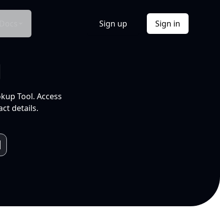
Docs
Sign up
Sign in
l
okup Tool. Access
ct details.