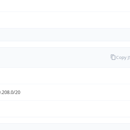
Copy 
.208.0/20