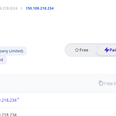
9.218.0/24
150.109.218.234
Free
Pa
any Limited)
ed
Copy 
.218.234
.218.234