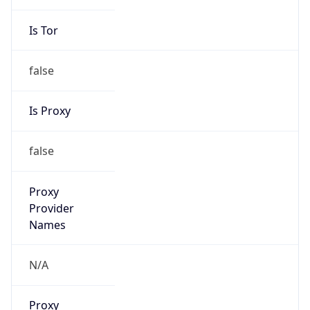
Is Tor
false
Is Proxy
false
Proxy
Provider
Names
N/A
Proxy