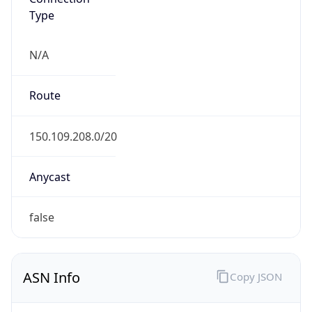
Type
N/A
Route
150.109.208.0/20
Anycast
false
ASN Info
Copy JSON