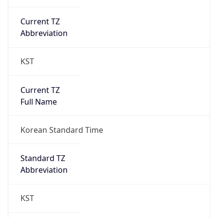
Current TZ
Abbreviation
KST
Current TZ
Full Name
Korean Standard Time
Standard TZ
Abbreviation
KST