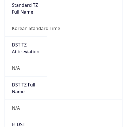
Standard TZ
Full Name
Korean Standard Time
DST TZ
Abbreviation
N/A
DST TZ Full
Name
N/A
Is DST