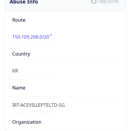
Abuse Info
Copy JSON
Route
150.109.208.0/20
Country
KR
Name
IRT-ACEVILLEPTELTD-SG
Organization