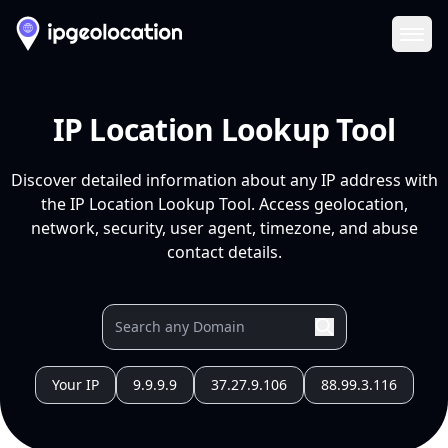
Ope
IP Location Lookup Tool
Discover detailed information about any IP address with
the IP Location Lookup Tool. Access geolocation,
network, security, user agent, timezone, and abuse
contact details.
Your IP
9.9.9.9
37.27.9.106
88.99.3.116