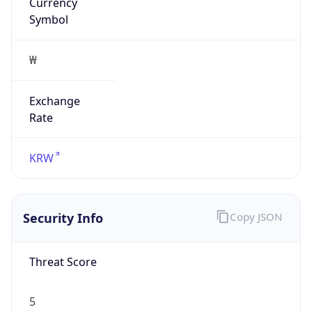
Currency
Symbol
₩
Exchange
Rate
KRW
Security Info
Copy JSON
Threat Score
5