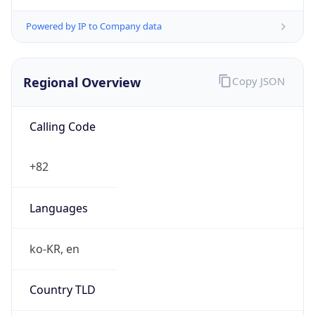
Powered by IP to Company data
Regional Overview
Copy JSON
Calling Code
+82
Languages
ko-KR, en
Country TLD