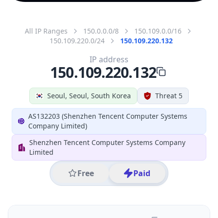
All IP Ranges
150.0.0.0/8
150.109.0.0/16
150.109.220.0/24
150.109.220.132
IP address
150.109.220.132
Seoul, Seoul, South Korea
Threat 5
AS132203 (Shenzhen Tencent Computer Systems
Company Limited)
Shenzhen Tencent Computer Systems Company
Limited
Free
Paid