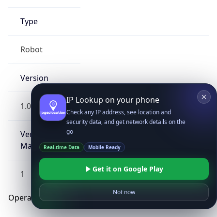
Type
Robot
Version
IP Lookup on your phone
1.0
Check any IP address, see location and
security data, and get network details on the
go
Version
Major
Real-time Data
Mobile Ready
Get it on Google Play
1
Not now
Operating System