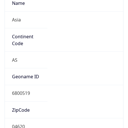
Name
Asia
Continent
Code
AS
Geoname ID
6800519
ZipCode
04620