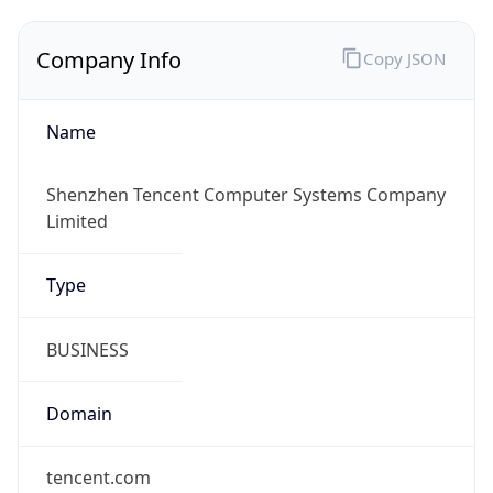
Company Info
Copy JSON
Name
Shenzhen Tencent Computer Systems Company
Limited
Type
BUSINESS
Domain
tencent.com