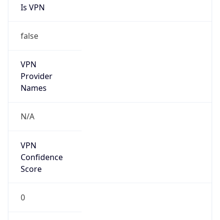
Is VPN
false
VPN
Provider
Names
N/A
VPN
Confidence
Score
0