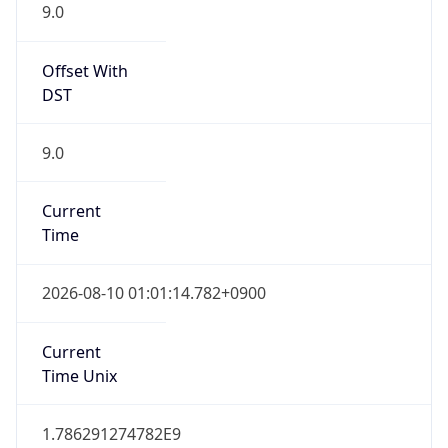
9.0
Offset With
DST
9.0
Current
Time
2026-08-10 01:01:14.782+0900
Current
Time Unix
1.786291274782E9