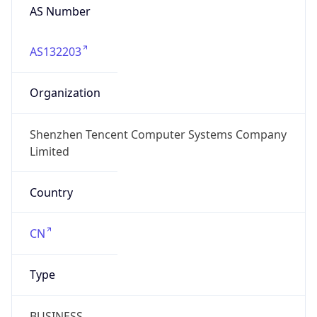
AS Number
AS132203
Organization
Shenzhen Tencent Computer Systems Company
Limited
Country
CN
Type
BUSINESS