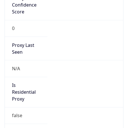
Confidence
Score
0
Proxy Last
Seen
N/A
Is
Residential
Proxy
false