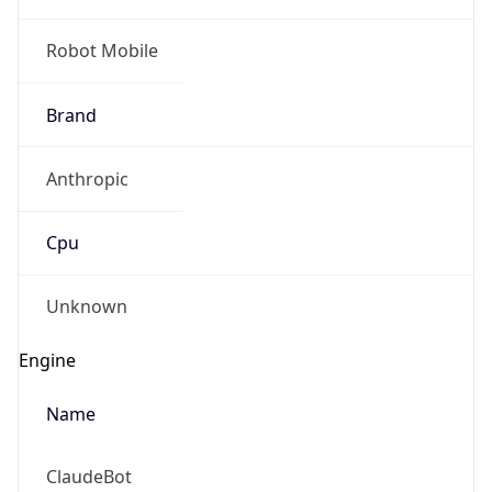
Robot Mobile
Brand
Anthropic
Cpu
Unknown
Engine
Name
ClaudeBot