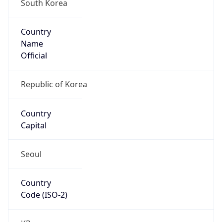
South Korea
Country
Name
Official
Republic of Korea
Country
Capital
Seoul
Country
Code (ISO-2)