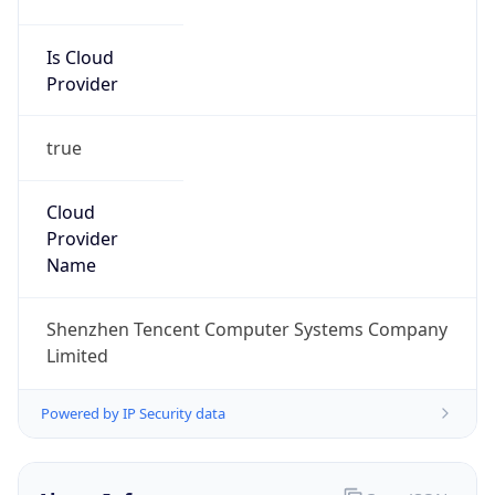
Is Cloud
Provider
true
Cloud
Provider
Name
Shenzhen Tencent Computer Systems Company
Limited
Powered by IP Security data