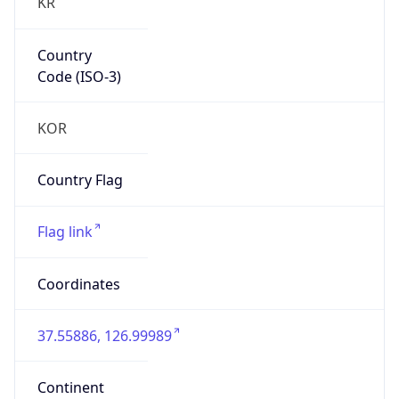
KR
Country
Code (ISO-3)
KOR
Country Flag
Flag link
Coordinates
37.55886, 126.99989
Continent