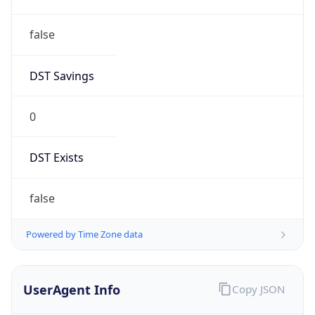
false
DST Savings
0
DST Exists
false
Powered by Time Zone data
UserAgent Info
Copy JSON