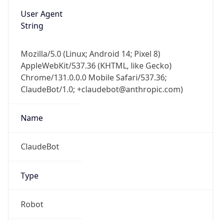
User Agent
String
Mozilla/5.0 (Linux; Android 14; Pixel 8)
AppleWebKit/537.36 (KHTML, like Gecko)
Chrome/131.0.0.0 Mobile Safari/537.36;
ClaudeBot/1.0; +claudebot@anthropic.com)
Name
ClaudeBot
Type
Robot