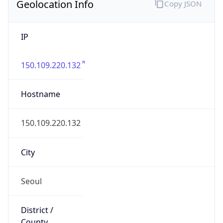
Geolocation Info
Copy JSON
IP
150.109.220.132
Hostname
150.109.220.132
City
Seoul
District /
County