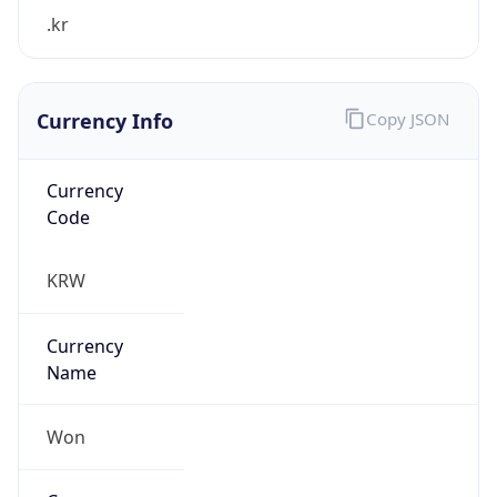
.kr
Currency Info
Copy JSON
Currency
Code
KRW
Currency
Name
Won