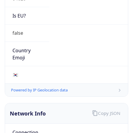
Is EU?
false
Country
Emoji
🇰🇷
Powered by IP Geolocation data
Network Info
Copy JSON
Connection