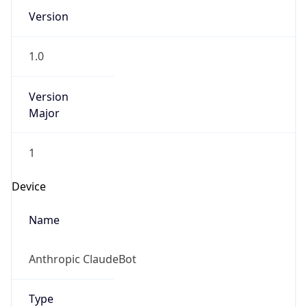
Version
1.0
Version
Major
1
Device
Name
Anthropic ClaudeBot
Type