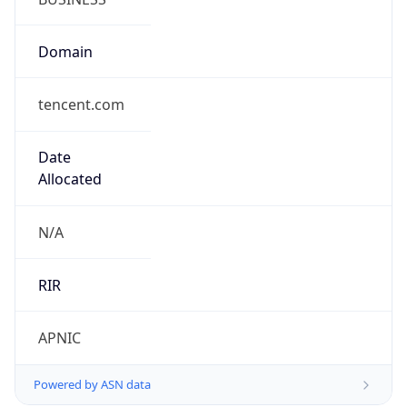
Domain
tencent.com
Date
Allocated
N/A
RIR
APNIC
Powered by ASN data