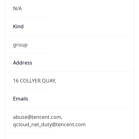
N/A
Kind
group
Address
16 COLLYER QUAY,
Emails
abuse@tencent.com,
qcloud_net_duty@tencent.com