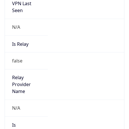
VPN Last
Seen
N/A
Is Relay
false
Relay
Provider
Name
N/A
Is