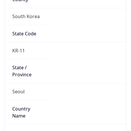
South Korea
State Code
KR-11
State /
Province
Seoul
Country
Name