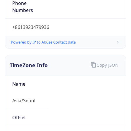
Phone
Numbers
+8613923479936
Powered by IP to Abuse Contact data
TimeZone Info
Copy JSON
Name
Asia/Seoul
Offset