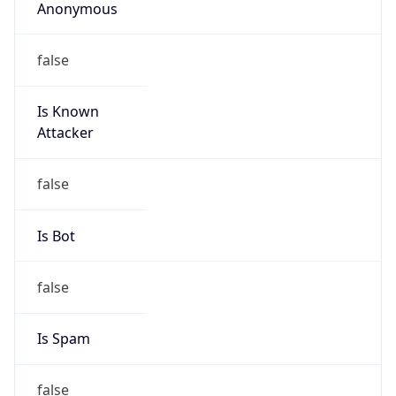
Anonymous
false
Is Known
Attacker
false
Is Bot
false
Is Spam
false