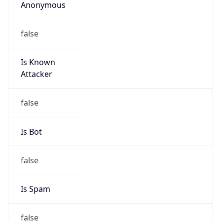
Anonymous
false
Is Known
Attacker
false
Is Bot
false
Is Spam
false