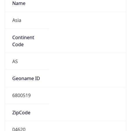
Name
Asia
Continent
Code
AS
Geoname ID
6800519
ZipCode
04620