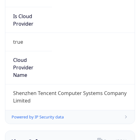
Is Cloud
Provider
true
Cloud
Provider
Name
Shenzhen Tencent Computer Systems Company
Limited
Powered by IP Security data