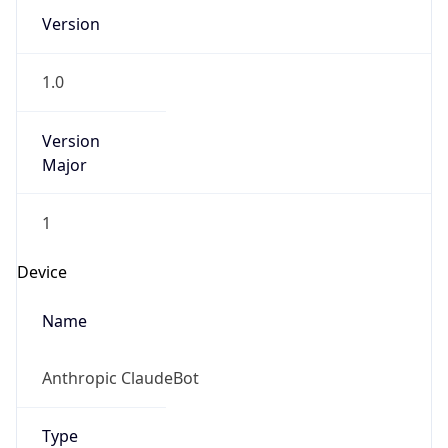
Version
1.0
Version
Major
1
Device
Name
Anthropic ClaudeBot
Type