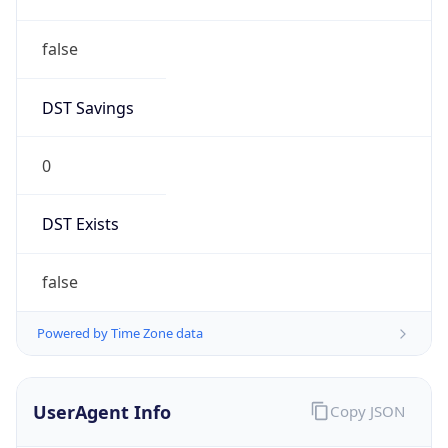
false
DST Savings
0
DST Exists
false
Powered by Time Zone data
UserAgent Info
Copy JSON