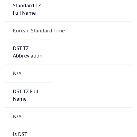
Standard TZ
Full Name
Korean Standard Time
DST TZ
Abbreviation
N/A
DST TZ Full
Name
N/A
Is DST