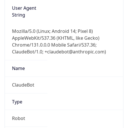
User Agent
String
Mozilla/5.0 (Linux; Android 14; Pixel 8)
AppleWebKit/537.36 (KHTML, like Gecko)
Chrome/131.0.0.0 Mobile Safari/537.36;
ClaudeBot/1.0; +claudebot@anthropic.com)
Name
ClaudeBot
Type
Robot