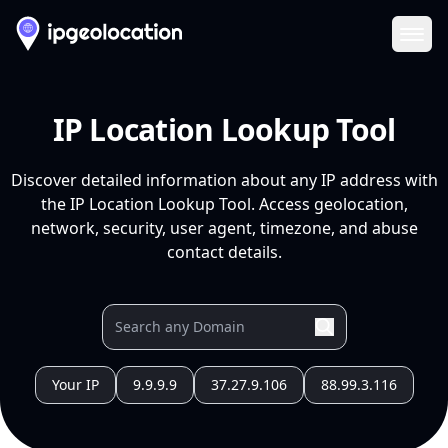
Ope
IP Location Lookup Tool
Discover detailed information about any IP address with
the IP Location Lookup Tool. Access geolocation,
network, security, user agent, timezone, and abuse
contact details.
Your IP
9.9.9.9
37.27.9.106
88.99.3.116