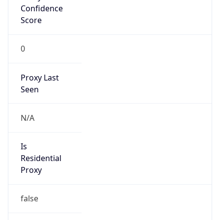
Confidence
Score
0
Proxy Last
Seen
N/A
Is
Residential
Proxy
false