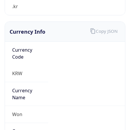
.kr
Currency Info
Copy JSON
Currency
Code
KRW
Currency
Name
Won