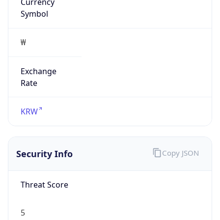
Currency
Symbol
₩
Exchange
Rate
KRW
Security Info
Copy JSON
Threat Score
5