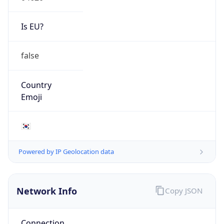
Is EU?
false
Country
Emoji
🇰🇷
Powered by IP Geolocation data
Network Info
Copy JSON
Connection