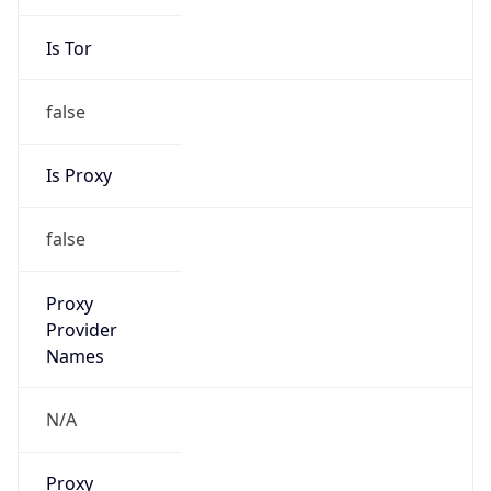
Is Tor
false
Is Proxy
false
Proxy
Provider
Names
N/A
Proxy