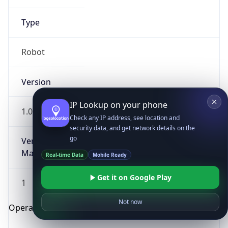
Type
Robot
Version
IP Lookup on your phone
1.0
Check any IP address, see location and
security data, and get network details on the
go
Version
Major
Real-time Data
Mobile Ready
Get it on Google Play
1
Not now
Operating System