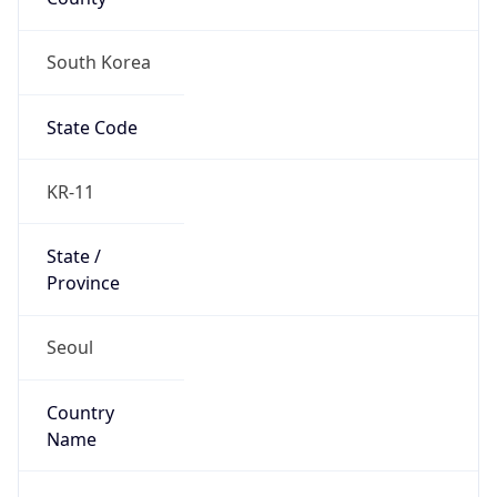
South Korea
State Code
KR-11
State /
Province
Seoul
Country
Name