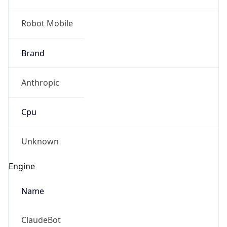
Robot Mobile
Brand
Anthropic
Cpu
Unknown
Engine
Name
ClaudeBot