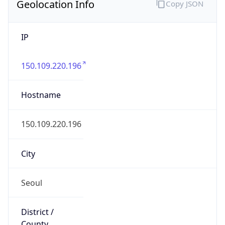
Geolocation Info
Copy JSON
IP
150.109.220.196
Hostname
150.109.220.196
City
Seoul
District /
County