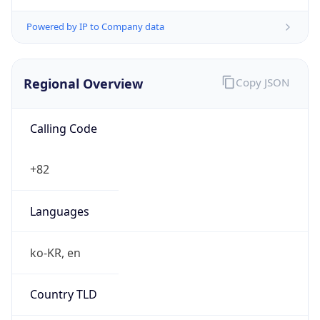
Powered by IP to Company data
Regional Overview
Copy JSON
Calling Code
+82
Languages
ko-KR, en
Country TLD