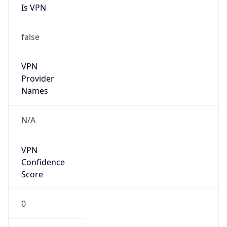
Is VPN
false
VPN
Provider
Names
N/A
VPN
Confidence
Score
0