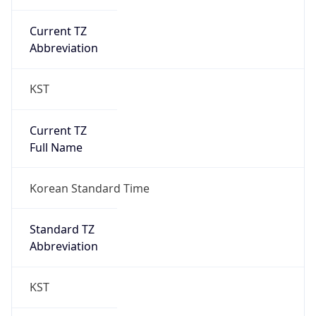
Current TZ
Abbreviation
KST
Current TZ
Full Name
Korean Standard Time
Standard TZ
Abbreviation
KST