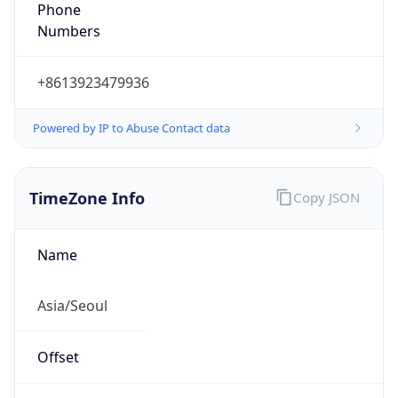
Phone
Numbers
+8613923479936
Powered by IP to Abuse Contact data
TimeZone Info
Copy JSON
Name
Asia/Seoul
Offset