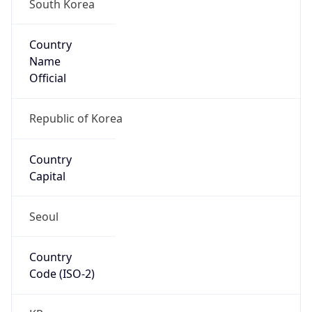
South Korea
Country
Name
Official
Republic of Korea
Country
Capital
Seoul
Country
Code (ISO-2)