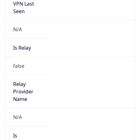
VPN Last
Seen
N/A
Is Relay
false
Relay
Provider
Name
N/A
Is