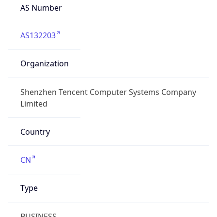
AS Number
AS132203
Organization
Shenzhen Tencent Computer Systems Company
Limited
Country
CN
Type
BUSINESS