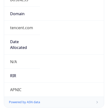
Domain
tencent.com
Date
Allocated
N/A
RIR
APNIC
Powered by ASN data