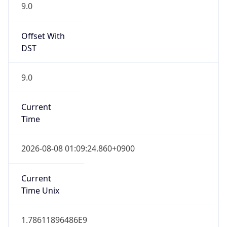
9.0
Offset With
DST
9.0
Current
Time
2026-08-08 01:09:24.860+0900
Current
Time Unix
1.78611896486E9