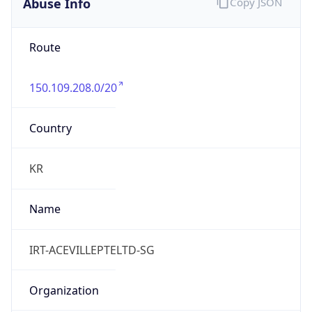
Abuse Info
Copy JSON
Route
150.109.208.0/20
Country
KR
Name
IRT-ACEVILLEPTELTD-SG
Organization