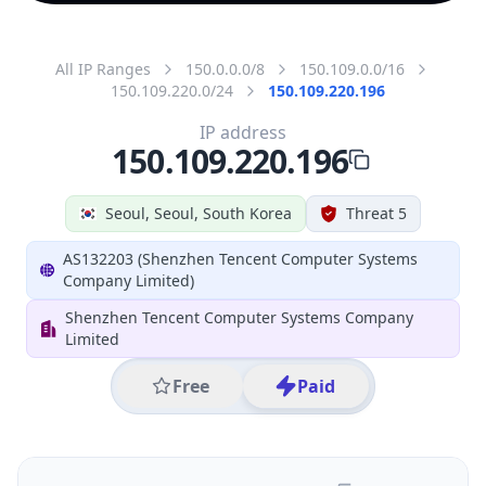
All IP Ranges
150.0.0.0/8
150.109.0.0/16
150.109.220.0/24
150.109.220.196
IP address
150.109.220.196
Seoul, Seoul, South Korea
Threat 5
AS132203 (Shenzhen Tencent Computer Systems
Company Limited)
Shenzhen Tencent Computer Systems Company
Limited
Free
Paid