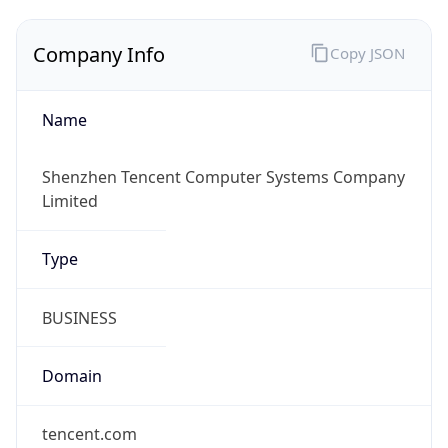
Company Info
Copy JSON
Name
Shenzhen Tencent Computer Systems Company
Limited
Type
BUSINESS
Domain
tencent.com