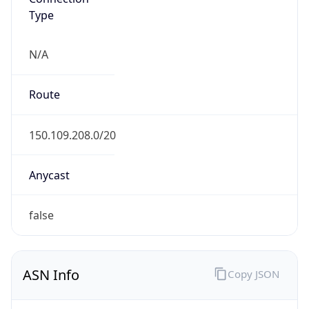
Type
N/A
Route
150.109.208.0/20
Anycast
false
ASN Info
Copy JSON