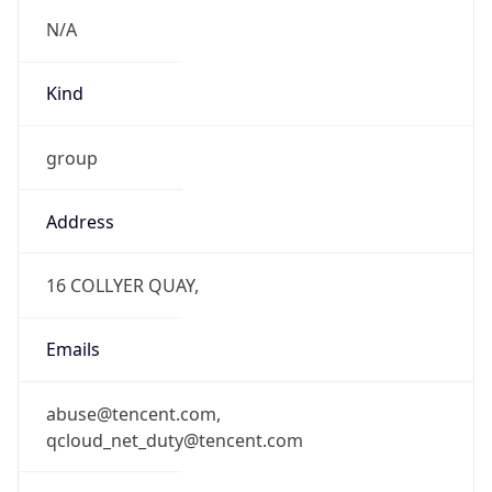
N/A
Kind
group
Address
16 COLLYER QUAY,
Emails
abuse@tencent.com,
qcloud_net_duty@tencent.com