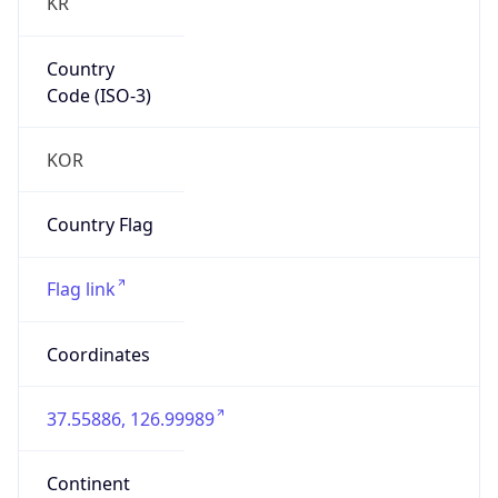
KR
Country
Code (ISO-3)
KOR
Country Flag
Flag link
Coordinates
37.55886, 126.99989
Continent