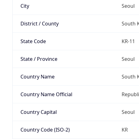
City
Seoul
District / County
South 
State Code
KR-11
State / Province
Seoul
Country Name
South 
Country Name Official
Republi
Country Capital
Seoul
Country Code (ISO-2)
KR