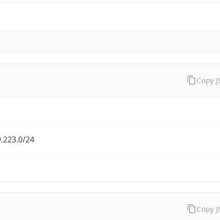
Copy 
.223.0/24
Copy 