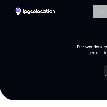
Produ
Discover detaile
geolocatio