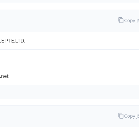
Copy 
LE PTE.LTD.
.net
Copy 