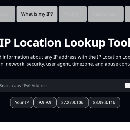
cts
What is my IP?
Pricing
Resources
IP Location Lookup Too
d information about any IP address with the IP Location Lo
n, network, security, user agent, timezone, and abuse conta
Your IP
9.9.9.9
37.27.9.106
88.99.3.116