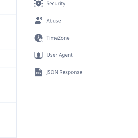
Security
Abuse
TimeZone
User Agent
JSON Response