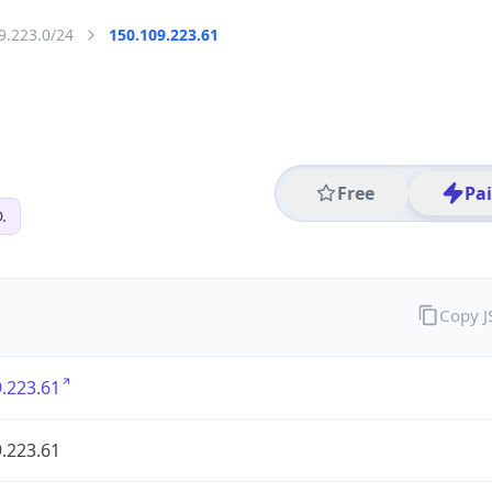
9.223.0/24
150.109.223.61
Free
Pa
.
Copy 
.223.61
.223.61