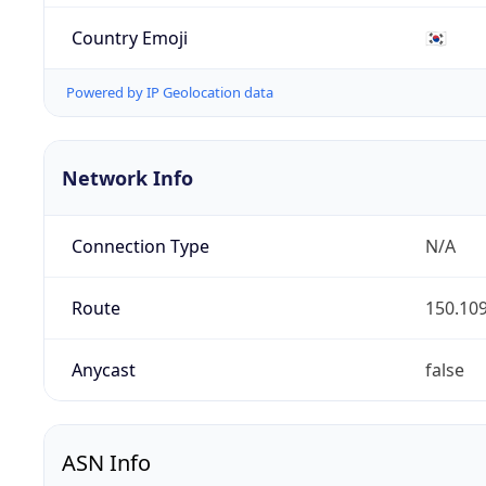
Country Emoji
🇰🇷
Powered by IP Geolocation data
Network Info
Connection Type
N/A
Route
150.109
Anycast
false
ASN Info