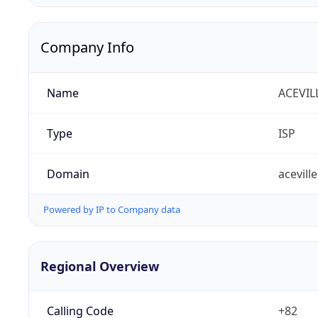
Company Info
Name
ACEVIL
Type
ISP
Domain
aceville
Powered by IP to Company data
Regional Overview
Calling Code
+82