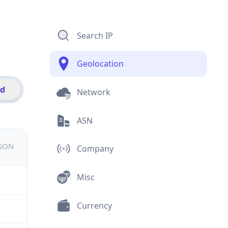
Search IP
Geolocation
id
Network
ASN
JSON
Company
Misc
Currency