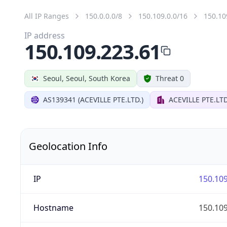
All IP Ranges
150.0.0.0/8
150.109.0.0/16
150.10
IP address
150.109.223.61
Seoul, Seoul, South Korea
Threat 0
AS139341 (ACEVILLE PTE.LTD.)
ACEVILLE PTE.LTD
Geolocation Info
IP
150.109
Hostname
150.109