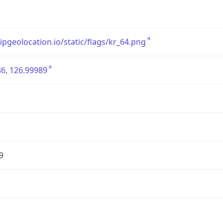
/ipgeolocation.io/static/flags/kr_64.png
6, 126.99989
9