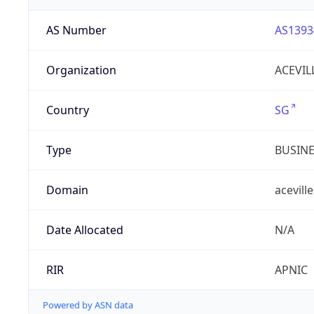
AS Number
AS1393
Organization
ACEVIL
Country
SG
Type
BUSIN
Domain
aceville
Date Allocated
N/A
RIR
APNIC
Powered by ASN data