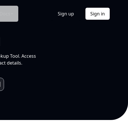
Docs
Sign up
Sign in
l
okup Tool. Access
ct details.