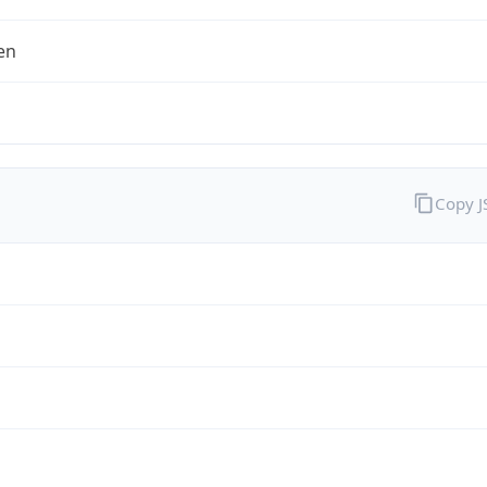
en
Copy 