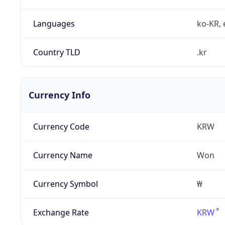
Languages
ko-KR, 
Country TLD
.kr
Currency Info
Currency Code
KRW
Currency Name
Won
Currency Symbol
₩
Exchange Rate
KRW