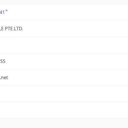
41
LE PTE.LTD.
ESS
.net