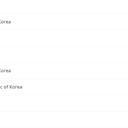
Korea
Korea
c of Korea