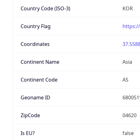
Country Code (ISO-3)
KOR
Country Flag
https:/
Coordinates
37.5588
Continent Name
Asia
Continent Code
AS
Geoname ID
680051
ZipCode
04620
Is EU?
false