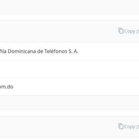
Copy 
ía Dominicana de Teléfonos S. A.
com.do
Copy 