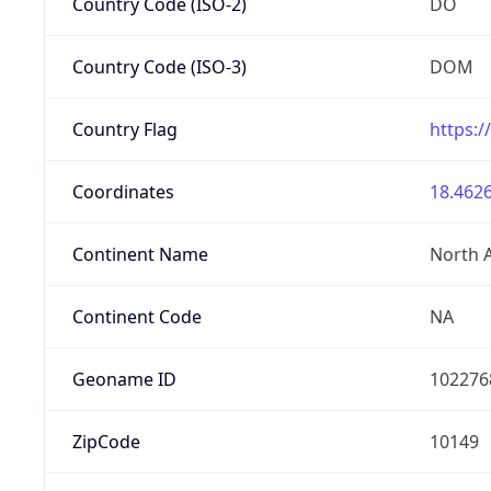
Country Code (ISO-2)
DO
Country Code (ISO-3)
DOM
Country Flag
https:/
Coordinates
18.4626
Continent Name
North 
Continent Code
NA
Geoname ID
102276
ZipCode
10149