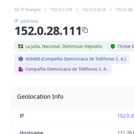
All IP Ranges
152.0.0.0/8
152.0.0.0/16
152.0.28.
IP address
152.0.28.111
La Julia, Nacional, Dominican Republic
Threat 
AS6400 (Compañía Dominicana de Teléfonos S. A.)
Compañía Dominicana de Teléfonos S. A.
Geolocation Info
IP
152.0.2
Hostname
111.28.