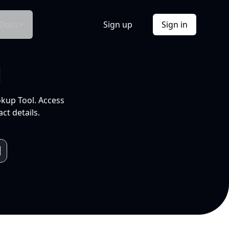
Docs
Sign up
Sign in
l
okup Tool. Access
ct details.