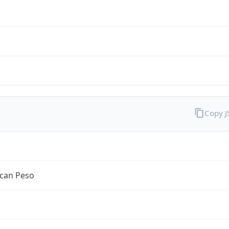
Copy 
can Peso