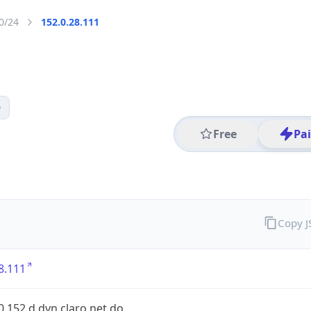
0/24
152.0.28.111
0
Free
Pa
Copy 
8.111
0.152.d.dyn.claro.net.do