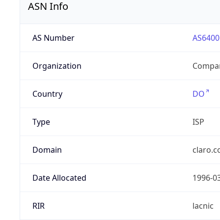
ASN Info
AS Number
AS6400
Organization
Compañ
Country
DO
Type
ISP
Domain
claro.
Date Allocated
1996-0
RIR
lacnic