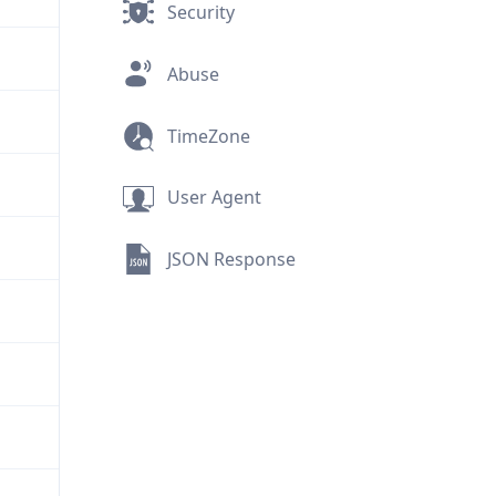
Security
Abuse
TimeZone
User Agent
JSON Response