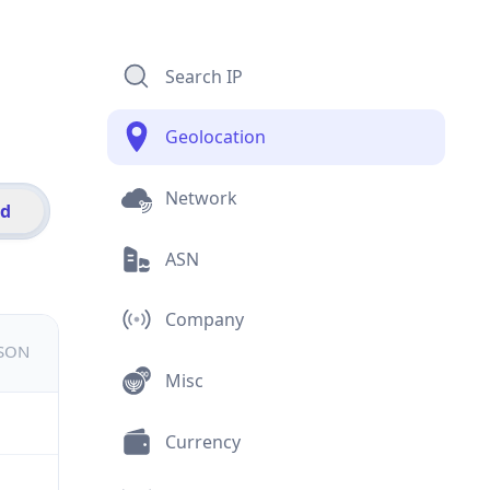
Search IP
Geolocation
Network
id
ASN
Company
JSON
Misc
Currency