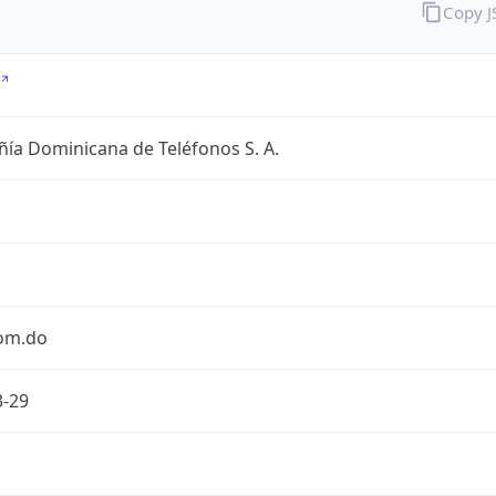
Copy 
ía Dominicana de Teléfonos S. A.
com.do
3-29