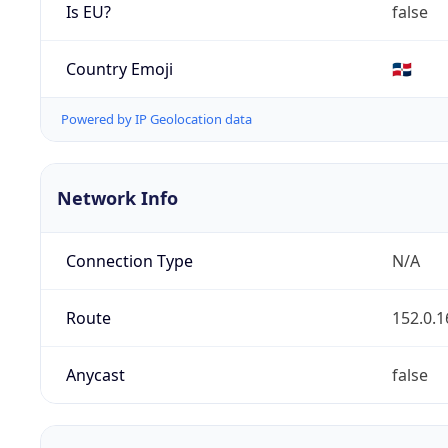
Is EU?
false
Country Emoji
🇩🇴
Powered by IP Geolocation data
Network Info
Connection Type
N/A
Route
152.0.1
Anycast
false