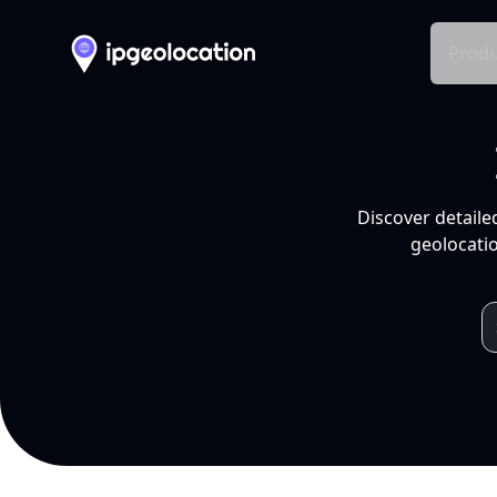
Produ
Discover detaile
geolocatio