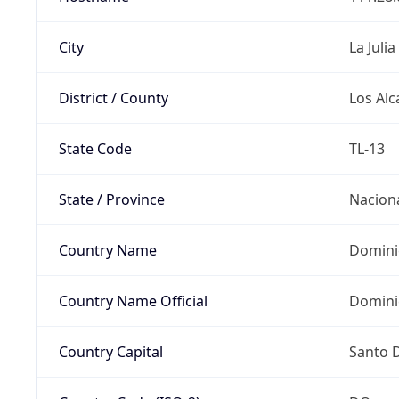
City
La Julia
District / County
Los Alc
State Code
TL-13
State / Province
Nacion
Country Name
Domini
Country Name Official
Domini
Country Capital
Santo 