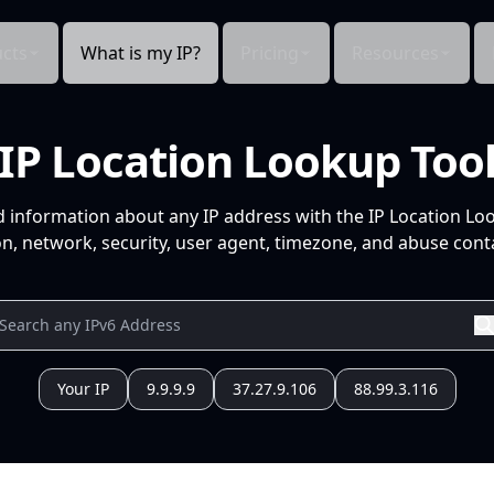
cts
What is my IP?
Pricing
Resources
IP Location Lookup Too
d information about any IP address with the IP Location Lo
n, network, security, user agent, timezone, and abuse conta
Your IP
9.9.9.9
37.27.9.106
88.99.3.116