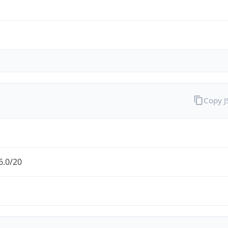
Copy 
6.0/20