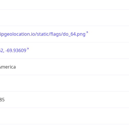
/ipgeolocation.io/static/flags/do_64.png
2, -69.93609
America
85