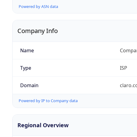
Powered by ASN data
Company Info
Name
Compañ
Type
ISP
Domain
claro.
Powered by IP to Company data
Regional Overview