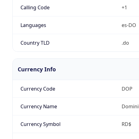
Calling Code
+1
Languages
es-DO
Country TLD
.do
Currency Info
Currency Code
DOP
Currency Name
Domini
Currency Symbol
RD$