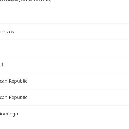
arrizos
al
can Republic
can Republic
Domingo