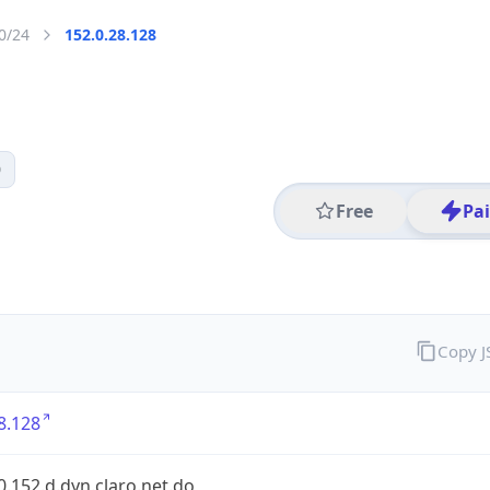
0/24
152.0.28.128
0
Free
Pa
Copy 
8.128
0.152.d.dyn.claro.net.do