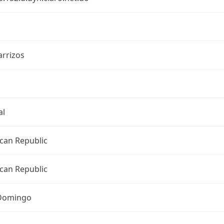
arrizos
al
can Republic
can Republic
Domingo