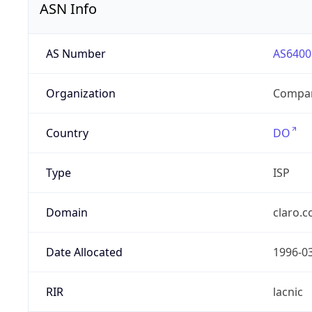
ASN Info
AS Number
AS6400
Organization
Compañ
Country
DO
Type
ISP
Domain
claro.
Date Allocated
1996-0
RIR
lacnic