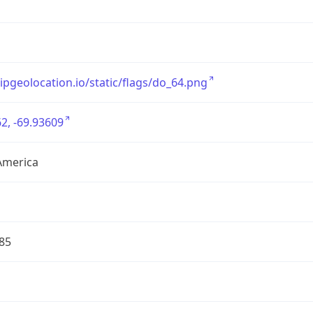
/ipgeolocation.io/static/flags/do_64.png
2, -69.93609
America
85