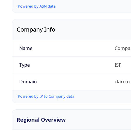
Powered by ASN data
Company Info
Name
Compañ
Type
ISP
Domain
claro.
Powered by IP to Company data
Regional Overview