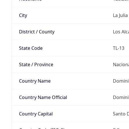
City
La Julia
District / County
Los Alc
State Code
TL-13
State / Province
Nacion
Country Name
Domini
Country Name Official
Domini
Country Capital
Santo 