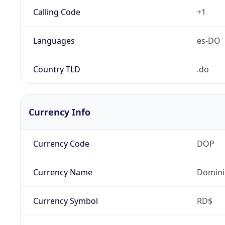
Calling Code
+1
Languages
es-DO
Country TLD
.do
Currency Info
Currency Code
DOP
Currency Name
Domini
Currency Symbol
RD$