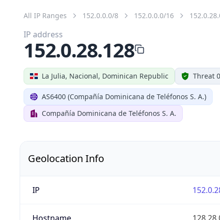
All IP Ranges
152.0.0.0/8
152.0.0.0/16
152.0.28.
IP address
152.0.28.128
La Julia, Nacional, Dominican Republic
Threat 
AS6400 (Compañía Dominicana de Teléfonos S. A.)
Compañía Dominicana de Teléfonos S. A.
Geolocation Info
IP
152.0.2
Hostname
128.28.