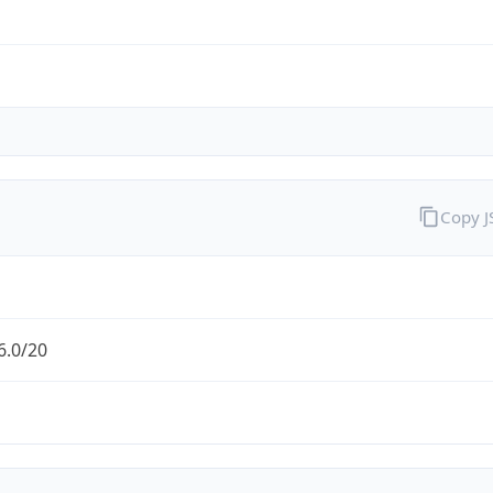
Copy 
6.0/20