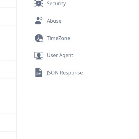
Security
Abuse
TimeZone
User Agent
JSON Response