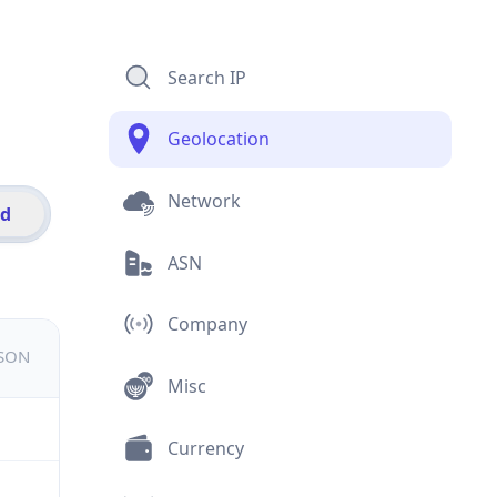
Search IP
Geolocation
Network
id
ASN
Company
JSON
Misc
Currency