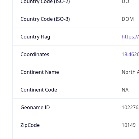
Country Code (ISO-2)
DO
Country Code (ISO-3)
DOM
Country Flag
https:/
Coordinates
18.4626
Continent Name
North 
Continent Code
NA
Geoname ID
102276
ZipCode
10149