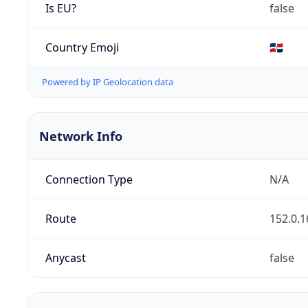
Is EU?
false
Country Emoji
🇩🇴
Powered by IP Geolocation data
Network Info
Connection Type
N/A
Route
152.0.1
Anycast
false