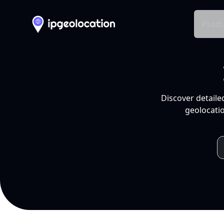
Produ
Discover detaile
geolocatio