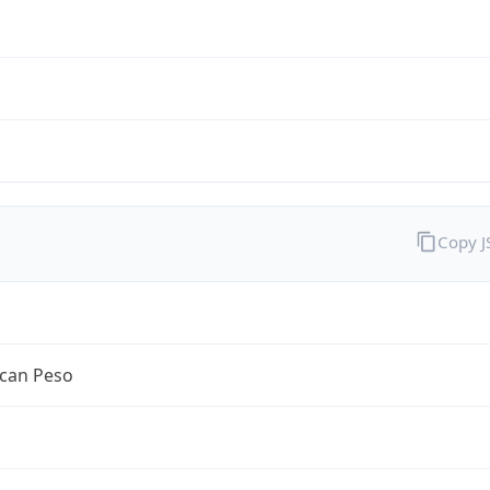
Copy 
can Peso