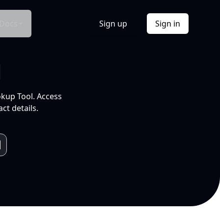
Docs
Sign up
Sign in
l
okup Tool. Access
ct details.