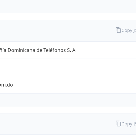
Copy 
ía Dominicana de Teléfonos S. A.
com.do
Copy 