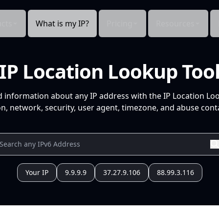
cts
What is my IP?
Pricing
Resources
IP Location Lookup Too
d information about any IP address with the IP Location Lo
n, network, security, user agent, timezone, and abuse conta
Your IP
9.9.9.9
37.27.9.106
88.99.3.116