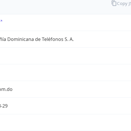
Copy 
ía Dominicana de Teléfonos S. A.
com.do
3-29